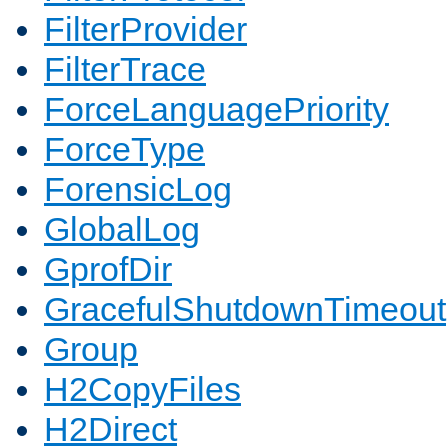
FilterProvider
FilterTrace
ForceLanguagePriority
ForceType
ForensicLog
GlobalLog
GprofDir
GracefulShutdownTimeout
Group
H2CopyFiles
H2Direct