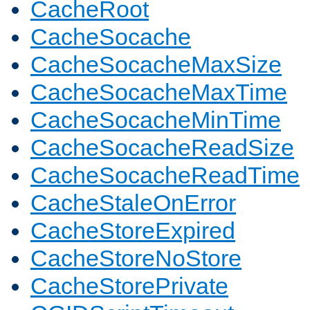
CacheRoot
CacheSocache
CacheSocacheMaxSize
CacheSocacheMaxTime
CacheSocacheMinTime
CacheSocacheReadSize
CacheSocacheReadTime
CacheStaleOnError
CacheStoreExpired
CacheStoreNoStore
CacheStorePrivate