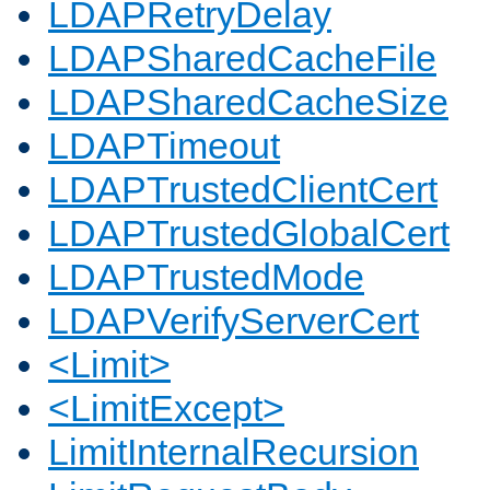
LDAPRetryDelay
LDAPSharedCacheFile
LDAPSharedCacheSize
LDAPTimeout
LDAPTrustedClientCert
LDAPTrustedGlobalCert
LDAPTrustedMode
LDAPVerifyServerCert
<Limit>
<LimitExcept>
LimitInternalRecursion