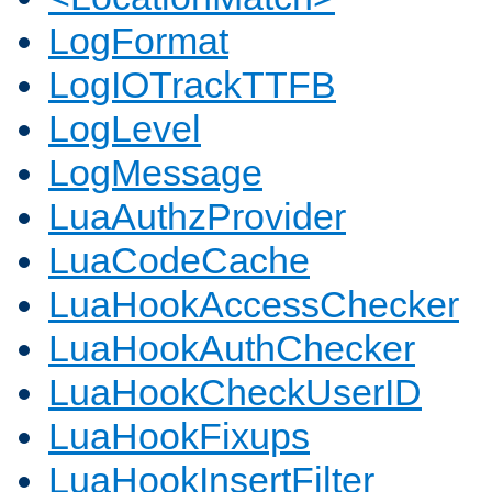
LogFormat
LogIOTrackTTFB
LogLevel
LogMessage
LuaAuthzProvider
LuaCodeCache
LuaHookAccessChecker
LuaHookAuthChecker
LuaHookCheckUserID
LuaHookFixups
LuaHookInsertFilter