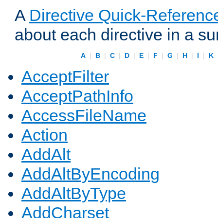
A
Directive Quick-Referenc
about each directive in a s
A
|
B
|
C
|
D
|
E
|
F
|
G
|
H
|
I
|
K
AcceptFilter
AcceptPathInfo
AccessFileName
Action
AddAlt
AddAltByEncoding
AddAltByType
AddCharset