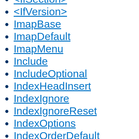
<IfVersion>
ImapBase
ImapDefault
ImapMenu
Include
IncludeOptional
IndexHeadInsert
IndexIgnore
IndexIgnoreReset
IndexOptions
IndexOrderDefault