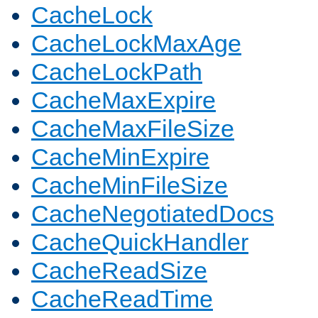
CacheLock
CacheLockMaxAge
CacheLockPath
CacheMaxExpire
CacheMaxFileSize
CacheMinExpire
CacheMinFileSize
CacheNegotiatedDocs
CacheQuickHandler
CacheReadSize
CacheReadTime