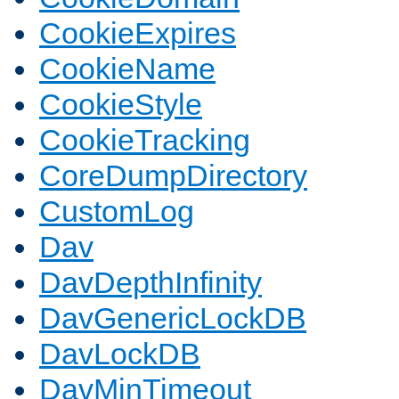
CookieExpires
CookieName
CookieStyle
CookieTracking
CoreDumpDirectory
CustomLog
Dav
DavDepthInfinity
DavGenericLockDB
DavLockDB
DavMinTimeout