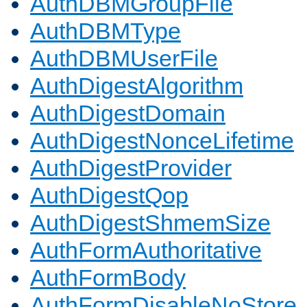
AuthDBMGroupFile
AuthDBMType
AuthDBMUserFile
AuthDigestAlgorithm
AuthDigestDomain
AuthDigestNonceLifetime
AuthDigestProvider
AuthDigestQop
AuthDigestShmemSize
AuthFormAuthoritative
AuthFormBody
AuthFormDisableNoStore