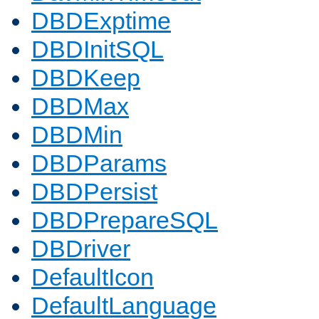
DBDExptime
DBDInitSQL
DBDKeep
DBDMax
DBDMin
DBDParams
DBDPersist
DBDPrepareSQL
DBDriver
DefaultIcon
DefaultLanguage