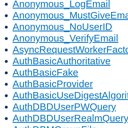
Anonymous_LogEmail
Anonymous_MustGiveEma
Anonymous_NoUserID
Anonymous_VerifyEmail
AsyncRequestWorkerFact
AuthBasicAuthoritative
AuthBasicFake
AuthBasicProvider
AuthBasicUseDigestAlgor
AuthDBDUserPWQuery
AuthDBDUserRealmQuer