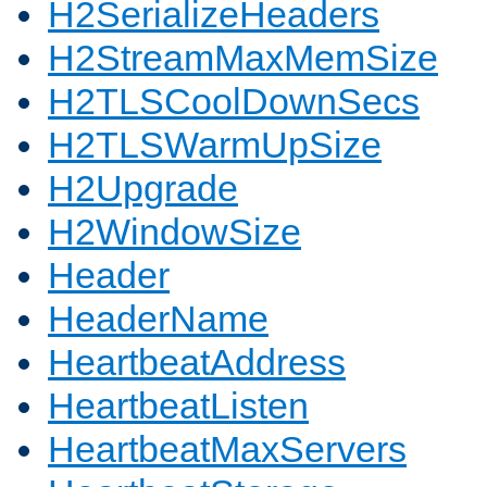
H2SerializeHeaders
H2StreamMaxMemSize
H2TLSCoolDownSecs
H2TLSWarmUpSize
H2Upgrade
H2WindowSize
Header
HeaderName
HeartbeatAddress
HeartbeatListen
HeartbeatMaxServers