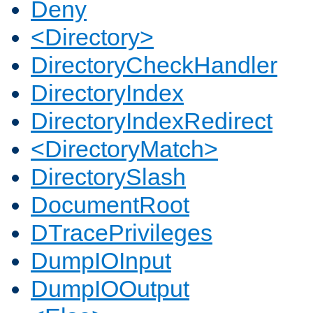
Deny
<Directory>
DirectoryCheckHandler
DirectoryIndex
DirectoryIndexRedirect
<DirectoryMatch>
DirectorySlash
DocumentRoot
DTracePrivileges
DumpIOInput
DumpIOOutput