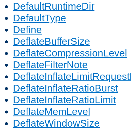
DefaultRuntimeDir
DefaultType
Define
DeflateBufferSize
DeflateCompressionLevel
DeflateFilterNote
DeflateInflateLimitReques
DeflateInflateRatioBurst
DeflateInflateRatioLimit
DeflateMemLevel
DeflateWindowSize