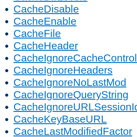
CacheDisable
CacheEnable
CacheFile
CacheHeader
CacheIgnoreCacheControl
CacheIgnoreHeaders
CacheIgnoreNoLastMod
CacheIgnoreQueryString
CacheIgnoreURLSessionIde
CacheKeyBaseURL
CacheLastModifiedFactor