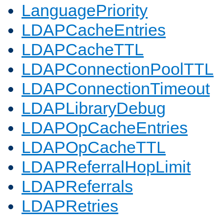
LanguagePriority
LDAPCacheEntries
LDAPCacheTTL
LDAPConnectionPoolTTL
LDAPConnectionTimeout
LDAPLibraryDebug
LDAPOpCacheEntries
LDAPOpCacheTTL
LDAPReferralHopLimit
LDAPReferrals
LDAPRetries