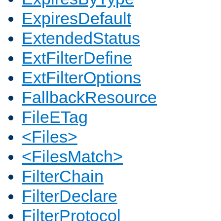
ExpiresDefault
ExtendedStatus
ExtFilterDefine
ExtFilterOptions
FallbackResource
FileETag
<Files>
<FilesMatch>
FilterChain
FilterDeclare
FilterProtocol