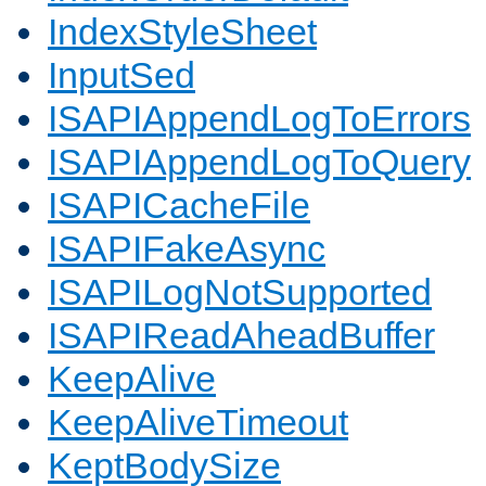
IndexStyleSheet
InputSed
ISAPIAppendLogToErrors
ISAPIAppendLogToQuery
ISAPICacheFile
ISAPIFakeAsync
ISAPILogNotSupported
ISAPIReadAheadBuffer
KeepAlive
KeepAliveTimeout
KeptBodySize