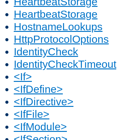
HeartbeatStorage
HeartbeatStorage
HostnameLookups
HttpProtocolOptions
IdentityCheck
IdentityCheckTimeout
<If>
<IfDefine>
<IfDirective>
<IfFile>
<IfModule>
<IfSection>