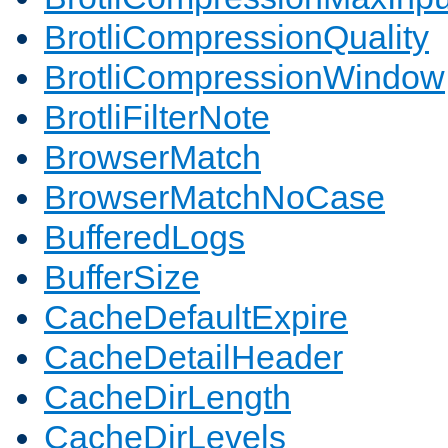
BrotliCompressionQuality
BrotliCompressionWindow
BrotliFilterNote
BrowserMatch
BrowserMatchNoCase
BufferedLogs
BufferSize
CacheDefaultExpire
CacheDetailHeader
CacheDirLength
CacheDirLevels