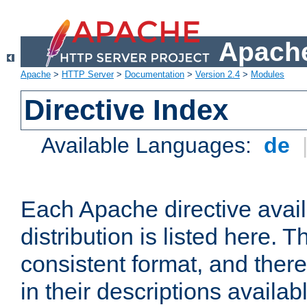
Apache
Apache
>
HTTP Server
>
Documentation
>
Version 2.4
>
Modules
Directive Index
Available Languages:
de
Each Apache directive avai
distribution is listed here. 
consistent format, and there
in their descriptions availab