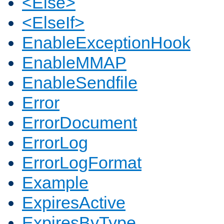
<Else>
<ElseIf>
EnableExceptionHook
EnableMMAP
EnableSendfile
Error
ErrorDocument
ErrorLog
ErrorLogFormat
Example
ExpiresActive
ExpiresByType