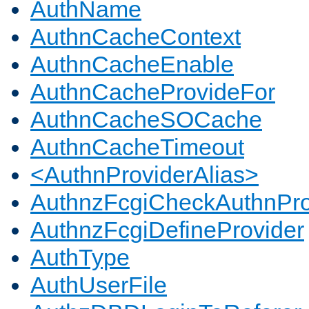
AuthName
AuthnCacheContext
AuthnCacheEnable
AuthnCacheProvideFor
AuthnCacheSOCache
AuthnCacheTimeout
<AuthnProviderAlias>
AuthnzFcgiCheckAuthnPro
AuthnzFcgiDefineProvider
AuthType
AuthUserFile