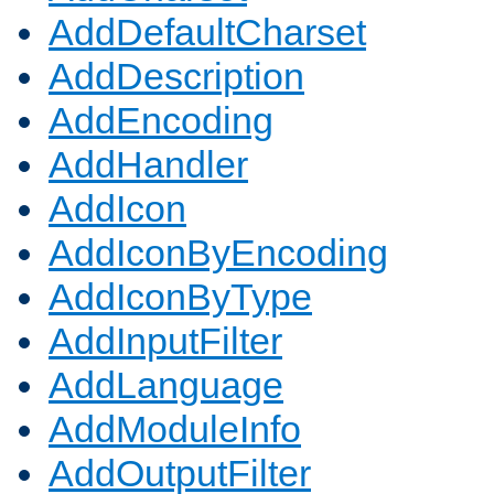
AddDefaultCharset
AddDescription
AddEncoding
AddHandler
AddIcon
AddIconByEncoding
AddIconByType
AddInputFilter
AddLanguage
AddModuleInfo
AddOutputFilter