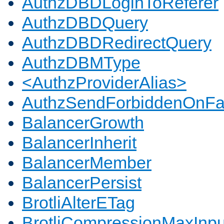
AuthzDBDLoginToReferer
AuthzDBDQuery
AuthzDBDRedirectQuery
AuthzDBMType
<AuthzProviderAlias>
AuthzSendForbiddenOnFai
BalancerGrowth
BalancerInherit
BalancerMember
BalancerPersist
BrotliAlterETag
BrotliCompressionMaxInpu