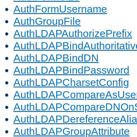
AuthFormUsername
AuthGroupFile
AuthLDAPAuthorizePrefix
AuthLDAPBindAuthoritativ
AuthLDAPBindDN
AuthLDAPBindPassword
AuthLDAPCharsetConfig
AuthLDAPCompareAsUse
AuthLDAPCompareDNOnS
AuthLDAPDereferenceAli
AuthLDAPGroupAttribute