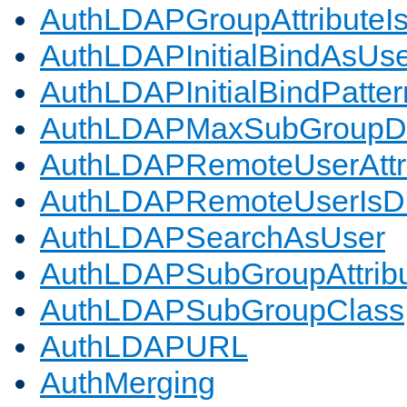
AuthLDAPGroupAttributeI
AuthLDAPInitialBindAsUs
AuthLDAPInitialBindPatter
AuthLDAPMaxSubGroupD
AuthLDAPRemoteUserAttr
AuthLDAPRemoteUserIs
AuthLDAPSearchAsUser
AuthLDAPSubGroupAttrib
AuthLDAPSubGroupClass
AuthLDAPURL
AuthMerging