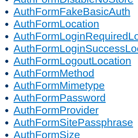
AuthFormFakeBasicAuth
AuthFormLocation
AuthFormLoginRequiredLo
AuthFormLoginSuccessLoc
AuthFormLogoutLocation
AuthFormMethod
AuthFormMimetype
AuthFormPassword
AuthFormProvider
AuthFormSitePassphrase
AuthFormSize