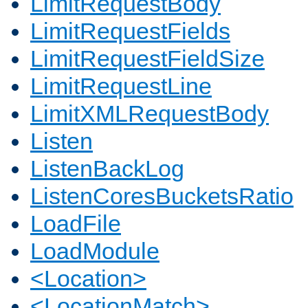
LimitRequestBody
LimitRequestFields
LimitRequestFieldSize
LimitRequestLine
LimitXMLRequestBody
Listen
ListenBackLog
ListenCoresBucketsRatio
LoadFile
LoadModule
<Location>
<LocationMatch>