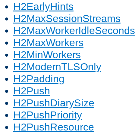
H2EarlyHints
H2MaxSessionStreams
H2MaxWorkerIdleSeconds
H2MaxWorkers
H2MinWorkers
H2ModernTLSOnly
H2Padding
H2Push
H2PushDiarySize
H2PushPriority
H2PushResource