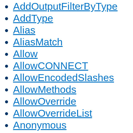
AddOutputFilterByType
AddType
Alias
AliasMatch
Allow
AllowCONNECT
AllowEncodedSlashes
AllowMethods
AllowOverride
AllowOverrideList
Anonymous