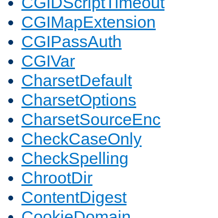
CGIDScriptTimeout
CGIMapExtension
CGIPassAuth
CGIVar
CharsetDefault
CharsetOptions
CharsetSourceEnc
CheckCaseOnly
CheckSpelling
ChrootDir
ContentDigest
CookieDomain