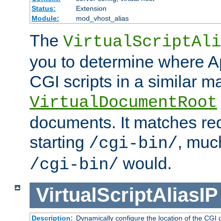
Status:
Extension
Module:
mod_vhost_alias
The
VirtualScriptAli
you to determine where Ap
CGI scripts in a similar m
VirtualDocumentRoot
documents. It matches re
starting
, muc
/cgi-bin/
would.
/cgi-bin/
VirtualScriptAliasIP
Description:
Dynamically configure the location of the CGI di