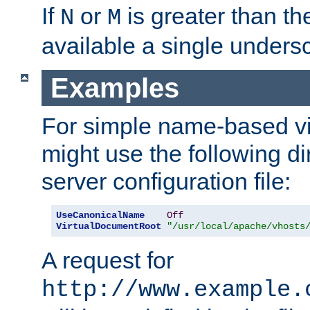
If
or
is greater than th
N
M
available a single undersc
Examples
For simple name-based vi
might use the following di
server configuration file:
UseCanonicalName
Off
VirtualDocumentRoot
"/usr/local/apache/vhosts
A request for
http://www.example.