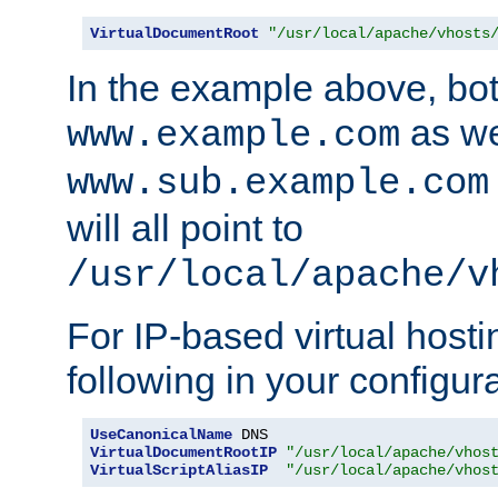
VirtualDocumentRoot
"/usr/local/apache/vhosts
In the example above, bo
as we
www.example.com
www.sub.example.com
will all point to
/usr/local/apache/v
For IP-based virtual host
following in your configurat
UseCanonicalName
VirtualDocumentRootIP
"/usr/local/apache/vhos
VirtualScriptAliasIP
"/usr/local/apache/vhos