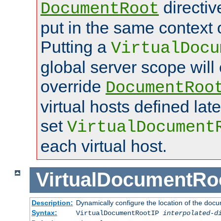
directi
DocumentRoot
put in the same context o
Putting a
VirtualDocu
global server scope will 
override
DocumentRoo
virtual hosts defined lat
set
VirtualDocument
each virtual host.
VirtualDocumentRo
Description:
Dynamically configure the location of the docum
Syntax:
VirtualDocumentRootIP
interpolated-d