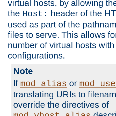
virtual hosts, by allowing t
the
header of the HT
Host:
used as part of the pathna
files to serve. This allows f
number of virtual hosts with
configurations.
Note
If
or
mod_alias
mod_use
translating URIs to filenam
override the directives of
descri
mod_vhost_alias