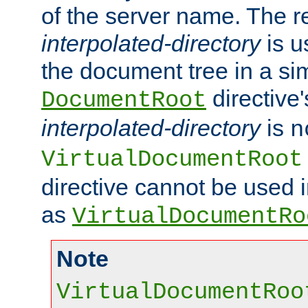
of the server name. The r
interpolated-directory
is u
the document tree in a si
directive'
DocumentRoot
interpolated-directory
is
n
VirtualDocumentRoot
directive cannot be used 
as
VirtualDocumentRo
Note
VirtualDocumentRoo