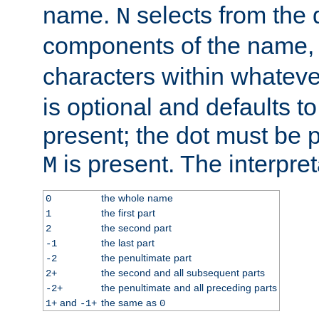
name.
selects from the 
N
components of the name
characters within whatev
is optional and defaults to z
present; the dot must be pr
is present. The interpret
M
the whole name
0
the first part
1
the second part
2
the last part
-1
the penultimate part
-2
the second and all subsequent parts
2+
the penultimate and all preceding parts
-2+
and
the same as
1+
-1+
0