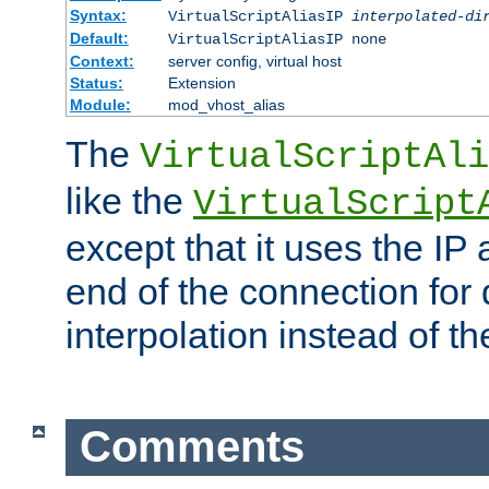
Syntax:
VirtualScriptAliasIP
interpolated-di
Default:
VirtualScriptAliasIP none
Context:
server config, virtual host
Status:
Extension
Module:
mod_vhost_alias
The
VirtualScriptAli
like the
VirtualScript
except that it uses the IP
end of the connection for 
interpolation instead of t
Comments