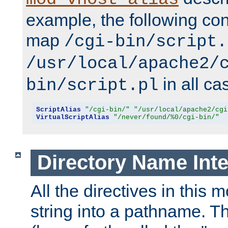
example, the following conf
map
/cgi-bin/script.
/usr/local/apache2/
in all ca
bin/script.pl
ScriptAlias
"/cgi-bin/"
"/usr/local/apache2/cgi
VirtualScriptAlias
"/never/found/%0/cgi-bin/"
Directory Name Inte
All the directives in this 
string into a pathname. Th