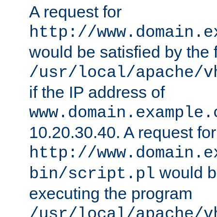
A request for
http://www.domain.e
would be satisfied by the f
/usr/local/apache/v
if the IP address of
www.domain.example.
10.20.30.40. A request for
http://www.domain.e
would be
bin/script.pl
executing the program
/usr/local/apache/v