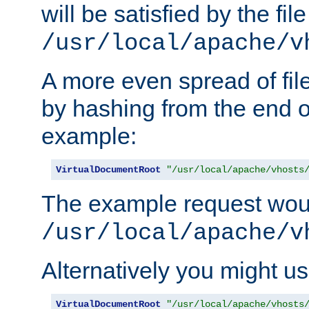
will be satisfied by the file
/usr/local/apache/v
A more even spread of fil
by hashing from the end o
example:
VirtualDocumentRoot
"/usr/local/apache/vhosts
The example request wou
/usr/local/apache/v
Alternatively you might us
VirtualDocumentRoot
"/usr/local/apache/vhosts