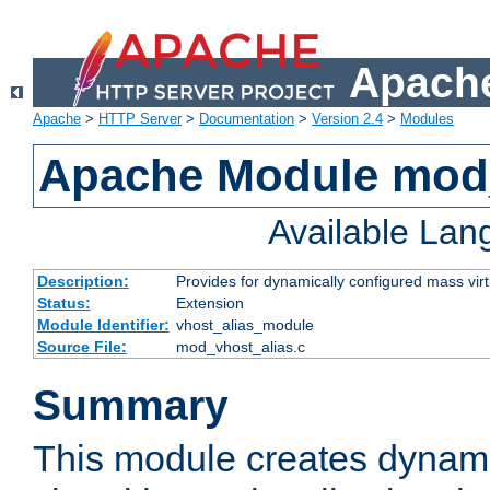
Apache
Apache
>
HTTP Server
>
Documentation
>
Version 2.4
>
Modules
Apache Module mod_
Available La
Description:
Provides for dynamically configured mass virt
Status:
Extension
Module Identifier:
vhost_alias_module
Source File:
mod_vhost_alias.c
Summary
This module creates dynami