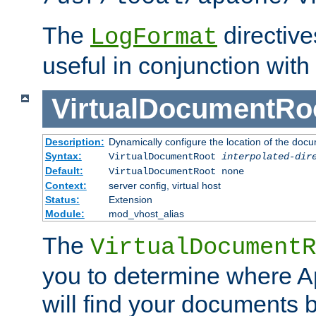
The
directiv
LogFormat
useful in conjunction with
VirtualDocumentRo
Description:
Dynamically configure the location of the docum
Syntax:
VirtualDocumentRoot
interpolated-dir
Default:
VirtualDocumentRoot none
Context:
server config, virtual host
Status:
Extension
Module:
mod_vhost_alias
The
VirtualDocumentR
you to determine where 
will find your documents 