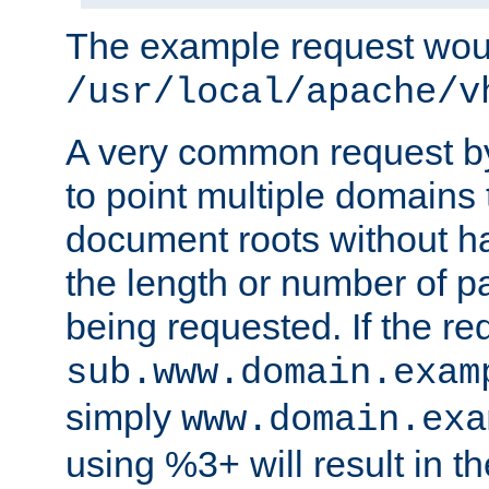
The example request wou
/usr/local/apache/v
A very common request by 
to point multiple domains 
document roots without h
the length or number of p
being requested. If the r
sub.www.domain.exam
simply
www.domain.exa
using %3+ will result in 