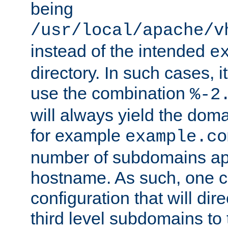
being
/usr/local/apache/v
instead of the intended
e
directory. In such cases, i
use the combination
%-2
will always yield the dom
for example
example.co
number of subdomains ap
hostname. As such, one 
configuration that will dire
third level subdomains to