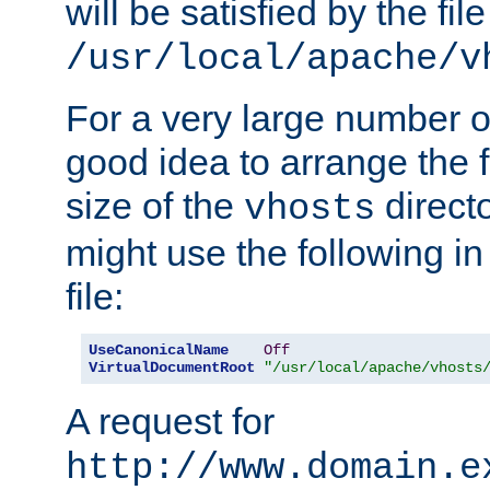
will be satisfied by the file
/usr/local/apache/v
For a very large number of 
good idea to arrange the f
size of the
directo
vhosts
might use the following in
file:
UseCanonicalName
Off
VirtualDocumentRoot
"/usr/local/apache/vhosts
A request for
http://www.domain.e