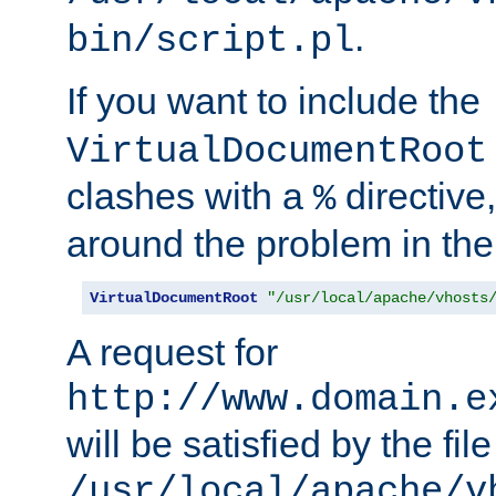
.
bin/script.pl
If you want to include the
VirtualDocumentRoot
clashes with a
directive
%
around the problem in the
VirtualDocumentRoot
"/usr/local/apache/vhosts
A request for
http://www.domain.e
will be satisfied by the file
/usr/local/apache/v