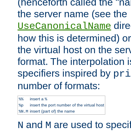
(henceforth called the "n
the server name (see the
dire
UseCanonicalName
how this is determined) or
the virtual host on the se
format. The interpolation i
specifiers inspired by
pri
number of formats:
insert a
%%
%
insert the port number of the virtual host
%p
insert (part of) the name
%N.M
and
are used to specif
N
M