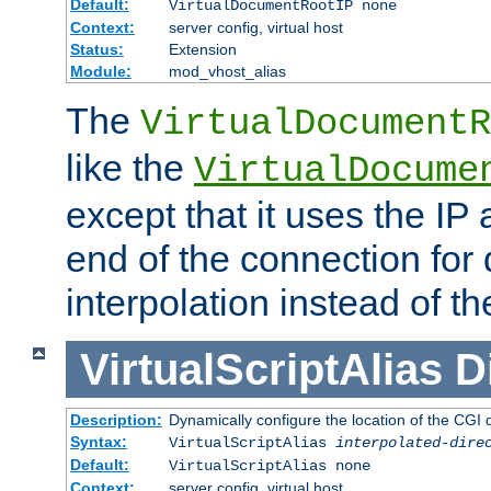
Default:
VirtualDocumentRootIP none
Context:
server config, virtual host
Status:
Extension
Module:
mod_vhost_alias
The
VirtualDocumentR
like the
VirtualDocume
except that it uses the IP
end of the connection for 
interpolation instead of t
VirtualScriptAlias
D
Description:
Dynamically configure the location of the CGI di
Syntax:
VirtualScriptAlias
interpolated-dire
Default:
VirtualScriptAlias none
Context:
server config, virtual host