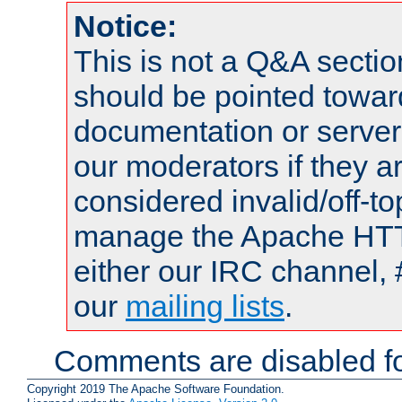
Notice:
This is not a Q&A sect
should be pointed towar
documentation or serve
our moderators if they a
considered invalid/off-t
manage the Apache HTTP
either our IRC channel, 
our
mailing lists
.
Comments are disabled fo
Copyright 2019 The Apache Software Foundation.