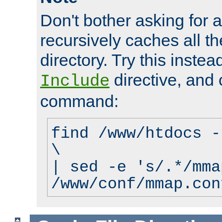
Don't bother asking for a
recursively caches all the
directory. Try this instea
directive, and 
Include
command:
find /www/htdocs -
\
| sed -e 's/.*/mma
/www/conf/mmap.con