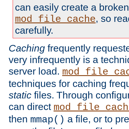
can easily create a broken
, so re
mod_file_cache
carefully.
Caching
frequently requeste
very infrequently is a techn
server load.
mod_file_ca
techniques for caching freq
static
files. Through configur
can direct
mod_file_cach
then
a file, or to pr
mmap()