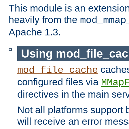
This module is an extensio
heavily from the
mod_mmap
Apache 1.3.
Using mod_file_ca
caches 
mod_file_cache
configured files via
MMap
directives in the main ser
Not all platforms support 
will receive an error mess