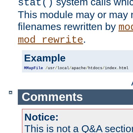
system calls whic
stat()
This module may or may n
filenames rewritten by
mo
.
mod_rewrite
Example
MMapFile
/
usr
/
local
/
apache
/
htdocs
/
index
.
html
Comments
Notice:
This is not a Q&A sect