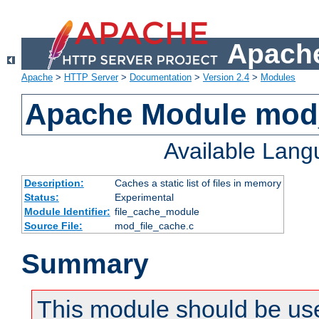
Apache
Apache
>
HTTP Server
>
Documentation
>
Version 2.4
>
Modules
Apache Module mod_
Available Lan
Description:
Caches a static list of files in memory
Status:
Experimental
Module Identifier:
file_cache_module
Source File:
mod_file_cache.c
Summary
This module should be use