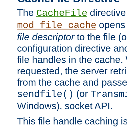
The
directive
CacheFile
opens 
mod_file_cache
file descriptor
to the file (o
configuration directive a
file handles in the cache. 
requested, the server retr
from the cache and passes
(or
sendfile()
Transm
Windows), socket API.
This file handle caching i