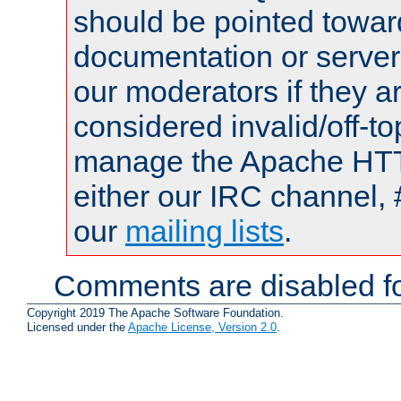
should be pointed towar
documentation or serve
our moderators if they a
considered invalid/off-t
manage the Apache HTTP
either our IRC channel, 
our
mailing lists
.
Comments are disabled fo
Copyright 2019 The Apache Software Foundation.
Licensed under the
Apache License, Version 2.0
.