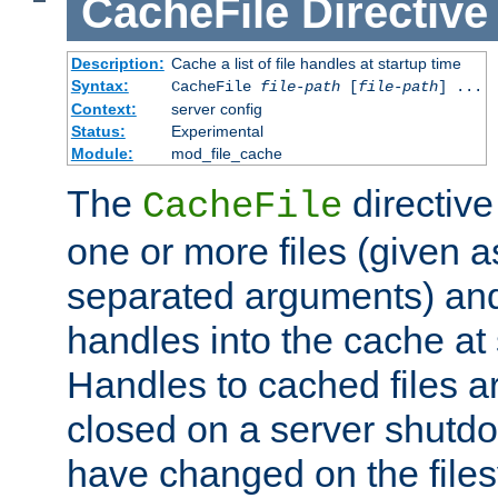
CacheFile
Directive
Description:
Cache a list of file handles at startup time
Syntax:
CacheFile
file-path
[
file-path
] ...
Context:
server config
Status:
Experimental
Module:
mod_file_cache
The
directive
CacheFile
one or more files (given 
separated arguments) and
handles into the cache at 
Handles to cached files a
closed on a server shutdo
have changed on the files