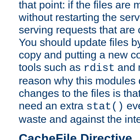
that point: if the files are
without restarting the se
serving requests that are
You should update files by
copy and putting a new co
tools such as
and
rdist
reason why this modules d
changes to the files is th
need an extra
eve
stat()
waste and against the inte
CacheFile Directive