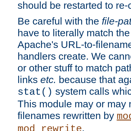
should be restarted to re
Be careful with the
file-pa
have to literally match th
Apache's URL-to-filename
handlers create. We can
or other stuff to match pa
links
etc.
because that aga
system calls whic
stat()
This module may or may n
filenames rewritten by
mo
.
mod_rewrite