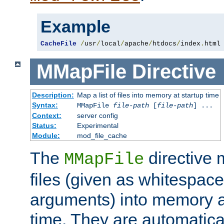
Example
CacheFile
/
usr
/
local
/
apache
/
htdocs
/
index
.
html
MMapFile
Directive
Description:
Map a list of files into memory at startup time
Syntax:
MMapFile
file-path
[
file-path
] ...
Context:
server config
Status:
Experimental
Module:
mod_file_cache
The
directive
MMapFile
files (given as whitespac
arguments) into memory at
time. They are automatic