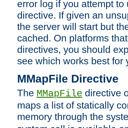
error log if you attempt t
directive. If given an unsu
the server will start but the
cached. On platforms that
directives, you should exp
see which works best for 
MMapFile Directive
The
directive 
MMapFile
maps a list of statically co
memory through the syst