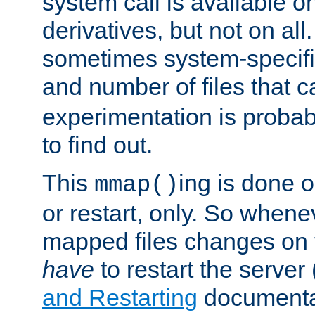
system call is available 
derivatives, but not on all
sometimes system-specific
and number of files that 
experimentation is probab
to find out.
This
ing is done o
mmap()
or restart, only. So whene
mapped files changes on 
have
to restart the server
and Restarting
documentat