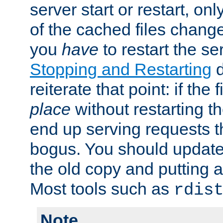
server start or restart, o
of the cached files chang
you
have
to restart the se
Stopping and Restarting
d
reiterate that point: if the
place
without restarting t
end up serving requests t
bogus. You should update 
the old copy and putting 
Most tools such as
rdis
Note