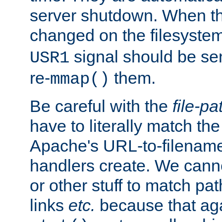
server shutdown. When th
changed on the filesystem
signal should be sen
USR1
re-
them.
mmap()
Be careful with the
file-pa
have to literally match th
Apache's URL-to-filename
handlers create. We can
or other stuff to match pa
links
etc.
because that aga