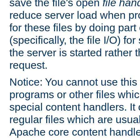
save the file's open
file han
reduce server load when pr
for these files by doing part
(specifically, the file I/O) fo
the server is started rather
request.
Notice: You cannot use this
programs or other files whi
special content handlers. It
regular files which are usua
Apache core content handle