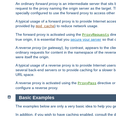
An ordinary
forward proxy
is an intermediate server that sits
request to the proxy naming the origin server as the target. T
specially configured to use the forward proxy to access other 
A typical usage of a forward proxy is to provide Internet acces
provided by
) to reduce network usage.
mod_cache
The forward proxy is activated using the
dire
ProxyRequests
true origin, it is essential that you
secure your server
so that o
A
reverse proxy
(or
gateway
), by contrast, appears to the cli
ordinary requests for content in the namespace of the reverse
were itself the origin.
A typical usage of a reverse proxy is to provide Internet use
several back-end servers or to provide caching for a slower b
URL space.
A reverse proxy is activated using the
directive o
ProxyPass
configure a reverse proxy.
Basic Examples
The examples below are only a very basic idea to help you get
In addition, if you wish to have caching enabled, consult th