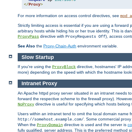
</
Proxy
>
For more information on access control directives, see
mod_a
Strictly limiting access is essential if you are using a forward
arbitrary hosts while hiding his or her true identity. This is 
directive with
), access cont
ProxyPass
ProxyRequests Off
See Also
the
Proxy-Chain-Auth
environment variable.
Slow Startup
If you're using the
directive, hostnames' IP addr
ProxyBlock
more) depending on the speed with which the hostname look
Intranet Proxy
An Apache httpd proxy server situated in an intranet needs to
forward the respective
scheme
to the firewall proxy). Howeve
directive is useful for specifying which hosts belong
NoProxy
Users within an intranet tend to omit the local domain name 
. Some commercial proxy s
http://somehost.example.com/
When the
directive is used and the server is
co
ProxyDomain
fully qualified, server address. This is the preferred method si