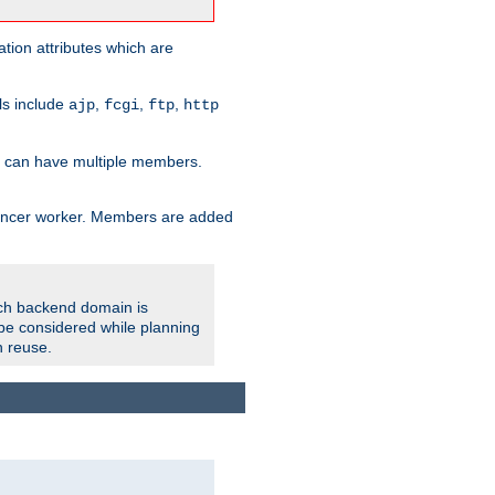
tion attributes which are
ols include
,
,
,
ajp
fcgi
ftp
http
er can have multiple members.
lancer worker. Members are added
ach backend domain is
o be considered while planning
n reuse.