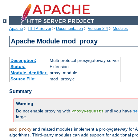
Apache
>
HTTP Server
>
Documentation
>
Version 2.4
>
Modules
Apache Module mod_proxy
Description:
Multi-protocol proxy/gateway server
Status:
Extension
Module Identifier:
proxy_module
Source File:
mod_proxy.c
Summary
Warning
Do not enable proxying with
until you have
se
ProxyRequests
large.
and related modules implement a proxy/gateway for Ap
mod_proxy
algorithms. Third-party modules can add support for additional pr