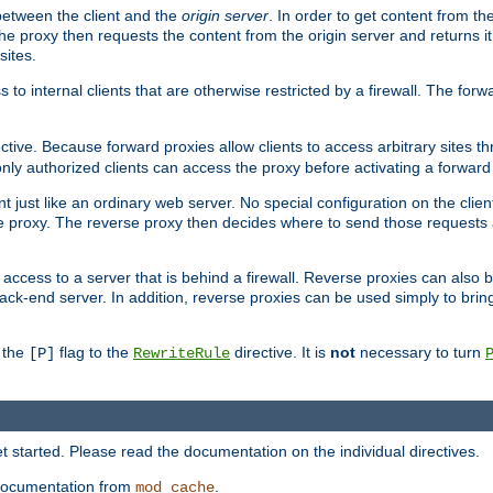
 between the client and the
origin server
. In order to get content from the
he proxy then requests the content from the origin server and returns it 
sites.
s to internal clients that are otherwise restricted by a firewall. The fo
ctive. Because forward proxies allow clients to access arbitrary sites t
nly authorized clients can access the proxy before activating a forward
ent just like an ordinary web server. No special configuration on the clie
 proxy. The reverse proxy then decides where to send those requests an
rs access to a server that is behind a firewall. Reverse proxies can als
ack-end server. In addition, reverse proxies can be used simply to brin
r the
flag to the
directive. It is
not
necessary to turn
[P]
RewriteRule
 started. Please read the documentation on the individual directives.
e documentation from
.
mod_cache