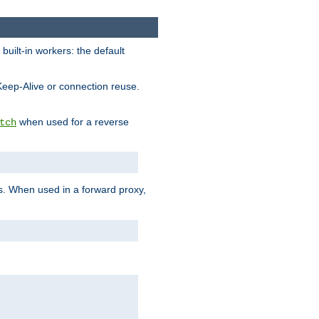
built-in workers: the default
Keep-Alive or connection reuse.
when used for a reverse
tch
es. When used in a forward proxy,