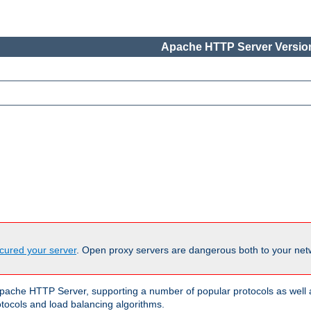
Apache HTTP Server Version
cured your server
. Open proxy servers are dangerous both to your netw
ache HTTP Server, supporting a number of popular protocols as well as
otocols and load balancing algorithms.