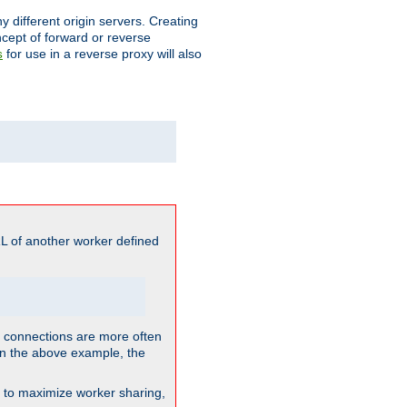
different origin servers. Creating
oncept of forward or reverse
for use in a reverse proxy will also
s
L of another worker defined
so connections are more often
. In the above example, the
nt to maximize worker sharing,