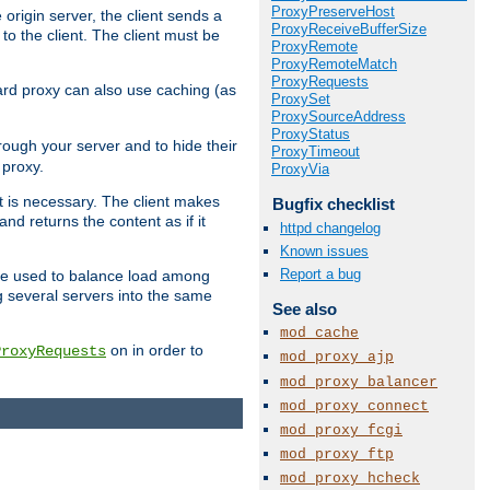
ProxyPreserveHost
 origin server, the client sends a
ProxyReceiveBufferSize
to the client. The client must be
ProxyRemote
ProxyRemoteMatch
ProxyRequests
rward proxy can also use caching (as
ProxySet
ProxySourceAddress
ProxyStatus
hrough your server and to hide their
ProxyTimeout
 proxy.
ProxyVia
nt is necessary. The client makes
Bugfix checklist
d returns the content as if it
httpd changelog
Known issues
Report a bug
o be used to balance load among
g several servers into the same
See also
mod_cache
on in order to
ProxyRequests
mod_proxy_ajp
mod_proxy_balancer
mod_proxy_connect
mod_proxy_fcgi
mod_proxy_ftp
mod_proxy_hcheck