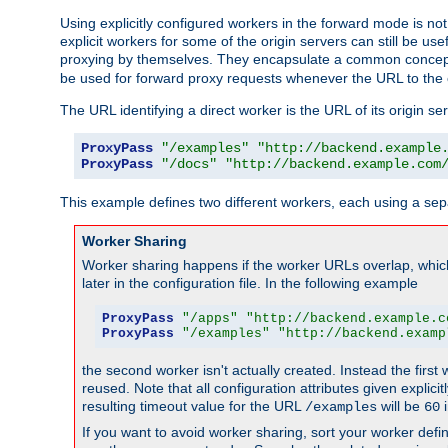
Using explicitly configured workers in the forward mode is n
explicit workers for some of the origin servers can still be us
proxying by themselves. They encapsulate a common concept 
be used for forward proxy requests whenever the URL to the 
The URL identifying a direct worker is the URL of its origin 
ProxyPass
"/examples"
"http://backend.example
ProxyPass
"/docs"
"http://backend.example.com
This example defines two different workers, each using a sep
Worker Sharing
Worker sharing happens if the worker URLs overlap, whic
later in the configuration file. In the following example
ProxyPass
"/apps"
"http://backend.example.c
ProxyPass
"/examples"
"http://backend.examp
the second worker isn't actually created. Instead the first
reused. Note that all configuration attributes given explici
resulting timeout value for the URL
will be
i
/examples
60
If you want to avoid worker sharing, sort your worker defi