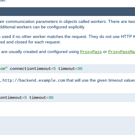
ter.
heir communication parameters in objects called
workers
. There are two 
ditional workers can be configured explicitly.
be used if no other worker matches the request. They do not use HTTP 
ned and closed for each request.
ey are usually created and configured using
or
ProxyPass
ProxyPassMa
com"
 connectiontimeout
=
5
 timeout
=
30
RL
that will use the given timeout valu
http://backend.example.com
iontimeout
=
5
 timeout
=
30