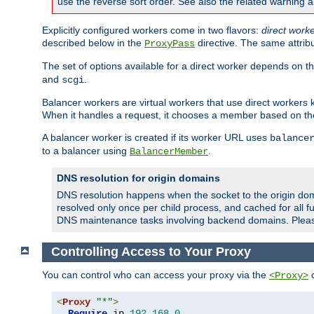
use the reverse sort order. See also the related warning 
Explicitly configured workers come in two flavors:
direct work
described below in the
directive. The same attrib
ProxyPass
The set of options available for a direct worker depends on th
and
.
scgi
Balancer workers are virtual workers that use direct worker
When it handles a request, it chooses a member based on the
A balancer worker is created if its worker URL uses
balance
to a balancer using
.
BalancerMember
DNS resolution for origin domains
DNS resolution happens when the socket to the origin dom
resolved only once per child process, and cached for all fu
DNS maintenance tasks involving backend domains. Plea
Controlling Access to Your Proxy
You can control who can access your proxy via the
c
<Proxy>
<
Proxy
"*"
>
Require
 ip 
192.168
.
0