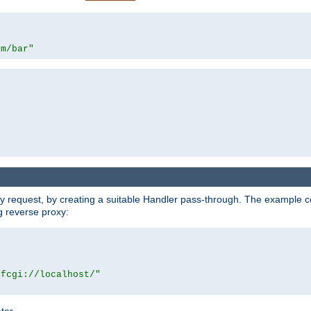
om/bar"
y request, by creating a suitable Handler pass-through. The example con
g reverse proxy:
|fcgi://localhost/"