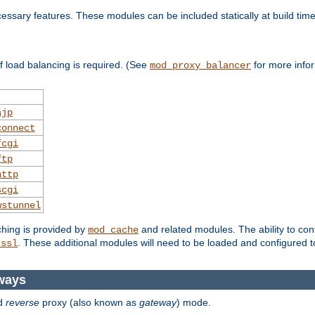
essary features. These modules can be included statically at build time
 load balancing is required. (See
for more infor
mod_proxy_balancer
ajp
connect
fcgi
ftp
http
scgi
wstunnel
ching is provided by
and related modules. The ability to con
mod_cache
. These additional modules will need to be loaded and configured t
_ssl
ways
d
reverse
proxy (also known as
gateway
) mode.