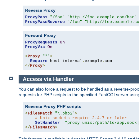
Reverse Proxy
ProxyPass
"/foo"
"http://foo.example.com/bar"
ProxyPassReverse
"/foo"
"http://foo.example.c
Forward Proxy
ProxyRequests
On
ProxyVia
On
<
Proxy
"*"
>
Require
 host internal
.
example
.
</
Proxy
>
Access via Handler
You can also force a request to be handled as a reverse-prox
requests for PHP scripts to the specified FastCGI server usin
Reverse Proxy PHP scripts
<
FilesMatch
"\.php$"
>
# Unix sockets require 2.4.7 or later
SetHandler
"proxy:unix:/path/to/app.sock
</
FilesMatch
>