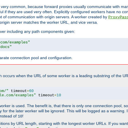
ot very common, because forward proxies usually communicate with many 
eful if they are used very often. Explicitly configured workers have no c
of communication with origin servers. A worker created by
ProxyPas
origin server matches the worker URL, and vice versa.
server including any path components given:
.com/examples"
/docs"
arate connection pool and configuration.
h occurs when the URL of some worker is a leading substring of the UR
om/"
 timeout
=
60
le.com/examples"
 timeout
=
10
 worker is used. The benefit is, that there is only one connection pool, 
tly for the later worker will be ignored. This will be logged as a warning
nstead of
!
10
nitions by URL length, starting with the longest worker URLs. If you wa