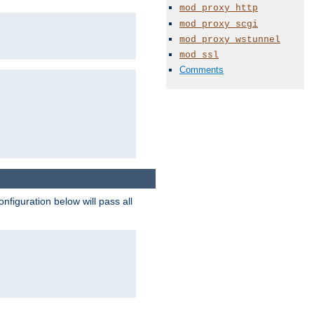
mod_proxy_http
mod_proxy_scgi
mod_proxy_wstunnel
mod_ssl
Comments
figuration below will pass all