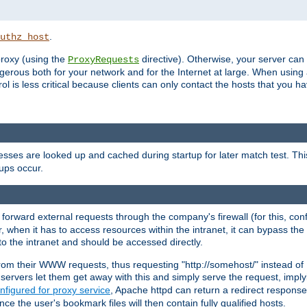
.
uthz_host
 proxy (using the
directive). Otherwise, your server can
ProxyRequests
dangerous both for your network and for the Internet at large. When using
rol is less critical because clients can only contact the hosts that you ha
esses are looked up and cached during startup for later match test. Th
ups occur.
 forward external requests through the company's firewall (for this, con
r, when it has to access resources within the intranet, it can bypass th
 to the intranet and should be accessed directly.
from their WWW requests, thus requesting "http://somehost/" instead of
ervers let them get away with this and simply serve the request, imply
nfigured for proxy service
, Apache httpd can return a redirect response 
nce the user's bookmark files will then contain fully qualified hosts.