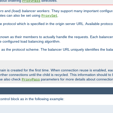
about ordering
directives.
ProxyPass
ers
and
(load) balancer workers
. They support many important configura
utes can also be set using
.
ProxySet
e protocol which is specified in the origin server URL. Available protoc
s known as their members to actually handle the requests. Each balanc
 configured load balancing algorithm.
as the protocol scheme. The balancer URL uniquely identifies the ba
r
ain is created for the first time. When connection reuse is enabled, e
rther connections until the child is recycled. This information should t
se also check
parameters for more details about connectio
ProxyPass
ontrol block as in the following example: