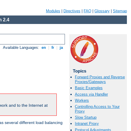
Modules
|
Directives
|
FAQ
|
Glossary
|
Sitemap
 2.4
Available Languages:
en
|
fr
|
ja
Topics
Forward Proxies and Reverse
Proxies/Gateways
Basic Examples
Access via Handler
Workers
ork and to the Internet at
Controlling Access to Your
Proxy
Slow Startup
 several different load balancing
Intranet Proxy
Protocol Adjustments