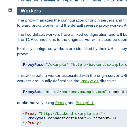
This feature is available in Apache HTTP Server 2.4.10 and la
Workers
The proxy manages the configuration of origin servers and t
forward proxy worker and the default reverse proxy worker. Ad
The two default workers have a fixed configuration and will 
The TCP connections to the origin server will instead be ope
Explicitly configured workers are identified by their URL. Th
proxy:
ProxyPass
"/example"
"http://backend.example.
This will create a worker associated with the origin server U
workers are usually defined via the
directive:
ProxySet
ProxySet
"http://backend.example.com"
 connect
or alternatively using
and
:
Proxy
ProxySet
<
Proxy
"http://backend.example.com"
>
ProxySet
 connectiontimeout
=
5
 timeout
=
30
</
Proxy
>