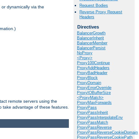
Request Bodies
 or dynamically via the
Reverse Proxy Request
Headers
Directives
mation.)
BalancerGrowth
BalancerInherit
BalancerMember
BalancerPersist
NoProxy
<Proxy>
Proxy100Continue
ProxyAddHeaders
ProxyBadHeader
ProxyBlock
ProxyDomain
ProxyErrorOverride
ProxyIOBufferSize
<ProxyMatch>
tact remote servers using the
ProxyMaxForwards
o take advantage of these features.
ProxyPass
ProxyPassInherit
ProxyPassInterpolateEnv
ProxyPassMatch
ProxyPassReverse
ProxyPassReverseCookieDomain
ProxyPassReverseCookiePath