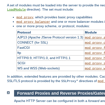
A set of modules must be loaded into the server to provide the nec
directive). The set must include:
LoadModule
, which provides basic proxy capabilities
mod_proxy
and one or more balancer modules if
mod_proxy_balancer
one or more proxy scheme, or protocol, modules:
Protocol
Module
AJP13 (Apache JServe Protocol version 1.3)
mod_proxy_
CONNECT (for SSL)
mod_proxy_
FastCGI
mod_proxy_
ftp
mod_proxy_
HTTP/0.9, HTTP/1.0, and HTTP/1.1
mod_proxy_
SCGI
mod_proxy_
WS and WSS (Web-sockets)
mod_proxy_
In addition, extended features are provided by other modules. Ca
SSL/TLS protocol is provided by the
directives of
SSLProxy*
mod
Forward Proxies and Reverse Proxies/Gate
Apache HTTP Server can be configured in both a
forward
an