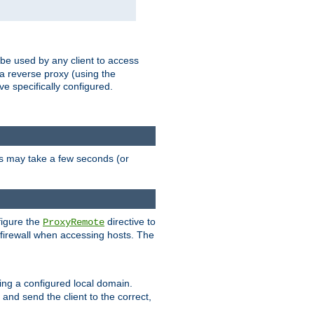
 be used by any client to access
 a reverse proxy (using the
ve specifically configured.
is may take a few seconds (or
figure the
directive to
ProxyRemote
e firewall when accessing hosts. The
ing a configured local domain.
and send the client to the correct,