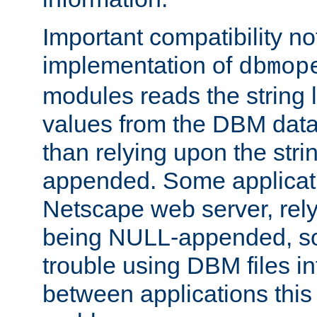
Important compatibility no
implementation of
dbmop
modules reads the string 
values from the DBM data 
than relying upon the str
appended. Some applicati
Netscape web server, rely
being NULL-appended, so 
trouble using DBM files i
between applications this