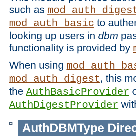
such as
mod_auth_diges
to authen
mod_auth_basic
looking up users in
dbm
pas
functionality is provided by
When using
mod_auth_ba
, this m
mod_auth_digest
the
o
AuthBasicProvider
wit
AuthDigestProvider
AuthDBMType
Direc