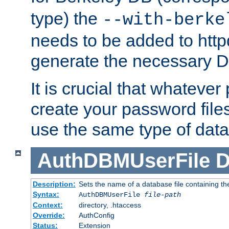
type) the
--with-berke
needs to be added to httpd
generate the necessary 
It is crucial that whateve
create your password files
use the same type of dat
AuthDBMUserFile
D
Description:
Sets the name of a database file containing the
Syntax:
AuthDBMUserFile
file-path
Context:
directory, .htaccess
Override:
AuthConfig
Status:
Extension