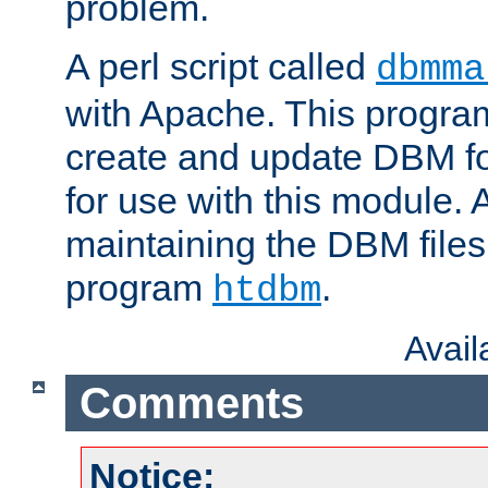
problem.
A perl script called
dbmma
with Apache. This progra
create and update DBM fo
for use with this module. A
maintaining the DBM files
program
.
htdbm
Avai
Comments
Notice: