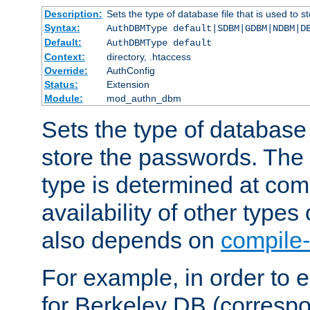
Description:
Sets the type of database file that is used to 
Syntax:
AuthDBMType default|SDBM|GDBM|NDBM|D
Default:
AuthDBMType default
Context:
directory, .htaccess
Override:
AuthConfig
Status:
Extension
Module:
mod_authn_dbm
Sets the type of database f
store the passwords. The
type is determined at com
availability of other types
also depends on
compile-
For example, in order to 
for Berkeley DB (corresp