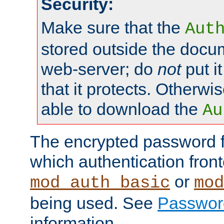
Security:
Make sure that the
Aut
stored outside the docum
web-server; do
not
put it
that it protects. Otherwis
able to download the
Au
The encrypted password 
which authentication front
or
mod_auth_basic
mod
being used. See
Passwor
information.