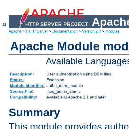
Apache
Apache
>
HTTP Server
>
Documentation
>
Version 2.4
>
Modules
Apache Module mo
Available Language
Description:
User authentication using DBM files
Status:
Extension
Module Identifier:
authn_dbm_module
Source File:
mod_authn_dbm.c
Compatibility:
Available in Apache 2.1 and later
Summary
This module provides authen