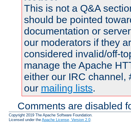
This is not a Q&A sect
should be pointed towar
documentation or serve
our moderators if they a
considered invalid/off-t
manage the Apache HTTP
either our IRC channel, 
our
mailing lists
.
Comments are disabled fo
Copyright 2019 The Apache Software Foundation.
Licensed under the
Apache License, Version 2.0
.