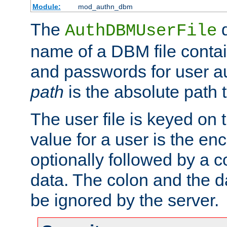
Module:
mod_authn_dbm
The
d
AuthDBMUserFile
name of a DBM file contain
and passwords for user a
path
is the absolute path t
The user file is keyed on
value for a user is the e
optionally followed by a c
data. The colon and the dat
be ignored by the server.