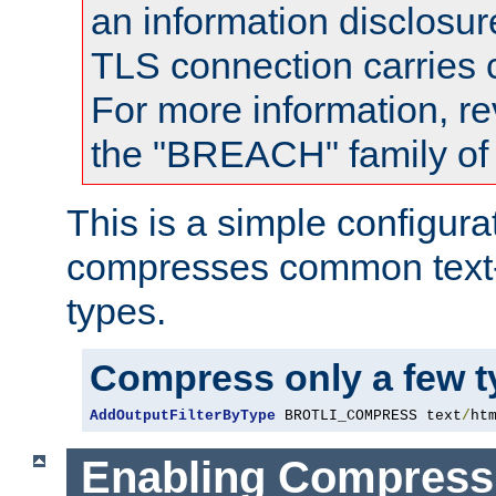
an information disclosu
TLS connection carries
For more information, re
the "BREACH" family of 
This is a simple configura
compresses common text
types.
Compress only a few 
AddOutputFilterByType
 BROTLI_COMPRESS text
/
ht
Enabling Compress