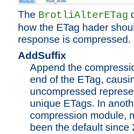
Module:
mod_brotli
The
d
BrotliAlterETag
how the ETag hader shoul
response is compressed.
AddSuffix
Append the compressio
end of the ETag, caus
uncompressed represen
unique ETags. In anot
compression module, m
been the default since 2