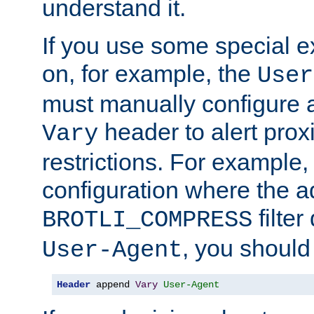
understand it.
If you use some special 
on, for example, the
User
must manually configure a
header to alert proxi
Vary
restrictions. For example, 
configuration where the ad
filte
BROTLI_COMPRESS
, you should
User-Agent
Header
 append 
Vary
User-Agent