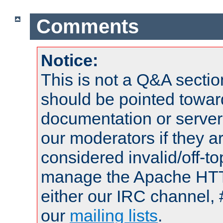
Comments
Notice:
This is not a Q&A sect
should be pointed towar
documentation or serve
our moderators if they a
considered invalid/off-t
manage the Apache HTTP
either our IRC channel, 
our
mailing lists
.