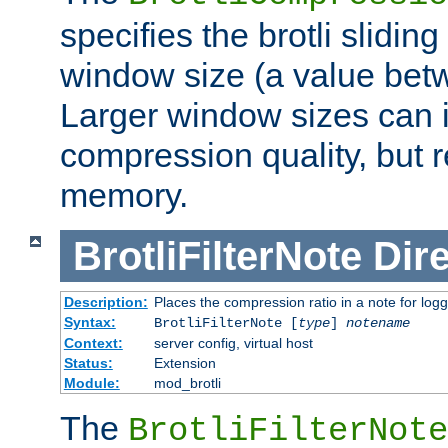
specifies the brotli slidi
window size (a value bet
Larger window sizes can
compression quality, but 
memory.
BrotliFilterNote
Dire
Description:
Places the compression ratio in a note for log
Syntax:
BrotliFilterNote [
type
]
notename
Context:
server config, virtual host
Status:
Extension
Module:
mod_brotli
The
BrotliFilterNote