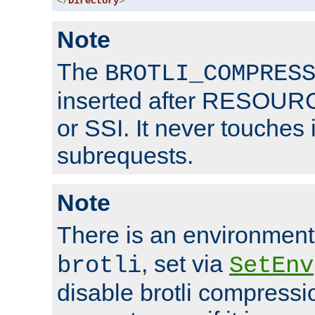
</
Directory
>
Note
The
BROTLI_COMPRES
inserted after RESOURCE
or SSI. It never touches 
subrequests.
Note
There is an environment
, set via
brotli
SetEnv
disable brotli compressio