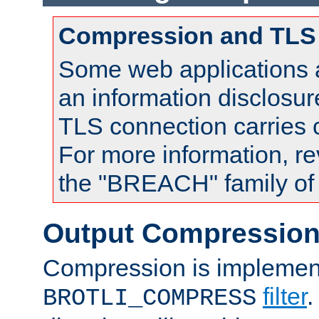
Compression and TLS
Some web applications a
an information disclosu
TLS connection carries
For more information, re
the "BREACH" family of 
Output Compressio
Compression is implemen
filter
.
BROTLI_COMPRESS