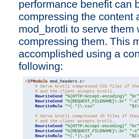
performance benefit can b
compressing the content a
mod_brotli to serve them 
compressing them. This 
accomplished using a conf
following:
<
IfModule
 mod_headers
.
c
>
# Serve brotli compressed CSS files if th
# and the client accepts brotli.
RewriteCond
"%{HTTP:Accept-encoding}"
"br
RewriteCond
"%{REQUEST_FILENAME}\.br"
"-s
RewriteRule
"^(.*)\.css"
"$1
# Serve brotli compressed JS files if the
# and the client accepts brotli.
RewriteCond
"%{HTTP:Accept-encoding}"
"br
RewriteCond
"%{REQUEST_FILENAME}\.br"
"-s
RewriteRule
"^(.*)\.js"
"$1