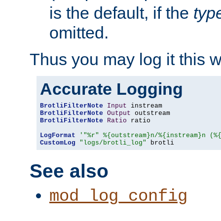
is the default, if the
typ
omitted.
Thus you may log it this 
Accurate Logging
BrotliFilterNote
Input
BrotliFilterNote
Output
BrotliFilterNote
Ratio
 ratio

LogFormat
'"%r" %{outstream}n/%{instream}n (%
CustomLog
"logs/brotli_log"
 brotli
See also
mod_log_config