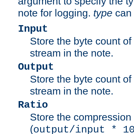
argument to specify the ty
note for logging.
type
can 
Input
Store the byte count of t
stream in the note.
Output
Store the byte count of t
stream in the note.
Ratio
Store the compression 
(
output/input * 1