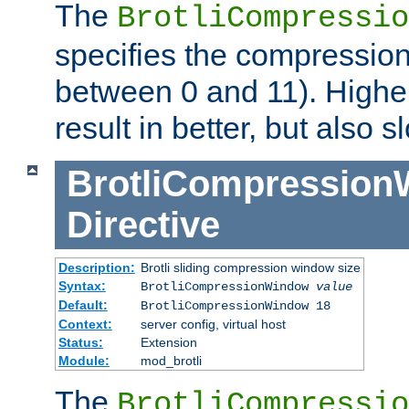
The
BrotliCompressio
specifies the compression
between 0 and 11). Higher
result in better, but also
BrotliCompressio
Directive
Description:
Brotli sliding compression window size
Syntax:
BrotliCompressionWindow
value
Default:
BrotliCompressionWindow 18
Context:
server config, virtual host
Status:
Extension
Module:
mod_brotli
The
BrotliCompressio