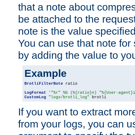
that a note about compres
be attached to the reques
note is the value specified
You can use that note for 
by adding the value to yo
Example
BrotliFilterNote
 ratio

LogFormat
'"%r" %b (%{ratio}n) "%{User-agent}
CustomLog
"logs/brotli_log"
 brotli
If you want to extract mo
from your logs, you can u