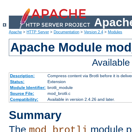
Apache
Apache
>
HTTP Server
>
Documentation
>
Version 2.4
>
Modules
Apache Module mod_
Availabl
Description:
Compress content via Brotli before it is delive
Status:
Extension
Module Identifier:
brotli_module
Source File:
mod_brotli.c
Compatibility:
Available in version 2.4.26 and later.
Summary
The
module pr
mod_brotli