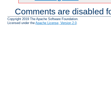
Comments are disabled fo
Copyright 2019 The Apache Software Foundation.
Licensed under the
Apache License, Version 2.0
.