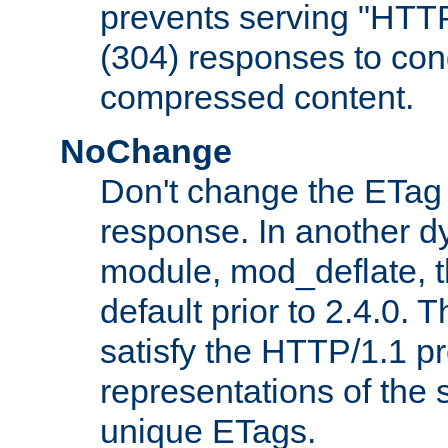
prevents serving "HTT
(304) responses to cond
compressed content.
NoChange
Don't change the ETag
response. In another 
module, mod_deflate, t
default prior to 2.4.0. 
satisfy the HTTP/1.1 pro
representations of the
unique ETags.