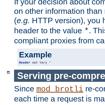
If your decision about c
on other information than
(
e.g.
HTTP version), you h
header to the value
. Th
*
compliant proxies from cac
Example
Header
 set 
Vary
*
Serving pre-compre
Since
re-co
mod_brotli
each time a request is m