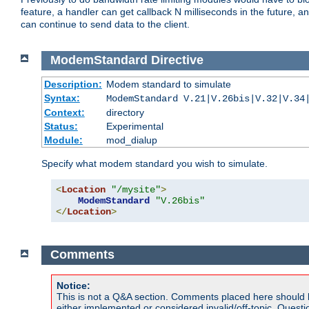
feature, a handler can get callback N milliseconds in the future, a
can continue to send data to the client.
ModemStandard
Directive
Description:
Modem standard to simulate
Syntax:
ModemStandard V.21|V.26bis|V.32|V.34
Context:
directory
Status:
Experimental
Module:
mod_dialup
Specify what modem standard you wish to simulate.
<
Location
"/mysite"
>
ModemStandard
"V.26bis"
</
Location
>
Comments
Notice:
This is not a Q&A section. Comments placed here should 
either implemented or considered invalid/off-topic. Ques