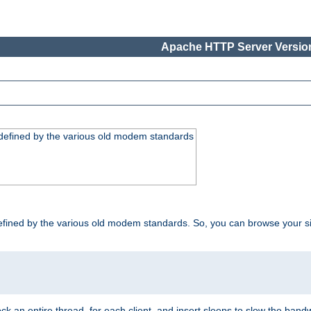
Apache HTTP Server Version
, defined by the various old modem standards
t, defined by the various old modem standards. So, you can browse your 
ock an entire thread, for each client, and insert sleeps to slow the ba