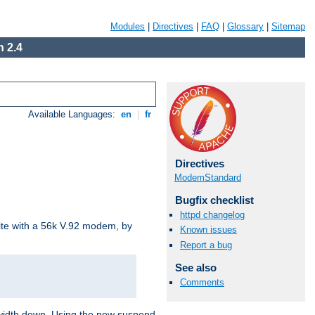
Modules
|
Directives
|
FAQ
|
Glossary
|
Sitemap
 2.4
Available Languages:
en
|
fr
Directives
ModemStandard
Bugfix checklist
httpd changelog
site with a 56k V.92 modem, by
Known issues
Report a bug
See also
Comments
ndwidth down. Using the new suspend