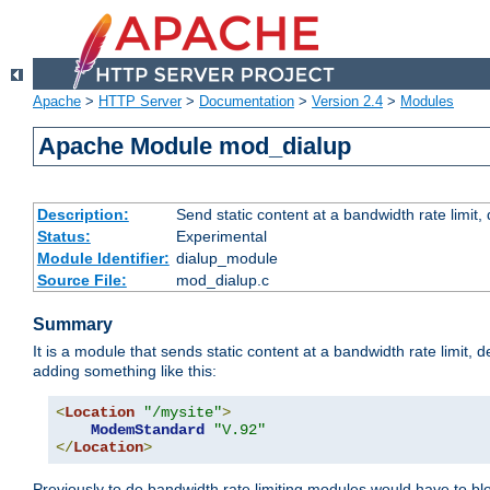
Apache
>
HTTP Server
>
Documentation
>
Version 2.4
>
Modules
Apache Module mod_dialup
Description:
Send static content at a bandwidth rate limit
Status:
Experimental
Module Identifier:
dialup_module
Source File:
mod_dialup.c
Summary
It is a module that sends static content at a bandwidth rate limi
adding something like this:
<
Location
"/mysite"
>
ModemStandard
"V.92"
</
Location
>
Previously to do bandwidth rate limiting modules would have to bl