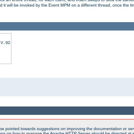
nd it will be invoked by the Event MPM on a different thread, once the t
|V.92
be pointed towards suggestions on improving the documentation or ser
tions on how to manage the Apache HTTP Server should be directed at e