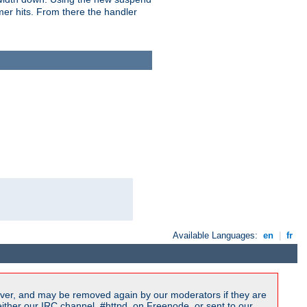
imer hits. From there the handler
Available Languages:
en
|
fr
ver, and may be removed again by our moderators if they are
ither our IRC channel, #httpd, on Freenode, or sent to our