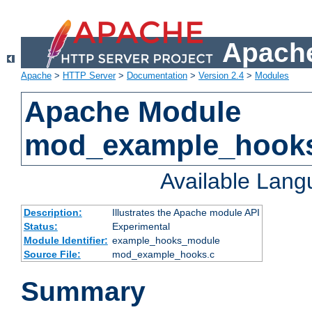
Apache
Apache
>
HTTP Server
>
Documentation
>
Version 2.4
>
Modules
Apache Module
mod_example_hook
Available Lan
Description:
Illustrates the Apache module API
Status:
Experimental
Module Identifier:
example_hooks_module
Source File:
mod_example_hooks.c
Summary