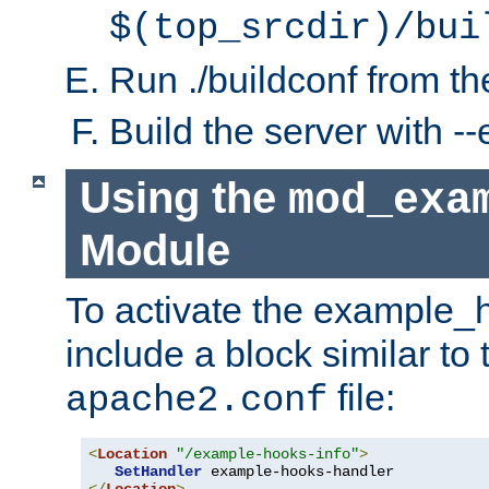
$(top_srcdir)/bui
Run ./buildconf from the
Build the server with 
Using the
mod_exa
Module
To activate the example_
include a block similar to 
file:
apache2.conf
<
Location
"/example-hooks-info"
>
SetHandler