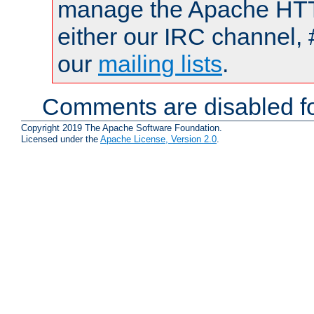
manage the Apache HTTP
either our IRC channel, 
our
mailing lists
.
Comments are disabled fo
Copyright 2019 The Apache Software Foundation.
Licensed under the
Apache License, Version 2.0
.