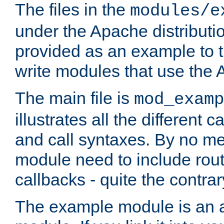
The files in the
modules/e
under the Apache distributio
provided as an example to t
write modules that use the
The main file is
mod_examp
illustrates all the differen
and call syntaxes. By no m
module need to include routi
callbacks - quite the contrar
The example module is an a