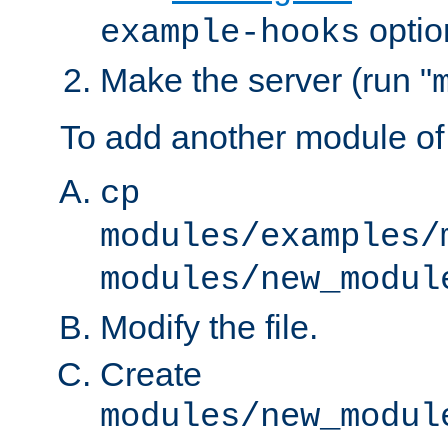
optio
example-hooks
Make the server (run "
To add another module of
cp
modules/examples/
modules/new_modul
Modify the file.
Create
modules/new_modul