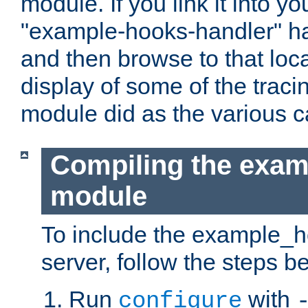
module. If you link it into y
"example-hooks-handler" han
and then browse to that loca
display of some of the trac
module did as the various 
Compiling the exa
module
To include the example_h
server, follow the steps b
Run
with
configure