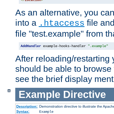
</
Location
>
As an alternative, you can
into a
file an
.htaccess
file "test.example" from th
AddHandler
 example-hooks-handler 
".example"
After reloading/restarting
should be able to browse t
see the brief display ment
Example
Directive
Description:
Demonstration directive to illustrate the Apac
Syntax:
Example