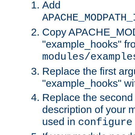
Add
APACHE_MODPATH_
Copy APACHE_MODU
"example_hooks" fr
modules/example
Replace the first ar
"example_hooks" wi
Replace the second 
description of your m
used in
configure