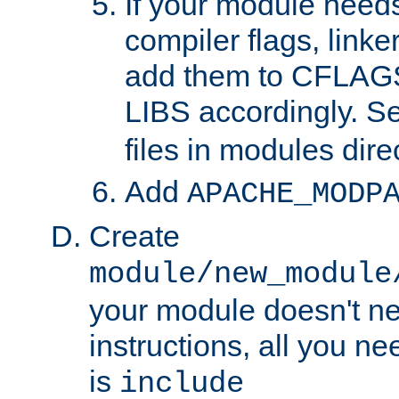
If your module needs
compiler flags, linker
add them to CFLA
LIBS accordingly. S
files in modules dire
Add
APACHE_MODP
Create
module/new_module
your module doesn't ne
instructions, all you nee
is
include