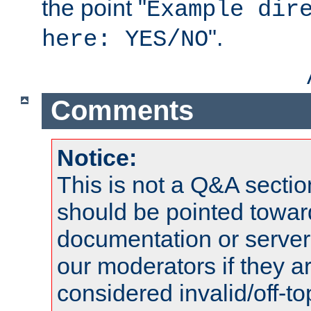
the point "
Example dir
".
here: YES/NO
Comments
Notice:
This is not a Q&A sect
should be pointed towar
documentation or serve
our moderators if they a
considered invalid/off-t