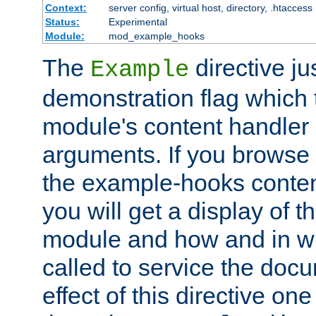
Context:
server config, virtual host, directory, .htaccess
Status:
Experimental
Module:
mod_example_hooks
The
directive ju
Example
demonstration flag which
module's content handler d
arguments. If you browse
the example-hooks conten
you will get a display of t
module and how and in wh
called to service the doc
effect of this directive o