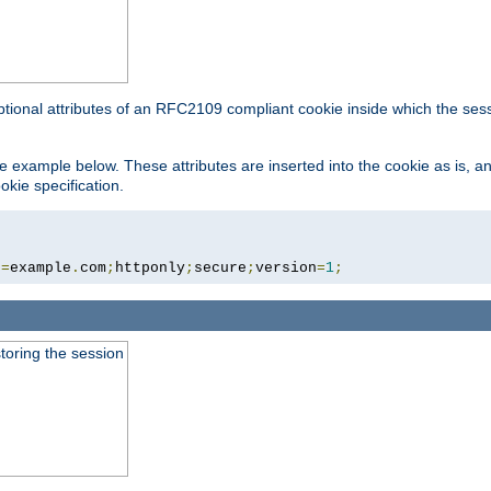
ptional attributes of an RFC2109 compliant cookie inside which the ses
 the example below. These attributes are inserted into the cookie as is, 
okie specification.
n
=
example
.
com
;
httponly
;
secure
;
version
=
1
;
toring the session