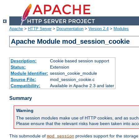
Apache
>
HTTP Server
>
Documentation
>
Version 2.4
>
Modules
Apache Module mod_session_cookie
Description:
Cookie based session support
Status:
Extension
Module Identifier:
session_cookie_module
Source File:
mod_session_cookie.c
Compatibility:
Available in Apache 2.3 and later
Summary
Warning
The session modules make use of HTTP cookies, and as such can f
Please ensure that the relevant risks have been taken into acco
This submodule of
provides support for the storage
mod_session