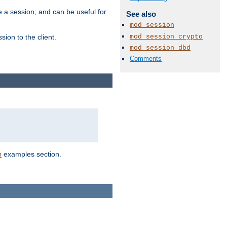
e a session, and can be useful for
See also
mod_session
mod_session_crypto
ion to the client.
mod_session_dbd
Comments
examples section.
n