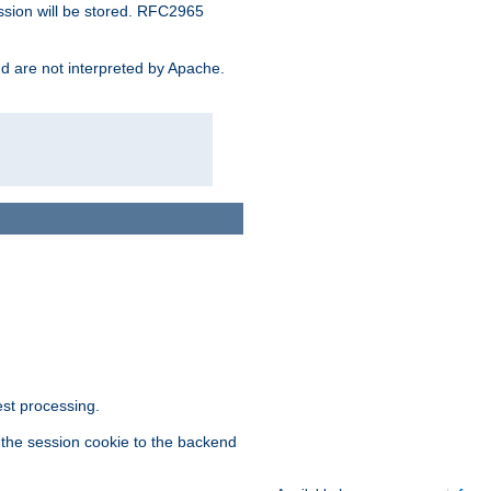
ssion will be stored. RFC2965
and are not interpreted by Apache.
est processing.
f the session cookie to the backend