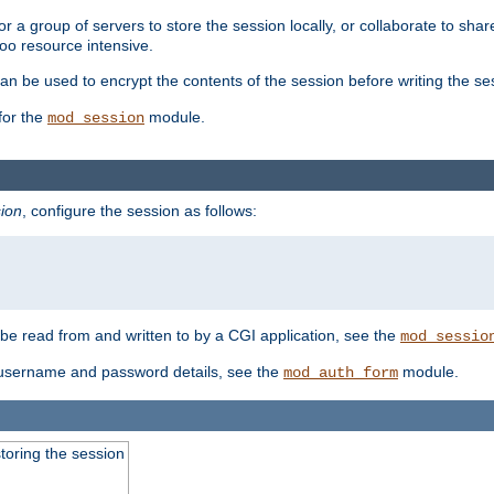
 a group of servers to store the session locally, or collaborate to shar
oo resource intensive.
n be used to encrypt the contents of the session before writing the sess
for the
module.
mod_session
ion
, configure the session as follows:
e read from and written to by a CGI application, see the
mod_sessio
 username and password details, see the
module.
mod_auth_form
toring the session