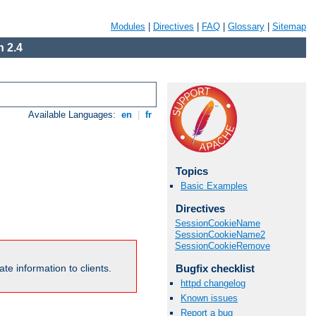
Modules
|
Directives
|
FAQ
|
Glossary
|
Sitemap
 2.4
Available Languages:
en
|
fr
Topics
Basic Examples
Directives
SessionCookieName
SessionCookieName2
SessionCookieRemove
Bugfix checklist
te information to clients.
httpd changelog
Known issues
Report a bug