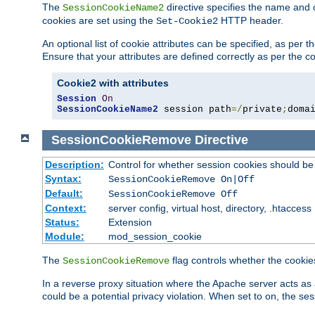
The
directive specifies the name and 
SessionCookieName2
cookies are set using the
HTTP header.
Set-Cookie2
An optional list of cookie attributes can be specified, as per
Ensure that your attributes are defined correctly as per the co
Cookie2 with attributes
Session
On
SessionCookieName2
 session path
=/
private
;
doma
SessionCookieRemove
Directive
Description:
Control for whether session cookies should 
Syntax:
SessionCookieRemove On|Off
Default:
SessionCookieRemove Off
Context:
server config, virtual host, directory, .htaccess
Status:
Extension
Module:
mod_session_cookie
The
flag controls whether the cookie
SessionCookieRemove
In a reverse proxy situation where the Apache server acts as 
could be a potential privacy violation. When set to on, the 