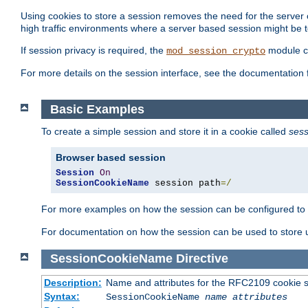
Using cookies to store a session removes the need for the server or
high traffic environments where a server based session might be t
If session privacy is required, the
module ca
mod_session_crypto
For more details on the session interface, see the documentation 
Basic Examples
To create a simple session and store it in a cookie called
sess
Browser based session
Session
On
SessionCookieName
 session path
=/
For more examples on how the session can be configured to b
For documentation on how the session can be used to store
SessionCookieName
Directive
Description:
Name and attributes for the RFC2109 cookie s
Syntax:
SessionCookieName
name
attributes