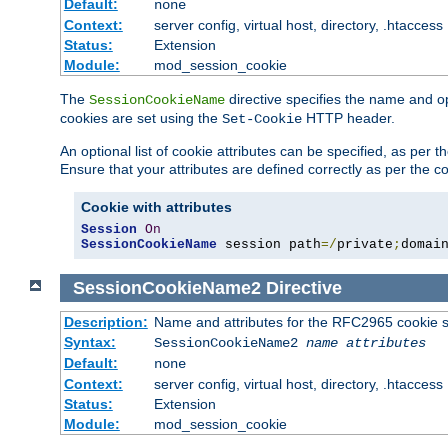
Default:
none
Context:
server config, virtual host, directory, .htaccess
Status:
Extension
Module:
mod_session_cookie
The
directive specifies the name and o
SessionCookieName
cookies are set using the
HTTP header.
Set-Cookie
An optional list of cookie attributes can be specified, as per
Ensure that your attributes are defined correctly as per the co
Cookie with attributes
Session
On
SessionCookieName
 session path
=/
private
;
domai
SessionCookieName2
Directive
Description:
Name and attributes for the RFC2965 cookie s
Syntax:
SessionCookieName2
name
attributes
Default:
none
Context:
server config, virtual host, directory, .htaccess
Status:
Extension
Module:
mod_session_cookie