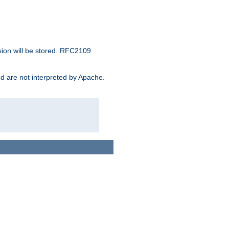
sion will be stored. RFC2109
and are not interpreted by Apache.