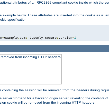
optional attributes of an RFC2965 compliant cookie inside which the se
 the example below. These attributes are inserted into the cookie as is, 
okie specification.
in
=
example
.
com
;
httponly
;
secure
;
version
=
1
;
be removed from incoming HTTP headers
s containing the session will be removed from the headers during requ
a server frontend for a backend origin server, revealing the contents o
session cookie will be removed from the incoming HTTP headers.