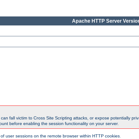
Apache HTTP Server Version
all victim to Cross Site Scripting attacks, or expose potentially priva
unt before enabling the session functionality on your server.
 of user sessions on the remote browser within HTTP cookies.