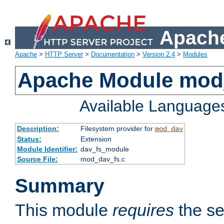
Apache
Apache
>
HTTP Server
>
Documentation
>
Version 2.4
>
Modules
Apache Module mod
Available Language
Description:
Filesystem provider for
mod_dav
Status:
Extension
Module Identifier:
dav_fs_module
Source File:
mod_dav_fs.c
Summary
This module
requires
the se