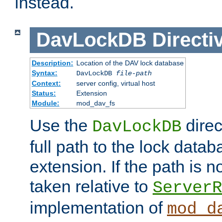
instead.
DavLockDB
Directi
Description:
Location of the DAV lock database
Syntax:
DavLockDB
file-path
Context:
server config, virtual host
Status:
Extension
Module:
mod_dav_fs
Use the
direc
DavLockDB
full path to the lock data
extension. If the path is no
taken relative to
ServerR
implementation of
mod_d