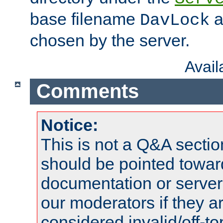
base filename
a
DavLock
chosen by the server.
Avai
Comments
Notice:
This is not a Q&A sect
should be pointed towar
documentation or serve
our moderators if they a
considered invalid/off-t