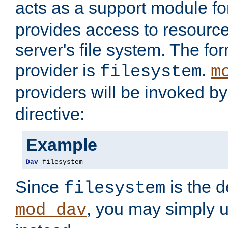
acts as a support module f
provides access to resource
server's file system. The fo
provider is
.
filesystem
m
providers will be invoked b
directive:
Example
Dav
 filesystem
Since
is the d
filesystem
, you may simply 
mod_dav