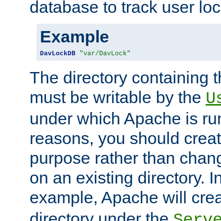
database to track user loc
Example
DavLockDB
"var/DavLock"
The directory containing t
must be writable by the
U
under which Apache is run
reasons, you should create
purpose rather than chan
on an existing directory. 
example, Apache will creat
directory under the
Serv