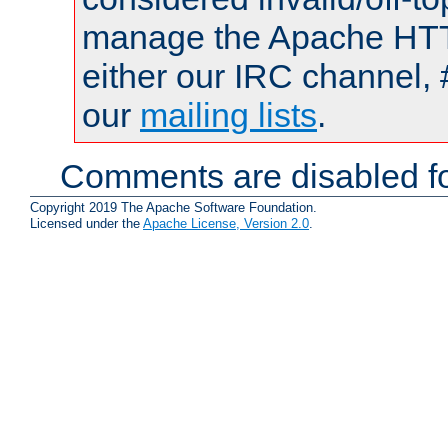
manage the Apache HTTP
either our IRC channel, 
our
mailing lists
.
Comments are disabled fo
Copyright 2019 The Apache Software Foundation.
Licensed under the
Apache License, Version 2.0
.