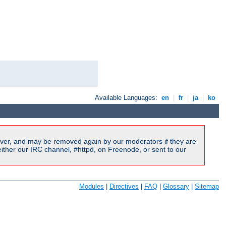
Available Languages:
en
|
fr
|
ja
|
ko
ver, and may be removed again by our moderators if they are
ither our IRC channel, #httpd, on Freenode, or sent to our
Modules
|
Directives
|
FAQ
|
Glossary
|
Sitemap