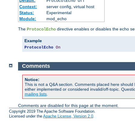
Default:
ProtocolEcho Off
Context:
server config, virtual host
Status:
Experimental
Module:
mod_echo
The
directive enables or disables the echo se
ProtocolEcho
Example
ProtocolEcho
On
Comments
Notice:
This is not a Q&A section. Comments placed here should 
either implemented or considered invalid/off-topic. Ques
mailing lists
.
Comments are disabled for this page at the moment.
Copyright 2019 The Apache Software Foundation.
Licensed under the
Apache License, Version 2.0
.