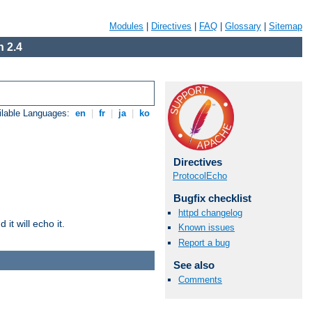
Modules
|
Directives
|
FAQ
|
Glossary
|
Sitemap
 2.4
ilable Languages:
en
|
fr
|
ja
|
ko
Directives
ProtocolEcho
Bugfix checklist
httpd changelog
it will echo it.
Known issues
Report a bug
See also
Comments