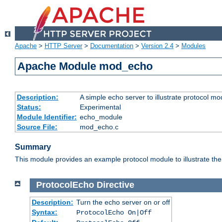
Apache
>
HTTP Server
>
Documentation
>
Version 2.4
>
Modules
Apache Module mod_echo
Description:
A simple echo server to illustrate protocol mo
Status:
Experimental
Module Identifier:
echo_module
Source File:
mod_echo.c
Summary
This module provides an example protocol module to illustrate the co
ProtocolEcho
Directive
Description:
Turn the echo server on or off
Syntax:
ProtocolEcho On|Off