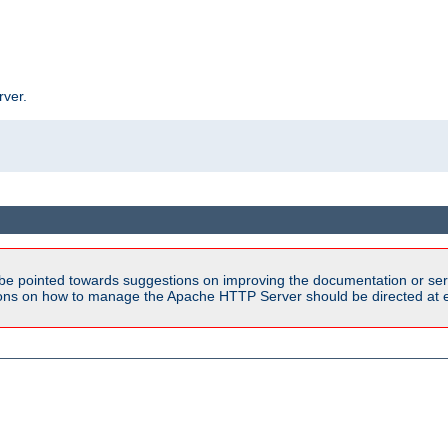
rver.
be pointed towards suggestions on improving the documentation or ser
tions on how to manage the Apache HTTP Server should be directed at e