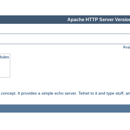
Apache HTTP Server Version
Ava
dules
ncept. It provides a simple echo server. Telnet to it and type stuff, and 