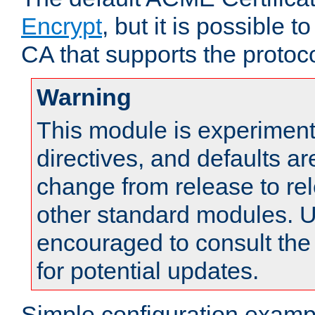
Encrypt
, but it is possible 
CA that supports the protoco
Warning
This module is experimenta
directives, and defaults ar
change from release to rel
other standard modules. U
encouraged to consult th
for potential updates.
Simple configuration examp