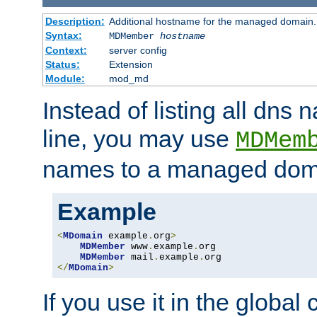
Description:
Additional hostname for the managed domain.
Syntax:
MDMember
hostname
Context:
server config
Status:
Extension
Module:
mod_md
Instead of listing all dn
line, you may use
MDMem
names to a managed dom
Example
<
MDomain
 example
.
org
>
MDMember
 www
.
example
.
org

MDMember
 mail
.
example
.
</
MDomain
>
If you use it in the global