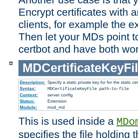
Encrypt certificates with
clients, for example the e
Then let your MDs point to
certbot and have both wor
MDCertificateKeyFi
Description:
Specify a static private key for for the static cerr
Syntax:
MDCertificateKeyFile path-to-file
Context:
server config
Status:
Extension
Module:
mod_md
This is used inside a
MDo
specifies the file holding 