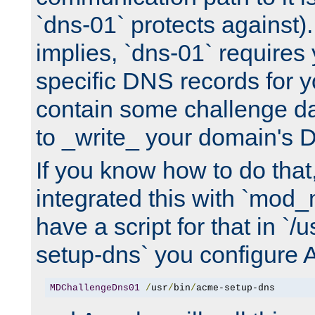
`dns-01` protects against)
implies, `dns-01` require
specific DNS records for 
contain some challenge d
to _write_ your domain's 
If you know how to do that
integrated this with `mod_
have a script for that in `/
setup-dns` you configure 
MDChallengeDns01
/
usr
/
bin
/
acme-setup-dns