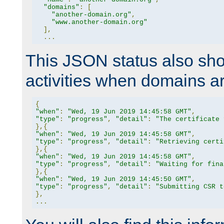
"domains"
:
[
"another-domain.org"
,
"www.another-domain.org"
],
...
This JSON status also sho
activities when domains a
{
"when"
:
"Wed, 19 Jun 2019 14:45:58 GMT"
,
"type"
:
"progress"
,
"detail"
:
"The certificate 
},{
"when"
:
"Wed, 19 Jun 2019 14:45:58 GMT"
,
"type"
:
"progress"
,
"detail"
:
"Retrieving certi
},{
"when"
:
"Wed, 19 Jun 2019 14:45:58 GMT"
,
"type"
:
"progress"
,
"detail"
:
"Waiting for fina
},{
"when"
:
"Wed, 19 Jun 2019 14:45:50 GMT"
,
"type"
:
"progress"
,
"detail"
:
"Submitting CSR t
},
...