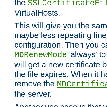
the
SSLCertificateFi
VirtualHosts.
This will give you the sam
maybe less repeating line
configuration. Then you 
'always' to
MDRenewMode
will get a new certificate
the file expires. When it 
remove the
MDCertific
the server.
Another use case is that 