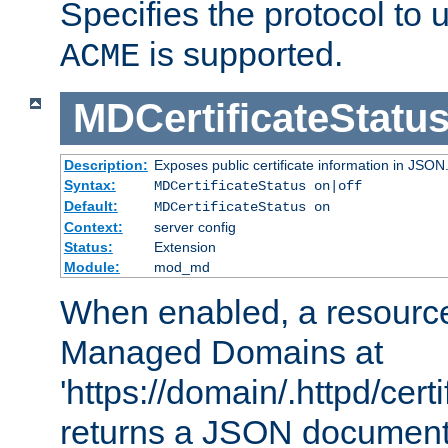
Specifies the protocol to u
is supported.
ACME
MDCertificateStatu
Description:
Exposes public certificate information in JSON
Syntax:
MDCertificateStatus on|off
Default:
MDCertificateStatus on
Context:
server config
Status:
Extension
Module:
mod_md
When enabled, a resources
Managed Domains at
'https://domain/.httpd/certi
returns a JSON document l