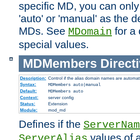
specific MD, you can only
'auto' or 'manual' as the de
MDs. See
for a 
MDomain
special values.
MDMembers
Direct
Description:
Control if the alias domain names are automat
Syntax:
MDMembers auto|manual
Default:
MDMembers auto
Context:
server config
Status:
Extension
Module:
mod_md
Defines if the
ServerNam
values of a
ServerAlias