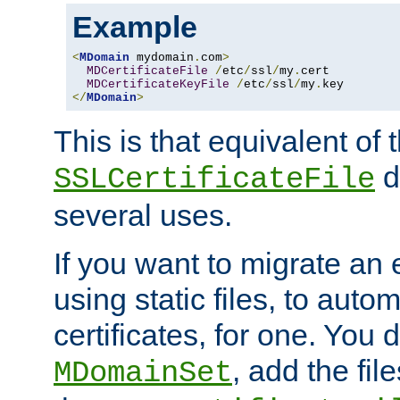
Example
<
MDomain
 mydomain
.
com
>
MDCertificateFile
/
etc
/
ssl
/
my
.
cert

MDCertificateKeyFile
/
etc
/
ssl
/
my
.
</
MDomain
>
This is that equivalent of
di
SSLCertificateFile
several uses.
If you want to migrate an 
using static files, to auto
certificates, for one. You 
, add the fi
MDomainSet