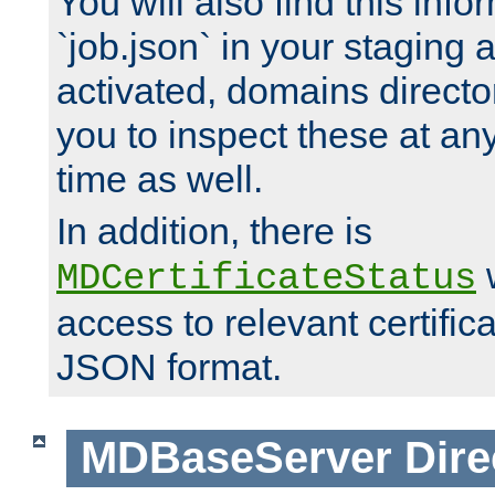
You will also find this infor
`job.json` in your staging
activated, domains directo
you to inspect these at any
time as well.
In addition, there is
w
MDCertificateStatus
access to relevant certific
JSON format.
MDBaseServer
Dire