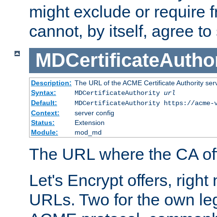
might exclude or require
cannot, by itself, agree to
MDCertificateAuthor
Description:
The URL of the ACME Certificate Authority serv
Syntax:
MDCertificateAuthority
url
Default:
MDCertificateAuthority https://acme-
Context:
server config
Status:
Extension
Module:
mod_md
The URL where the CA offe
Let's Encrypt offers, right
URLs. Two for the own leg