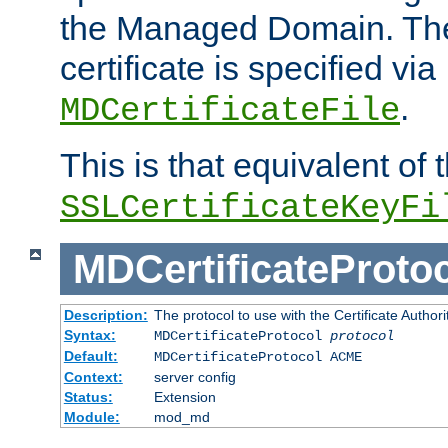
the Managed Domain. Th
certificate is specified via
.
MDCertificateFile
This is that equivalent of
SSLCertificateKeyFi
MDCertificateProto
Description:
The protocol to use with the Certificate Authorit
Syntax:
MDCertificateProtocol
protocol
Default:
MDCertificateProtocol ACME
Context:
server config
Status:
Extension
Module:
mod_md