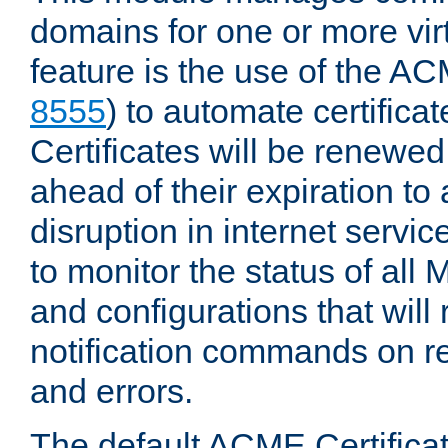
domains for one or more virt
feature is the use of the AC
8555
) to automate certificat
Certificates will be renewe
ahead of their expiration to
disruption in internet servi
to monitor the status of al
and configurations that will
notification commands on re
and errors.
The default ACME Certificat