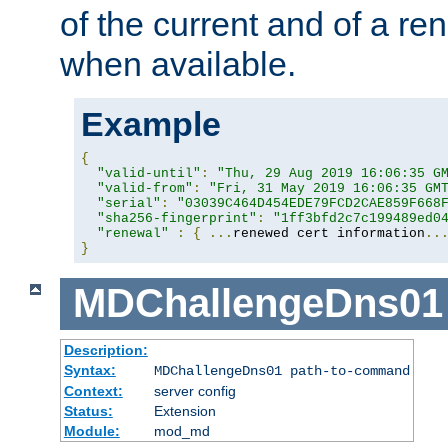
of the current and of a ren
when available.
Example
{
"valid-until"
:
"Thu, 29 Aug 2019 16:06:35 G
"valid-from"
:
"Fri, 31 May 2019 16:06:35 GM
"serial"
:
"03039C464D454EDE79FCD2CAE859F668
"sha256-fingerprint"
:
"1ff3bfd2c7c199489ed0
"renewal"
:
{
...
renewed cert information
..
}
MDChallengeDns01
Description:
Syntax:
MDChallengeDns01 path-to-command
Context:
server config
Status:
Extension
Module:
mod_md