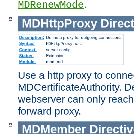
.
MDRenewMode
MDHttpProxy
Direct
Description:
Define a proxy for outgoing connections.
Syntax:
MDHttpProxy
url
Context:
server config
Status:
Extension
Module:
mod_md
Use a http proxy to connec
MDCertificateAuthority. Def
webserver can only reach 
forward proxy.
MDMember
Directiv