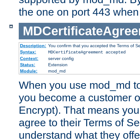
the one on port 443 when 
MDCertificateAgre
Description:
You confirm that you accepted the Terms of Serv
Syntax:
MDCertificateAgreement accepted
Context:
server config
Status:
Extension
Module:
mod_md
When you use mod_md to o
you become a customer of 
Encrypt). That means you
agree to their Terms of Se
understand what they offe