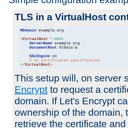
TLS in a VirtualHost con
MDomain
 example
.
org

<
VirtualHost
*:
443
>
ServerName
 example
.
org

DocumentRoot
 htdocs
/
a

SSLEngine
 on

# no certificates specification
</
VirtualHost
>
This setup will, on server 
Encrypt
to request a certifi
domain. If Let's Encrypt ca
ownership of the domain, 
retrieve the certificate and 