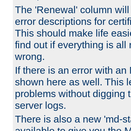
The 'Renewal' column will
error descriptions for certi
This should make life easi
find out if everything is all
wrong.
If there is an error with an
shown here as well. This l
problems without digging 
server logs.
There is also a new 'md-st
available to give you the 