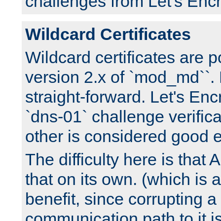
challenges from Let's Encr
Wildcard Certificates
Wildcard certificates are p
version 2.x of `mod_md``. 
straight-forward. Let's Enc
`dns-01` challenge verifica
other is considered good 
The difficulty here is tha
that on its own. (which is a
benefit, since corrupting a
communication path to it i