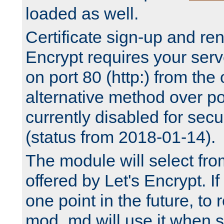
loaded as well.
Certificate sign-up and re
Encrypt requires your serv
on port 80 (http:) from the
alternative method over por
currently disabled for secu
(status from 2018-01-14).
The module will select fr
offered by Let's Encrypt. I
one point in the future, to 
mod_md will use it when s