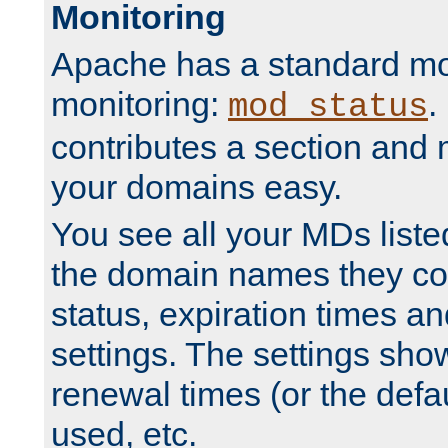
Monitoring
Apache has a standard mo
monitoring:
.
mod_status
contributes a section and
your domains easy.
You see all your MDs listed
the domain names they con
status, expiration times an
settings. The settings sho
renewal times (or the defau
used, etc.