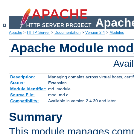
Apache
Apache
>
HTTP Server
>
Documentation
>
Version 2.4
>
Modules
Apache Module mo
Avai
Description:
Managing domains across virtual hosts, certif
Status:
Extension
Module Identifier:
md_module
Source File:
mod_md.c
Compatibility:
Available in version 2.4.30 and later
Summary
This module manages comm