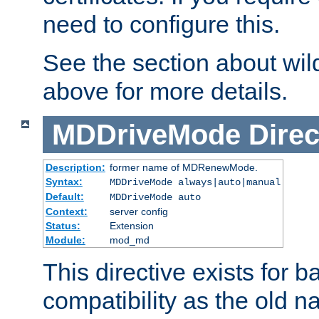
need to configure this.
See the section about wild
above for more details.
MDDriveMode
Direc
Description:
former name of MDRenewMode.
Syntax:
MDDriveMode always|auto|manual
Default:
MDDriveMode auto
Context:
server config
Status:
Extension
Module:
mod_md
This directive exists for 
compatibility as the old n