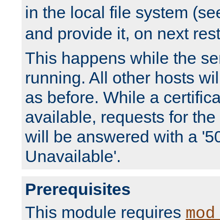
in the local file system (s
and provide it, on next rest
This happens while the ser
running. All other hosts wi
as before. While a certifica
available, requests for t
will be answered with a '5
Unavailable'.
Prerequisites
This module requires
mod