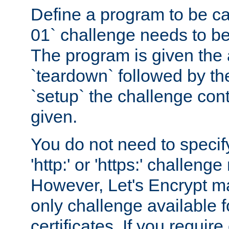
Define a program to be ca
01` challenge needs to be
The program is given the 
`teardown` followed by t
`setup` the challenge cont
given.
You do not need to specify
'http:' or 'https:' challeng
However, Let's Encrypt ma
only challenge available f
certificates. If you requir