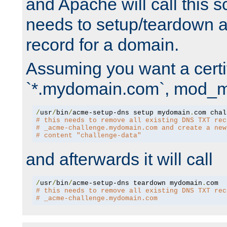
and Apache will call this s
needs to setup/teardown 
record for a domain.
Assuming you want a certif
`*.mydomain.com`, mod_md 
/
usr
/
bin
/
acme-setup-dns setup mydomain
.
# this needs to remove all existing DNS TXT rec
# _acme-challenge.mydomain.com and create a new
# content "challenge-data"
and afterwards it will call
/
usr
/
bin
/
acme-setup-dns teardown mydomain
.
# this needs to remove all existing DNS TXT rec
# _acme-challenge.mydomain.com