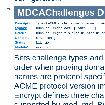
MDCAChallenges
D
Description:
Type of ACME challenge used to prove domai
Syntax:
MDCAChallenges
name
[
name
... ]
Default:
MDCAChallenges tls-alpn-01 http-01 d
Context:
server config
Status:
Extension
Module:
mod_md
Sets challenge types and 
order when proving doma
names are protocol specif
ACME protocol version im
Encrypt defines three cha
supported by mod_md. By de