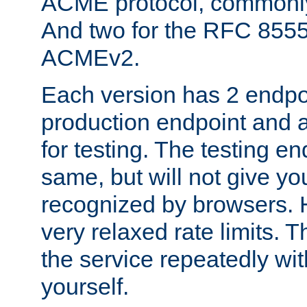
ACME protocol, common
And two for the RFC 855
ACMEv2.
Each version has 2 endpoin
production endpoint and a
for testing. The testing e
same, but will not give you
recognized by browsers. H
very relaxed rate limits. T
the service repeatedly wi
yourself.