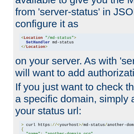
from 'server-status' in JS
configure it as
<
Location
"/md-status"
>
SetHandler
</
Location
>
on your server. As with 'se
will want to add authorizati
If you just want to check 
a specific domain, simply 
your status url:
>
 curl https
://<
yourhost
>/
md-status
/
another-dom
{
"name"
:
"another-domain.org"
,