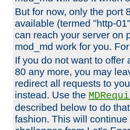
But for now, only the port 8
available (termed "http-01
can reach your server on p
mod_md work for you. For 
If you do not want to offer 
80 any more, you may leav
redirect all requests to you
instead. Use the
MDRequi
described below to do that
fashion. This will continue