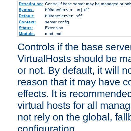
Description:
Control if base server may be managed or only 
Syntax:
MDBaseServer on|off
Default:
MDBaseServer off
Context:
server config
Status:
Extension
Module:
mod_md
Controls if the base server
VirtualHosts should be
or not. By default, it will n
reason that it may have c
effects. It is recommende
virtual hosts for all man
not rely on the global, fal
configuration.