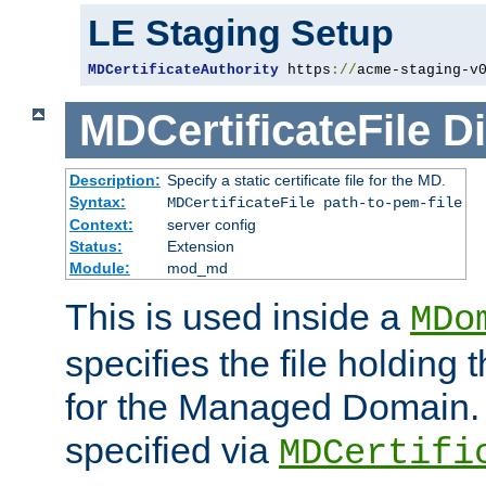
LE Staging Setup
MDCertificateAuthority
 https
://
acme-staging-v
MDCertificateFile
Di
Description:
Specify a static certificate file for the MD.
Syntax:
MDCertificateFile path-to-pem-file
Context:
server config
Status:
Extension
Module:
mod_md
This is used inside a
MDo
specifies the file holding t
for the Managed Domain. 
specified via
MDCertifi