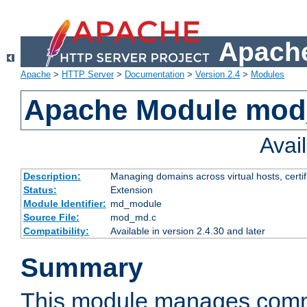
Apache
Apache
>
HTTP Server
>
Documentation
>
Version 2.4
>
Modules
Apache Module mo
Avai
Description:
Managing domains across virtual hosts, certif
Status:
Extension
Module Identifier:
md_module
Source File:
mod_md.c
Compatibility:
Available in version 2.4.30 and later
Summary
This module manages comm