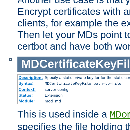
Encrypt certificates with
clients, for example the e
Then let your MDs point to
certbot and have both wor
MDCertificateKeyFi
Description:
Specify a static private key for for the static cerr
Syntax:
MDCertificateKeyFile path-to-file
Context:
server config
Status:
Extension
Module:
mod_md
This is used inside a
MDo
specifies the file holding 