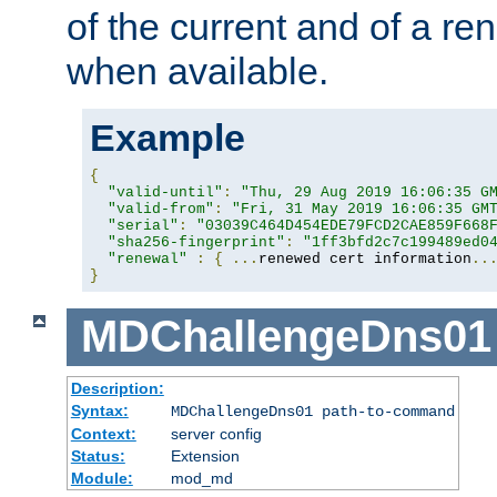
of the current and of a ren
when available.
Example
{
"valid-until"
:
"Thu, 29 Aug 2019 16:06:35 G
"valid-from"
:
"Fri, 31 May 2019 16:06:35 GM
"serial"
:
"03039C464D454EDE79FCD2CAE859F668
"sha256-fingerprint"
:
"1ff3bfd2c7c199489ed0
"renewal"
:
{
...
renewed cert information
..
}
MDChallengeDns01
Description:
Syntax:
MDChallengeDns01 path-to-command
Context:
server config
Status:
Extension
Module:
mod_md