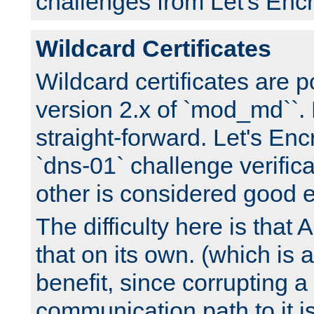
challenges from Let's Encr
Wildcard Certificates
Wildcard certificates are p
version 2.x of `mod_md``. 
straight-forward. Let's Enc
`dns-01` challenge verifica
other is considered good 
The difficulty here is tha
that on its own. (which is a
benefit, since corrupting a
communication path to it i