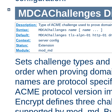
MDCAChallenges
D
Description:
Type of ACME challenge used to prove domai
Syntax:
MDCAChallenges
name
[
name
... ]
Default:
MDCAChallenges tls-alpn-01 http-01 d
Context:
server config
Status:
Extension
Module:
mod_md
Sets challenge types and 
order when proving doma
names are protocol specif
ACME protocol version im
Encrypt defines three cha
supported by mod_md. By de