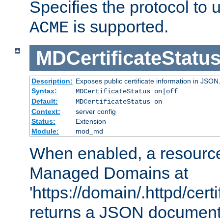
Specifies the protocol to u
is supported.
ACME
MDCertificateStatu
Description:
Exposes public certificate information in JSON
Syntax:
MDCertificateStatus on|off
Default:
MDCertificateStatus on
Context:
server config
Status:
Extension
Module:
mod_md
When enabled, a resources
Managed Domains at
'https://domain/.httpd/certi
returns a JSON document l