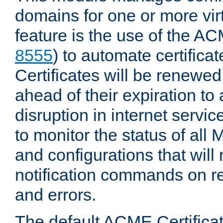
domains for one or more virt
feature is the use of the AC
8555
) to automate certificat
Certificates will be renewe
ahead of their expiration to
disruption in internet servi
to monitor the status of al
and configurations that will
notification commands on re
and errors.
The default ACME Certificat