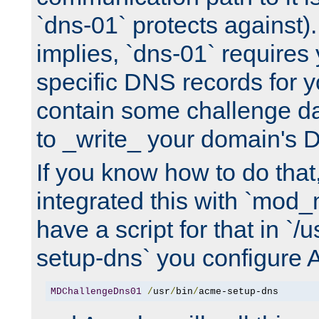
`dns-01` protects against)
implies, `dns-01` require
specific DNS records for 
contain some challenge d
to _write_ your domain's 
If you know how to do that
integrated this with `mod_
have a script for that in `/
setup-dns` you configure 
MDChallengeDns01
/
usr
/
bin
/
acme-setup-dns