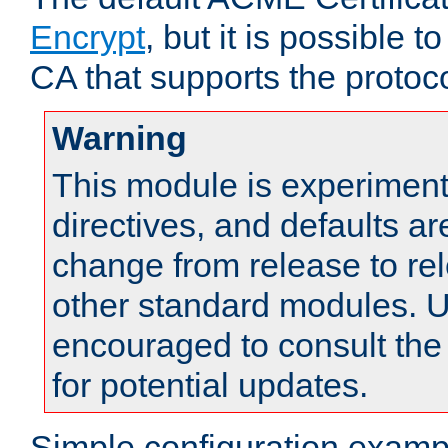
Encrypt
, but it is possible 
CA that supports the protoco
Warning
This module is experimenta
directives, and defaults ar
change from release to rel
other standard modules. U
encouraged to consult th
for potential updates.
Simple configuration examp