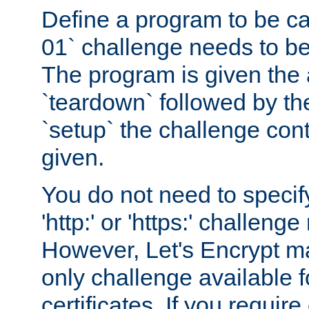
Define a program to be ca
01` challenge needs to be
The program is given the 
`teardown` followed by t
`setup` the challenge cont
given.
You do not need to specify
'http:' or 'https:' challeng
However, Let's Encrypt ma
only challenge available f
certificates. If you requir