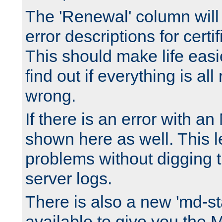
The 'Renewal' column will
error descriptions for certi
This should make life easi
find out if everything is all
wrong.
If there is an error with an
shown here as well. This l
problems without digging 
server logs.
There is also a new 'md-st
available to give you the 