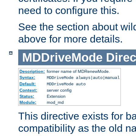
need to configure this.
See the section about wild
above for more details.
MDDriveMode
Direc
Description:
former name of MDRenewMode.
Syntax:
MDDriveMode always|auto|manual
Default:
MDDriveMode auto
Context:
server config
Status:
Extension
Module:
mod_md
This directive exists for 
compatibility as the old n