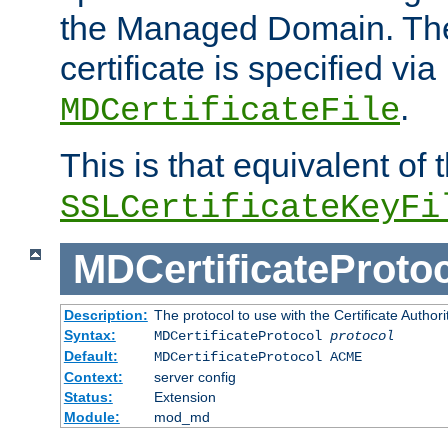
the Managed Domain. Th
certificate is specified via
.
MDCertificateFile
This is that equivalent of
SSLCertificateKeyFi
MDCertificateProto
Description:
The protocol to use with the Certificate Authorit
Syntax:
MDCertificateProtocol
protocol
Default:
MDCertificateProtocol ACME
Context:
server config
Status:
Extension
Module:
mod_md