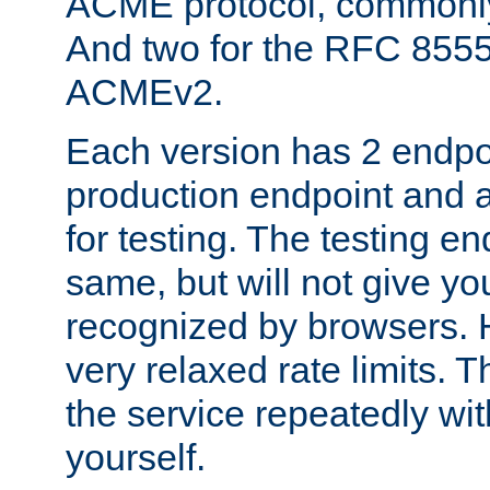
ACME protocol, common
And two for the RFC 855
ACMEv2.
Each version has 2 endpoin
production endpoint and a
for testing. The testing e
same, but will not give you
recognized by browsers. H
very relaxed rate limits. T
the service repeatedly wi
yourself.