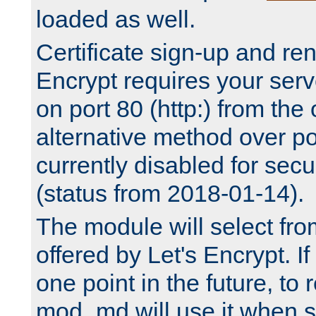
loaded as well.
Certificate sign-up and re
Encrypt requires your serv
on port 80 (http:) from the
alternative method over por
currently disabled for secu
(status from 2018-01-14).
The module will select fr
offered by Let's Encrypt. I
one point in the future, to 
mod_md will use it when s