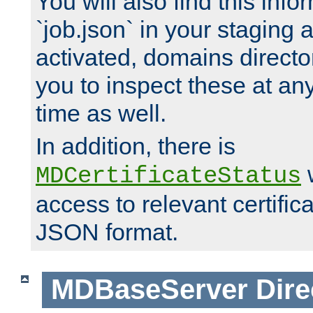
You will also find this infor
`job.json` in your staging
activated, domains directo
you to inspect these at any
time as well.
In addition, there is
w
MDCertificateStatus
access to relevant certific
JSON format.
MDBaseServer
Dire