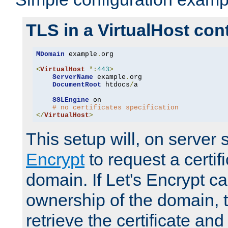
TLS in a VirtualHost con
MDomain
 example
.
org

<
VirtualHost
*:
443
>
ServerName
 example
.
org

DocumentRoot
 htdocs
/
a

SSLEngine
 on

# no certificates specification
</
VirtualHost
>
This setup will, on server 
Encrypt
to request a certifi
domain. If Let's Encrypt ca
ownership of the domain, 
retrieve the certificate and 