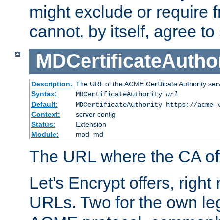
might exclude or require
cannot, by itself, agree to
MDCertificateAuthor
Description:
The URL of the ACME Certificate Authority serv
Syntax:
MDCertificateAuthority
url
Default:
MDCertificateAuthority https://acme-
Context:
server config
Status:
Extension
Module:
mod_md
The URL where the CA offe
Let's Encrypt offers, right
URLs. Two for the own leg