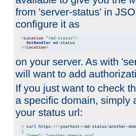
from 'server-status' in JS
configure it as
<
Location
"/md-status"
>
SetHandler
</
Location
>
on your server. As with 'se
will want to add authorizati
If you just want to check 
a specific domain, simply 
your status url:
>
 curl https
://<
yourhost
>/
md-status
/
another-dom
{
"name"
:
"another-domain.org"
,