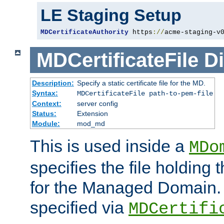
LE Staging Setup
MDCertificateAuthority
 https
://
acme-staging-v
MDCertificateFile
Di
Description:
Specify a static certificate file for the MD.
Syntax:
MDCertificateFile path-to-pem-file
Context:
server config
Status:
Extension
Module:
mod_md
This is used inside a
MDo
specifies the file holding t
for the Managed Domain. 
specified via
MDCertifi