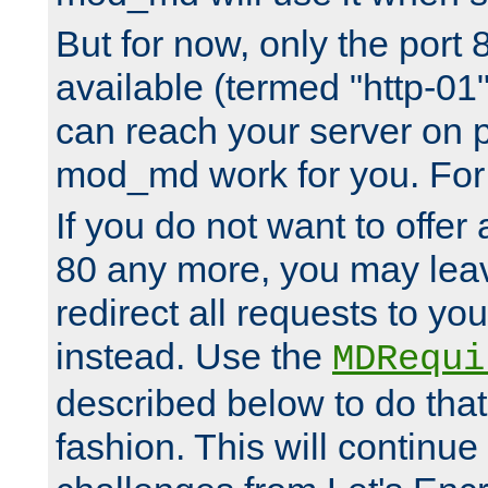
But for now, only the port 8
available (termed "http-01
can reach your server on p
mod_md work for you. For 
If you do not want to offer 
80 any more, you may leav
redirect all requests to you
instead. Use the
MDRequi
described below to do that
fashion. This will continue