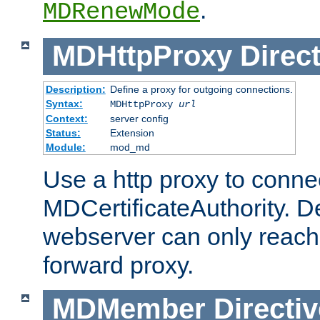
.
MDRenewMode
MDHttpProxy
Direct
Description:
Define a proxy for outgoing connections.
Syntax:
MDHttpProxy
url
Context:
server config
Status:
Extension
Module:
mod_md
Use a http proxy to connec
MDCertificateAuthority. Def
webserver can only reach 
forward proxy.
MDMember
Directiv