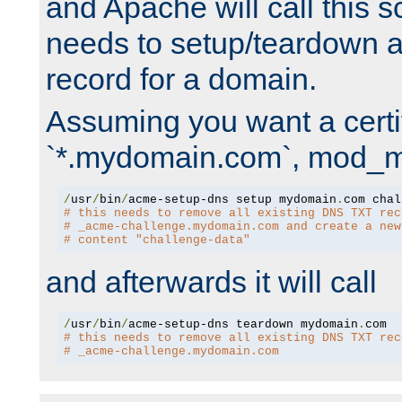
and Apache will call this s
needs to setup/teardown 
record for a domain.
Assuming you want a certif
`*.mydomain.com`, mod_md 
/
usr
/
bin
/
acme-setup-dns setup mydomain
.
# this needs to remove all existing DNS TXT rec
# _acme-challenge.mydomain.com and create a new
# content "challenge-data"
and afterwards it will call
/
usr
/
bin
/
acme-setup-dns teardown mydomain
.
# this needs to remove all existing DNS TXT rec
# _acme-challenge.mydomain.com