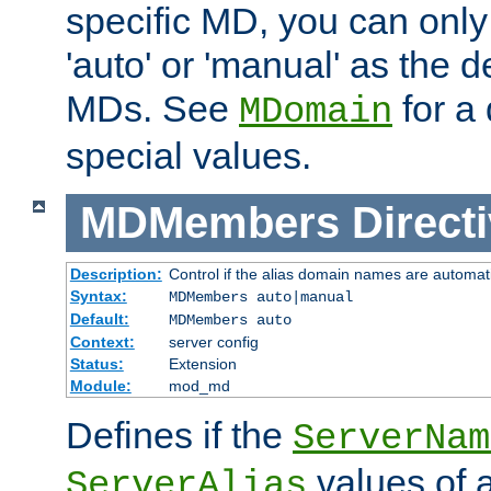
specific MD, you can only
'auto' or 'manual' as the de
MDs. See
for a 
MDomain
special values.
MDMembers
Direct
Description:
Control if the alias domain names are automat
Syntax:
MDMembers auto|manual
Default:
MDMembers auto
Context:
server config
Status:
Extension
Module:
mod_md
Defines if the
ServerNam
values of a
ServerAlias