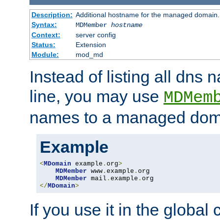
Description:
Additional hostname for the managed domain.
Syntax:
MDMember
hostname
Context:
server config
Status:
Extension
Module:
mod_md
Instead of listing all dn
line, you may use
MDMem
names to a managed dom
Example
<
MDomain
 example
.
org
>
MDMember
 www
.
example
.
org

MDMember
 mail
.
example
.
</
MDomain
>
If you use it in the global