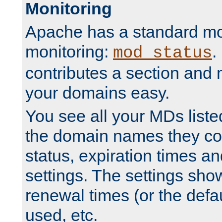
Monitoring
Apache has a standard mo
monitoring:
.
mod_status
contributes a section and
your domains easy.
You see all your MDs listed
the domain names they con
status, expiration times an
settings. The settings sho
renewal times (or the defau
used, etc.