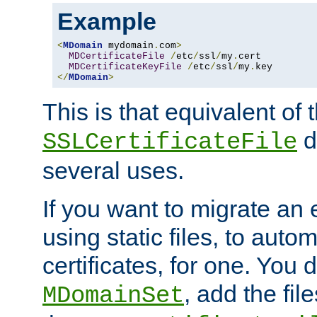
Example
<
MDomain
 mydomain
.
com
>
MDCertificateFile
/
etc
/
ssl
/
my
.
cert

MDCertificateKeyFile
/
etc
/
ssl
/
my
.
</
MDomain
>
This is that equivalent of
di
SSLCertificateFile
several uses.
If you want to migrate an 
using static files, to auto
certificates, for one. You 
, add the fi
MDomainSet