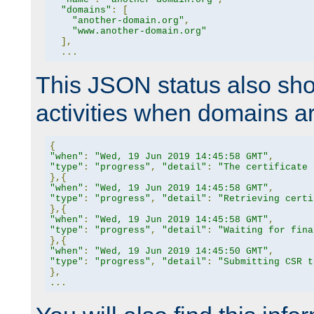
"domains"
:
[
"another-domain.org"
,
"www.another-domain.org"
],
...
This JSON status also sho
activities when domains a
{
"when"
:
"Wed, 19 Jun 2019 14:45:58 GMT"
,
"type"
:
"progress"
,
"detail"
:
"The certificate 
},{
"when"
:
"Wed, 19 Jun 2019 14:45:58 GMT"
,
"type"
:
"progress"
,
"detail"
:
"Retrieving certi
},{
"when"
:
"Wed, 19 Jun 2019 14:45:58 GMT"
,
"type"
:
"progress"
,
"detail"
:
"Waiting for fina
},{
"when"
:
"Wed, 19 Jun 2019 14:45:50 GMT"
,
"type"
:
"progress"
,
"detail"
:
"Submitting CSR t
},
...