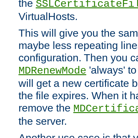
the
SSLCertificateFi
VirtualHosts.
This will give you the sam
maybe less repeating line
configuration. Then you 
'always' to
MDRenewMode
will get a new certificate
the file expires. When it 
remove the
MDCertific
the server.
Another use case is that 