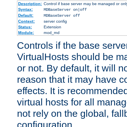
Description:
Control if base server may be managed or only 
Syntax:
MDBaseServer on|off
Default:
MDBaseServer off
Context:
server config
Status:
Extension
Module:
mod_md
Controls if the base server
VirtualHosts should be
or not. By default, it will n
reason that it may have c
effects. It is recommende
virtual hosts for all man
not rely on the global, fal
configuration.