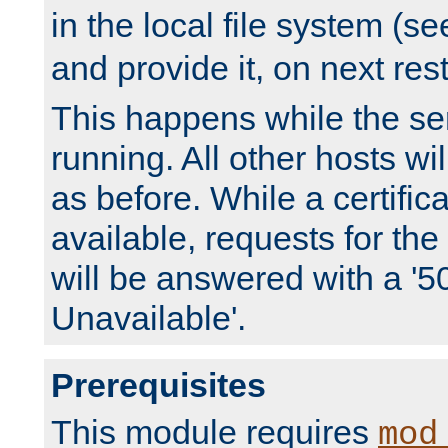
in the local file system (s
and provide it, on next rest
This happens while the ser
running. All other hosts wi
as before. While a certifica
available, requests for t
will be answered with a '5
Unavailable'.
Prerequisites
This module requires
mod