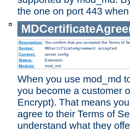
the one on port 443 when 
MDCertificateAgre
Description:
You confirm that you accepted the Terms of Serv
Syntax:
MDCertificateAgreement accepted
Context:
server config
Status:
Extension
Module:
mod_md
When you use mod_md to o
you become a customer of 
Encrypt). That means you
agree to their Terms of Se
understand what they offe