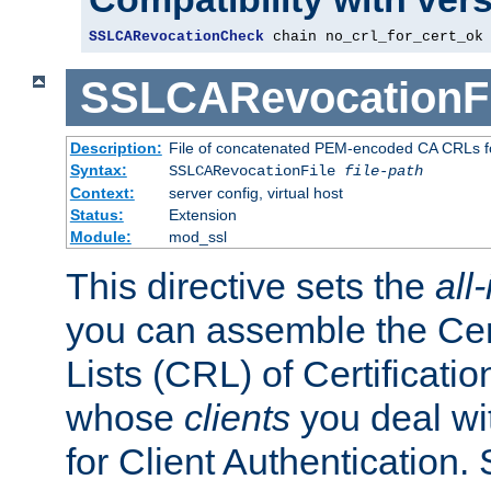
SSLCARevocationCheck
 chain no_crl_for_cert_ok
SSLCARevocationFi
Description:
File of concatenated PEM-encoded CA CRLs fo
Syntax:
SSLCARevocationFile
file-path
Context:
server config, virtual host
Status:
Extension
Module:
mod_ssl
This directive sets the
all
you can assemble the Cer
Lists (CRL) of Certificatio
whose
clients
you deal wi
for Client Authentication. 