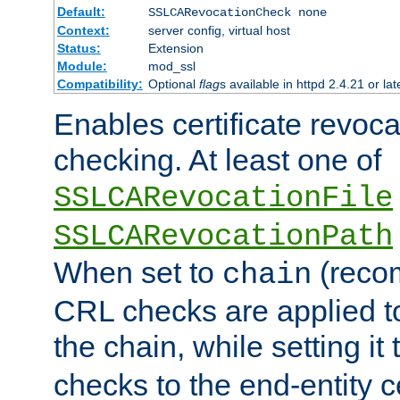
Default:
SSLCARevocationCheck none
Context:
server config, virtual host
Status:
Extension
Module:
mod_ssl
Compatibility:
Optional
flag
s available in httpd 2.4.21 or lat
Enables certificate revoca
checking. At least one of
SSLCARevocationFile
SSLCARevocationPath
When set to
(reco
chain
CRL checks are applied to 
the chain, while setting it
checks to the end-entity ce