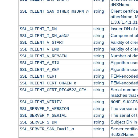
dNSName
n
string
Client certifi
SSL_CLIENT_SAN_OTHER_msUPN_
otherName, Mi
1.3.6.1.4.1.31
string
Issuer DN of cl
SSL_CLIENT_I_DN
x509
string
Component of 
SSL_CLIENT_I_DN_
string
Validity of clie
SSL_CLIENT_V_START
string
Validity of cli
SSL_CLIENT_V_END
string
Number of days
SSL_CLIENT_V_REMAIN
string
Algorithm used 
SSL_CLIENT_A_SIG
string
Algorithm used 
SSL_CLIENT_A_KEY
string
PEM-encoded c
SSL_CLIENT_CERT
n
string
PEM-encoded ce
SSL_CLIENT_CERT_CHAIN_
string
Serial number 
SSL_CLIENT_CERT_RFC4523_CEA
matches that 
string
,
SSL_CLIENT_VERIFY
NONE
SUCCES
string
The version of
SSL_SERVER_M_VERSION
string
The serial of t
SSL_SERVER_M_SERIAL
string
Subject DN in 
SSL_SERVER_S_DN
n
string
Server certifi
SSL_SERVER_SAN_Email_
rfc822Name