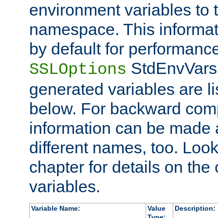
environment variables to
namespace. This informati
by default for performanc
StdEnvVars,
SSLOptions
generated variables are li
below. For backward compa
information can be made 
different names, too. Look
chapter for details on the 
variables.
Variable Name:
Value
Description:
Type: