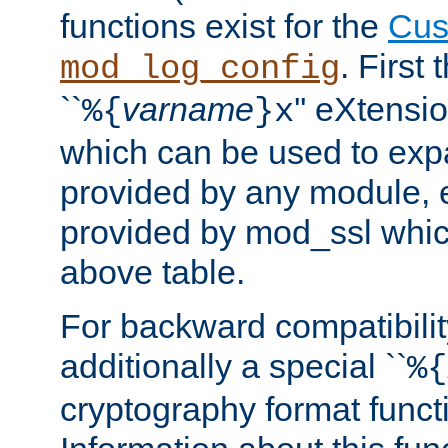
functions exist for the
Cus
. First
mod_log_config
``
varname
'' eXtensi
%{
}x
which can be used to exp
provided by any module, 
provided by mod_ssl which
above table.
For backward compatibilit
additionally a special ``
%{
cryptography format funct