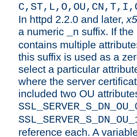
C,ST,L,O,OU,CN,T,I,
In httpd 2.2.0 and later,
x
a numeric
suffix. If th
_n
contains multiple attribu
this suffix is used as a z
select a particular attribu
where the server certifica
included two OU attribute
SSL_SERVER_S_DN_OU_
SSL_SERVER_S_DN_OU_
reference each. A variab