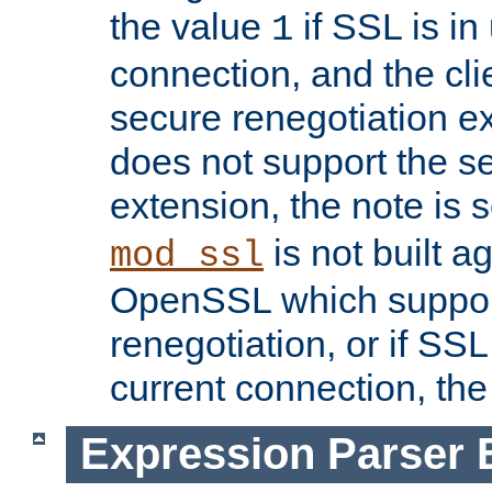
the value
if SSL is in
1
connection, and the cli
secure renegotiation ext
does not support the s
extension, the note is 
is not built a
mod_ssl
OpenSSL which suppor
renegotiation, or if SSL 
current connection, the 
Expression Parser 