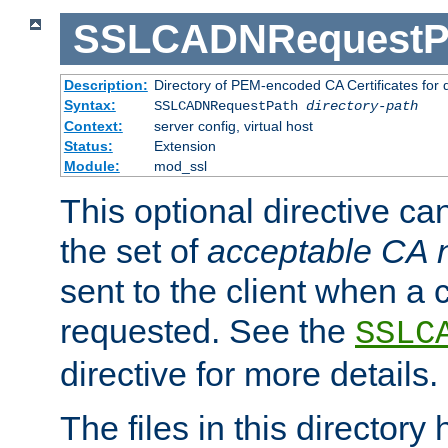
SSLCADNRequestP
Description:
Directory of PEM-encoded CA Certificates for
Syntax:
SSLCADNRequestPath
directory-path
Context:
server config, virtual host
Status:
Extension
Module:
mod_ssl
This optional directive ca
the set of
acceptable CA
sent to the client when a cl
requested. See the
SSLC
directive for more details.
The files in this director