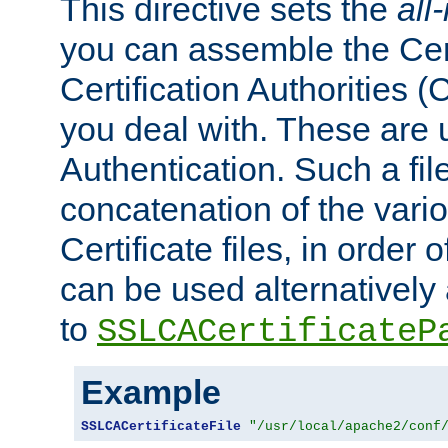
This directive sets the
all
you can assemble the Cert
Certification Authorities
you deal with. These are 
Authentication. Such a file
concatenation of the va
Certificate files, in order 
can be used alternatively 
to
SSLCACertificateP
Example
SSLCACertificateFile
"/usr/local/apache2/conf