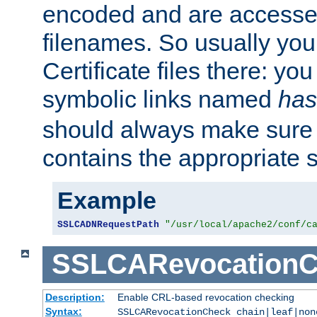
encoded and are accesse
filenames. So usually you 
Certificate files there: yo
symbolic links named
has
should always make sure t
contains the appropriate s
Example
SSLCADNRequestPath
"/usr/local/apache2/conf/c
SSLCARevocationC
Description:
Enable CRL-based revocation checking
Syntax:
SSLCARevocationCheck chain|leaf|non