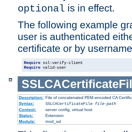
is in effect.
optional
The following example gra
user is authenticated eithe
certificate or by usernam
Require
Require
 valid-user
SSLCACertificateFi
Description:
File of concatenated PEM-encoded CA Certifica
Syntax:
SSLCACertificateFile
file-path
Context:
server config, virtual host
Status:
Extension
Module:
mod_ssl