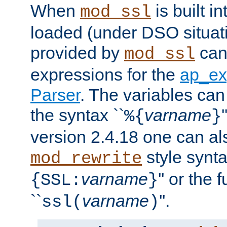
When
is built i
mod_ssl
loaded (under DSO situat
provided by
can
mod_ssl
expressions for the
ap_ex
Parser
. The variables can
the syntax ``
varname
%{
}
version 2.4.18 one can al
style synta
mod_rewrite
varname
'' or the 
{SSL:
}
``
varname
''.
ssl(
)