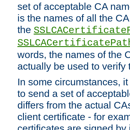
set of acceptable CA name
is the names of all the CA
the
SSLCACertificate
SSLCACertificatePat
words, the names of the C
actually be used to verify t
In some circumstances, it 
to send a set of accepta
differs from the actual CA
client certificate - for exam
certificates are signed by