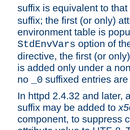
suffix is equivalent to th
suffix; the first (or only) 
environment table is popu
option of t
StdEnvVars
directive, the first (or onl
is added only under a non
no
suffixed entries ar
_0
In httpd 2.4.32 and later,
suffix may be added to
x5
component, to suppress c