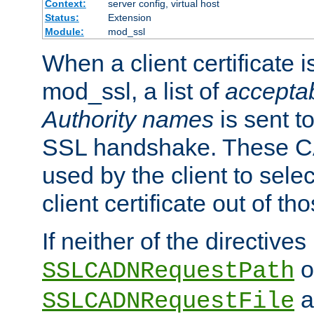
Context:
server config, virtual host
Status:
Extension
Module:
mod_ssl
When a client certificate 
mod_ssl, a list of
acceptab
Authority names
is sent to
SSL handshake. These C
used by the client to sele
client certificate out of th
If neither of the directives
o
SSLCADNRequestPath
a
SSLCADNRequestFile