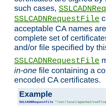
such cases,
SSLCADNReq
c
SSLCADNRequestFile
acceptable CA names are 
complete set of certificate
and/or file specified by thi
m
SSLCADNRequestFile
in-one
file containing a c
encoded CA certificates.
Example
SSLCADNRequestFile
"/usr/local/apache2/conf/c