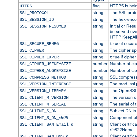
flag
HTTPS is bei
HTTPS
string
The SSL proto
SSL_PROTOCOL
string
The hex-enco
SSL_SESSION_ID
string
Initial or Re
SSL_SESSION_RESUMED
be served ove
HTTP KeepAliv
string
if secure
SSL_SECURE_RENEG
true
string
The cipher sp
SSL_CIPHER
string
if cipher
SSL_CIPHER_EXPORT
true
number
Number of ciph
SSL_CIPHER_USEKEYSIZE
number
Number of ciph
SSL_CIPHER_ALGKEYSIZE
string
SSL compress
SSL_COMPRESS_METHOD
string
The mod_ssl 
SSL_VERSION_INTERFACE
string
The OpenSSL 
SSL_VERSION_LIBRARY
string
The version of 
SSL_CLIENT_M_VERSION
string
The serial of t
SSL_CLIENT_M_SERIAL
string
Subject DN in c
SSL_CLIENT_S_DN
x509
string
Component of 
SSL_CLIENT_S_DN_
n
string
Client certifi
SSL_CLIENT_SAN_Email_
rfc822Name
n
string
Client certifi
SSL_CLIENT_SAN_DNS_