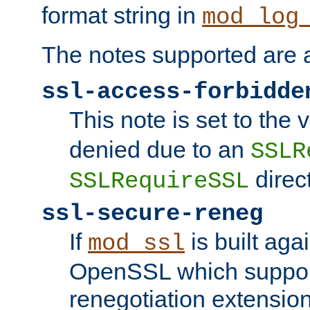
format string in
mod_log
The notes supported are a
ssl-access-forbidde
This note is set to the
denied due to an
SSLR
direct
SSLRequireSSL
ssl-secure-reneg
If
is built aga
mod_ssl
OpenSSL which suppor
renegotiation extension,