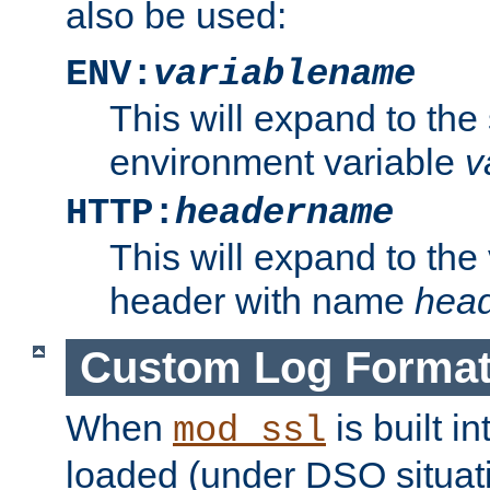
also be used:
ENV:
variablename
This will expand to the
environment variable
v
HTTP:
headername
This will expand to the
header with name
hea
Custom Log Forma
When
is built i
mod_ssl
loaded (under DSO situati