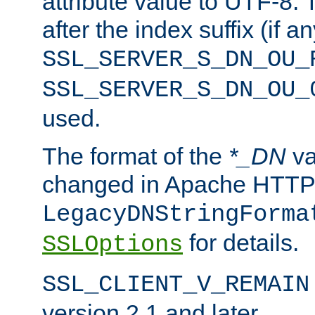
attribute value to UTF-8.
after the index suffix (if 
SSL_SERVER_S_DN_OU_
SSL_SERVER_S_DN_OU_
used.
The format of the
*_DN
va
changed in Apache HTTPD
LegacyDNStringForma
for details.
SSLOptions
SSL_CLIENT_V_REMAIN
version 2.1 and later.