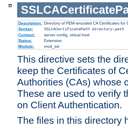
SSLCACertificatePa
Description:
Directory of PEM-encoded CA Certificates for C
Syntax:
SSLCACertificatePath
directory-path
Context:
server config, virtual host
Status:
Extension
Module:
mod_ssl
This directive sets the di
keep the Certificates of Ce
Authorities (CAs) whose c
These are used to verify th
on Client Authentication.
The files in this director