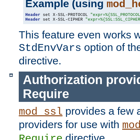
Example (using
mod_h
Header
 set X-SSL-PROTOCOL 
"expr=%{SSL_PROTOCO
Header
 set X-SSL-CIPHER 
"expr=%{SSL:SSL_CIPHE
This feature even works w
option of t
StdEnvVars
directive.
Authorization provi
Require
provides a few a
mod_ssl
providers for use with
mo
directive.
Require