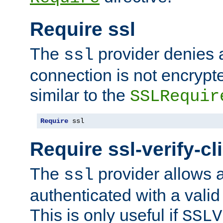
Require ssl
The
provider denies a
ssl
connection is not encrypt
similar to the
SSLRequir
Require
 ssl
Require ssl-verify-cl
The
provider allows a
ssl
authenticated with a valid c
This is only useful if
SSLV