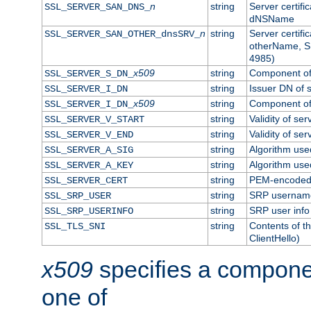
n
string
Server certifi
SSL_SERVER_SAN_DNS_
dNSName
n
string
Server certifi
SSL_SERVER_SAN_OTHER_dnsSRV_
otherName, S
4985)
x509
string
Component of 
SSL_SERVER_S_DN_
string
Issuer DN of s
SSL_SERVER_I_DN
x509
string
Component of 
SSL_SERVER_I_DN_
string
Validity of ser
SSL_SERVER_V_START
string
Validity of ser
SSL_SERVER_V_END
string
Algorithm used
SSL_SERVER_A_SIG
string
Algorithm used
SSL_SERVER_A_KEY
string
PEM-encoded s
SSL_SERVER_CERT
string
SRP usernam
SSL_SRP_USER
string
SRP user info
SSL_SRP_USERINFO
string
Contents of th
SSL_TLS_SNI
ClientHello)
x509
specifies a compone
one of