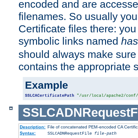
encoded and are accesse
filenames. So usually you 
Certificate files there: yo
symbolic links named
has
should always make sure t
contains the appropriate s
Example
SSLCACertificatePath
"/usr/local/apache2/conf
SSLCADNRequestFi
Description:
File of concatenated PEM-encoded CA Certific
Syntax:
SSLCADNRequestFile
file-path