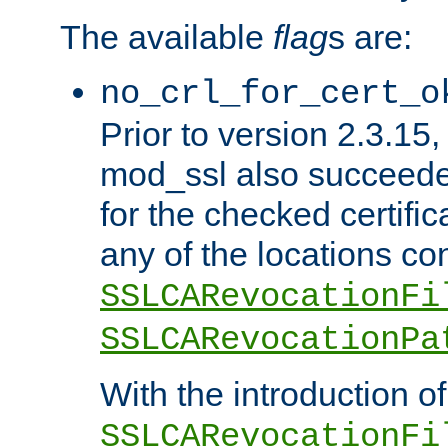
The available
flag
s are:
no_crl_for_cert_o
Prior to version 2.3.15
mod_ssl also succeed
for the checked certific
any of the locations co
SSLCARevocationFi
SSLCARevocationPa
With the introduction of
SSLCARevocationFi