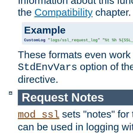
Information about this fun
the
Compatibility
chapter.
Example
CustomLog
"logs/ssl_request_log"
"%t %h %{SSL
These formats even work w
option of t
StdEnvVars
directive.
Request Notes
sets "notes" for
mod_ssl
can be used in logging wi