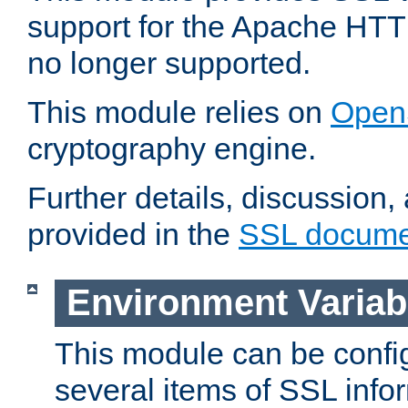
support for the Apache HTT
no longer supported.
This module relies on
Open
cryptography engine.
Further details, discussion
provided in the
SSL docume
Environment Variab
This module can be confi
several items of SSL info