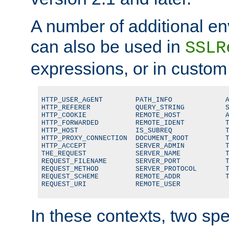
A number of additional en
can also be used in
SSLR
expressions, or in custom
HTTP_USER_AGENT        PATH_INFO             A
HTTP_REFERER           QUERY_STRING          S
HTTP_COOKIE            REMOTE_HOST           A
HTTP_FORWARDED         REMOTE_IDENT          T
HTTP_HOST              IS_SUBREQ             T
HTTP_PROXY_CONNECTION  DOCUMENT_ROOT         T
HTTP_ACCEPT            SERVER_ADMIN          T
THE_REQUEST            SERVER_NAME           T
REQUEST_FILENAME       SERVER_PORT           T
REQUEST_METHOD         SERVER_PROTOCOL       T
REQUEST_SCHEME         REMOTE_ADDR           T
REQUEST_URI            REMOTE_USER
In these contexts, two sp