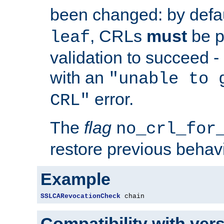
been changed: by defa
, CRLs
must
be p
leaf
validation to succeed - o
with an
"unable to 
error.
CRL"
The
flag
no_crl_for
restore previous behav
Example
SSLCARevocationCheck
 chain
Compatibility with ver