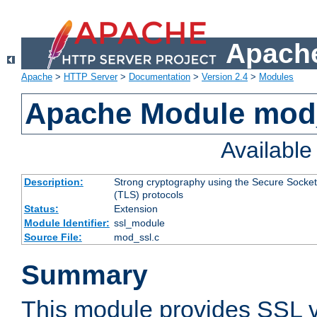
Apache
Apache
>
HTTP Server
>
Documentation
>
Version 2.4
>
Modules
Apache Module mod
Availabl
Description:
Strong cryptography using the Secure Socket
(TLS) protocols
Status:
Extension
Module Identifier:
ssl_module
Source File:
mod_ssl.c
Summary
This module provides SSL 