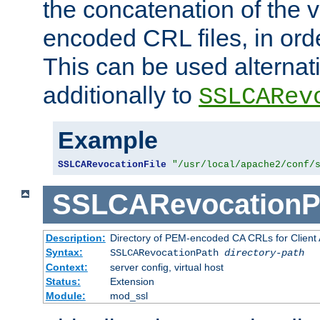
the concatenation of the 
encoded CRL files, in ord
This can be used alternat
additionally to
SSLCARev
Example
SSLCARevocationFile
"/usr/local/apache2/conf/
SSLCARevocationP
Description:
Directory of PEM-encoded CA CRLs for Client
Syntax:
SSLCARevocationPath
directory-path
Context:
server config, virtual host
Status:
Extension
Module:
mod_ssl