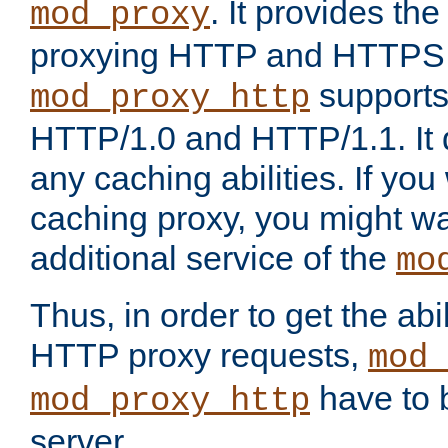
. It provides th
mod_proxy
proxying HTTP and HTTPS 
supports
mod_proxy_http
HTTP/1.0 and HTTP/1.1. It
any caching abilities. If you
caching proxy, you might wa
additional service of the
mo
Thus, in order to get the abi
HTTP proxy requests,
mod_
have to b
mod_proxy_http
server.