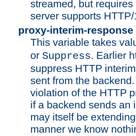
streamed, but requires
server supports HTTP/
proxy-interim-response
This variable takes va
or
. Earlier 
Suppress
suppress HTTP interim
sent from the backend. 
violation of the HTTP pr
if a backend sends an i
may itself be extending
manner we know nothing