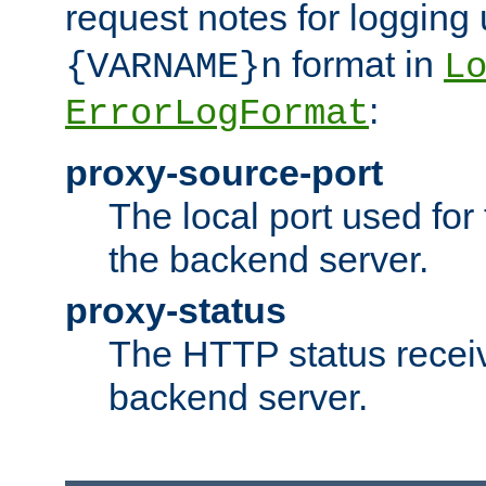
request notes for logging
format in
{VARNAME}n
L
:
ErrorLogFormat
proxy-source-port
The local port used for
the backend server.
proxy-status
The HTTP status recei
backend server.