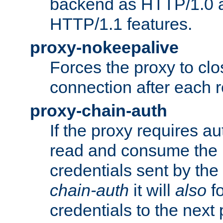
backend as HTTP/1.0 a
HTTP/1.1 features.
proxy-nokeepalive
Forces the proxy to cl
connection after each 
proxy-chain-auth
If the proxy requires aut
read and consume the 
credentials sent by the
chain-auth
it will
also
fo
credentials to the next 