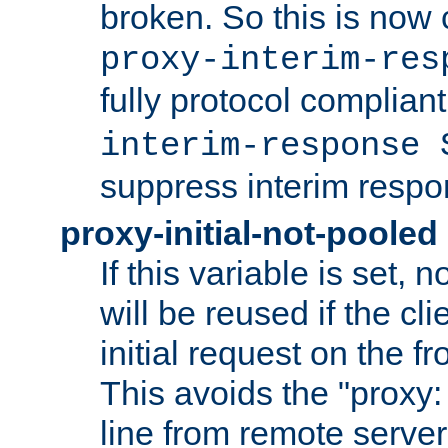
broken. So this is now 
proxy-interim-res
fully protocol compliant
interim-response 
suppress interim respo
proxy-initial-not-pooled
If this variable is set,
will be reused if the cli
initial request on the f
This avoids the "proxy:
line from remote serve