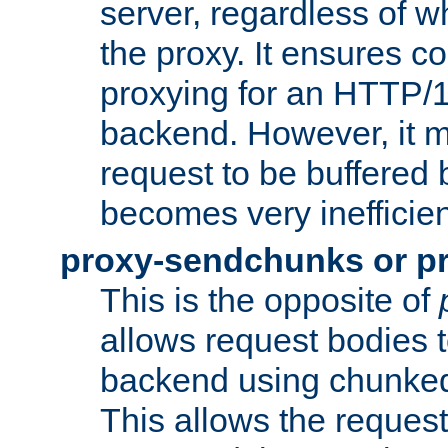
server, regardless of wh
the proxy. It ensures c
proxying for an HTTP/
backend. However, it m
request to be buffered b
becomes very inefficien
proxy-sendchunks or p
This is the opposite of
allows request bodies t
backend using chunked
This allows the request 