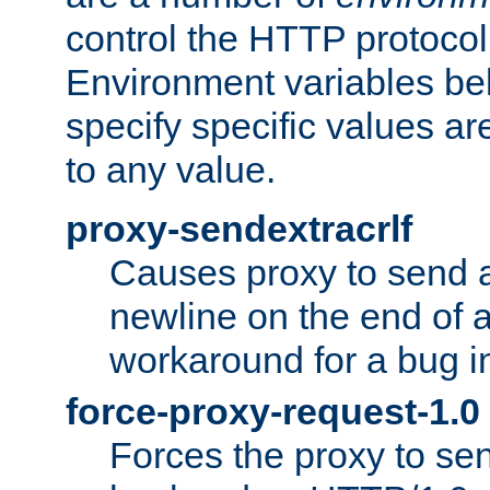
control the HTTP protocol
Environment variables bel
specify specific values a
to any value.
proxy-sendextracrlf
Causes proxy to send 
newline on the end of a
workaround for a bug 
force-proxy-request-1.0
Forces the proxy to sen