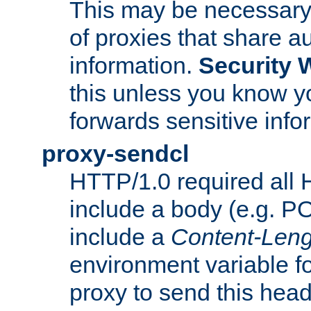
This may be necessary 
of proxies that share a
information.
Security 
this unless you know yo
forwards sensitive info
proxy-sendcl
HTTP/1.0 required all 
include a body (e.g. P
include a
Content-Leng
environment variable f
proxy to send this hea