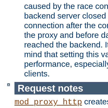
caused by the race cond
backend server closed
connection after the c
the proxy and before d
reached the backend. It
mind that setting this 
performance, especiall
clients.
Request notes
creates
mod_proxy_http