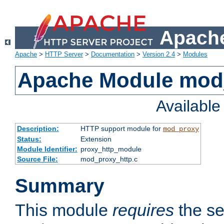
Apache
Apache
>
HTTP Server
>
Documentation
>
Version 2.4
>
Modules
Apache Module mod
Availabl
Description:
HTTP support module for
mod_proxy
Status:
Extension
Module Identifier:
proxy_http_module
Source File:
mod_proxy_http.c
Summary
This module
requires
the se