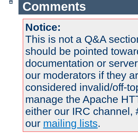
Comments
Notice:
This is not a Q&A sect
should be pointed towar
documentation or serve
our moderators if they a
considered invalid/off-t
manage the Apache HTTP
either our IRC channel, 
our
mailing lists
.