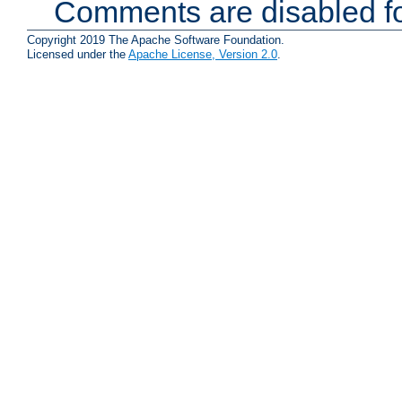
Comments are disabled fo
Copyright 2019 The Apache Software Foundation.
Licensed under the
Apache License, Version 2.0
.