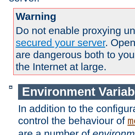
Warning
Do not enable proxying un
secured your server
. Open
are dangerous both to you
the Internet at large.
Environment Variab
In addition to the configur
control the behaviour of
m
are a number of
environm