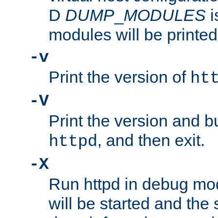
D
DUMP
_
MODULES
i
modules will be printed
-v
Print the version of
ht
-V
Print the version and b
, and then exit.
httpd
-X
Run httpd in debug mo
will be started and the 