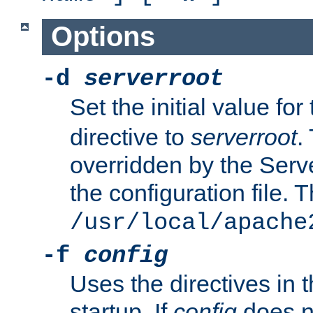
Options
-d
serverroot
Set the initial value for
directive to
serverroot
.
overridden by the Serve
the configuration file. T
/usr/local/apache
-f
config
Uses the directives in t
startup. If
config
does no