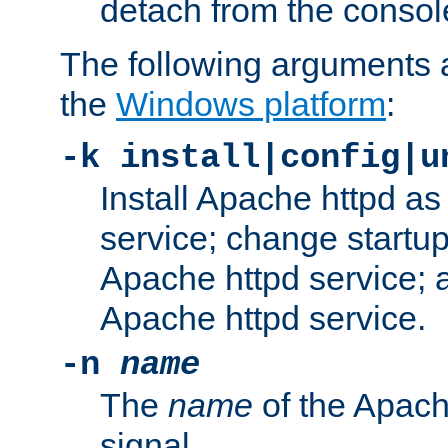
detach from the consol
The following arguments a
the
Windows platform
:
-k install|config|u
Install Apache httpd 
service; change startup
Apache httpd service; a
Apache httpd service.
-n
name
The
name
of the Apach
signal.