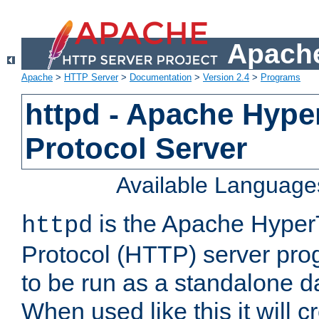
Apache
Apache
>
HTTP Server
>
Documentation
>
Version 2.4
>
Programs
httpd - Apache Hyper
Protocol Server
Available Language
is the Apache HyperT
httpd
Protocol (HTTP) server prog
to be run as a standalone 
When used like this it will c