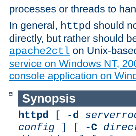
processes or threads to han
In general,
should no
httpd
directly, but rather should b
on Unix-base
apache2ctl
service on Windows NT, 20
console application on Wi
Synopsis
httpd
[ -
d
serverro
config
] [ -
C
direc