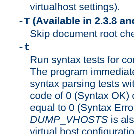
virtualhost settings).
(Available in 2.3.8 and
-T
Skip document root chec
-t
Run syntax tests for con
The program immediatel
syntax parsing tests wit
code of 0 (Syntax OK) 
equal to 0 (Syntax Error
DUMP
_
VHOSTS
is al
virtual host configuration