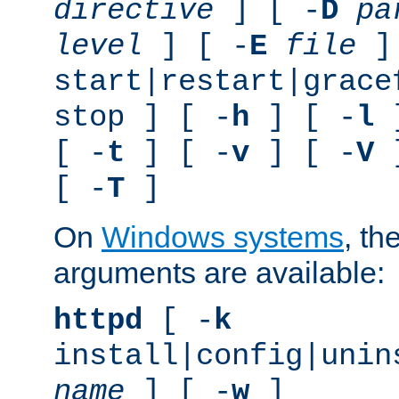
directive
] [ -
D
pa
level
] [ -
E
file
]
start|restart|grace
stop ] [ -
h
] [ -
l
]
[ -
t
] [ -
v
] [ -
V
]
[ -
T
]
On
Windows systems
, th
arguments are available:
httpd
[ -
k
install|config|unin
name
] [ -
w
]