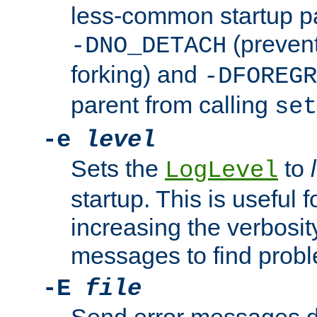
less-common startup p
(prevent
-DNO_DETACH
forking) and
-DFOREGR
parent from calling
set
-e
level
Sets the
to
LogLevel
startup. This is useful 
increasing the verbosity
messages to find probl
-E
file