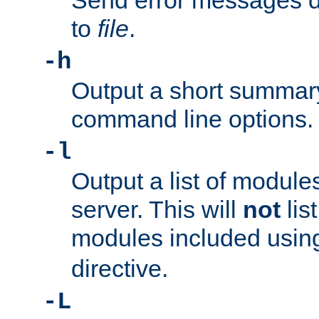
Send error messages du
to
file
.
-h
Output a short summary
command line options.
-l
Output a list of module
server. This will
not
lis
modules included usin
directive.
-L