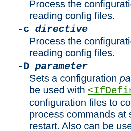
Process the configurat
reading config files.
-c
directive
Process the configurat
reading config files.
-D
parameter
Sets a configuration
pa
be used with
<IfDefi
configuration files to co
process commands at s
restart. Also can be use