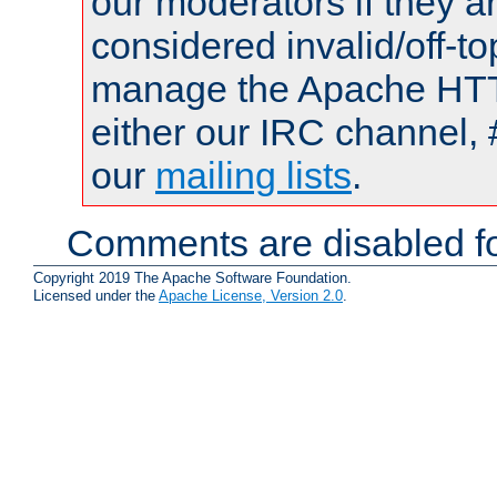
our moderators if they a
considered invalid/off-t
manage the Apache HTTP
either our IRC channel, 
our
mailing lists
.
Comments are disabled fo
Copyright 2019 The Apache Software Foundation.
Licensed under the
Apache License, Version 2.0
.