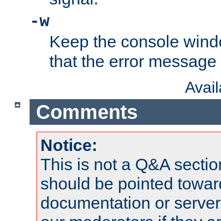
-w
Keep the console wind
that the error message
Avai
Comments
Notice:
This is not a Q&A sect
should be pointed towar
documentation or serve