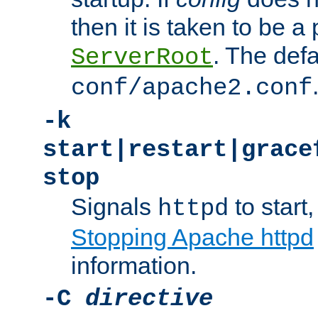
then it is taken to be a 
. The defa
ServerRoot
conf/apache2.conf
-k
start|restart|grace
stop
Signals
to start,
httpd
Stopping Apache httpd
information.
-C
directive