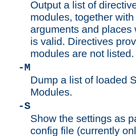
Output a list of directi
modules, together with
arguments and places w
is valid. Directives pr
modules are not listed.
-M
Dump a list of loaded 
Modules.
-S
Show the settings as p
config file (currently o