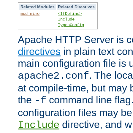
Related Modules
Related Directives
mod_mime
<IfDefine>
Include
TypesConfig
Apache HTTP Server is co
directives
in plain text con
main configuration file is 
. The locat
apache2.conf
at compile-time, but may 
the
command line flag. 
-f
configuration files may b
directive, and w
Include