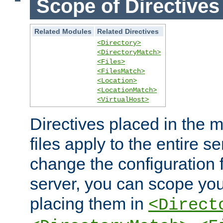
Scope of Directives
Related Modules
Related Directives
<Directory>
<DirectoryMatch>
<Files>
<FilesMatch>
<Location>
<LocationMatch>
<VirtualHost>
Directives placed in the m
files apply to the entire se
change the configuration f
server, you can scope you
placing them in
<Direct