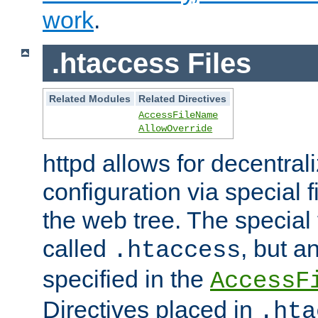
work
.
.htaccess Files
Related Modules
Related Directives
AccessFileName
AllowOverride
httpd allows for decentr
configuration via special f
the web tree. The special 
called
, but 
.htaccess
specified in the
AccessF
Directives placed in
.hta