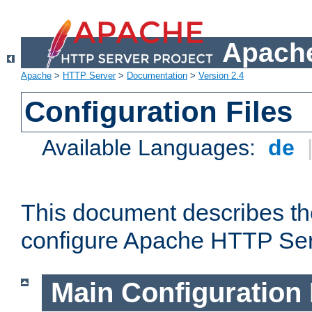
Apache
Apache
>
HTTP Server
>
Documentation
>
Version 2.4
Configuration Files
Available Languages:
de
This document describes the
configure Apache HTTP Ser
Main Configuration 