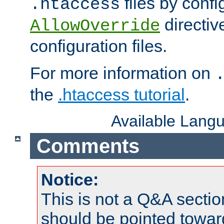
files by confi
.htaccess
directiv
AllowOverride
configuration files.
For more information on
the
.htaccess tutorial
.
Available Lang
Comments
Notice:
This is not a Q&A sect
should be pointed towar