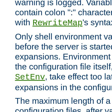
warning is logged. Varia
contain colon ":" characte
with
's synta
RewriteMap
Only shell environment va
before the server is start
expansions. Environment 
the configuration file itsel
, take effect too l
SetEnv
expansions in the configura
The maximum length of a 
configuration files, after v