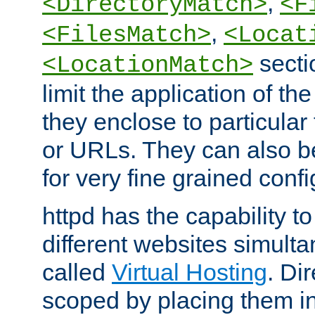
,
<DirectoryMatch>
<F
,
<FilesMatch>
<Locat
secti
<LocationMatch>
limit the application of th
they enclose to particular
or URLs. They can also b
for very fine grained confi
httpd has the capability 
different websites simulta
called
Virtual Hosting
. Di
scoped by placing them i