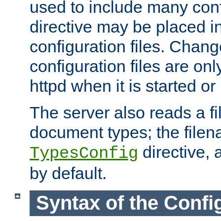
used to include many confi
directive may be placed i
configuration files. Chang
configuration files are on
httpd when it is started or
The server also reads a f
document types; the filen
directive, 
TypesConfig
by default.
Syntax of the Config