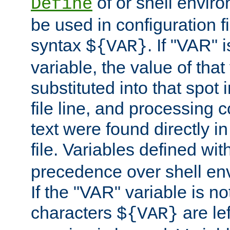
of or shell envir
Define
be used in configuration fi
syntax
. If "VAR" 
${VAR}
variable, the value of that
substituted into that spot 
file line, and processing c
text were found directly in
file. Variables defined wit
precedence over shell en
If the "VAR" variable is no
characters
are le
${VAR}