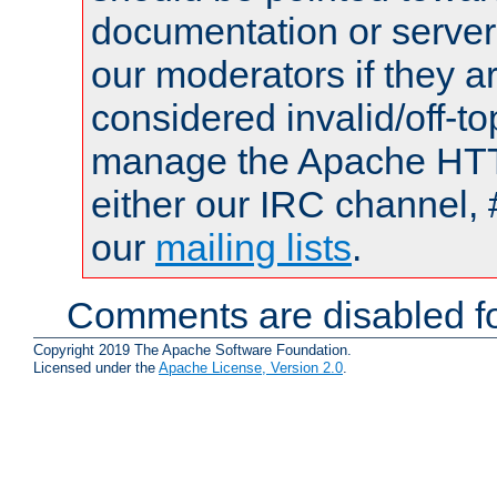
documentation or serve
our moderators if they a
considered invalid/off-t
manage the Apache HTTP
either our IRC channel, 
our
mailing lists
.
Comments are disabled fo
Copyright 2019 The Apache Software Foundation.
Licensed under the
Apache License, Version 2.0
.