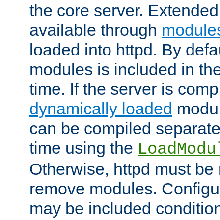
the core server. Extended
available through
module
loaded into httpd. By defa
modules is included in the
time. If the server is comp
dynamically loaded
modul
can be compiled separate
time using the
LoadModu
Otherwise, httpd must be 
remove modules. Configur
may be included condition