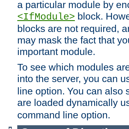
a particular module by en
block. How
<IfModule>
blocks are not required, 
may mask the fact that yo
important module.
To see which modules are
into the server, you can 
line option. You can also
are loaded dynamically u
command line option.