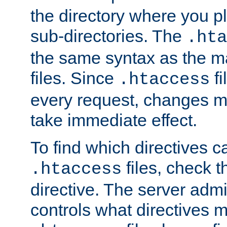
the directory where you pla
sub-directories. The
.hta
the same syntax as the ma
files. Since
fi
.htaccess
every request, changes ma
take immediate effect.
To find which directives c
files, check 
.htaccess
directive. The server admin
controls what directives 