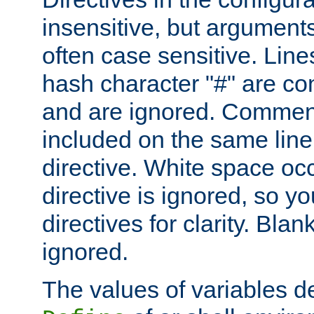
insensitive, but arguments
often case sensitive. Line
hash character "#" are c
and are ignored. Comme
included on the same line
directive. White space oc
directive is ignored, so y
directives for clarity. Blan
ignored.
The values of variables d