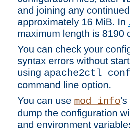
and joining any continued 
approximately 16 MiB. In
maximum length is 8190 c
You can check your configu
syntax errors without star
using
apache2ctl con
command line option.
You can use
's
mod_info
dump the configuration wit
and environment variables