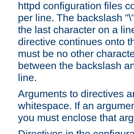
httpd configuration files c
per line. The backslash "
the last character on a lin
directive continues onto t
must be no other characte
between the backslash an
line.
Arguments to directives a
whitespace. If an argume
you must enclose that ar
Directives in the configura