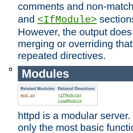
comments and non-matc
and
section
<IfModule>
However, the output does 
merging or overriding tha
repeated directives.
Modules
Related Modules
Related Directives
mod_so
<IfModule>
LoadModule
httpd is a modular server.
only the most basic functio