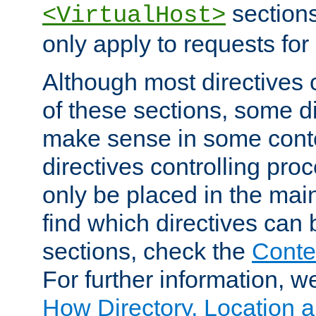
sections,
<VirtualHost>
only apply to requests for 
Although most directives 
of these sections, some di
make sense in some conte
directives controlling pro
only be placed in the main
find which directives can
sections, check the
Conte
For further information, w
How Directory, Location a