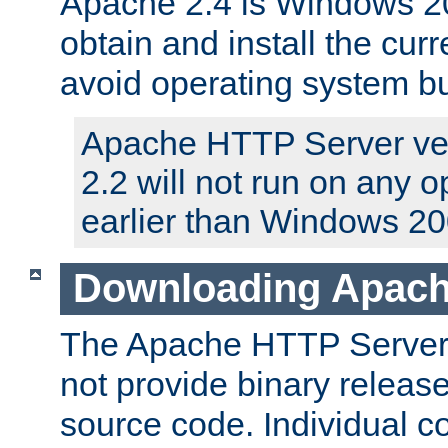
Apache 2.4 is Windows 20
obtain and install the curr
avoid operating system b
Apache HTTP Server ver
2.2 will not run on any 
earlier than Windows 20
Downloading Apach
The Apache HTTP Server P
not provide binary release
source code. Individual 