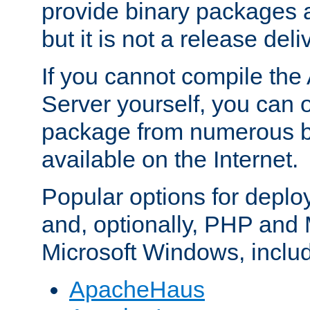
provide binary packages 
but it is not a release deli
If you cannot compile th
Server yourself, you can 
package from numerous bi
available on the Internet.
Popular options for deplo
and, optionally, PHP and
Microsoft Windows, inclu
ApacheHaus