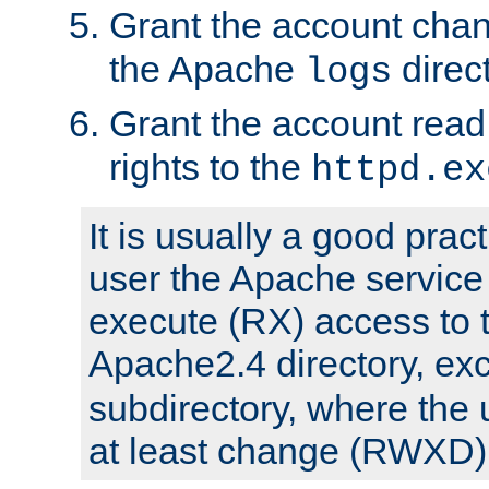
Grant the account cha
the Apache
direct
logs
Grant the account rea
rights to the
httpd.ex
It is usually a good pract
user the Apache service
execute (RX) access to 
Apache2.4 directory, ex
subdirectory, where the 
at least change (RWXD) 