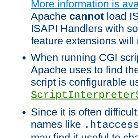
More information is ava
Apache
cannot
load IS
ISAPI Handlers with s
feature extensions will
When running CGI scri
Apache uses to find the 
script is configurable u
ScriptInterpreter
Since it is often difficu
names like
.htacces
may find it useful to c