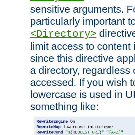
sensitive arguments. For
particularly important t
directiv
<Directory>
limit access to content 
since this directive app
a directory, regardless o
accessed. If you wish t
lowercase is used in 
something like:
RewriteEngine
On
RewriteMap
 lowercase int
:
RewriteCond
"%{REQUEST_URI}"
"[A-Z]"