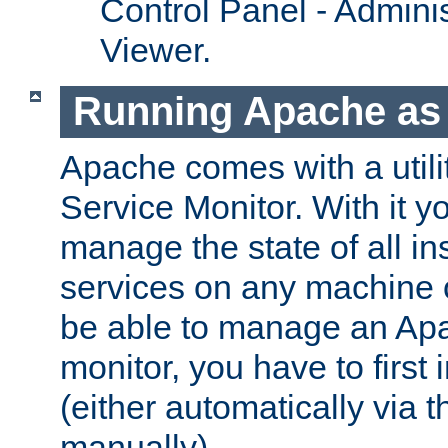
Control Panel - Adminis
Viewer.
Running Apache as 
Apache comes with a utili
Service Monitor. With it 
manage the state of all i
services on any machine 
be able to manage an Apa
monitor, you have to first i
(either automatically via th
manually).