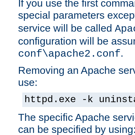
If you use the first comm
special parameters exce
service will be called
Apa
configuration will be ass
.
conf\apache2.conf
Removing an Apache servi
use:
httpd.exe -k uninst
The specific Apache servi
can be specified by using