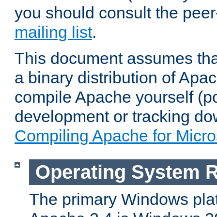
you should consult the pee
mailing list
.
This document assumes that
a binary distribution of Apac
compile Apache yourself (po
development or tracking do
Compiling Apache for Micr
Operating System 
The primary Windows plat