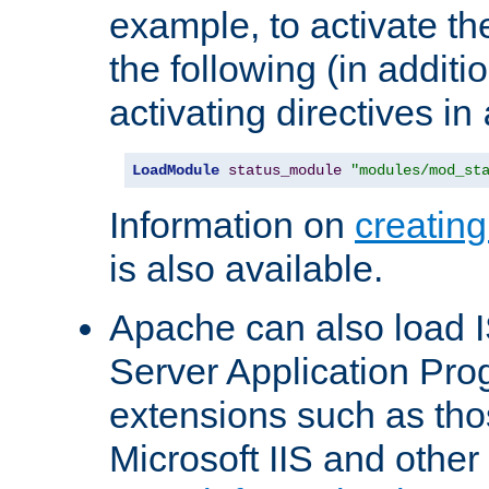
example, to activate th
the following (in additio
activating directives in
LoadModule
status_module
"modules/mod_st
Information on
creatin
is also available.
Apache can also load I
Server Application Pro
extensions such as th
Microsoft IIS and othe