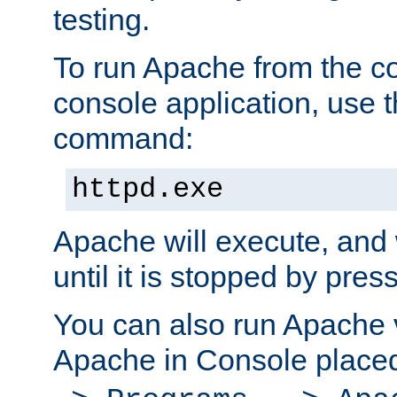
testing.
To run Apache from the c
console application, use t
command:
httpd.exe
Apache will execute, and 
until it is stopped by pres
You can also run Apache v
Apache in Console place