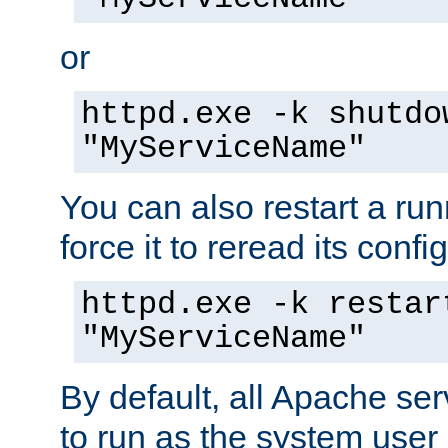
or
httpd.exe -k shutdo
"MyServiceName"
You can also restart a ru
force it to reread its confi
httpd.exe -k restar
"MyServiceName"
By default, all Apache ser
to run as the system user