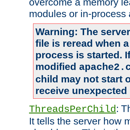
overcome a memory leak
modules or in-process 
Warning: The server
file is reread when 
process is started. 
modified
apache2.
child may not start
receive unexpected 
: T
ThreadsPerChild
It tells the server how 