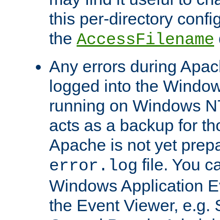
this per-directory confi
the
AccessFilename
Any errors during Apac
logged into the Windo
running on Windows N
acts as a backup for th
Apache is not yet prep
file. You c
error.log
Windows Application E
the Event Viewer, e.g. S