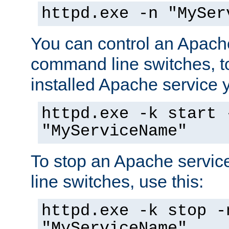
httpd.exe -n "MySer
You can control an Apache
command line switches, to
installed Apache service yo
httpd.exe -k start 
"MyServiceName"
To stop an Apache servi
line switches, use this:
httpd.exe -k stop -
"MyServiceName"