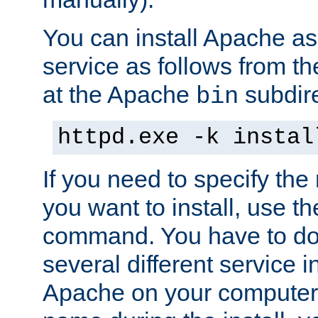
You can install Apache 
service as follows from 
at the Apache
subdire
bin
httpd.exe -k instal
If you need to specify the
you want to install, use th
command. You have to do 
several different service in
Apache on your computer. 