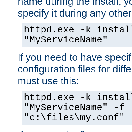
name during the install, y
specify it during any other
httpd.exe -k instal
"MyServiceName"
If you need to have speci
configuration files for diff
must use this:
httpd.exe -k instal
"MyServiceName" -f
"c:\files\my.conf"