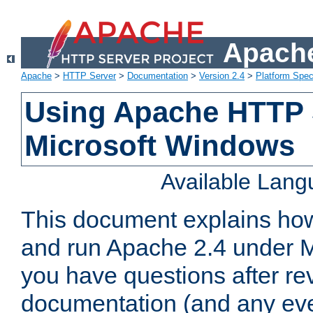
Apache
Apache
>
HTTP Server
>
Documentation
>
Version 2.4
>
Platform Spec
Using Apache HTTP 
Microsoft Windows
Available Lan
This document explains how 
and run Apache 2.4 under M
you have questions after re
documentation (and any even