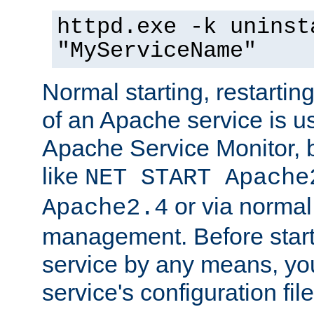
httpd.exe -k uninst
"MyServiceName"
Normal starting, restarti
of an Apache service is u
Apache Service Monitor,
like
NET START Apache
or via norma
Apache2.4
management. Before star
service by any means, you
service's configuration fil