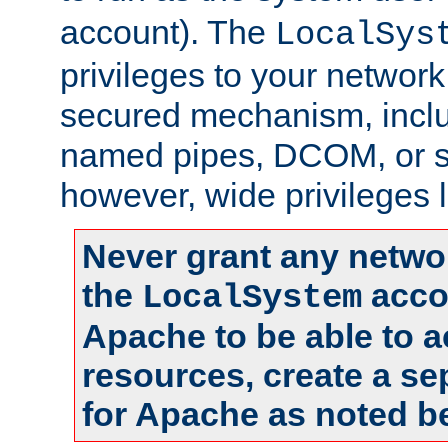
account). The
LocalSys
privileges to your networ
secured mechanism, includ
named pipes, DCOM, or s
however, wide privileges l
Never grant any networ
the
accou
LocalSystem
Apache to be able to 
resources, create a se
for Apache as noted b