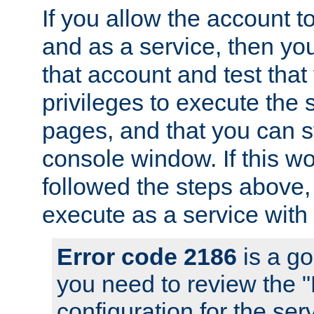
If you allow the account to
and as a service, then yo
that account and test that
privileges to execute the 
pages, and that you can s
console window. If this w
followed the steps above
execute as a service with
Error code 2186
is a go
you need to review the 
configuration for the se