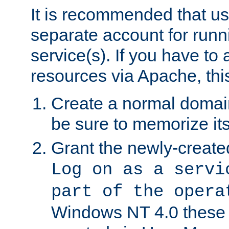
It is recommended that us
separate account for run
service(s). If you have to
resources via Apache, this
Create a normal domai
be sure to memorize it
Grant the newly-created
Log on as a servi
part of the opera
Windows NT 4.0 these p