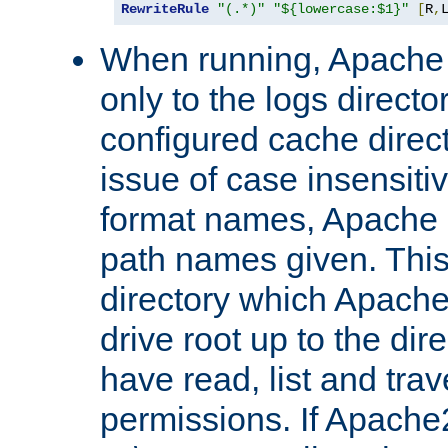
RewriteRule
"(.*)"
"${lowercase:$1}"
[
R
,
When running, Apache 
only to the logs direct
configured cache direct
issue of case insensiti
format names, Apache m
path names given. Thi
directory which Apache
drive root up to the dir
have read, list and trav
permissions. If Apache2.