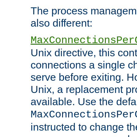
The process managemen
also different:
MaxConnectionsPer
Unix directive, this co
connections a single ch
serve before exiting. H
Unix, a replacement pro
available. Use the defa
MaxConnectionsPer
instructed to change th