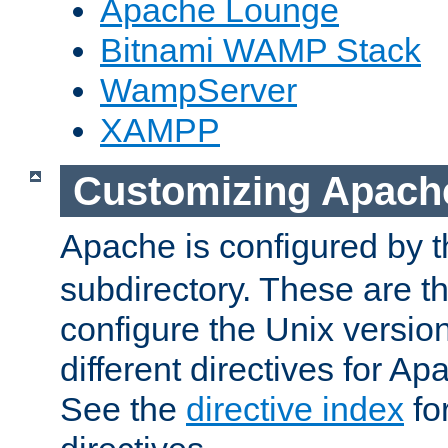
Apache Lounge
Bitnami WAMP Stack
WampServer
XAMPP
Customizing Apach
Apache is configured by th
subdirectory. These are t
configure the Unix version
different directives for 
See the
directive index
for