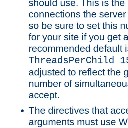
should use. This is t
connections the server
so be sure to set this
for your site if you get a
recommended default i
ThreadsPerChild 1
adjusted to reflect the 
number of simultaneou
accept.
The directives that acc
arguments must use W