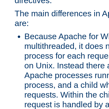
directives.
The main differences in 
are:
Because Apache for W
multithreaded, it does 
process for each reque
on Unix. Instead there 
Apache processes runn
process, and a child w
requests. Within the ch
request is handled by 