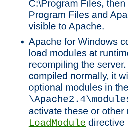
C:\Program Files, then t
Program Files and Apa
visible to Apache.
Apache for Windows con
load modules at runtim
recompiling the server.
compiled normally, it wi
optional modules in th
\Apache2.4\module
activate these or other
directive
LoadModule