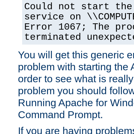
Could not start the
service on \\COMPUT
Error 1067; The pro
terminated unexpect
You will get this generic er
problem with starting the 
order to see what is reall
problem you should follow 
Running Apache for Wind
Command Prompt.
If you are having problems