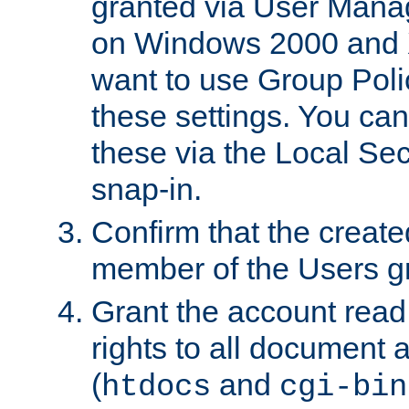
granted via User Mana
on Windows 2000 and 
want to use Group Poli
these settings. You can
these via the Local Se
snap-in.
Confirm that the create
member of the Users g
Grant the account rea
rights to all document a
(
and
htdocs
cgi-bin