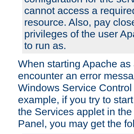
cannot access a require
resource. Also, pay close
privileges of the user A
to run as.
When starting Apache as 
encounter an error messa
Windows Service Control
example, if you try to sta
the Services applet in th
Panel, you may get the f