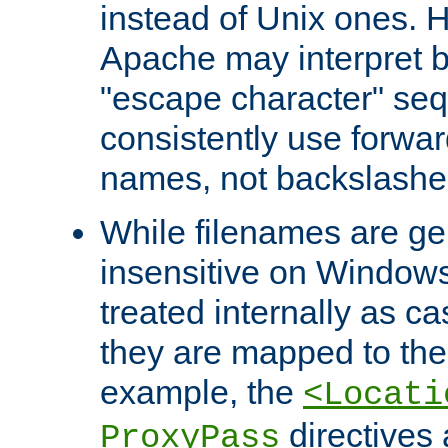
instead of Unix ones.
Apache may interpret 
"escape character" se
consistently use forwar
names, not backslashe
While filenames are ge
insensitive on Windows
treated internally as c
they are mapped to the
example, the
<Locati
directives 
ProxyPass