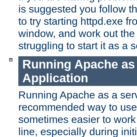
is suggested you follow t
to try starting httpd.exe f
window, and work out the 
struggling to start it as a 
Running Apache as
Application
Running Apache as a servi
recommended way to use it
sometimes easier to wor
line, especially during ini