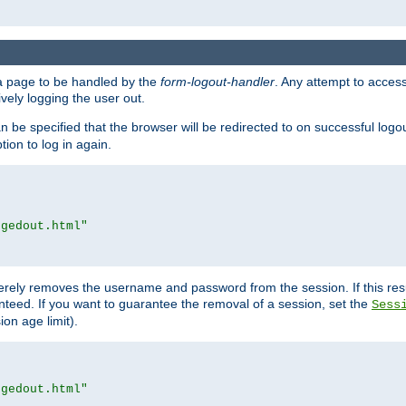
e a page to be handled by the
form-logout-handler
. Any attempt to acces
vely logging the user out.
n be specified that the browser will be redirected to on successful logo
ion to log in again.
ggedout.html"
merely removes the username and password from the session. If this res
ranteed. If you want to guarantee the removal of a session, set the
Sess
ion age limit).
ggedout.html"