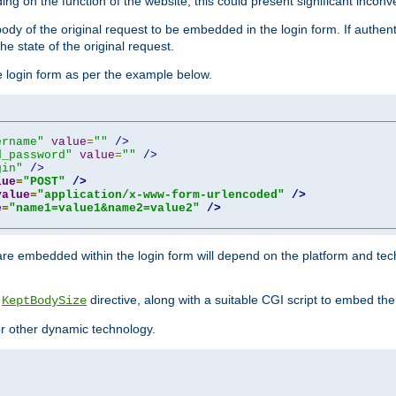
ing on the function of the website, this could present significant incon
y of the original request to be embedded in the login form. If authentic
e state of the original request.
he login form as per the example below.
ername"
value
=
""
/>
d_password"
value
=
""
/>
gin"
/>
lue
=
"POST"
/>
value
=
"application/x-www-form-urlencoded"
/>
e
=
"name1=value1&name2=value2"
/>
re embedded within the login form will depend on the platform and tec
e
directive, along with a suitable CGI script to embed the
KeptBodySize
 or other dynamic technology.
"