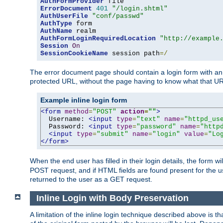
AuthFormProvider
ErrorDocument
401
"/login.shtml"
AuthUserFile
"conf/passwd"
AuthType
AuthName
AuthFormLoginRequiredLocation
"http://example
Session
On
SessionCookieName
 session path
=/
The error document page should contain a login form with an e
protected URL, without the page having to know what that UR
Example inline login form
<form
method
=
"POST"
action
=
""
>
  Username: 
<input
type
=
"text"
name
=
"httpd_us
  Password: 
<input
type
=
"password"
name
=
"http
<input
type
=
"submit"
name
=
"login"
value
=
"Lo
</form>
When the end user has filled in their login details, the for
POST request, and if HTML fields are found present for the u
returned to the user as a GET request.
Inline Login with Body Preservation
A limitation of the inline login technique described above is