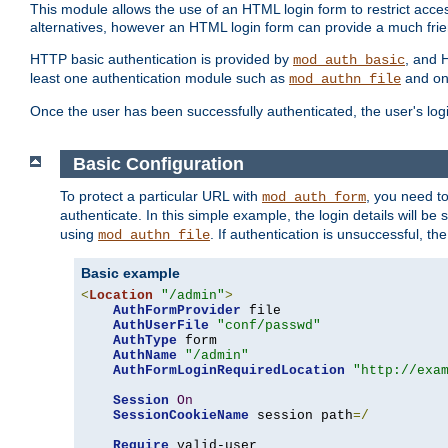
This module allows the use of an HTML login form to restrict acces
alternatives, however an HTML login form can provide a much frie
HTTP basic authentication is provided by
, and 
mod_auth_basic
least one authentication module such as
and on
mod_authn_file
Once the user has been successfully authenticated, the user's logi
Basic Configuration
To protect a particular URL with
, you need t
mod_auth_form
authenticate. In this simple example, the login details will b
using
. If authentication is unsuccessful, th
mod_authn_file
Basic example
<
Location
"/admin"
>
AuthFormProvider
 file

AuthUserFile
"conf/passwd"
AuthType
 form

AuthName
"/admin"
AuthFormLoginRequiredLocation
"http://exa
Session
On
SessionCookieName
 session path
=/
Require