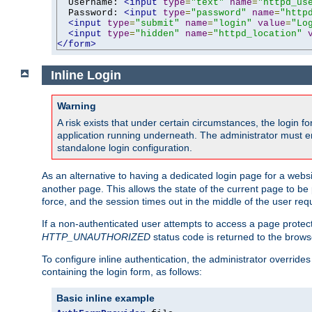
  Username: 
<input
type
=
"text"
name
=
"httpd_us
  Password: 
<input
type
=
"password"
name
=
"http
<input
type
=
"submit"
name
=
"login"
value
=
"Lo
<input
type
=
"hidden"
name
=
"httpd_location"
</form>
Inline Login
Warning
A risk exists that under certain circumstances, the login 
application running underneath. The administrator must ens
standalone login configuration.
As an alternative to having a dedicated login page for a websit
another page. This allows the state of the current page to be 
force, and the session times out in the middle of the user req
If a non-authenticated user attempts to access a page prote
HTTP_UNAUTHORIZED
status code is returned to the browse
To configure inline authentication, the administrator overrid
containing the login form, as follows:
Basic inline example