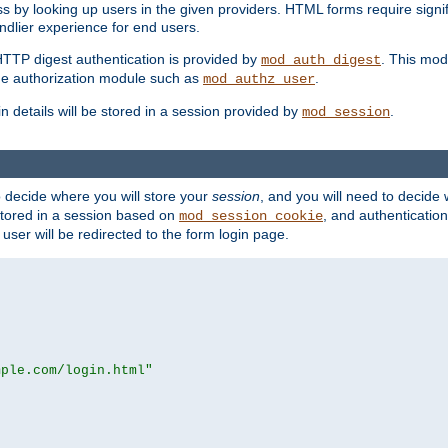
s by looking up users in the given providers. HTML forms require signif
ndlier experience for end users.
HTTP digest authentication is provided by
. This mod
mod_auth_digest
e authorization module such as
.
mod_authz_user
n details will be stored in a session provided by
.
mod_session
o decide where you will store your
session
, and you will need to decide
e stored in a session based on
, and authentication
mod_session_cookie
e user will be redirected to the form login page.
mple.com/login.html"