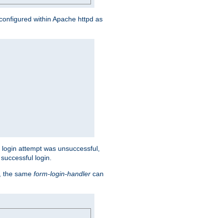
s configured within Apache httpd as
eir login attempt was unsuccessful,
successful login.
t, the same
form-login-handler
can