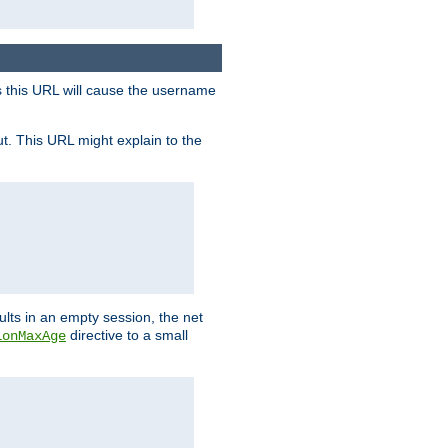
s this URL will cause the username
ut. This URL might explain to the
ults in an empty session, the net
directive to a small
ionMaxAge