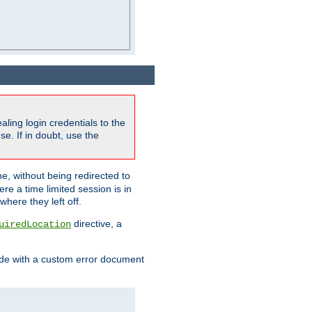
ling login credentials to the
e. If in doubt, use the
ne, without being redirected to
re a time limited session is in
here they left off.
directive, a
uiredLocation
de with a custom error document