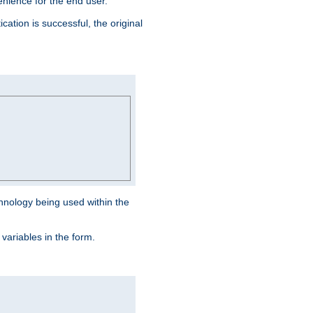
venience for the end user.
ation is successful, the original
hnology being used within the
 variables in the form.