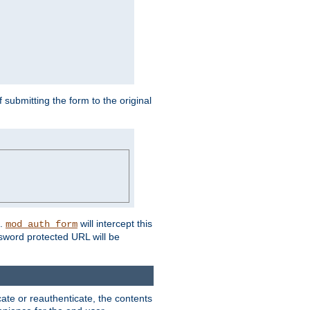
submitting the form to the original
L.
will intercept this
mod_auth_form
sword protected URL will be
ate or reauthenticate, the contents