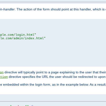
in-handler
. The action of the form should point at this handler, which i
mple.com/login.html"
ple.com/admin/index.html"
directive will typically point to a page explaining to the user that th
on
directive specifies the URL the user should be redirected to upon 
ation
 be embedded within the login form, as in the example below. As a resul