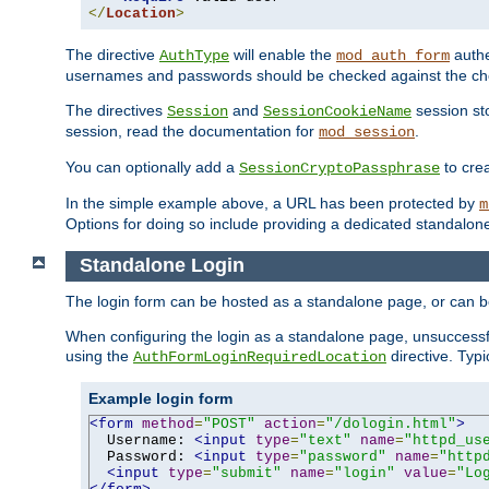
</
Location
>
The directive
will enable the
authe
AuthType
mod_auth_form
usernames and passwords should be checked against the cho
The directives
and
session sto
Session
SessionCookieName
session, read the documentation for
.
mod_session
You can optionally add a
to cre
SessionCryptoPassphrase
In the simple example above, a URL has been protected by
m
Options for doing so include providing a dedicated standalone 
Standalone Login
The login form can be hosted as a standalone page, or can b
When configuring the login as a standalone page, unsuccessful
using the
directive. Typ
AuthFormLoginRequiredLocation
Example login form
<form
method
=
"POST"
action
=
"/dologin.html"
>
  Username: 
<input
type
=
"text"
name
=
"httpd_us
  Password: 
<input
type
=
"password"
name
=
"http
<input
type
=
"submit"
name
=
"login"
value
=
"Lo