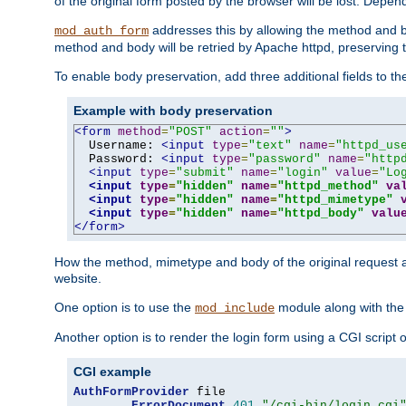
of the original form posted by the browser will be lost. Depend
addresses this by allowing the method and bod
mod_auth_form
method and body will be retried by Apache httpd, preserving th
To enable body preservation, add three additional fields to t
Example with body preservation
<form
method
=
"POST"
action
=
""
>
  Username: 
<input
type
=
"text"
name
=
"httpd_us
  Password: 
<input
type
=
"password"
name
=
"http
<input
type
=
"submit"
name
=
"login"
value
=
"Lo
<input
type
=
"hidden"
name
=
"httpd_method"
va
<input
type
=
"hidden"
name
=
"httpd_mimetype"
<input
type
=
"hidden"
name
=
"httpd_body"
valu
</form>
How the method, mimetype and body of the original request a
website.
One option is to use the
module along with th
mod_include
Another option is to render the login form using a CGI script
CGI example
AuthFormProvider
 file

ErrorDocument
401
"/cgi-bin/login.cgi