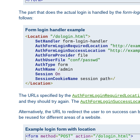
</form>
The part that does the actual login is handled by the
form-log
follows:
Form login handler example
<
Location
"/dologin.html"
>
SetHandler
 form-login-handler

AuthFormLoginRequiredLocation
"http://exa
AuthFormLoginSuccessLocation
"http://exam
AuthFormProvider
 file

AuthUserFile
"conf/passwd"
AuthType
 form

AuthName
/
admin

Session
On
SessionCookieName
 session path
=/
</
Location
>
The URLs specified by the
AuthFormLoginRequiredLocati
and they should try again. The
AuthFormLoginSuccessLoc
Alternatively, the URL to redirect the user to on success can
be reused for different areas of a website.
Example login form with location
<form
method
=
"POST"
action
=
"/dologin.html"
>