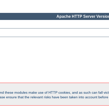
Apache HTTP Server Version
d these modules make use of HTTP cookies, and as such can fall victi
Please ensure that the relevant risks have been taken into account befor