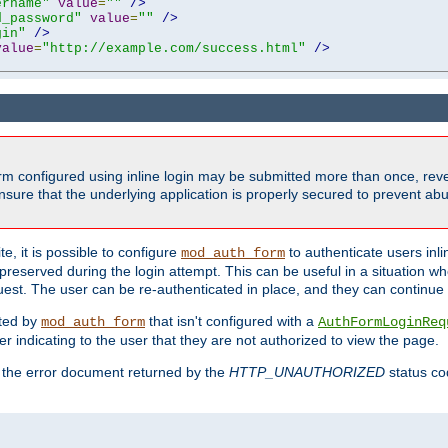
ername"
value
=
""
/>
d_password"
value
=
""
/>
gin"
/>
value
=
"http://example.com/success.html"
/>
form configured using inline login may be submitted more than once, revea
ure that the underlying application is properly secured to prevent abus
e, it is possible to configure
to authenticate users inli
mod_auth_form
preserved during the login attempt. This can be useful in a situation whe
uest. The user can be re-authenticated in place, and they can continue w
cted by
that isn't configured with a
mod_auth_form
AuthFormLoginReq
r indicating to the user that they are not authorized to view the page.
es the error document returned by the
HTTP_UNAUTHORIZED
status co