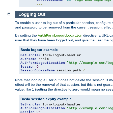
...
Logging Out
To enable a user to log out of a particular session, configur
and password to be removed from the current session, effecti
By setting the
directive, a URL ca
AuthFormLogoutLocation
user that they have been logged out, and give the user the opt
Basic logout example
SetHandler
AuthName
AuthFormLogoutLocation
"http://example.com/lo
Session
On
SessionCookieName
 session path
=/
Note that logging a user out does not delete the session; it 
effect will be the removal of that session, but this is not gua
value, like 1 (setting the directive to zero would mean no sess
Basic session expiry example
SetHandler
AuthFormLogoutLocation
"http://example.com/lo
Session
On