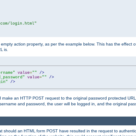
.com/login.html"
mpty action property, as per the example below. This has the effect of 
L is.
ername"
value
=
""
/>
d_password"
value
=
""
/>
gin"
/>
m will make an HTTP POST request to the original password protected UR
sername and password, the user will be logged in, and the original pas
 that should an HTML form POST have resulted in the request to authentic