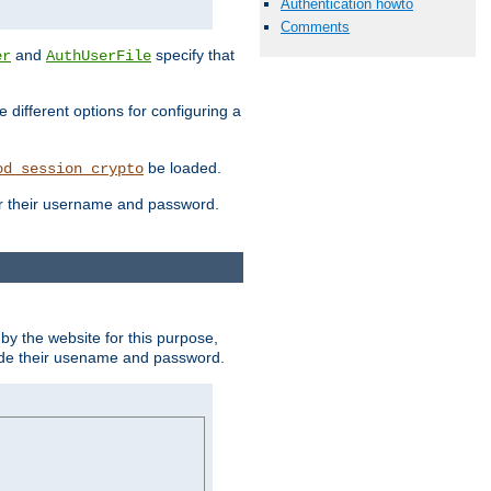
Authentication howto
Comments
and
specify that
er
AuthUserFile
different options for configuring a
be loaded.
od_session_crypto
ter their username and password.
by the website for this purpose,
ovide their usename and password.