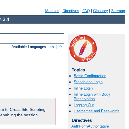
Modules
|
Directives
|
FAQ
|
Glossary
|
Sitemap
 2.4
Available Languages:
en
|
fr
Topics
Basic Configuration
Standalone Login
Inline Login
Inline Login with Body
Preservation
Logging Out
m to Cross Site Scripting
Usernames and Passwords
e enabling the session
Directives
AuthFormAuthoritative