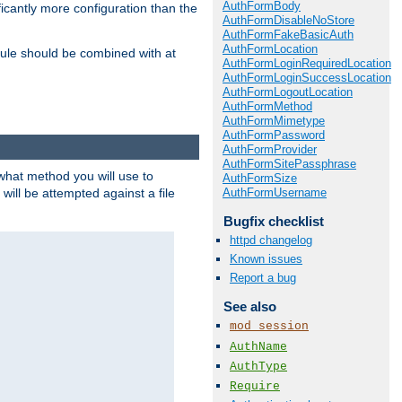
AuthFormBody
icantly more configuration than the
AuthFormDisableNoStore
AuthFormFakeBasicAuth
AuthFormLocation
ule should be combined with at
AuthFormLoginRequiredLocation
AuthFormLoginSuccessLocation
AuthFormLogoutLocation
AuthFormMethod
AuthFormMimetype
AuthFormPassword
AuthFormProvider
AuthFormSitePassphrase
 what method you will use to
AuthFormSize
AuthFormUsername
 will be attempted against a file
Bugfix checklist
httpd changelog
Known issues
Report a bug
See also
mod_session
AuthName
AuthType
Require