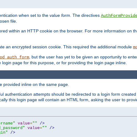
ntication when set to the value
form
. The directives
AuthFormProvid
sen file.
red within an HTTP cookie on the browser. For more information on the 
ate an encrypted session cookie. This required the additional module
m
, but the user has yet to be given an opportunity to en
od_auth_form
login page for this purpose, or for providing the login page inline.
e provided inline on the same page.
 authentication attempts should be redirected to a login form created 
ically this login page will contain an HTML form, asking the user to pr
ername"
value
=
""
/>
d_password"
value
=
""
/>
gin"
/>