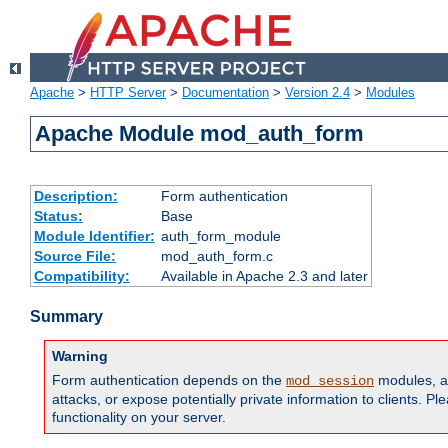
Apache
>
HTTP Server
>
Documentation
>
Version 2.4
>
Modules
Apache Module mod_auth_form
Description:
Form authentication
Status:
Base
Module Identifier:
auth_form_module
Source File:
mod_auth_form.c
Compatibility:
Available in Apache 2.3 and later
Summary
Warning
Form authentication depends on the
modules, an
mod_session
attacks, or expose potentially private information to clients. 
functionality on your server.