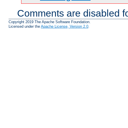
Comments are disabled fo
Copyright 2019 The Apache Software Foundation.
Licensed under the
Apache License, Version 2.0
.