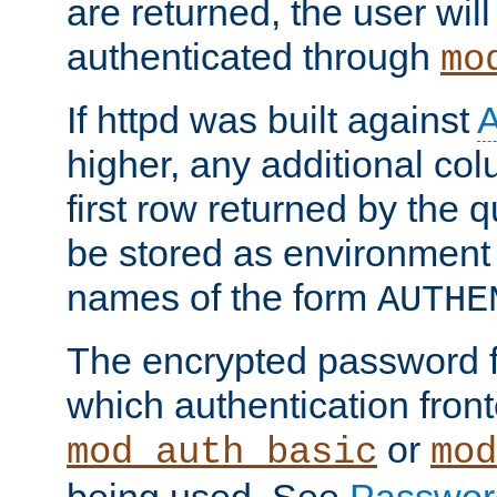
are returned, the user will
authenticated through
mo
If httpd was built against
higher, any additional col
first row returned by the 
be stored as environment 
names of the form
AUTHE
The encrypted password 
which authentication front
or
mod_auth_basic
mod