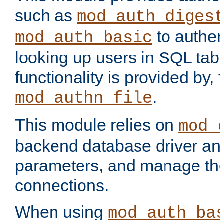
such as
mod_auth_diges
to authen
mod_auth_basic
looking up users in SQL tab
functionality is provided by,
.
mod_authn_file
This module relies on
mod_
backend database driver a
parameters, and manage th
connections.
When using
mod_auth_ba