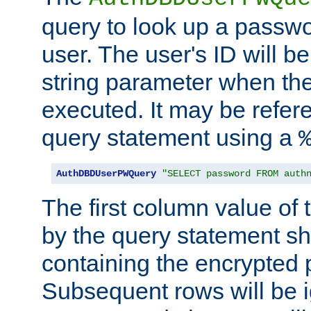
query to look up a passwo
user. The user's ID will b
string parameter when th
executed. It may be refer
query statement using a
AuthDBDUserPWQuery
"SELECT password FROM auth
The first column value of t
by the query statement sh
containing the encrypted
Subsequent rows will be i