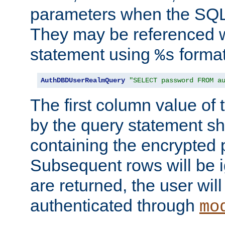
parameters when the SQL 
They may be referenced w
statement using
format
%s
AuthDBDUserRealmQuery
"SELECT password FROM a
The first column value of t
by the query statement sh
containing the encrypted
Subsequent rows will be i
are returned, the user will
authenticated through
mo