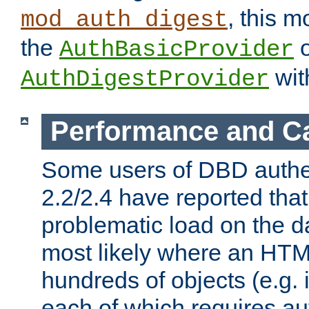
, this m
mod_auth_digest
the
o
AuthBasicProvider
wit
AuthDigestProvider
Performance and C
Some users of DBD authe
2.2/2.4 have reported that
problematic load on the d
most likely where an HTM
hundreds of objects (e.g. 
each of which requires au