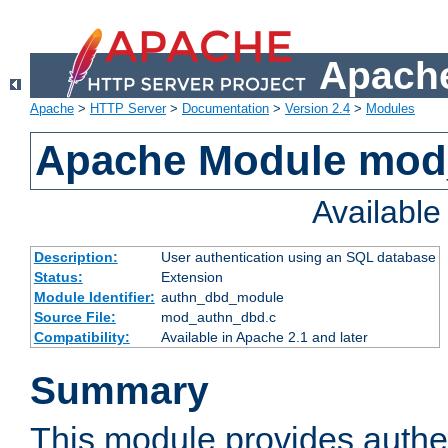
Apache
Apache
>
HTTP Server
>
Documentation
>
Version 2.4
>
Modules
Apache Module mod
Availabl
Description:
User authentication using an SQL database
Status:
Extension
Module Identifier:
authn_dbd_module
Source File:
mod_authn_dbd.c
Compatibility:
Available in Apache 2.1 and later
Summary
This module provides authen