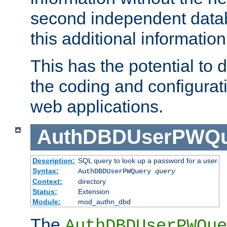
second independent datab
this additional information
This has the potential to d
the coding and configurat
web applications.
AuthDBDUserPWQu
Description:
SQL query to look up a password for a user
Syntax:
AuthDBDUserPWQuery
query
Context:
directory
Status:
Extension
Module:
mod_authn_dbd
The
AuthDBDUserPWQue