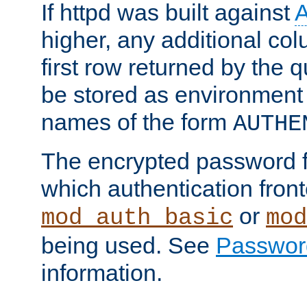
If httpd was built against
higher, any additional col
first row returned by the 
be stored as environment 
names of the form
AUTHE
The encrypted password 
which authentication front
or
mod_auth_basic
mod
being used. See
Passwor
information.