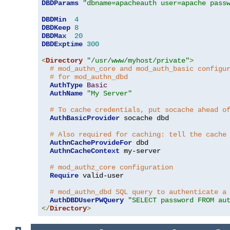
DBDParams
"dbname=apacheauth user=apache pass
DBDMin
4
DBDKeep
8
DBDMax
20
DBDExptime
300
<
Directory
"/usr/www/myhost/private"
>
# mod_authn_core and mod_auth_basic configu
# for mod_authn_dbd
AuthType
Basic
AuthName
"My Server"
# To cache credentials, put socache ahead o
AuthBasicProvider
 socache dbd

# Also required for caching: tell the cache
AuthnCacheProvideFor
 dbd

AuthnCacheContext
 my-server

# mod_authz_core configuration
Require
 valid-user

# mod_authn_dbd SQL query to authenticate a
AuthDBDUserPWQuery
"SELECT password FROM au
</
Directory
>