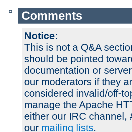
Comments
Notice:
This is not a Q&A sect
should be pointed towar
documentation or serve
our moderators if they a
considered invalid/off-t
manage the Apache HTTP
either our IRC channel, 
our
mailing lists
.