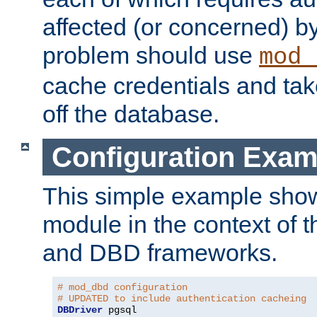
affected (or concerned) by
problem should use
mod_
cache credentials and tak
off the database.
Configuration Exam
This simple example show
module in the context of t
and DBD frameworks.
# mod_dbd configuration
# UPDATED to include authentication cacheing
DBDriver