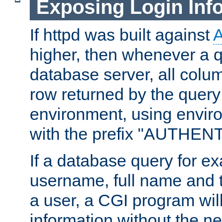
Exposing Login Inf
If httpd was built against
higher, then whenever a q
database server, all colum
row returned by the query
environment, using envir
with the prefix "AUTHEN
If a database query for e
username, full name and 
a user, a CGI program wil
information without the n