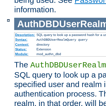
being used. See
Passwor
information.
AuthDBDUserReal
Description:
SQL query to look up a password hash for a u
Syntax:
AuthDBDUserRealmQuery
query
Context:
directory
Status:
Extension
Module:
mod_authn_dbd
The
AuthDBDUserRealm
SQL query to look up a p
specified user and realm i
authentication process. T
realm, in that order, will 