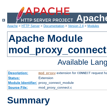
Apache
Apache
>
HTTP Server
>
Documentation
>
Version 2.4
>
Modules
Apache Module
mod_proxy_connect
Available Lan
Description:
extension for
request ha
mod_proxy
CONNECT
Status:
Extension
Module Identifier:
proxy_connect_module
Source File:
mod_proxy_connect.c
Summary