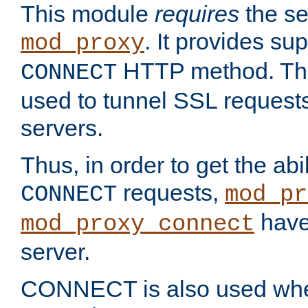
This module
requires
the se
. It provides sup
mod_proxy
HTTP method. Thi
CONNECT
used to tunnel SSL request
servers.
Thus, in order to get the abi
requests,
CONNECT
mod_pr
have 
mod_proxy_connect
server.
CONNECT is also used whe