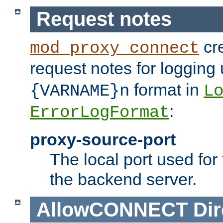
Request notes
cre
mod_proxy_connect
request notes for logging
format in
{VARNAME}n
L
:
ErrorLogFormat
proxy-source-port
The local port used for
the backend server.
AllowCONNECT
Dir