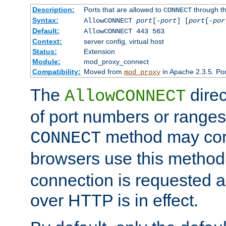
Description:
Ports that are allowed to
through t
CONNECT
Syntax:
AllowCONNECT
port
[-
port
] [
port
[-
por
Default:
AllowCONNECT 443 563
Context:
server config, virtual host
Status:
Extension
Module:
mod_proxy_connect
Compatibility:
Moved from
in Apache 2.3.5. Por
mod_proxy
The
direc
AllowCONNECT
of port numbers or ranges
method may con
CONNECT
browsers use this metho
connection is requested a
over HTTP is in effect.