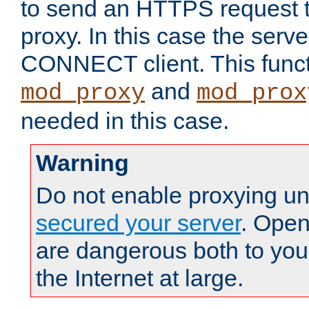
to send an HTTPS request 
proxy. In this case the serve
CONNECT client. This functio
and
mod_proxy
mod_prox
needed in this case.
Warning
Do not enable proxying un
secured your server
. Open
are dangerous both to you
the Internet at large.