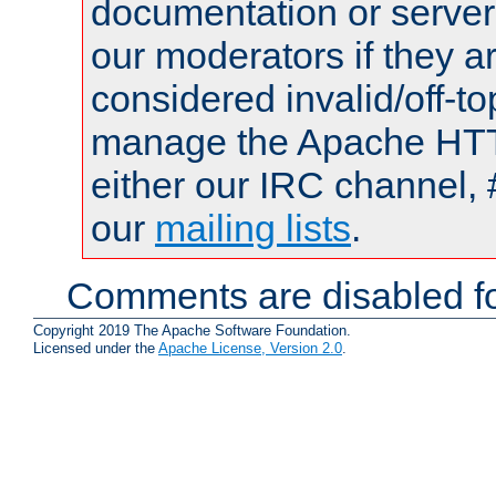
documentation or serve
our moderators if they a
considered invalid/off-t
manage the Apache HTTP
either our IRC channel, 
our
mailing lists
.
Comments are disabled fo
Copyright 2019 The Apache Software Foundation.
Licensed under the
Apache License, Version 2.0
.