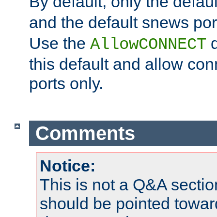
By default, only the default
and the default snews port
Use the
d
AllowCONNECT
this default and allow con
ports only.
Comments
Notice:
This is not a Q&A sect
should be pointed towar