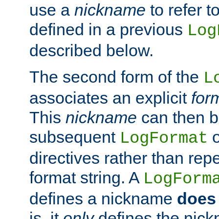
use a
nickname
to refer t
defined in a previous
Log
described below.
The second form of the
L
associates an explicit
for
This
nickname
can then b
subsequent
LogFormat
directives rather than repe
format string. A
LogForm
defines a nickname
does 
is, it
only
defines the nick