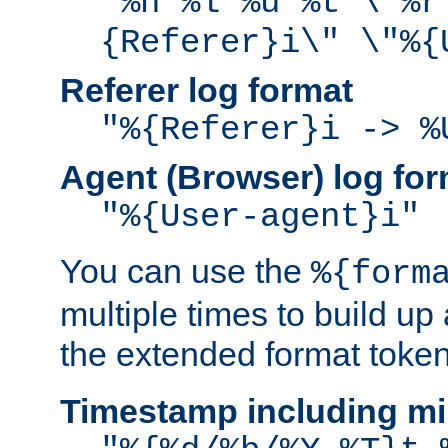
"%h %l %u %t \"%r
{Referer}i\" \"%{
Referer log format
"%{Referer}i -> %
Agent (Browser) log for
"%{User-agent}i"
You can use the
%{form
multiple times to build up
the extended format token
Timestamp including mi