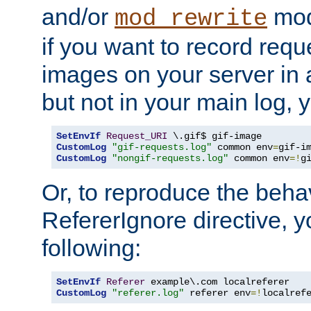
and/or
mod
mod_rewrite
if you want to record reque
images on your server in a
but not in your main log, 
SetEnvIf
Request_URI
CustomLog
"gif-requests.log"
 common env
=
CustomLog
"nongif-requests.log"
 common env
=!
g
Or, to reproduce the behav
RefererIgnore directive, 
following:
SetEnvIf
Referer
CustomLog
"referer.log"
 referer env
=!
localref