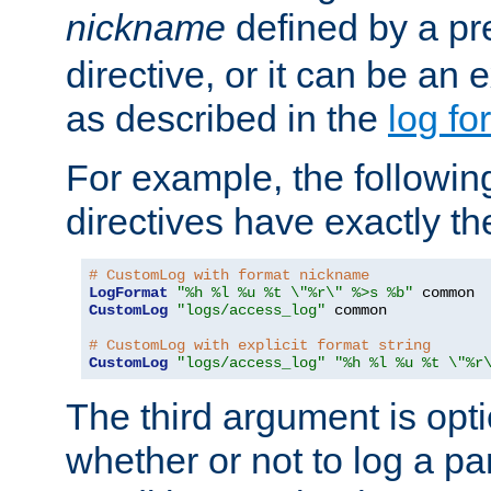
nickname
defined by a p
directive, or it can be an e
as described in the
log fo
For example, the following
directives have exactly th
# CustomLog with format nickname
LogFormat
"%h %l %u %t \"%r\" %>s %b"
CustomLog
"logs/access_log"
 common

# CustomLog with explicit format string
CustomLog
"logs/access_log"
"%h %l %u %t \"%r
The third argument is opt
whether or not to log a pa