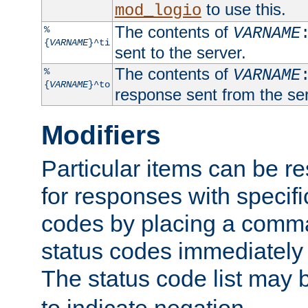
to use this.
mod_logio
The contents of
%
VARNAME
{
VARNAME
}^ti
sent to the server.
The contents of
%
VARNAME
{
VARNAME
}^to
response sent from the ser
Modifiers
Particular items can be res
for responses with specif
codes by placing a comma
status codes immediately 
The status code list may 