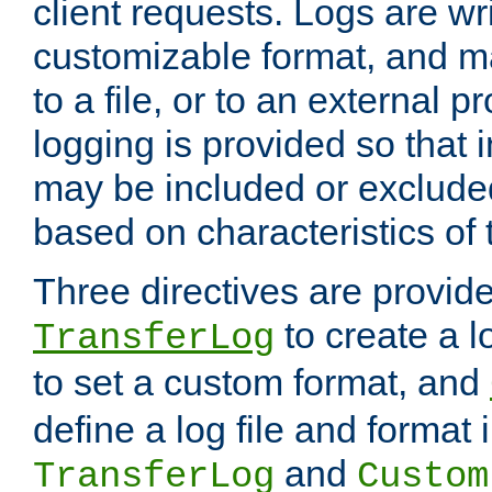
client requests. Logs are wri
customizable format, and ma
to a file, or to an external 
logging is provided so that 
may be included or exclude
based on characteristics of 
Three directives are provid
to create a lo
TransferLog
to set a custom format, and
define a log file and format
and
TransferLog
Custom