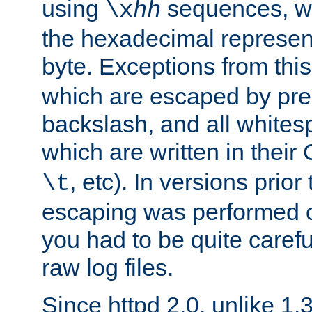
using
sequences, 
\x
hh
the hexadecimal represent
byte. Exceptions from this
which are escaped by pr
backslash, and all whites
which are written in their 
, etc). In versions prior
\t
escaping was performed o
you had to be quite caref
raw log files.
Since httpd 2.0, unlike 1.