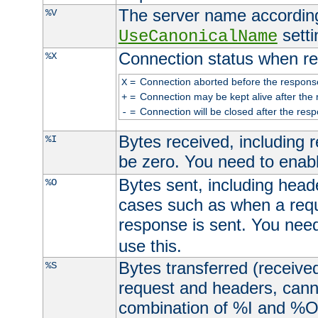
The server name according
%V
setti
UseCanonicalName
Connection status when re
%X
=
Connection aborted before the respons
X
=
Connection may be kept alive after the 
+
=
Connection will be closed after the resp
-
Bytes received, including
%I
be zero. You need to enab
Bytes sent, including head
%O
cases such as when a requ
response is sent. You nee
use this.
Bytes transferred (received
%S
request and headers, canno
combination of %I and %O