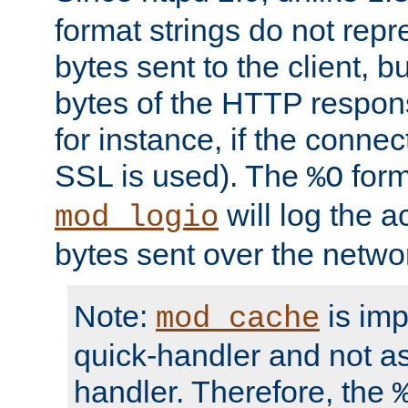
format strings do not rep
bytes sent to the client, b
bytes of the HTTP response
for instance, if the connect
SSL is used). The
form
%O
will log the a
mod_logio
bytes sent over the netwo
Note:
is im
mod_cache
quick-handler and not a
handler. Therefore, the