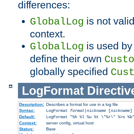
differences:
is not valid
GlobalLog
context.
is used by 
GlobalLog
define their own
Cust
globally specified
Cus
LogFormat
Directiv
Description:
Describes a format for use in a log file
Syntax:
LogFormat
format
|
nickname
[
nickname
]
Default:
LogFormat "%h %l %u %t \"%r\" %>s %b
Context:
server config, virtual host
Status:
Base