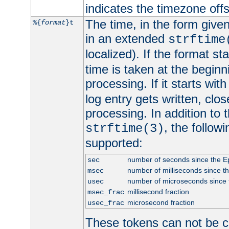
indicates the timezone of
The time, in the form give
%{
format
}t
in an extended
strftime
localized). If the format st
time is taken at the beginn
processing. If it starts wit
log entry gets written, clo
processing. In addition to
, the follow
strftime(3)
supported:
number of seconds since the 
sec
number of milliseconds since t
msec
number of microseconds since
usec
millisecond fraction
msec_frac
microsecond fraction
usec_frac
These tokens can not be c