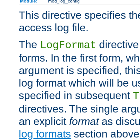
Module:
mod_log_config
This directive specifies th
access log file.
The
directive
LogFormat
forms. In the first form, w
argument is specified, this
log format which will be u
specified in subsequent
T
directives. The single ar
an explicit
format
as discu
log formats
section above. 