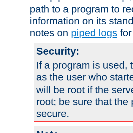
path to a program to re
information on its stan
notes on
piped logs
for
Security:
If a program is used, t
as the user who star
will be root if the ser
root; be sure that the
secure.