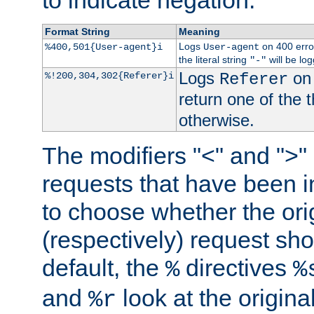
to indicate negation.
Format String
Meaning
Logs
on 400 error
%400,501{User-agent}i
User-agent
the literal string
will be lo
"-"
Logs
on 
%!200,304,302{Referer}i
Referer
return one of the 
otherwise.
The modifiers "<" and ">"
requests that have been in
to choose whether the orig
(respectively) request sh
default, the
directives
%
%
and
look at the origina
%r