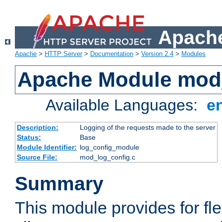
Apache
Apache
>
HTTP Server
>
Documentation
>
Version 2.4
>
Modules
Apache Module mod
Available Languages:
e
Description:
Logging of the requests made to the server
Status:
Base
Module Identifier:
log_config_module
Source File:
mod_log_config.c
Summary
This module provides for fle