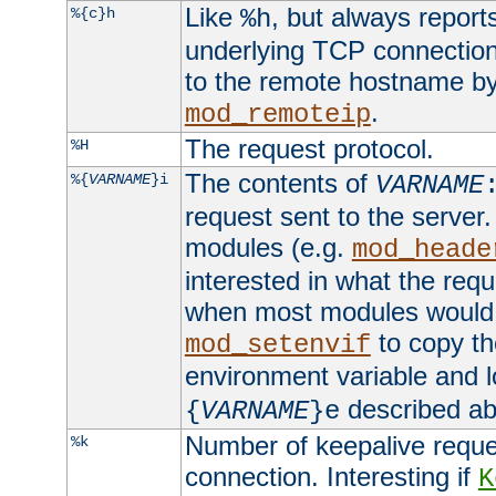
Like
, but always report
%{c}h
%h
underlying TCP connection
to the remote hostname by
.
mod_remoteip
The request protocol.
%H
The contents of
%{
VARNAME
}i
VARNAME
request sent to the serve
modules (e.g.
mod_heade
interested in what the req
when most modules would h
to copy th
mod_setenvif
environment variable and l
described ab
{
VARNAME
}e
Number of keepalive reque
%k
connection. Interesting if
K