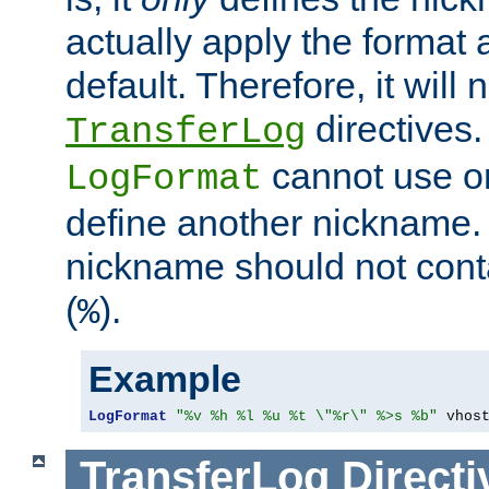
actually apply the format 
default. Therefore, it will
directives.
TransferLog
cannot use o
LogFormat
define another nickname. 
nickname should not cont
(
).
%
Example
LogFormat
"%v %h %l %u %t \"%r\" %>s %b"
 vhos
TransferLog
Directi