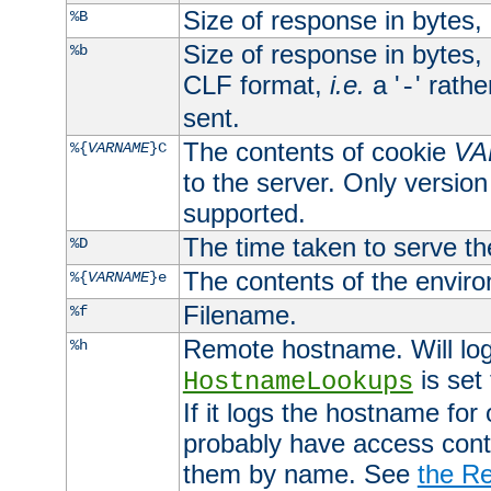
Size of response in bytes
%B
Size of response in bytes
%b
CLF format,
i.e.
a '
' rath
-
sent.
The contents of cookie
VA
%{
VARNAME
}C
to the server. Only version
supported.
The time taken to serve th
%D
The contents of the envir
%{
VARNAME
}e
Filename.
%f
Remote hostname. Will log 
%h
is set
HostnameLookups
If it logs the hostname for
probably have access contr
them by name. See
the Re