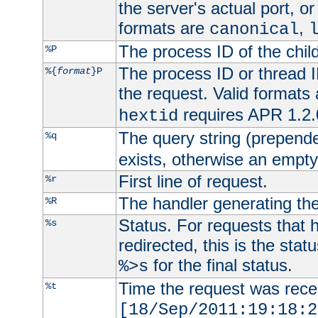
the server's actual port, or 
formats are
,
canonical
The process ID of the child
%P
The process ID or thread ID
%{
format
}P
the request. Valid formats
requires APR 1.2.0
hextid
The query string (prepend
%q
exists, otherwise an empty 
First line of request.
%r
The handler generating the
%R
Status. For requests that 
%s
redirected, this is the stat
for the final status.
%>s
Time the request was recei
%t
[18/Sep/2011:19:18:2