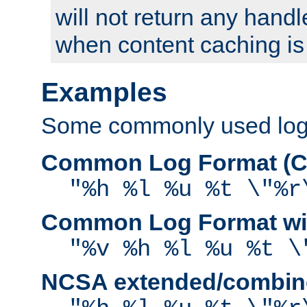
will not return any handl
when content caching is
Examples
Some commonly used log f
Common Log Format (C
"%h %l %u %t \"%r
Common Log Format wit
"%v %h %l %u %t \
NCSA extended/combine