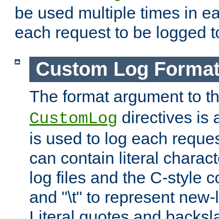
be used multiple times in e
each request to be logged to
Custom Log Forma
The format argument to t
directives is a
CustomLog
is used to log each request 
can contain literal charac
log files and the C-style c
and "\t" to represent new-
Literal quotes and backs