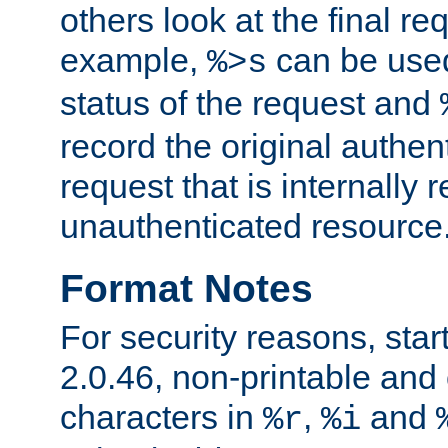
others look at the final re
example,
can be used 
%>s
status of the request and
record the original authen
request that is internally 
unauthenticated resource
Format Notes
For security reasons, star
2.0.46, non-printable and 
characters in
,
and
%r
%i