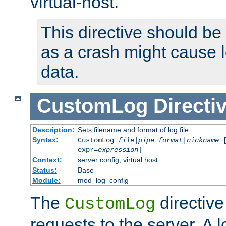
virtual-host.
This directive should be
as a crash might cause l
data.
CustomLog
Directi
Description:
Sets filename and format of log file
Syntax:
CustomLog
file
|
pipe
format
|
nickname
[
expr=
expression
]
Context:
server config, virtual host
Status:
Base
Module:
mod_log_config
The
directive
CustomLog
requests to the server. A l