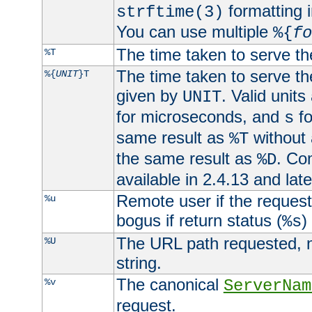
formatting i
strftime(3)
You can use multiple
%{
fo
The time taken to serve th
%T
The time taken to serve the
%{
UNIT
}T
given by
. Valid units
UNIT
for microseconds, and
fo
s
same result as
without 
%T
the same result as
. Co
%D
available in 2.4.13 and late
Remote user if the reques
%u
bogus if return status (
)
%s
The URL path requested, n
%U
string.
The canonical
%v
ServerNam
request.