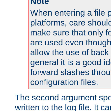
Note
When entering a file 
platforms, care shoul
make sure that only 
are used even though
allow the use of back 
general it is a good i
forward slashes throu
configuration files.
The second argument spec
written to the log file. It c