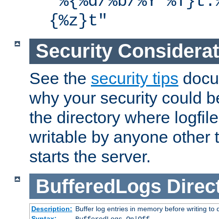
"%{%d/%b/%Y %T}t.
{%z}t"
Security Considera
See the
security tips
docum
why your security could 
the directory where logfile
writable by anyone other t
starts the server.
BufferedLogs
Direc
Description:
Buffer log entries in memory before writing to 
Syntax: