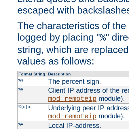
escaped with backslashe
The characteristics of the 
logged by placing "
" dir
%
string, which are replaced 
values as follows:
Format String
Description
The percent sign.
%%
Client IP address of the re
%a
module).
mod_remoteip
Underlying peer IP address
%{c}a
module).
mod_remoteip
Local IP-address.
%A