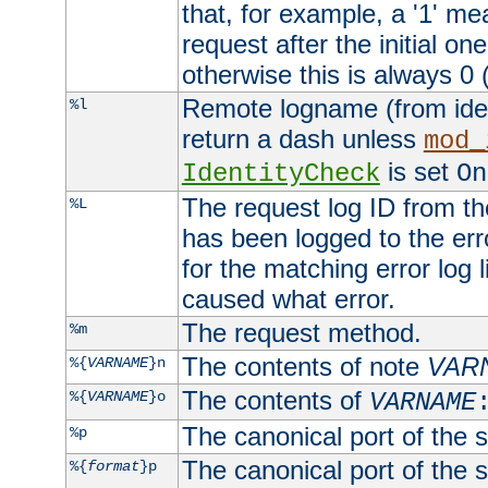
that, for example, a '1' me
request after the initial one
otherwise this is always 0 (
Remote logname (from identd
%l
return a dash unless
mod_
is set
IdentityCheck
On
The request log ID from the 
%L
has been logged to the erro
for the matching error log 
caused what error.
The request method.
%m
The contents of note
VAR
%{
VARNAME
}n
The contents of
%{
VARNAME
}o
VARNAME
The canonical port of the s
%p
The canonical port of the s
%{
format
}p