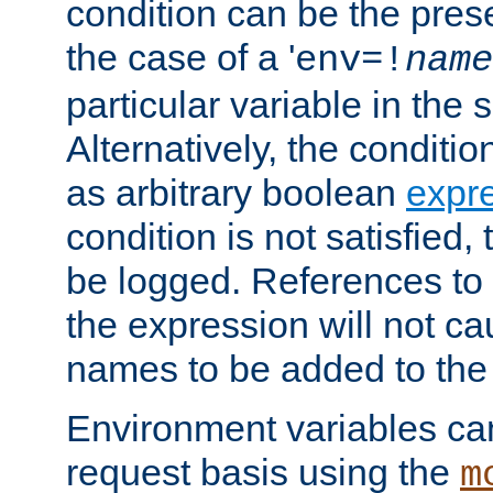
condition can be the pres
the case of a '
env=!
name
particular variable in the 
Alternatively, the conditi
as arbitrary boolean
expr
condition is not satisfied, 
be logged. References to
the expression will not c
names to be added to the
Environment variables can
request basis using the
m