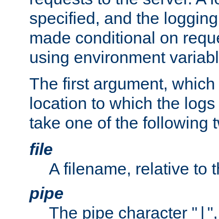
specified, and the logging
made conditional on reque
using environment variabl
The first argument, which 
location to which the logs 
take one of the following 
file
A filename, relative to 
pipe
The pipe character "
"
|