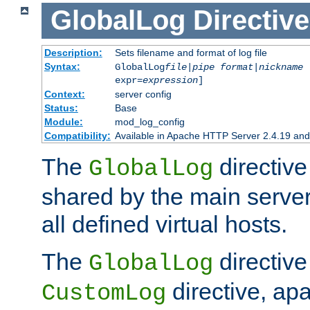
GlobalLog
Directive
Description:
Sets filename and format of log file
Syntax:
GlobalLog
file
|
pipe
format
|
nickname
[
expr=
expression
]
Context:
server config
Status:
Base
Module:
mod_log_config
Compatibility:
Available in Apache HTTP Server 2.4.19 and 
The
directive
GlobalLog
shared by the main server
all defined virtual hosts.
The
directive 
GlobalLog
directive, apa
CustomLog