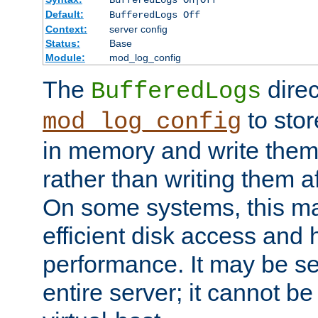
BufferedLogs On|Off
Default:
BufferedLogs Off
Context:
server config
Status:
Base
Module:
mod_log_config
The
direc
BufferedLogs
to stor
mod_log_config
in memory and write them 
rather than writing them a
On some systems, this ma
efficient disk access and
performance. It may be se
entire server; it cannot b