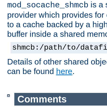
is a
mod_socache_shmcb
provider which provides for
to a cache backed by a hig
buffer inside a shared mem
shmcb:/path/to/dataf
Details of other shared obj
can be found
here
.
Comments