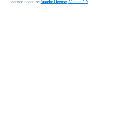
Licensed under the
Apache License, Version 2.0
.