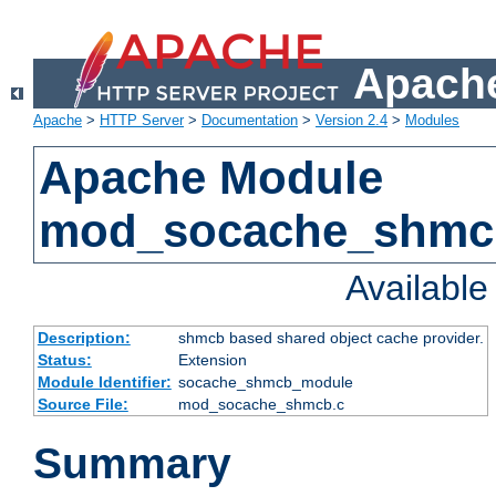
Apache
Apache
>
HTTP Server
>
Documentation
>
Version 2.4
>
Modules
Apache Module
mod_socache_shmc
Availabl
Description:
shmcb based shared object cache provider.
Status:
Extension
Module Identifier:
socache_shmcb_module
Source File:
mod_socache_shmcb.c
Summary