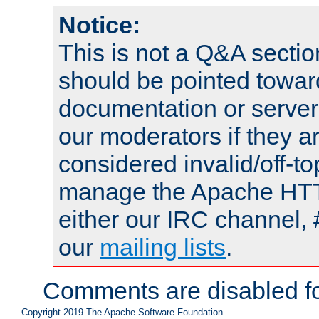
Notice:
This is not a Q&A sect
should be pointed towar
documentation or serve
our moderators if they a
considered invalid/off-t
manage the Apache HTTP
either our IRC channel, 
our
mailing lists
.
Comments are disabled fo
Copyright 2019 The Apache Software Foundation.