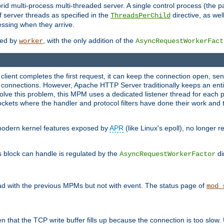
 multi-process multi-threaded server. A single control process (the pa
 server threads as specified in the
directive, as wel
ThreadsPerChild
essing when they arrive.
ided by
, with the only addition of the
worker
AsyncRequestWorkerFact
a client completes the first request, it can keep the connection open, se
connections. However, Apache HTTP Server traditionally keeps an entir
solve this problem, this MPM uses a dedicated listener thread for each 
, sockets where the handler and protocol filters have done their work an
 modern kernel features exposed by
APR
(like Linux's epoll), no longer 
s block can handle is regulated by the
di
AsyncRequestWorkerFactor
d with the previous MPMs but not with event. The status page of
mod_
n that the TCP write buffer fills up because the connection is too slow. 