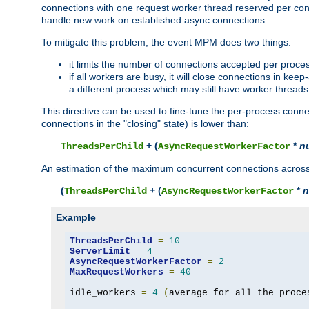
connections with one request worker thread reserved per conne
handle new work on established async connections.
To mitigate this problem, the event MPM does two things:
it limits the number of connections accepted per proce
if all workers are busy, it will close connections in kee
a different process which may still have worker threads
This directive can be used to fine-tune the per-process connec
connections in the "closing" state) is lower than:
+ (
*
n
ThreadsPerChild
AsyncRequestWorkerFactor
An estimation of the maximum concurrent connections across a
(
+ (
*
n
ThreadsPerChild
AsyncRequestWorkerFactor
Example
ThreadsPerChild
=
10
ServerLimit
=
4
AsyncRequestWorkerFactor
=
2
MaxRequestWorkers
=
40
idle_workers 
=
4
(
average for all the proce