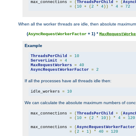
max_connections 
=
(
ThreadsPerChild
+
(
Async
=
(
10
+
(
2
*
4
))
*
4
=
72
When all the worker threads are idle, then absolute maximum
(
+ 1) *
AsyncRequestWorkerFactor
MaxRequestWorke
Example
ThreadsPerChild
=
10
ServerLimit
=
4
MaxRequestWorkers
=
40
AsyncRequestWorkerFactor
=
2
If all the processes have all threads idle then:
idle_workers 
=
10
We can calculate the absolute maximum numbers of concu
max_connections 
=
(
ThreadsPerChild
+
(
Async
=
(
10
+
(
2
*
10
))
*
4
=
120
max_connections 
=
(
AsyncRequestWorkerFactor
=
(
2
+
1
)
*
40
=
120