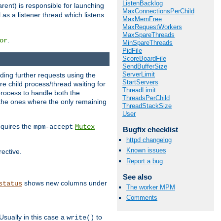
ListenBacklog
rent) is responsible for launching
MaxConnectionsPerChild
l as a listener thread which listens
MaxMemFree
MaxRequestWorkers
MaxSpareThreads
.
or
MinSpareThreads
PidFile
ScoreBoardFile
SendBufferSize
ServerLimit
nding further requests using the
StartServers
e child process/thread waiting for
ThreadLimit
process to handle both the
ThreadsPerChild
d the ones where the only remaining
ThreadStackSize
User
requires the
mpm-accept
Mutex
Bugfix checklist
httpd changelog
Known issues
rective.
Report a bug
See also
shows new columns under
status
The worker MPM
Comments
Usually in this case a
to
write()