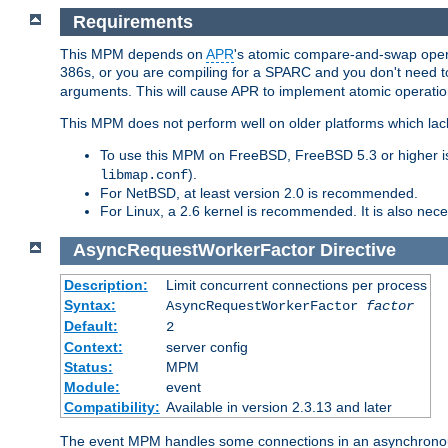
Requirements
This MPM depends on
APR
's atomic compare-and-swap operat
386s, or you are compiling for a SPARC and you don't need 
arguments. This will cause APR to implement atomic operation
This MPM does not perform well on older platforms which lac
To use this MPM on FreeBSD, FreeBSD 5.3 or higher is
).
libmap.conf
For NetBSD, at least version 2.0 is recommended.
For Linux, a 2.6 kernel is recommended. It is also nec
AsyncRequestWorkerFactor
Directive
Description:
Limit concurrent connections per process
Syntax:
AsyncRequestWorkerFactor
factor
Default:
2
Context:
server config
Status:
MPM
Module:
event
Compatibility:
Available in version 2.3.13 and later
The event MPM handles some connections in an asynchronous 