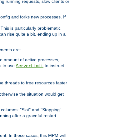
ng running requests, slow clients or
 config and forks new processes. If
. This is particularly problematic
n rise quite a bit, ending up in a
ements are:
he amount of active processes,
is to use
to instruct
ServerLimit
e threads to free resources faster
otherwise the situation would get
columns: "Slot" and "Stopping".
nning after a graceful restart.
nt. In these cases, this MPM will