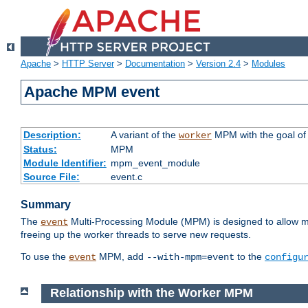
Apache
>
HTTP Server
>
Documentation
>
Version 2.4
>
Modules
Apache MPM event
Description:
A variant of the
MPM with the goal of 
worker
Status:
MPM
Module Identifier:
mpm_event_module
Source File:
event.c
Summary
The
Multi-Processing Module (MPM) is designed to allow mo
event
freeing up the worker threads to serve new requests.
To use the
MPM, add
to the
event
--with-mpm=event
configu
Relationship with the Worker MPM