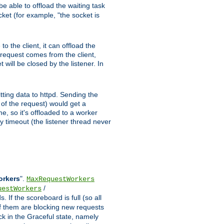
e able to offload the waiting task
ocket (for example, "the socket is
 the client, it can offload the
w request comes from the client,
 will be closed by the listener. In
tting data to httpd. Sending the
t of the request) would get a
e, so it's offloaded to a worker
y timeout (the listener thread never
orkers
".
MaxRequestWorkers
/
uestWorkers
 If the scoreboard is full (so all
f them are blocking new requests
ck in the Graceful state, namely