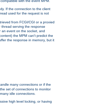
 compatible with the event MPM.
y. If the connection to the client
hread used for the request is not
 retrieved from FCGI/CGI or a proxied
er thread serving the response
for an event on the socket, and
 content) the MPM can't predict the
buffer the response in memory, but it
handle many connections or if the
he set of connections to monitor
 many idle connections.
ive high level locking, or having