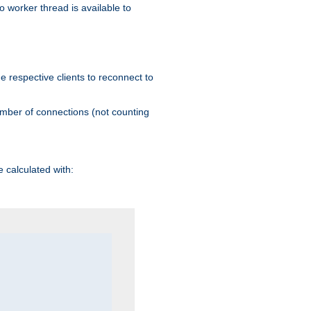
 worker thread is available to
he respective clients to reconnect to
umber of connections (not counting
 calculated with: