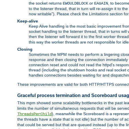
the socket returns
or
, to become
EWOULDBLOCK
EAGAIN
to the listener thread, that in turn will re-assign it to t
now writable"). Please check the Limitations section fo
Keep-alive
Keep Alive handling is the most basic improvement from 
socket handling to the listener thread, that in turns wil
then the listener will forward it to the first worker threa
this way the worker threads are not responsible for idl
Closing
Sometimes the MPM needs to perform a lingering close, na
response and then closing the connection immediately is n
connection reset and could not read the httpd's response
thread (including the shutdown hooks and real socket cl
handles connections besides waiting for and dispatchin
These improvements are valid for both HTTP/HTTPS connect
Graceful process termination and Scoreboard usa
This mpm showed some scalability bottlenecks in the past leadi
limits the number of simultaneous requests that will be serv
), meanwhile the Scoreboard is a representa
ThreadsPerChild
the threads have a state that is not idle) but the number of a
that could be served but that are queued instead (up to the l