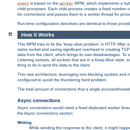
is based on the
MPM, which implements a hybrid
event
worker
child processes. Each child process creates a fixed number of
for connections and passes them to a worker thread for proc
Run-time configuration directives are identical to those prov
How it Works
This MPM tries to fix the 'keep alive problem' in HTTP. After 
same socket and saving significant overhead in creating TCP 
data from the client, which brings its own disadvantages. To 
Listening sockets, all sockets that are in a Keep Alive state
thing to do is send the data to the client.
This new architecture, leveraging non-blocking sockets and
configured to avoid the thundering herd problem.
The total amount of connections that a single process/thread
Async connections
Async connections would need a fixed dedicated worker threa
the Async connections section:
Writing
While sending the response to the client, it might happe