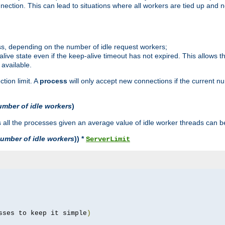
ction. This can lead to situations where all workers are tied up and no
ss, depending on the number of idle request workers;
p-alive state even if the keep-alive timeout has not expired. This allows t
 available.
tion limit. A
process
will only accept new connections if the current n
umber of idle workers
)
ll the processes given an average value of idle worker threads can be
umber of idle workers
)) *
ServerLimit
sses to keep it simple
)