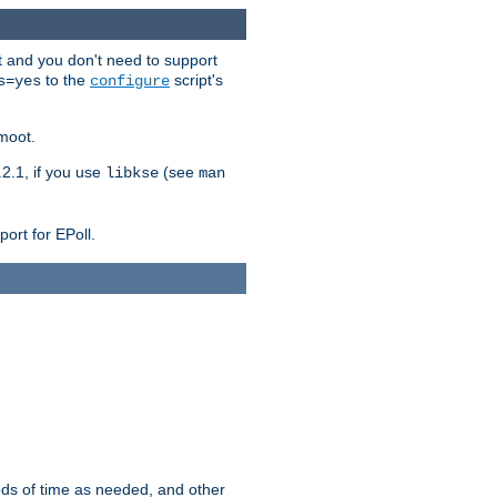
t and you don't need to support
to the
script's
s=yes
configure
moot.
2.1, if you use
(see
libkse
man
ort for EPoll.
ds of time as needed, and other