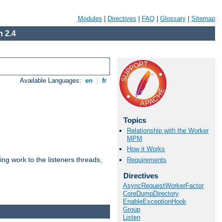
Modules
|
Directives
|
FAQ
|
Glossary
|
Sitemap
 2.4
Available Languages:
en
|
fr
Topics
Relationship with the Worker
MPM
How it Works
g work to the listeners threads,
Requirements
Directives
AsyncRequestWorkerFactor
CoreDumpDirectory
EnableExceptionHook
Group
Listen