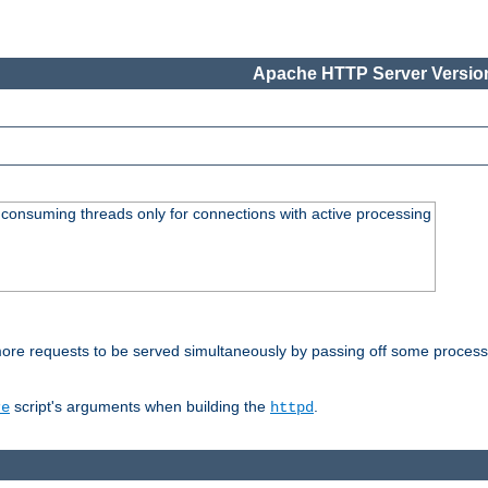
Apache HTTP Server Version
consuming threads only for connections with active processing
re requests to be served simultaneously by passing off some processin
script's arguments when building the
.
re
httpd