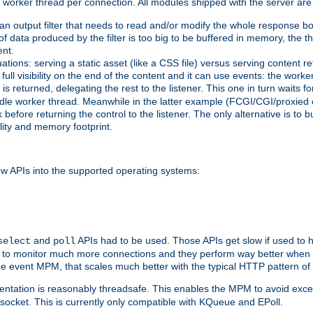
orker thread per connection. All modules shipped with the server are
g an output filter that needs to read and/or modify the whole response bod
of data produced by the filter is too big to be buffered in memory, the t
ent.
ituations: serving a static asset (like a CSS file) versus serving content
ll visibility on the end of the content and it can use events: the work
is returned, delegating the rest to the listener. This one in turn waits 
st idle worker thread. Meanwhile in the latter example (FCGI/CGI/proxied
before returning the control to the listener. The only alternative is to 
ility and memory footprint.
w APIs into the supported operating systems:
and
APIs had to be used. Those APIs get slow if used to 
select
poll
ow to monitor much more connections and they perform way better when t
the event MPM, that scales much better with the typical HTTP pattern of
ntation is reasonably threadsafe. This enables the MPM to avoid excess
e socket. This is currently only compatible with KQueue and EPoll.