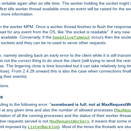
 writable again after an idle time. The worker holding the socket might b
he first idle worker thread available once an event will be raised for the s
r more information.
the worker MPM. Once a worker thread finishes to flush the response to
l wait for any event from the OS, like "the socket is readable". If any ne
d available. Conversely, if the
occurs then the socket
KeepAliveTimeout
e sockets and they can be re-used to serve other requests.
mely sending back an early error to the client while it is still transmi
ot the correct thing to do since the client (still trying to send the res
. The lingering close is time bounded but it can take relatively long tim
ose). From 2.4.28 onward this is also the case when connections finall
g their events).
ions.
ge
ng to the following error: "
scoreboard is full, not at MaxRequestW
ed at any given time and also the number of allowed processes (
MaxReq
tion of all the running processes and the status of their worker threads.
ctive requests served is not
, it means that some o
MaxRequestWorkers
imit imposed by
). Most of the times the threads are stu
ListenBacklog