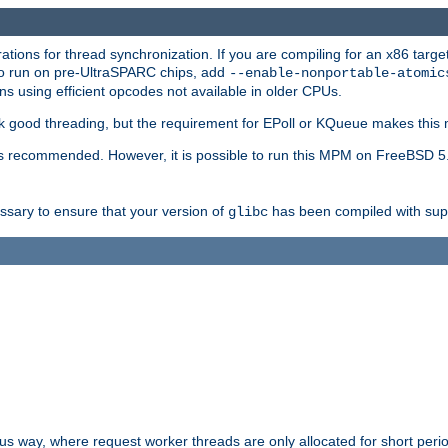
ions for thread synchronization. If you are compiling for an x86 targe
to run on pre-UltraSPARC chips, add
--enable-nonportable-atomic
s using efficient opcodes not available in older CPUs.
k good threading, but the requirement for EPoll or KQueue makes this 
 recommended. However, it is possible to run this MPM on FreeBSD 5.
essary to ensure that your version of
has been compiled with supp
glibc
way, where request worker threads are only allocated for short perio