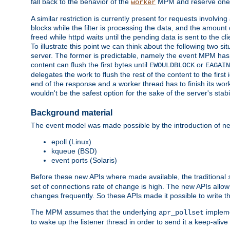
fall back to the behavior of the
MPM and reserve one w
worker
A similar restriction is currently present for requests involvin
blocks while the filter is processing the data, and the amount 
freed while httpd waits until the pending data is sent to the cli
To illustrate this point we can think about the following two s
server. The former is predictable, namely the event MPM has fu
content can flush the first bytes until
or
EWOULDBLOCK
EAGAIN
delegates the work to flush the rest of the content to the fir
end of the response and a worker thread has to finish its work 
wouldn't be the safest option for the sake of the server's stab
Background material
The event model was made possible by the introduction of ne
epoll (Linux)
kqueue (BSD)
event ports (Solaris)
Before these new APIs where made available, the traditional
set of connections rate of change is high. The new APIs all
changes frequently. So these APIs made it possible to write 
The MPM assumes that the underlying
impleme
apr_pollset
to wake up the listener thread in order to send it a keep-aliv