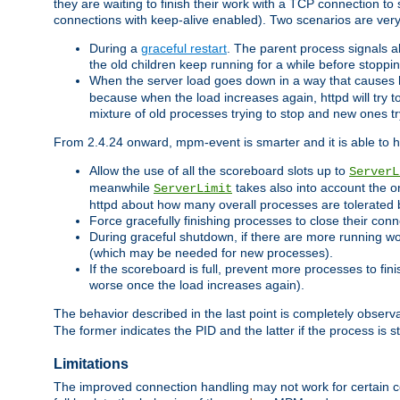
they are waiting to finish their work with a TCP connection to
connections with keep-alive enabled). Two scenarios are ve
During a
graceful restart
. The parent process signals al
the old children keep running for a while before stopping
When the server load goes down in a way that causes 
because when the load increases again, httpd will try to
mixture of old processes trying to stop and new ones t
From 2.4.24 onward, mpm-event is smarter and it is able to 
Allow the use of all the scoreboard slots up to
ServerL
meanwhile
takes also into account the o
ServerLimit
httpd about how many overall processes are tolerated 
Force gracefully finishing processes to close their conn
During graceful shutdown, if there are more running wo
(which may be needed for new processes).
If the scoreboard is full, prevent more processes to fin
worse once the load increases again).
The behavior described in the last point is completely observ
The former indicates the PID and the latter if the process is st
Limitations
The improved connection handling may not work for certain co