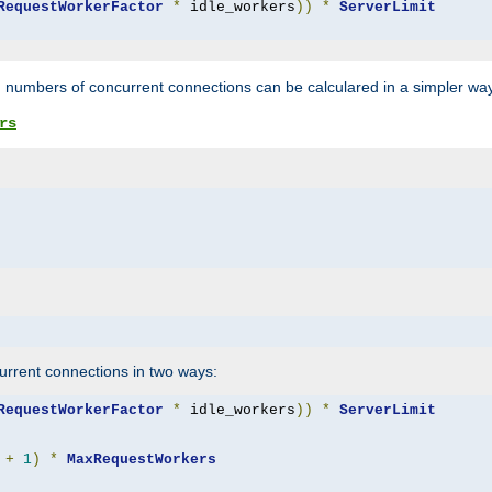
RequestWorkerFactor
*
 idle_workers
))
*
ServerLimit
 numbers of concurrent connections can be calculared in a simpler wa
rs
rrent connections in two ways:
RequestWorkerFactor
*
 idle_workers
))
*
ServerLimit
+
1
)
*
MaxRequestWorkers