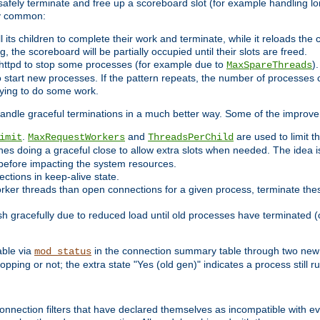
 safely terminate and free up a scoreboard slot (for example handling lo
ry common:
l its children to complete their work and terminate, while it reloads the
, the scoreboard will be partially occupied until their slots are freed.
httpd to stop some processes (for example due to
)
MaxSpareThreads
 start new processes. If the pattern repeats, the number of processes ca
rying to do some work.
handle graceful terminations in a much better way. Some of the improv
.
and
are used to limit t
imit
MaxRequestWorkers
ThreadsPerChild
nes doing a graceful close to allow extra slots when needed. The idea 
before impacting the system resources.
ections in keep-alive state.
rker threads than open connections for a given process, terminate thes
ish gracefully due to reduced load until old processes have terminated (
able via
in the connection summary table through two new 
mod_status
opping or not; the extra state "Yes (old gen)" indicates a process still ru
nnection filters that have declared themselves as incompatible with eve