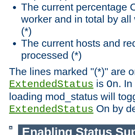
The current percentage
worker and in total by a
(*)
The current hosts and re
processed (*)
The lines marked "(*)" are on
is
. In
ExtendedStatus
On
loading mod_status will tog
On by de
ExtendedStatus
Enabling Status Su