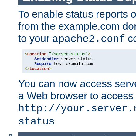
To enable status reports 
from the example.com do
to your
co
apache2.conf
<
Location
"/server-status"
>
SetHandler
 server-status

Require
 host example
.
</
Location
>
You can now access server
a Web browser to access
http://your.server.
status