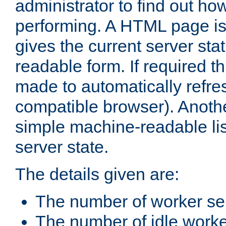
administrator to find out how
performing. A HTML page is
gives the current server stat
readable form. If required t
made to automatically refre
compatible browser). Anoth
simple machine-readable list
server state.
The details given are:
The number of worker se
The number of idle work