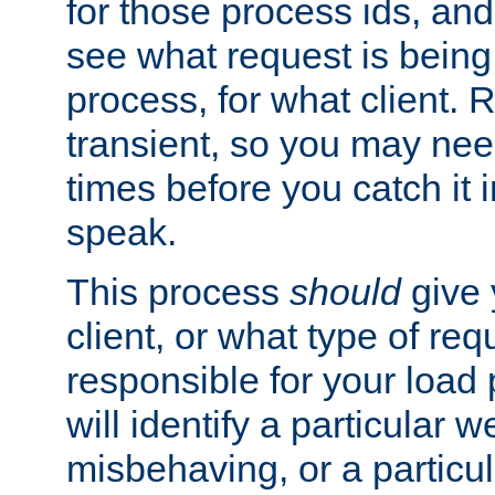
for those process ids, and 
see what request is being
process, for what client. 
transient, so you may need
times before you catch it i
speak.
This process
should
give 
client, or what type of req
responsible for your load
will identify a particular w
misbehaving, or a particula