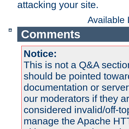
attacking your site.
Available
Comments
Notice:
This is not a Q&A sect
should be pointed towar
documentation or serve
our moderators if they a
considered invalid/off-t
manage the Apache HTTP