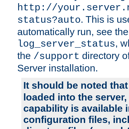
http://your.server.
. This is u
status?auto
automatically run, see th
, w
log_server_status
the
directory 
/support
Server installation.
It should be noted that
loaded into the server,
capability is available 
configuration files, in