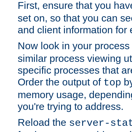
First, ensure that you ha
set on, so that you can se
and client information for 
Now look in your process 
similar process viewing util
specific processes that ar
Order the output of
by
top
memory usage, dependin
you're trying to address.
Reload the
server-sta