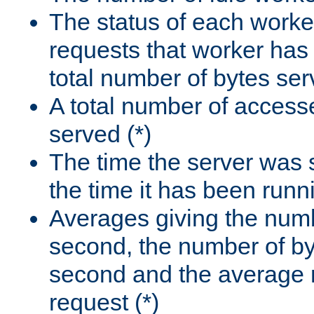
The status of each worke
requests that worker has
total number of bytes ser
A total number of access
served (*)
The time the server was 
the time it has been runn
Averages giving the numb
second, the number of by
second and the average 
request (*)