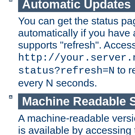
Automatic Updates
You can get the status pag
automatically if you have 
supports "refresh". Acces
http://your.server.
to r
status?refresh=N
every N seconds.
Machine Readable S
A machine-readable version
is available by accessing