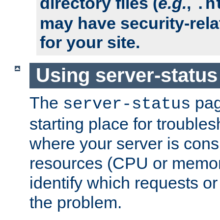
directory files (
e.g.
,
.h
may have security-rela
for your site.
Using server-status
The
pag
server-status
starting place for troubles
where your server is cons
resources (CPU or memory
identify which requests or
the problem.