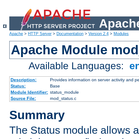
Apache
Apache
>
HTTP Server
>
Documentation
>
Version 2.4
>
Modules
Apache Module mod
Available Languages:
e
Description:
Provides information on server activity and 
Status:
Base
Module Identifier:
status_module
Source File:
mod_status.c
Summary
The Status module allows a