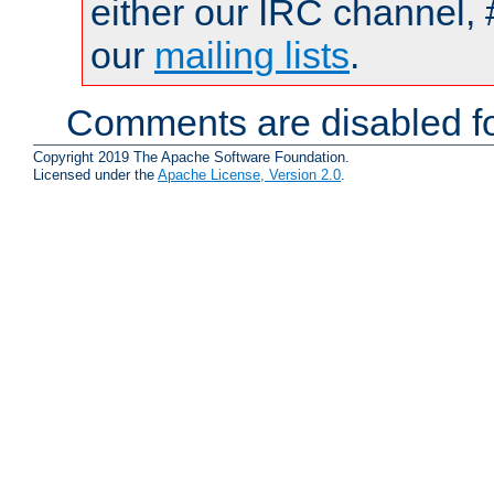
either our IRC channel, 
our
mailing lists
.
Comments are disabled fo
Copyright 2019 The Apache Software Foundation.
Licensed under the
Apache License, Version 2.0
.