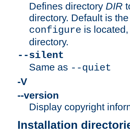
Defines directory
DIR
t
directory. Default is th
is located,
configure
directory.
--silent
Same as
--quiet
-V
--version
Display copyright infor
Installation directori