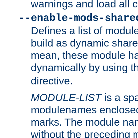
warnings and load all 
--enable-mods-share
Defines a list of modu
build as dynamic shar
mean, these module ha
dynamically by using 
directive.
MODULE-LIST
is a spa
modulenames enclosed
marks. The module na
without the preceding