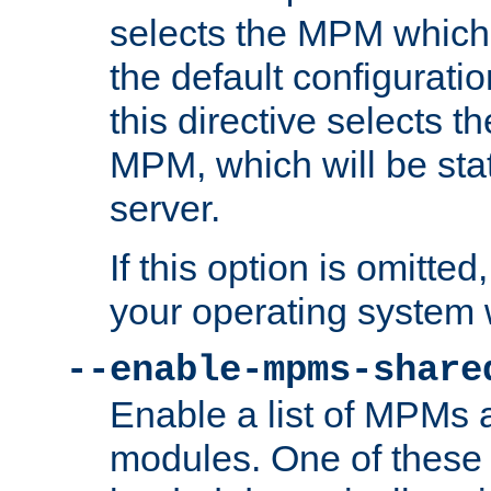
selects the MPM which 
the default configuratio
this directive selects t
MPM, which will be stati
server.
If this option is omitted
your operating system 
--enable-mpms-share
Enable a list of MPMs
modules. One of these