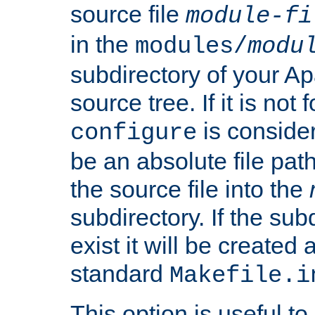
source file
module-fi
in the
modules/
modu
subdirectory of your 
source tree. If it is not
is conside
configure
be an absolute file path
the source file into the
subdirectory. If the sub
exist it will be created
standard
Makefile.i
This option is useful to