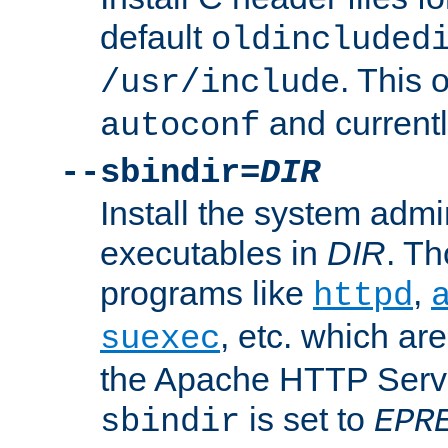
default
oldincluded
. This 
/usr/include
and current
autoconf
--sbindir=
DIR
Install the system admi
executables in
DIR
. Th
programs like
,
httpd
, etc. which ar
suexec
the Apache HTTP Serve
is set to
sbindir
EPR