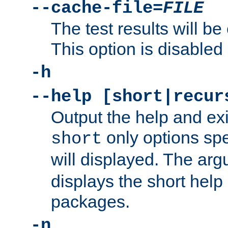
--cache-file=
FILE
The test results will be
This option is disabled 
-h
--help [short|recur
Output the help and ex
only options spe
short
will displayed. The ar
displays the short help 
packages.
-n