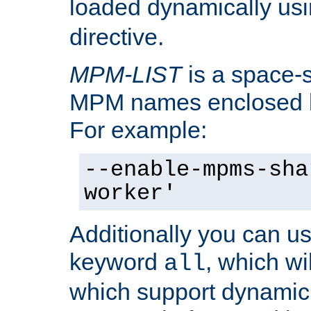
loaded dynamically us
directive.
MPM-LIST
is a space-s
MPM names enclosed b
For example:
--enable-mpms-sha
worker'
Additionally you can us
keyword
, which wi
all
which support dynamic 