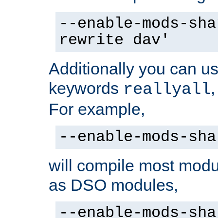
--enable-mods-sha
rewrite dav'
Additionally you can us
keywords
reallyall
For example,
--enable-mods-sha
will compile most modu
as DSO modules,
--enable-mods-sha