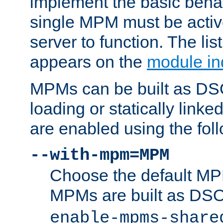
implement the basic behav
single MPM must be active
server to function. The li
appears on the
module in
MPMs can be built as DS
loading or statically linke
are enabled using the fol
--with-mpm=MPM
Choose the default MPM 
MPMs are built as DS
enable-mpms-share