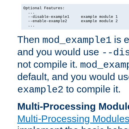
Optional Features:

  ...

  --disable-example1     example module 1

  --enable-example2      example module 2

  ...
Then
is e
mod_example1
and you would use
--di
not compile it.
mod_exam
default, and you would u
to compile it.
example2
Multi-Processing Modul
Multi-Processing Module