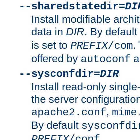
--sharedstatedir=
DI
Install modifiable arch
data in
DIR
. By default
is set to
.
PREFIX
/com
offered by
a
autoconf
--sysconfdir=
DIR
Install read-only singl
the server configuration
,
apache2.conf
mime
By default
sysconfdi
.
PREFIX
/conf