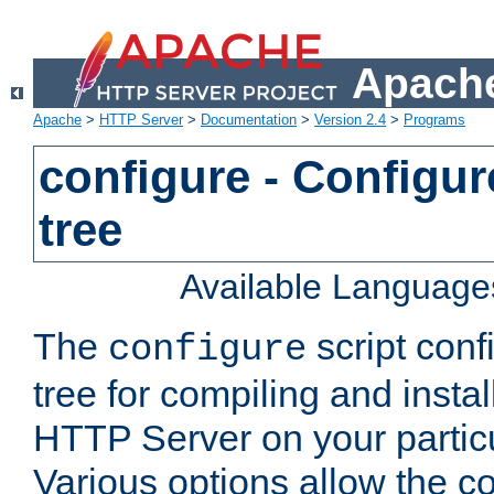
Apache
Apache
>
HTTP Server
>
Documentation
>
Version 2.4
>
Programs
configure - Configur
tree
Available Language
The
script conf
configure
tree for compiling and insta
HTTP Server on your particu
Various options allow the co