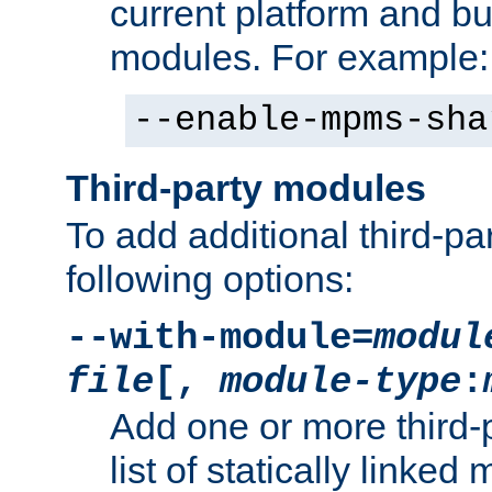
current platform and b
modules. For example:
--enable-mpms-sha
Third-party modules
To add additional third-p
following options:
--with-module=
modul
file
[,
module-type
:
Add one or more third-
list of statically link