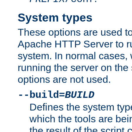
System types
These options are used to
Apache HTTP Server to r
system. In normal cases,
running the server on th
options are not used.
--build=
BUILD
Defines the system typ
which the tools are being
the result of the script