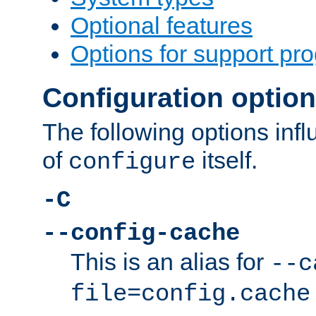
Optional features
Options for support pr
Configuration optio
The following options inf
of
itself.
configure
-C
--config-cache
This is an alias for
--c
file=config.cache