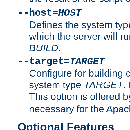
--host=
HOST
Defines the system typ
which the server will r
BUILD
.
--target=
TARGET
Configure for building 
system type
TARGET
.
This option is offered 
necessary for the Apa
Optional Features