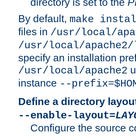
directory is set to the
P
By default,
make insta
files in
/usr/local/apa
/usr/local/apache2/
specify an installation pre
u
/usr/local/apache2
instance
--prefix=$HO
Define a directory layou
--enable-layout=
LAY
Configure the source c