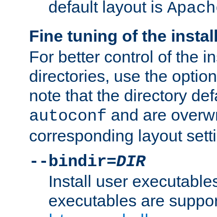
default layout is
Apach
Fine tuning of the instal
For better control of the in
directories, use the optio
note that the directory def
and are overwr
autoconf
corresponding layout sett
--bindir=
DIR
Install user executable
executables are suppor