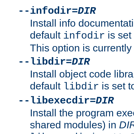
--infodir=
DIR
Install info documentat
default
is set
infodir
This option is currentl
--libdir=
DIR
Install object code libr
default
is set 
libdir
--libexecdir=
DIR
Install the program exec
shared modules) in
DI