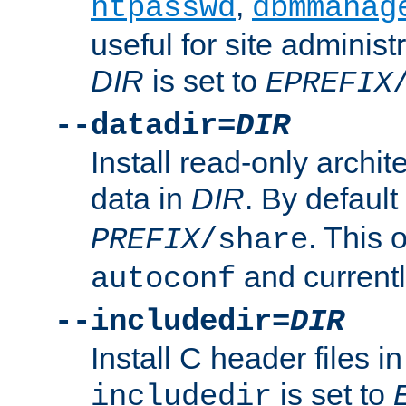
,
htpasswd
dbmmanag
useful for site administ
DIR
is set to
EPREFIX
--datadir=
DIR
Install read-only archi
data in
DIR
. By default
. This 
PREFIX
/share
and current
autoconf
--includedir=
DIR
Install C header files i
is set to
includedir