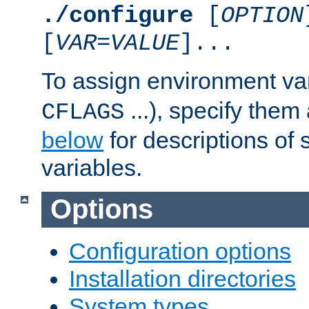
./configure
[
OPTION
[
VAR
=
VALUE
]...
To assign environment var
...), specify them
CFLAGS
below
for descriptions of 
variables.
Options
Configuration options
Installation directories
System types