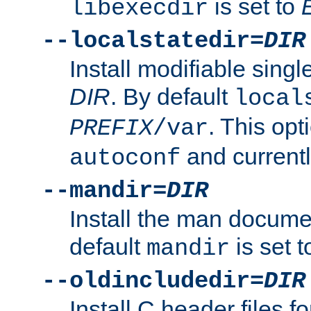
is set to
libexecdir
--localstatedir=
DIR
Install modifiable sing
DIR
. By default
local
. This opt
PREFIX
/var
and current
autoconf
--mandir=
DIR
Install the man docume
default
is set 
mandir
--oldincludedir=
DIR
Install C header files f