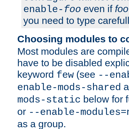
even if
foo
enable-
foo
you need to type carefull
Choosing modules to c
Most modules are compile
have to be disabled explic
keyword
(see
few
--ena
a
enable-mods-shared
below for f
mods-static
or
--enable-modules=
as a group.