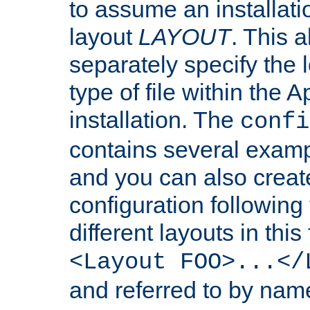
to assume an installati
layout
LAYOUT
. This 
separately specify the 
type of file within th
installation. The
confi
contains several examp
and you can also crea
configuration followin
different layouts in this
<Layout FOO>...</
and referred to by nam