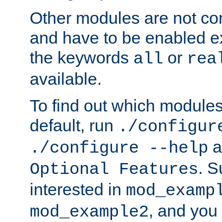
Other modules are not co
and have to be enabled exp
the keywords
or
all
rea
available.
To find out which module
default, run
./configur
a
./configure --help
. 
Optional Features
interested in
mod_examp
, and you 
mod_example2