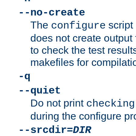
--no-create
The
script
configure
does not create output f
to check the test resul
makefiles for compilati
-q
--quiet
Do not print
checking
during the configure pr
--srcdir=
DIR