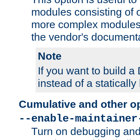
modules consisting of o
more complex modules
the vendor's documenta
Note
If you want to build
instead of a staticall
Cumulative and other o
--enable-maintainer
Turn on debugging and