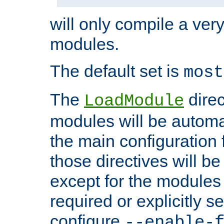
will only compile a very
modules.
The default set is
most
The
direc
LoadModule
modules will be automa
the main configuration fi
those directives will 
except for the modules 
required or explicitly s
configure
--enable-