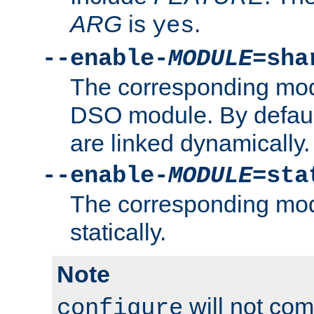
ARG
is
.
yes
--enable-
MODULE
=sha
The corresponding modu
DSO module. By defau
are linked dynamically.
--enable-
MODULE
=sta
The corresponding modu
statically.
Note
will not co
configure