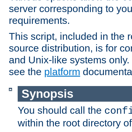
server corresponding to you
requirements.
This script, included in the r
source distribution, is for c
and Unix-like systems only. 
see the
platform
documentat
Synopsis
You should call the
conf
within the root directory of