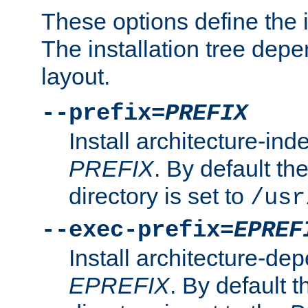
These options define the in
The installation tree dep
layout.
--prefix=
PREFIX
Install architecture-ind
PREFIX
. By default the
directory is set to
/usr
--exec-prefix=
EPREF
Install architecture-dep
EPREFIX
. By default t