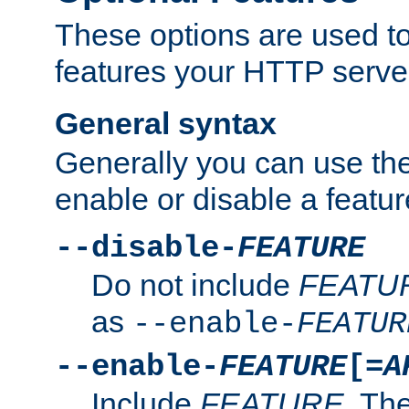
These options are used to
features your HTTP server
General syntax
Generally you can use the
enable or disable a featur
--disable-
FEATURE
Do not include
FEATU
as
--enable-
FEATUR
--enable-
FEATURE
[=
A
Include
FEATURE
. The