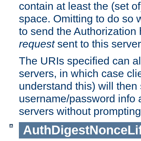
contain at least the (set of
space. Omitting to do so w
to send the Authorization
request
sent to this server
The URIs specified can als
servers, in which case cli
understand this) will then
username/password info a
servers without prompting
AuthDigestNonceLi