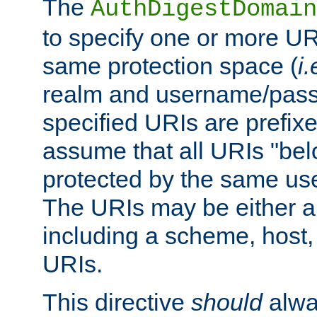
The
AuthDigestDomain
to specify one or more UR
same protection space (
i.
realm and username/pass
specified URIs are prefixes
assume that all URIs "bel
protected by the same u
The URIs may be either a
including a scheme, host, p
URIs.
This directive
should
alwa