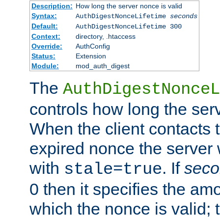
Description:
How long the server nonce is valid
Syntax:
AuthDigestNonceLifetime
seconds
Default:
AuthDigestNonceLifetime 300
Context:
directory, .htaccess
Override:
AuthConfig
Status:
Extension
Module:
mod_auth_digest
The
AuthDigestNonceL
controls how long the serv
When the client contacts 
expired nonce the server 
with
. If
seco
stale=true
0 then it specifies the amo
which the nonce is valid; 