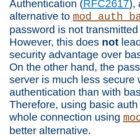
Authentication (
RFC2617
),
alternative to
mod_auth_b
password is not transmitted 
However, this does
not
lead
security advantage over bas
On the other hand, the pas
server is much less secure 
authentication than with bas
Therefore, using basic auth
whole connection using
mo
better alternative.