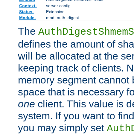
Context:
server config
Status:
Extension
Module:
mod_auth_digest
The
AuthDigestShmemS
defines the amount of sh
will be allocated at the se
keeping track of clients. 
memory segment cannot be
space that is necessary fo
one
client. This value is
system. If you want to fin
you may simply set
Auth