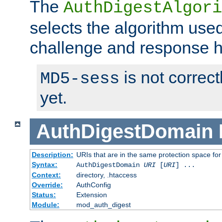
The
AuthDigestAlgori
selects the algorithm used
challenge and response 
is not correc
MD5-sess
yet.
AuthDigestDomain
Description:
URIs that are in the same protection space for
Syntax:
AuthDigestDomain
URI
[
URI
] ...
Context:
directory, .htaccess
Override:
AuthConfig
Status:
Extension
Module:
mod_auth_digest