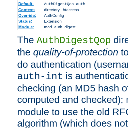
Default:
AuthDigestQop auth
Context:
directory, .htaccess
Override:
AuthConfig
Status:
Extension
Module:
mod_auth_digest
The
dir
AuthDigestQop
the
quality-of-protection
to
do authentication (usern
is authenticatio
auth-int
checking (an MD5 hash of 
computed and checked);
module to use the old RF
algorithm (which does not 