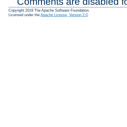
Comments are disabled fo
Copyright 2019 The Apache Software Foundation.
Licensed under the
Apache License, Version 2.0
.