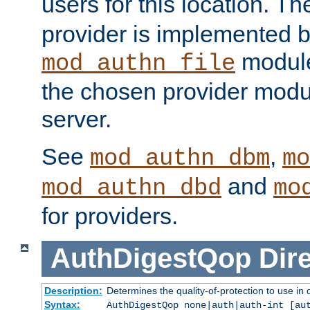
users for this location. Th
provider is implemented b
module
mod_authn_file
the chosen provider modul
server.
See
,
mod_authn_dbm
mo
and
mod_authn_dbd
mo
for providers.
AuthDigestQop
Dir
Description:
Determines the quality-of-protection to use in 
Syntax:
AuthDigestQop none|auth|auth-int [au