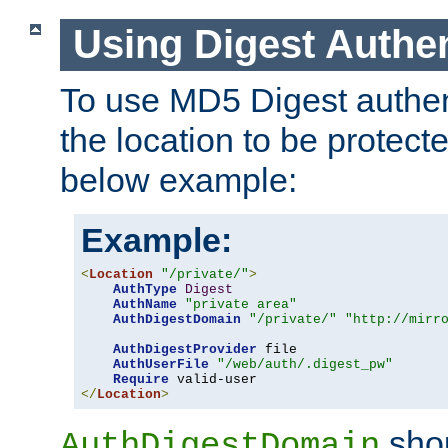
Using Digest Authen
To use MD5 Digest authent
the location to be protect
below example:
Example:
<
Location
"/private/"
>
AuthType
Digest
AuthName
"private area"
AuthDigestDomain
"/private/"
"http://mirr
AuthDigestProvider
 file

AuthUserFile
"/web/auth/.digest_pw"
Require
</
Location
>
shou
AuthDigestDomain