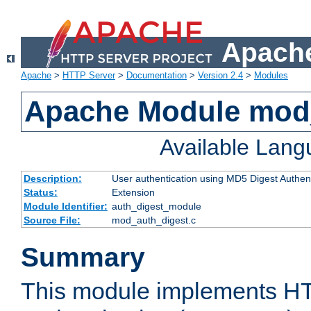
Apache
Apache
>
HTTP Server
>
Documentation
>
Version 2.4
>
Modules
Apache Module mod
Available Lan
Description:
User authentication using MD5 Digest Authent
Status:
Extension
Module Identifier:
auth_digest_module
Source File:
mod_auth_digest.c
Summary
This module implements H