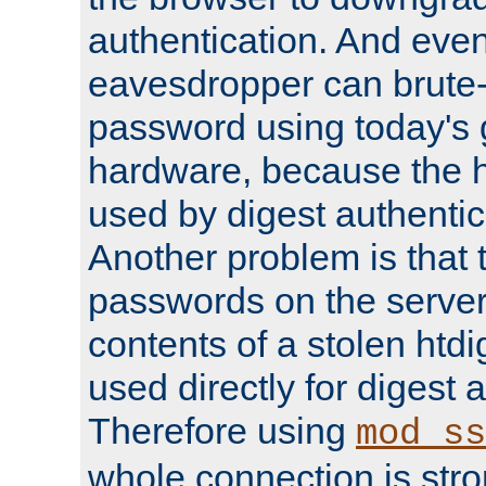
authentication. And eve
eavesdropper can brute-
password using today's 
hardware, because the 
used by digest authentica
Another problem is that 
passwords on the server
contents of a stolen htdi
used directly for digest 
Therefore using
mod_ss
whole connection is stro