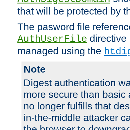
that will be protected by t
The pasword file referenc
directive
AuthUserFile
managed using the
htdi
Note
Digest authentication w
more secure than basic a
no longer fulfills that d
in-the-middle attacker can
the browser to downgrad