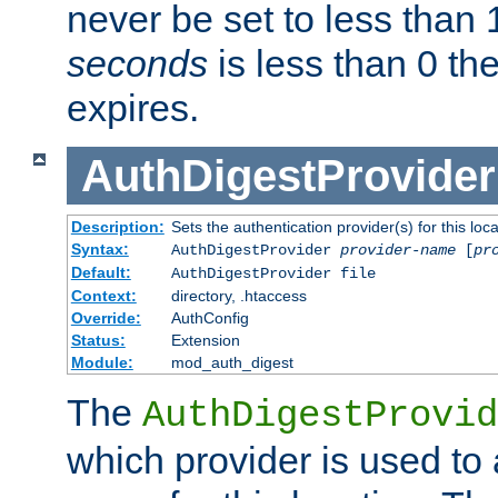
never be set to less than 
seconds
is less than 0 th
expires.
AuthDigestProvider
Description:
Sets the authentication provider(s) for this loca
Syntax:
AuthDigestProvider
provider-name
[
pr
Default:
AuthDigestProvider file
Context:
directory, .htaccess
Override:
AuthConfig
Status:
Extension
Module:
mod_auth_digest
The
AuthDigestProvid
which provider is used to 