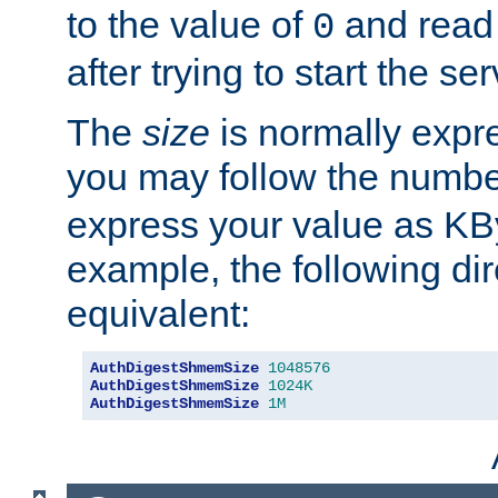
to the value of
and read
0
after trying to start the ser
The
size
is normally expre
you may follow the numbe
express your value as KB
example, the following dir
equivalent:
AuthDigestShmemSize
1048576
AuthDigestShmemSize
1024K
AuthDigestShmemSize
1M