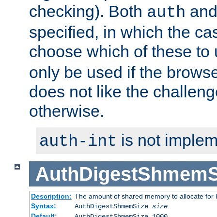
checking). Both
an
auth
specified, in which the ca
choose which of these to
only be used if the brows
does not like the challeng
otherwise.
is not implem
auth-int
AuthDigestShmemS
Description:
The amount of shared memory to allocate for k
Syntax:
AuthDigestShmemSize
size
Default:
AuthDigestShmemSize 1000