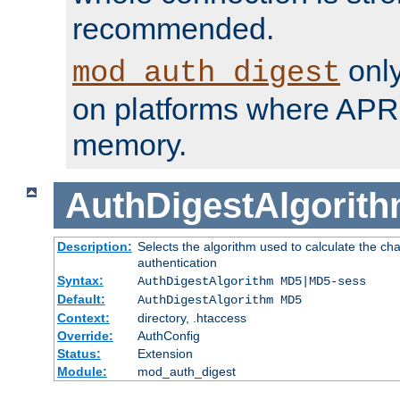
recommended.
only
mod_auth_digest
on platforms where APR
memory.
AuthDigestAlgorit
Description:
Selects the algorithm used to calculate the c
authentication
Syntax:
AuthDigestAlgorithm MD5|MD5-sess
Default:
AuthDigestAlgorithm MD5
Context:
directory, .htaccess
Override:
AuthConfig
Status:
Extension
Module:
mod_auth_digest