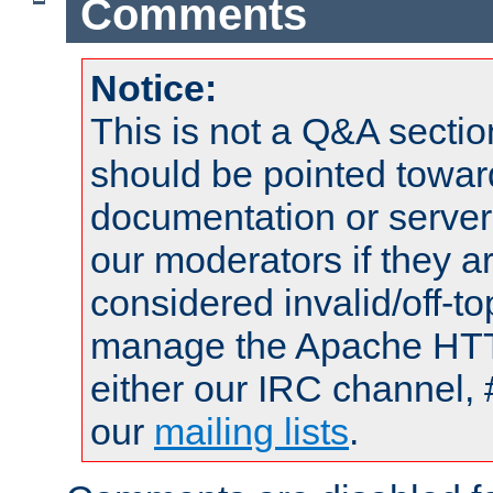
Comments
Notice:
This is not a Q&A sect
should be pointed towar
documentation or serve
our moderators if they a
considered invalid/off-t
manage the Apache HTTP
either our IRC channel, 
our
mailing lists
.