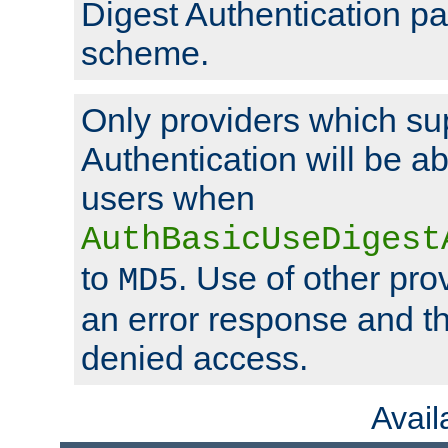
Digest Authentication p
scheme.
Only providers which su
Authentication will be ab
users when
AuthBasicUseDigest
to
. Use of other prov
MD5
an error response and the
denied access.
Avai