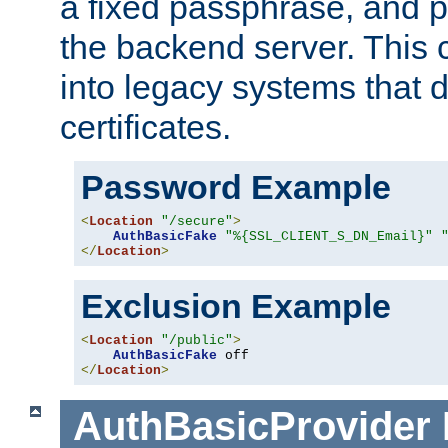
a fixed passphrase, and p
the backend server. This 
into legacy systems that d
certificates.
Password Example
<
Location
"/secure"
>
AuthBasicFake
"%{SSL_CLIENT_S_DN_Email}"
</
Location
>
Exclusion Example
<
Location
"/public"
>
AuthBasicFake
</
Location
>
AuthBasicProvider