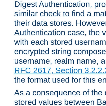
Digest Authentication, pr
similar check to find a m
their data stores. However
Authentication case, the 
with each stored userna
encrypted string compose
username, realm name, a
RFC 2617, Section 3.2.2.
the format used for this en
As a consequence of the d
stored values between Ba