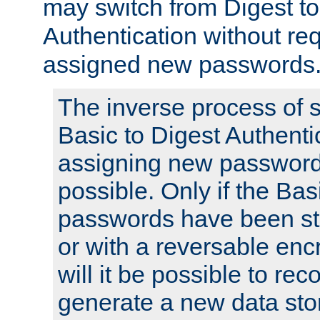
may switch from Digest to
Authentication without req
assigned new passwords
The inverse process of 
Basic to Digest Authenti
assigning new passwords
possible. Only if the Bas
passwords have been sto
or with a reversable en
will it be possible to re
generate a new data stor