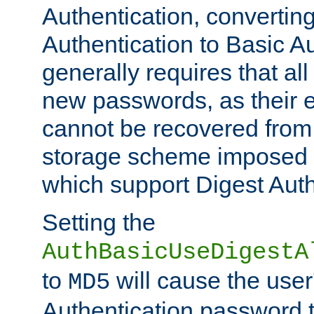
Authentication, convertin
Authentication to Basic A
generally requires that al
new passwords, as their 
cannot be recovered from
storage scheme imposed 
which support Digest Auth
Setting the
AuthBasicUseDigestA
to
will cause the user
MD5
Authentication password 