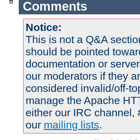
Comments
Notice:
This is not a Q&A sect
should be pointed towar
documentation or serve
our moderators if they a
considered invalid/off-t
manage the Apache HTTP
either our IRC channel, 
our
mailing lists
.