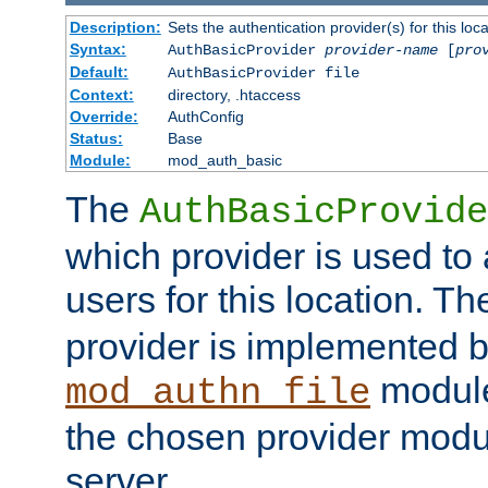
Description:
Sets the authentication provider(s) for this loca
Syntax:
AuthBasicProvider
provider-name
[
pro
Default:
AuthBasicProvider file
Context:
directory, .htaccess
Override:
AuthConfig
Status:
Base
Module:
mod_auth_basic
The
AuthBasicProvide
which provider is used to 
users for this location. Th
provider is implemented b
module
mod_authn_file
the chosen provider modul
server.