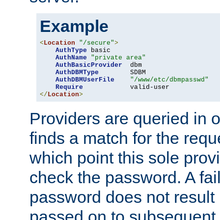
Example
<
Location
"/secure"
>
AuthType
 basic

AuthName
"private area"
AuthBasicProvider
  dbm

AuthDBMType
        SDBM

AuthDBMUserFile
"/www/etc/dbmpasswd"
Require
</
Location
>
Providers are queried in o
finds a match for the req
which point this sole provi
check the password. A fail
password does not result 
passed on to subsequent 