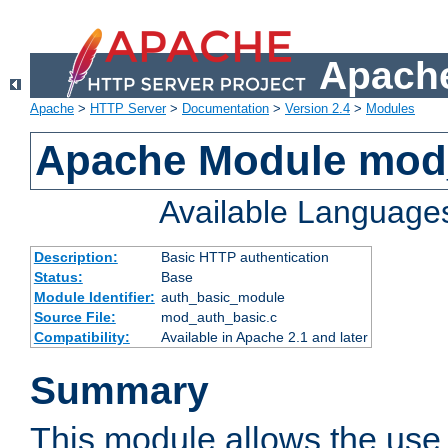
Apache
Apache
>
HTTP Server
>
Documentation
>
Version 2.4
>
Modules
Apache Module mod
Available Language
Description:
Basic HTTP authentication
Status:
Base
Module Identifier:
auth_basic_module
Source File:
mod_auth_basic.c
Compatibility:
Available in Apache 2.1 and later
Summary
This module allows the use