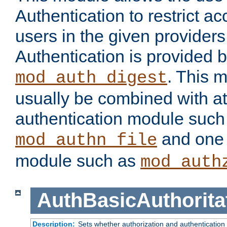
Authentication to restrict a
users in the given provider
Authentication is provided 
. This 
mod_auth_digest
usually be combined with at
authentication module such
and one 
mod_authn_file
module such as
mod_auth
AuthBasicAuthorita
Description:
Sets whether authorization and authentication