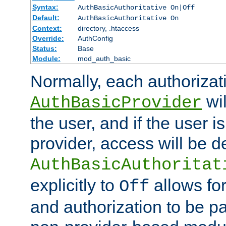
Syntax:
AuthBasicAuthoritative On|Off
Default:
AuthBasicAuthoritative On
Context:
directory, .htaccess
Override:
AuthConfig
Status:
Base
Module:
mod_auth_basic
Normally, each authorizat
wil
AuthBasicProvider
the user, and if the user i
provider, access will be d
AuthBasicAuthoritat
explicitly to
allows for
Off
and authorization to be p