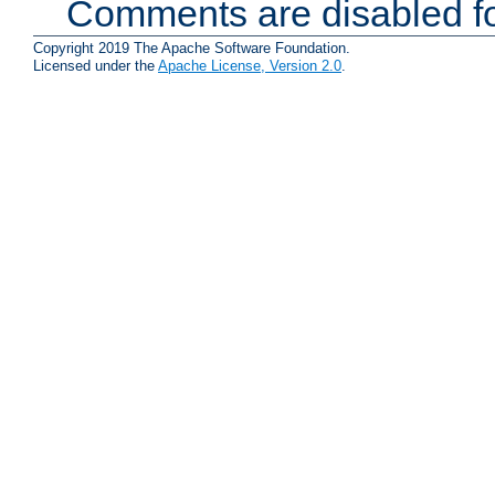
Comments are disabled fo
Copyright 2019 The Apache Software Foundation.
Licensed under the
Apache License, Version 2.0
.