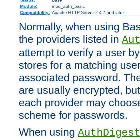
Status:
Base
Module:
mod_auth_basic
Compatibility:
Apache HTTP Server 2.4.7 and later
Normally, when using Basi
the providers listed in
Au
attempt to verify a user b
stores for a matching us
associated password. Th
are usually encrypted, but
each provider may choose
scheme for passwords.
When using
AuthDiges