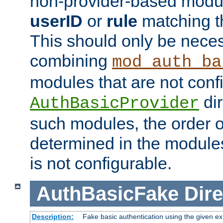
non-provider-based module
userID
or
rule
matching t
This should only be nece
combining
mod_auth_ba
modules that are not conf
dir
AuthBasicProvider
such modules, the order o
determined in the module
is not configurable.
AuthBasicFake
Dire
Description:
Fake basic authentication using the given 