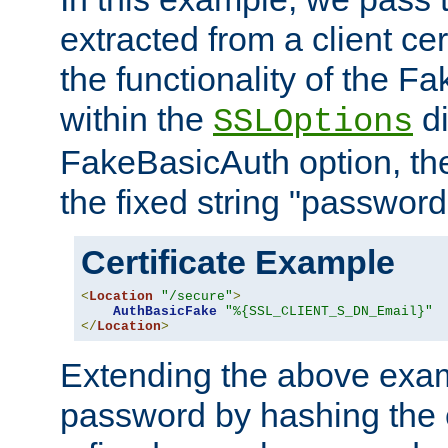
extracted from a client cer
the functionality of the F
within the
di
SSLOptions
FakeBasicAuth option, the
the fixed string "password
Certificate Example
<
Location
"/secure"
>
AuthBasicFake
"%{SSL_CLIENT_S_DN_Email}"
</
Location
>
Extending the above exa
password by hashing the 