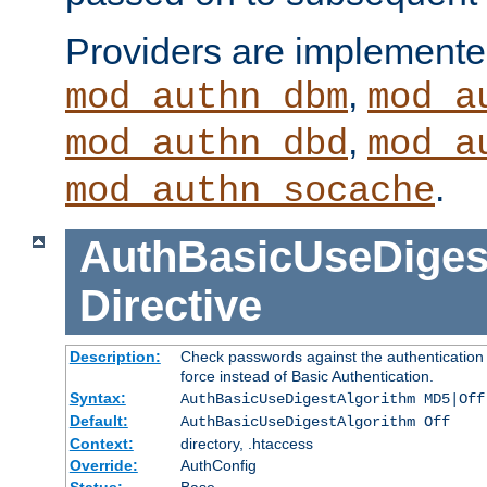
Providers are implemente
,
mod_authn_dbm
mod_a
,
mod_authn_dbd
mod_a
.
mod_authn_socache
AuthBasicUseDiges
Directive
Description:
Check passwords against the authentication p
force instead of Basic Authentication.
Syntax:
AuthBasicUseDigestAlgorithm MD5|Off
Default:
AuthBasicUseDigestAlgorithm Off
Context:
directory, .htaccess
Override:
AuthConfig