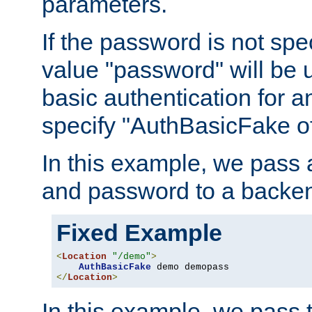
parameters.
If the password is not spec
value "password" will be 
basic authentication for 
specify "AuthBasicFake of
In this example, we pass
and password to a backen
Fixed Example
<
Location
"/demo"
>
AuthBasicFake
</
Location
>
In this example, we pass 