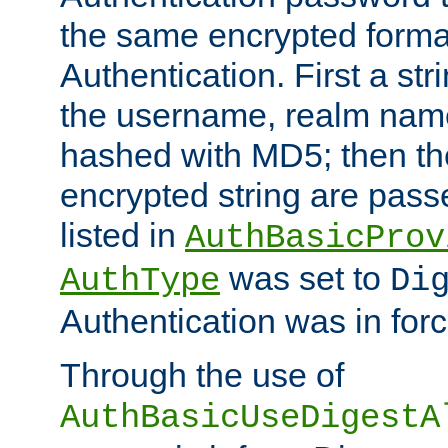
the same encrypted format
Authentication. First a s
the username, realm nam
hashed with MD5; then th
encrypted string are pass
listed in
AuthBasicProv
was set to
AuthType
Di
Authentication was in forc
Through the use of
AuthBasicUseDigestA