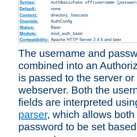
Syntax:
AuthBasicFake off|
username
[
passwor
Default:
none
Context:
directory, .htaccess
Override:
AuthConfig
Status:
Base
Module:
mod_auth_basic
Compatibility:
Apache HTTP Server 2.4.5 and later
The username and passwo
combined into an Authori
is passed to the server or
webserver. Both the use
fields are interpreted usi
parser
, which allows bot
password to be set based