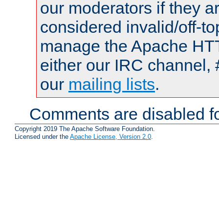
our moderators if they a
considered invalid/off-t
manage the Apache HTTP
either our IRC channel, 
our
mailing lists
.
Comments are disabled fo
Copyright 2019 The Apache Software Foundation.
Licensed under the
Apache License, Version 2.0
.