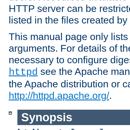
HTTP server can be restricte
listed in the files created by
This manual page only list
arguments. For details of th
necessary to configure diges
see the Apache manua
httpd
the Apache distribution or c
http://httpd.apache.org/
.
Synopsis