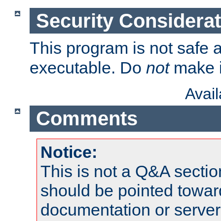
Security Considera
This program is not safe a
executable. Do
not
make i
Avai
Comments
Notice:
This is not a Q&A sect
should be pointed towar
documentation or serve