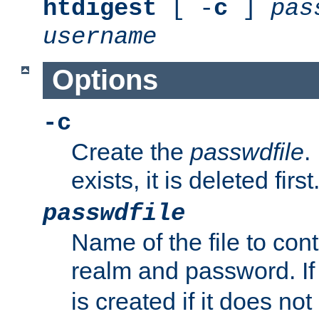
htdigest
[ -
c
]
pas
username
Options
-c
Create the
passwdfile
.
exists, it is deleted first
passwdfile
Name of the file to con
realm and password. I
is created if it does not