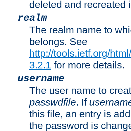
deleted and recreated if
realm
The realm name to whi
belongs. See
http://tools.ietf.org/ht
3.2.1
for more details.
username
The user name to creat
passwdfile
. If
usernam
this file, an entry is add
the password is chang