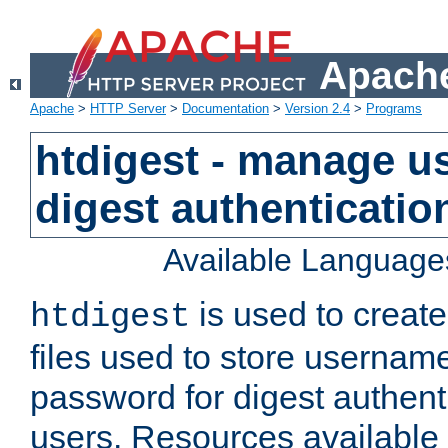
Apache
Apache
>
HTTP Server
>
Documentation
>
Version 2.4
>
Programs
htdigest - manage use
digest authenticatio
Available Language
is used to create
htdigest
files used to store usernam
password for digest authent
users. Resources available