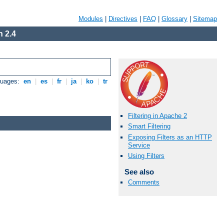
Modules
|
Directives
|
FAQ
|
Glossary
|
Sitemap
 2.4
guages:
en
|
es
|
fr
|
ja
|
ko
|
tr
Filtering in Apache 2
Smart Filtering
Exposing Filters as an HTTP
Service
Using Filters
See also
Comments