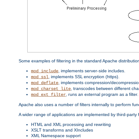
Some examples of filtering in the standard Apache distributio
, implements server-side includes.
mod_include
, implements SSL encryption (https).
mod_ssl
, implements compression/decompression 
mod_deflate
, transcodes between different cha
mod_charset_lite
, runs an external program as a filter.
mod_ext_filter
Apache also uses a number of filters internally to perform fu
A wider range of applications are implemented by third-party 
HTML and XML processing and rewriting
XSLT transforms and XIncludes
XML Namespace support