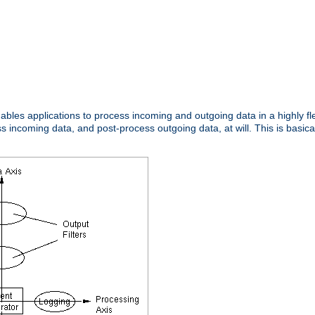
nables applications to process incoming and outgoing data in a highly f
ncoming data, and post-process outgoing data, at will. This is basicall