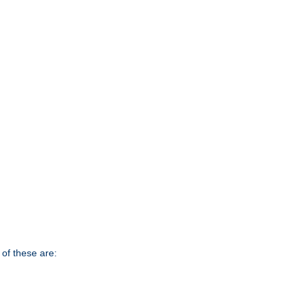
of these are: