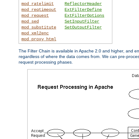
mod_ratelimit
ReflectorHeader
mod_reqtimeout
ExtFilterDefine
mod_request
ExtFilterOptions
mod_sed
SetInputFilter
mod_substitute
SetOutputFilter
mod_xml2enc
mod_proxy_html
The Filter Chain is available in Apache 2.0 and higher, and e
regardless of where the data comes from. We can pre-process i
request processing phases.