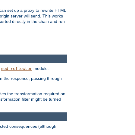
u can set up a proxy to rewrite HTML
rigin server will send. This works
serted directly in the chain and run
e
module.
mod_reflector
in the response, passing through
ides the transformation required on
formation filter might be turned
pected consequences (although