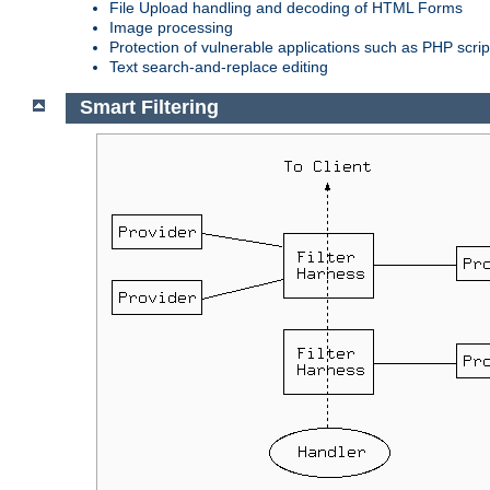
File Upload handling and decoding of HTML Forms
Image processing
Protection of vulnerable applications such as PHP scrip
Text search-and-replace editing
Smart Filtering