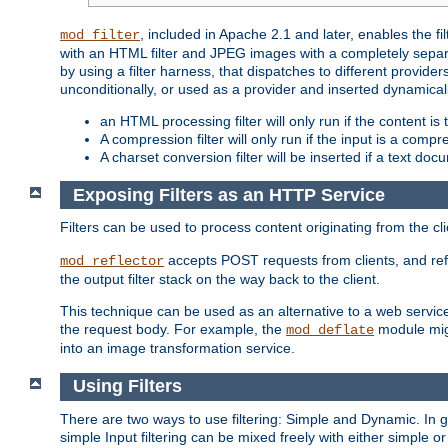
, included in Apache 2.1 and later, enables the f
mod_filter
with an HTML filter and JPEG images with a completely separate
by using a filter harness, that dispatches to different provider
unconditionally, or used as a provider and inserted dynamical
an HTML processing filter will only run if the content is
A compression filter will only run if the input is a com
A charset conversion filter will be inserted if a text do
Exposing Filters as an HTTP Service
Filters can be used to process content originating from the cl
accepts POST requests from clients, and ref
mod_reflector
the output filter stack on the way back to the client.
This technique can be used as an alternative to a web service
the request body. For example, the
module migh
mod_deflate
into an image transformation service.
Using Filters
There are two ways to use filtering: Simple and Dynamic. In
simple Input filtering can be mixed freely with either simple or