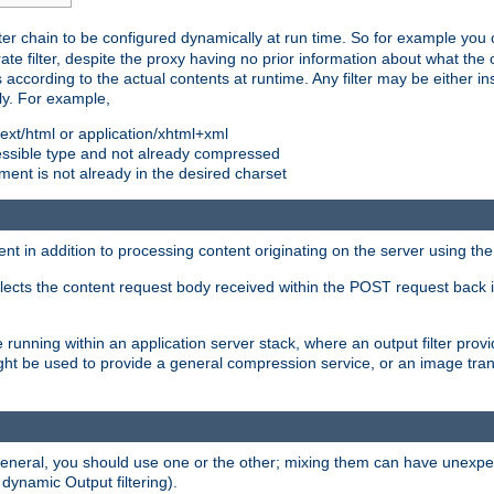
ilter chain to be configured dynamically at run time. So for example yo
 filter, despite the proxy having no prior information about what the o
s according to the actual contents at runtime. Any filter may be either in
ly. For example,
 text/html or application/xhtml+xml
pressible type and not already compressed
cument is not already in the desired charset
ient in addition to processing content originating on the server using th
lects the content request body received within the POST request back 
 running within an application server stack, where an output filter prov
t be used to provide a general compression service, or an image trans
 general, you should use one or the other; mixing them can have unex
 dynamic Output filtering).