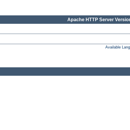
Apache HTTP Server Version
Available Lan