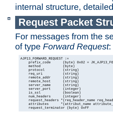
internal structure, detaile
Request Packet Str
For messages from the ser
of type
Forward Request
:
AJP13_FORWARD_REQUEST :=

    prefix_code      (byte) 0x02 = JK_AJP13_FO
    method           (byte)

    protocol         (string)

    req_uri          (string)

    remote_addr      (string)

    remote_host      (string)

    server_name      (string)

    server_port      (integer)

    is_ssl           (boolean)

    num_headers      (integer)

    request_headers *(req_header_name req_head
    attributes      *(attribut_name attribute_
    request_terminator (byte) OxFF