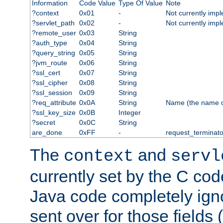
Information
Code Value
Type Of Value
Note
?context
0x01
-
Not currently imp
?servlet_path
0x02
-
Not currently imp
?remote_user
0x03
String
?auth_type
0x04
String
?query_string
0x05
String
?jvm_route
0x06
String
?ssl_cert
0x07
String
?ssl_cipher
0x08
String
?ssl_session
0x09
String
?req_attribute
0x0A
String
Name (the name of 
?ssl_key_size
0x0B
Integer
?secret
0x0C
String
are_done
0xFF
-
request_terminato
The
and
context
servl
currently set by the C cod
Java code completely ign
sent over for those fields 