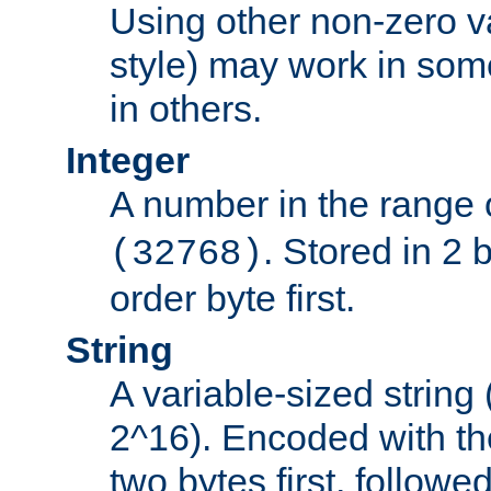
Using other non-zero va
style) may work in some
in others.
Integer
A number in the range 
. Stored in 2 
(32768)
order byte first.
String
A variable-sized string
2^16). Encoded with th
two bytes first, followe