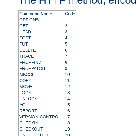
Command Name
Code
OPTIONS
1
GET
2
HEAD
3
POST
4
PUT
5
DELETE
6
TRACE
7
PROPFIND
8
PROPPATCH
9
MKCOL
10
COPY
11
MOVE
12
LOCK
13
UNLOCK
14
ACL
15
REPORT
16
VERSION-CONTROL
17
CHECKIN
18
CHECKOUT
19
UNCHECKOUT
20