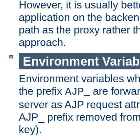
However, it is usually bett
application on the backen
path as the proxy rather th
approach.
Environment Variab
Environment variables w
the prefix
are forwar
AJP_
server as AJP request attr
AJP_ prefix removed from
key).