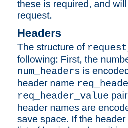
these is required, and will
request.
Headers
The structure of
request
following: First, the numb
is encoded
num_headers
header name
req_head
pair
req_header_value
header names are encoded
save space. If the header 