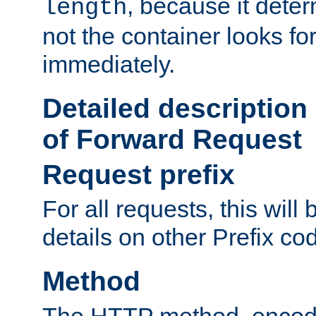
, because it dete
length
not the container looks fo
immediately.
Detailed description
of Forward Request
Request prefix
For all requests, this will
details on other Prefix co
Method
The HTTP method, encode