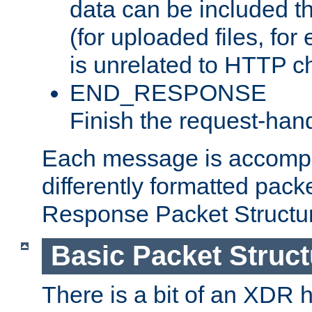
data can be included t
(for uploaded files, for
is unrelated to HTTP c
END_RESPONSE
Finish the request-hand
Each message is accomp
differently formatted pack
Response Packet Structure
Basic Packet Struct
There is a bit of an XDR h