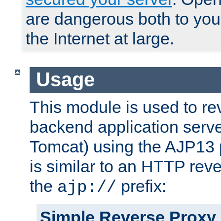
are dangerous both to you
the Internet at large.
Usage
This module is used to re
backend application serve
Tomcat) using the AJP13 
is similar to an HTTP rev
the
prefix:
ajp://
Simple Reverse Proxy