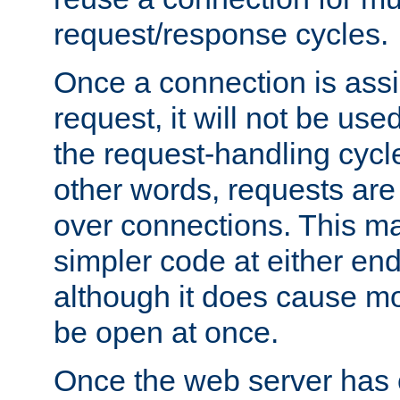
request/response cycles.
Once a connection is assi
request, it will not be used
the request-handling cycl
other words, requests are
over connections. This m
simpler code at either end
although it does cause m
be open at once.
Once the web server has