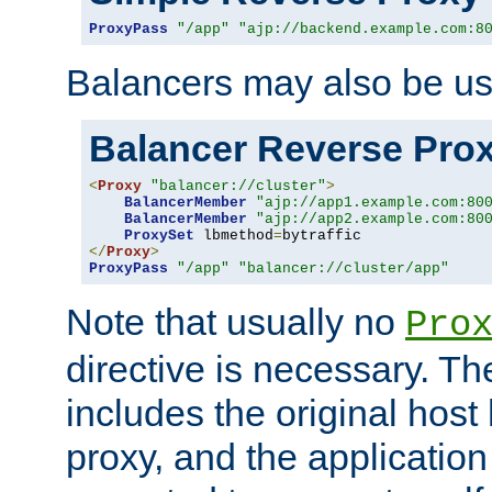
ProxyPass
"/app"
"ajp://backend.example.com:8
Balancers may also be us
Balancer Reverse Pro
<
Proxy
"balancer://cluster"
>
BalancerMember
"ajp://app1.example.com:80
BalancerMember
"ajp://app2.example.com:80
ProxySet
 lbmethod
=
</
Proxy
>
ProxyPass
"/app"
"balancer://cluster/app"
Note that usually no
Pro
directive is necessary. T
includes the original host
proxy, and the applicatio