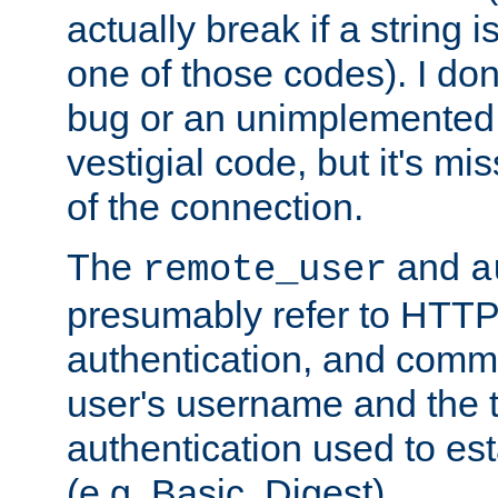
actually break if a string i
one of those codes). I don'
bug or an unimplemented f
vestigial code, but it's mi
of the connection.
The
and
remote_user
a
presumably refer to HTTP
authentication, and comm
user's username and the t
authentication used to esta
(e.g. Basic, Digest).