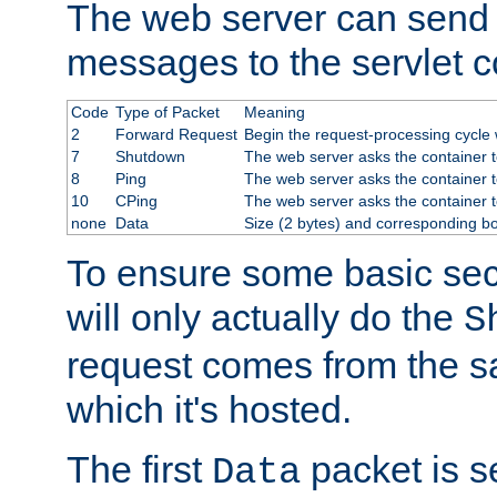
The web server can send 
messages to the servlet c
Code
Type of Packet
Meaning
2
Forward Request
Begin the request-processing cycle w
7
Shutdown
The web server asks the container to
8
Ping
The web server asks the container t
10
CPing
The web server asks the container t
none
Data
Size (2 bytes) and corresponding b
To ensure some basic secu
will only actually do the
S
request comes from the 
which it's hosted.
The first
packet is s
Data