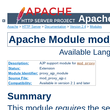
Apache
Apache
>
HTTP Server
>
Documentation
>
Version 2.4
>
Modules
Apache Module mod
Available Lan
Description:
AJP support module for
mod_proxy
Status:
Extension
Module Identifier:
proxy_ajp_module
Source File:
mod_proxy_ajp.c
Compatibility:
Available in version 2.1 and later
Summary
This module
requires
the se