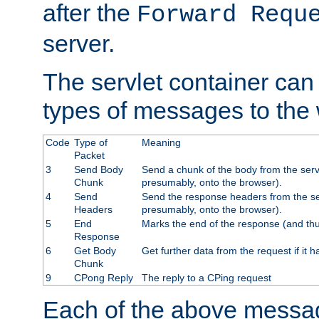
after the
Forward Requ
server.
The servlet container can
types of messages to the
Code
Type of
Meaning
Packet
3
Send Body
Send a chunk of the body from the serv
Chunk
presumably, onto the browser).
4
Send
Send the response headers from the ser
Headers
presumably, onto the browser).
5
End
Marks the end of the response (and thu
Response
6
Get Body
Get further data from the request if it h
Chunk
9
CPong Reply
The reply to a CPing request
Each of the above messag