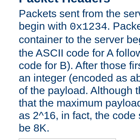
Packets sent from the serv
begin with
. Packe
0x1234
container to the server b
the ASCII code for A foll
code for B). After those fir
an integer (encoded as ab
of the payload. Although 
that the maximum payload
as 2^16, in fact, the cod
be 8K.