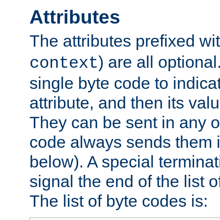
Attributes
The attributes prefixed wi
) are all optional
context
single byte code to indica
attribute, and then its valu
They can be sent in any o
code always sends them in
below). A special terminat
signal the end of the list o
The list of byte codes is: