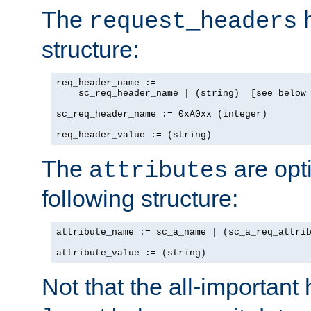
The
h
request_headers
structure:
req_header_name :=

    sc_req_header_name | (string)  [see below 
sc_req_header_name := 0xA0xx (integer)

req_header_value := (string)
The
are opt
attributes
following structure:
attribute_name := sc_a_name | (sc_a_req_attrib
attribute_value := (string)
Not that the all-important