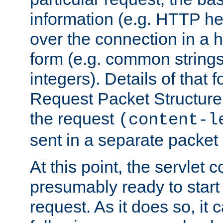
information (e.g. HTTP hea
over the connection in a 
form (e.g. common string
integers). Details of that 
Request Packet Structure. 
the request
(content-l
sent in a separate packet 
At this point, the servlet c
presumably ready to start
request. As it does so, it