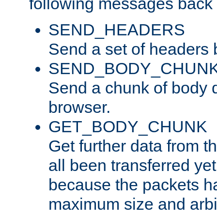
following messages back 
SEND_HEADERS
Send a set of headers 
SEND_BODY_CHUN
Send a chunk of body d
browser.
GET_BODY_CHUNK
Get further data from the
all been transferred ye
because the packets ha
maximum size and arbi