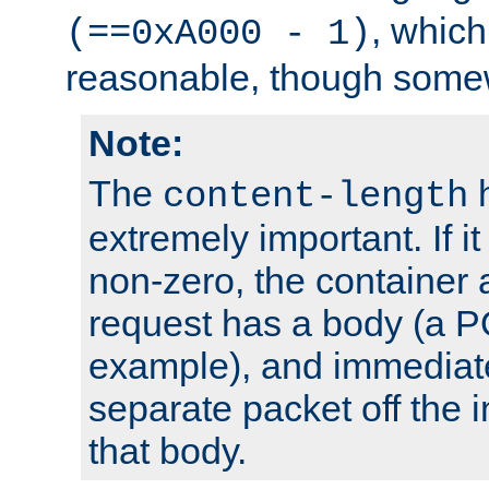
, which
(==0xA000 - 1)
reasonable, though somew
Note:
The
h
content-length
extremely important. If i
non-zero, the container
request has a body (a P
example), and immediat
separate packet off the i
that body.