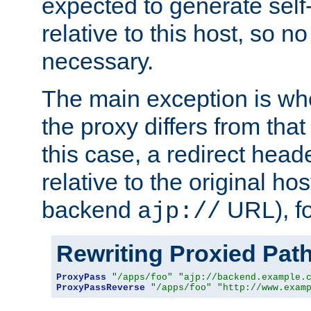
expected to generate self
relative to this host, so no
necessary.
The main exception is wh
the proxy differs from tha
this case, a redirect head
relative to the original ho
backend
URL), f
ajp://
Rewriting Proxied Pat
ProxyPass
"/apps/foo"
"ajp://backend.example.
ProxyPassReverse
"/apps/foo"
"http://www.exam