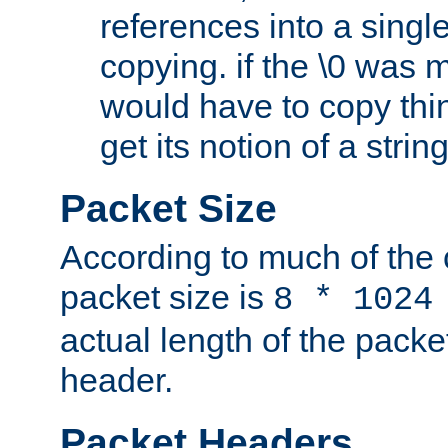
references into a single
copying. if the \0 was 
would have to copy thin
get its notion of a string
Packet Size
According to much of the
packet size is
8 * 1024
actual length of the packe
header.
Packet Headers