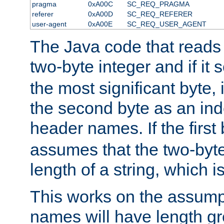
pragma
0xA00C
SC_REQ_PRAGMA
referer
0xA00D
SC_REQ_REFERER
user-agent
0xA00E
SC_REQ_USER_AGENT
The Java code that reads t
two-byte integer and if it
the most significant byte, 
the second byte as an inde
header names. If the first 
assumes that the two-byte
length of a string, which i
This works on the assump
names will have length g