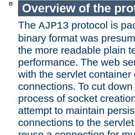
Overview of the pro
The
protocol is pa
AJP13
binary format was presum
the more readable plain te
performance. The web se
with the servlet containe
connections. To cut down
process of socket creation
attempt to maintain persi
connections to the servlet
reuse a connection for mul