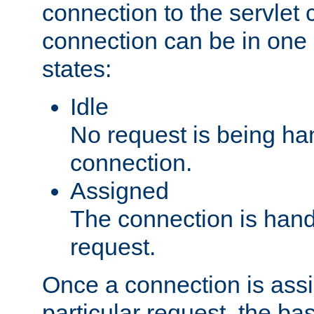
connection to the servlet 
connection can be in one 
states:
Idle
No request is being ha
connection.
Assigned
The connection is handl
request.
Once a connection is ass
particular request, the ba