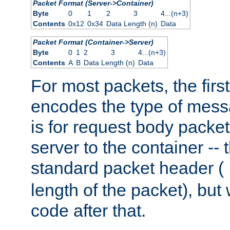
Packet Format (Server->Container)
Byte
0
1
2
3
4...(n+3)
Contents
0x12
0x34
Data Length (n)
Data
Packet Format (Container->Server)
Byte
0
1
2
3
4...(n+3)
Contents
A
B
Data Length (n)
Data
For most packets, the firs
encodes the type of mess
is for request body packet
server to the container -- 
standard packet header (
length of the packet), but 
code after that.