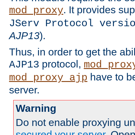
. It provides su
mod_proxy
JServ Protocol versi
AJP13
).
Thus, in order to get the abi
protocol,
AJP13
mod_prox
have to be
mod_proxy_ajp
server.
Warning
Do not enable proxying un
secured your server
. Open