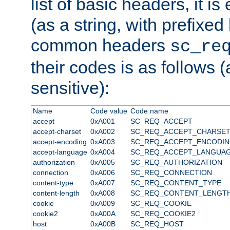
list of basic headers, it 
(as a string, with prefixed 
common headers
sc_re
their codes is as follows (
sensitive):
Name
Code value
Code name
accept
0xA001
SC_REQ_ACCEPT
accept-charset
0xA002
SC_REQ_ACCEPT_CHARSE
accept-encoding
0xA003
SC_REQ_ACCEPT_ENCODI
accept-language
0xA004
SC_REQ_ACCEPT_LANGUA
authorization
0xA005
SC_REQ_AUTHORIZATION
connection
0xA006
SC_REQ_CONNECTION
content-type
0xA007
SC_REQ_CONTENT_TYPE
content-length
0xA008
SC_REQ_CONTENT_LENGT
cookie
0xA009
SC_REQ_COOKIE
cookie2
0xA00A
SC_REQ_COOKIE2
host
0xA00B
SC_REQ_HOST