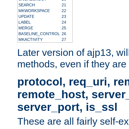
SEARCH
21
MKWORKSPACE
22
UPDATE
23
LABEL
24
MERGE
25
BASELINE_CONTROL
26
MKACTIVITY
27
Later version of ajp13, wil
methods, even if they are no
protocol, req_uri, r
remote_host, serve
server_port, is_ssl
These are all fairly self-e