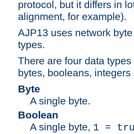
protocol, but it differs in 
alignment, for example).
AJP13 uses network byte o
types.
There are four data types 
bytes, booleans, integers 
Byte
A single byte.
Boolean
A single byte,
1 = tr