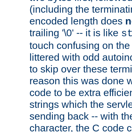
(including the terminatin
encoded length does
n
trailing '\0' -- it is like
s
touch confusing on the 
littered with odd auto
to skip over these termi
reason this was done w
code to be extra effici
strings which the servle
sending back -- with th
character, the C code 