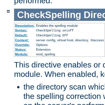
performed.
CheckSpelling
Dire
Description:
Enables the spelling module
Syntax:
CheckSpelling on|off
Default:
CheckSpelling Off
Context:
server config, virtual host, directory, .htaccess
Override:
Options
Status:
Extension
Module:
mod_speling
This directive enables or 
module. When enabled, ke
the directory scan whic
the spelling correction