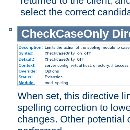
returned to the client, an
select the correct candid
CheckCaseOnly
Dir
Description:
Limits the action of the speling module to case
Syntax:
CheckCaseOnly on|off
Default:
CheckCaseOnly Off
Context:
server config, virtual host, directory, .htaccess
Override:
Options
Status:
Extension
Module:
mod_speling
When set, this directive li
spelling correction to low
changes. Other potential 