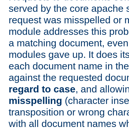
served by the core apache 
request was misspelled or m
module addresses this probl
a matching document, even a
modules gave up. It does i
each document name in the 
against the requested do
regard to case
, and allow
misspelling
(character inse
transposition or wrong charact
with all document names w