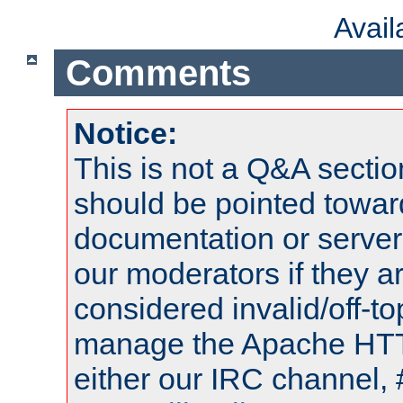
Avai
Comments
Notice:
This is not a Q&A sect
should be pointed towar
documentation or serve
our moderators if they a
considered invalid/off-t
manage the Apache HTTP
either our IRC channel, 