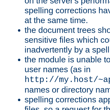
on the server's perfo
spelling corrections h
at the same time.
the document trees sho
sensitive files which 
inadvertently by a spell
the module is unable to
user names (as in
http://my.host/~a
names or directory na
spelling corrections appl
files, so a request for 