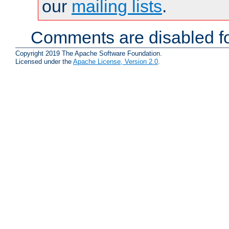
our
mailing lists
.
Comments are disabled fo
Copyright 2019 The Apache Software Foundation.
Licensed under the
Apache License, Version 2.0
.