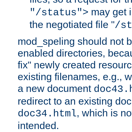
may get i
"/status">
the negotiated file "
/s
mod_speling should not 
enabled directories, becaus
fix" newly created resour
existing filenames, e.g., 
a new document
doc43.
redirect to an existing d
, which is n
doc34.html
intended.