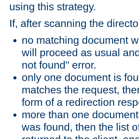
using this strategy.
If, after scanning the directo
no matching document w
will proceed as usual an
not found" error.
only one document is fou
matches the request, then 
form of a redirection res
more than one document 
was found, then the list o