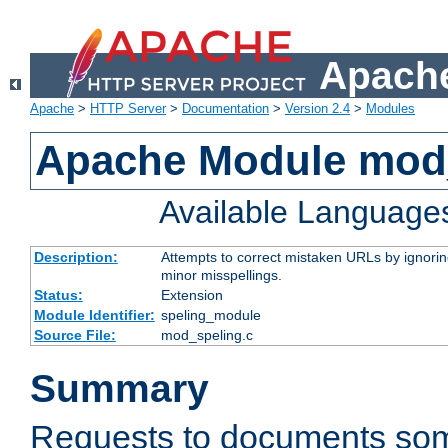
Apache
Apache
>
HTTP Server
>
Documentation
>
Version 2.4
>
Modules
Apache Module mod
Available Language
Description:
Attempts to correct mistaken URLs by ignoring 
minor misspellings.
Status:
Extension
Module Identifier:
speling_module
Source File:
mod_speling.c
Summary
Requests to documents so