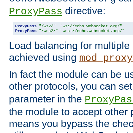
directive:
ProxyPass
ProxyPass
"/ws2/"
"ws://echo.websocket.org/"
ProxyPass
"/wss2/"
"wss://echo.websocket.org/"
Load balancing for multipl
achieved using
mod_proxy
In fact the module can be u
other protocols, you can se
parameter in the
ProxyPas
the module to accept other
means you bypass the check