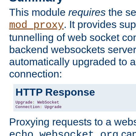
This module
requires
the se
. It provides sup
mod_proxy
tunnelling of web socket co
backend websockets server.
automatically upgraded to 
connection:
HTTP Response
Upgrade
:
WebSocket
Connection
:
Upgrade
Proxying requests to a webs
can
echo.websocket.org