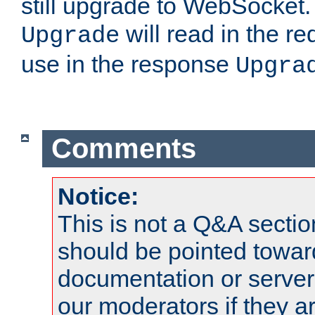
still upgrade to WebSocket
will read in the r
Upgrade
use in the response
Upgra
Comments
Notice:
This is not a Q&A sect
should be pointed towar
documentation or serve
our moderators if they a