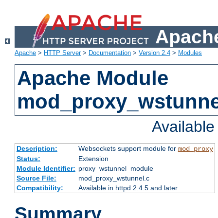
Apache
Apache
>
HTTP Server
>
Documentation
>
Version 2.4
>
Modules
Apache Module
mod_proxy_wstunne
Availabl
Description:
Websockets support module for
mod_proxy
Status:
Extension
Module Identifier:
proxy_wstunnel_module
Source File:
mod_proxy_wstunnel.c
Compatibility:
Available in httpd 2.4.5 and later
Summary