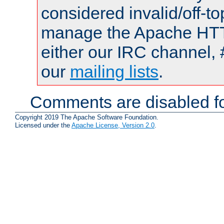
considered invalid/off-t
manage the Apache HTTP
either our IRC channel, 
our
mailing lists
.
Comments are disabled fo
Copyright 2019 The Apache Software Foundation.
Licensed under the
Apache License, Version 2.0
.