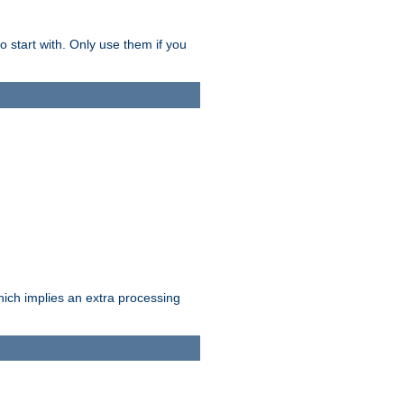
o start with. Only use them if you
which implies an extra processing