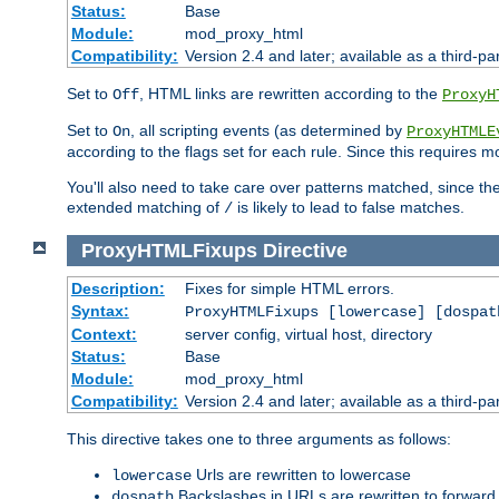
Status:
Base
Module:
mod_proxy_html
Compatibility:
Version 2.4 and later; available as a third-par
Set to
, HTML links are rewritten according to the
Off
ProxyH
Set to
, all scripting events (as determined by
On
ProxyHTMLE
according to the flags set for each rule. Since this requires m
You'll also need to take care over patterns matched, since th
extended matching of
is likely to lead to false matches.
/
ProxyHTMLFixups
Directive
Description:
Fixes for simple HTML errors.
Syntax:
ProxyHTMLFixups [lowercase] [dospat
Context:
server config, virtual host, directory
Status:
Base
Module:
mod_proxy_html
Compatibility:
Version 2.4 and later; available as a third-par
This directive takes one to three arguments as follows:
Urls are rewritten to lowercase
lowercase
Backslashes in URLs are rewritten to forward
dospath