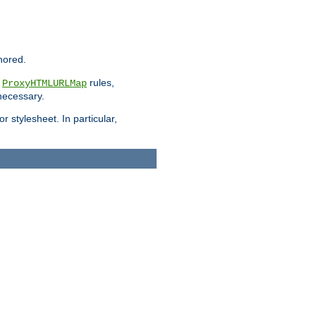
nored.
e
rules,
ProxyHTMLURLMap
 necessary.
 stylesheet. In particular,