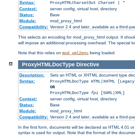
Syntax:
ProxyHTMLCharsetOut
Charset | *
Context:
server config, virtual host, directory
Status:
Base
Module:
mod_proxy_html
Compatibility:
Version 2.4 and later; available as a third-par
This selects an encoding for mod_proxy_html output. It shou
will impose an additional processing overhead. The special 
Note that this relies on
being loaded.
mod_xml2enc
ProxyHTMLDocType
Directive
Description:
Sets an HTML or XHTML document type decl
Syntax:
ProxyHTMLDocType HTML|XHTML [Legacy
OR
ProxyHTMLDocType
fpi
[SGML|XML]
Context:
server config, virtual host, directory
Status:
Base
Module:
mod_proxy_html
Compatibility:
Version 2.4 and later; available as a third-par
In the first form, documents will be declared as HTML 4.01 
syntax is used for output. Note that the format of the document