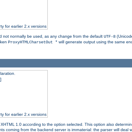
ty for earlier 2.x versions
ld not normally be used, as any change from the default
(Unicode
UTF-8
token
will generate output using the same enc
ProxyHTMLCharsetOut *
aration.
]
ty for earlier 2.x versions
or XHTML 1.0 according to the option selected. This option also dete
s coming from the backend server is immaterial: the parser will deal with