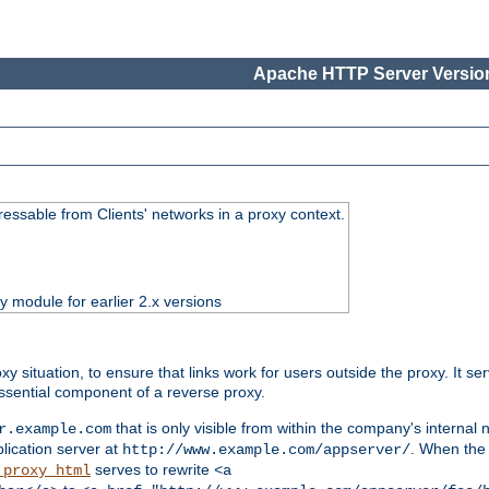
Apache HTTP Server Version
essable from Clients' networks in a proxy context.
ty module for earlier 2.x versions
oxy situation, to ensure that links work for users outside the proxy. It
ssential component of a reverse proxy.
that is only visible from within the company's internal
r.example.com
lication server at
. When the a
http://www.example.com/appserver/
serves to rewrite
_proxy_html
<a