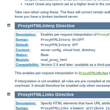
Unset any options set at a higher level in the con
reset
Take care when using these. The fixes will correct certain auth
know you have a broken backend server.
ProxyHTMLInterp
Directive
Description:
Enables per-request interpolation of
ProxyH
Syntax:
ProxyHTMLInterp On|Off
Default:
ProxyHTMLInterp Off
Context:
server config, virtual host, directory
Status:
Base
Module:
mod_proxy_html
Compatibility:
Version 2.4 and later; available as a third-pa
This enables per-request interpolation in
t
ProxyHTMLURLMap
If interpolation is not enabled, all rules are pre-compiled at 
overhead. It should therefore be enabled only when necessar
ProxyHTMLLinks
Directive
Description:
Specify HTML elements that have URL attribu
Syntax:
ProxyHTMLLinks
element attribute [a