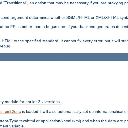
d "Transitional", an option that may be necessary if you are proxying p
nal second argument determines whether SGML/HTML or XML/XHTML synta
hat no FPI is better than a bogus one. If your backend generates dece
e HTML to the specified standard. It cannot fix every error, but it will s
ebug.
rty module for earlier 2.x versions.
is loaded it will also automatically set up internationalisatio
od_xml2enc
ntent-Type text/html or application/xhtml+xml) and when the data are pr
ent variable.