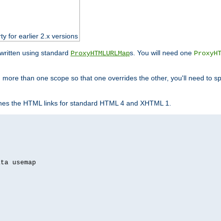
ty for earlier 2.x versions
ewritten using standard
s. You will need one
ProxyHTMLURLMap
ProxyH
 more than one scope so that one overrides the other, you'll need to sp
nes the HTML links for standard HTML 4 and XHTML 1.