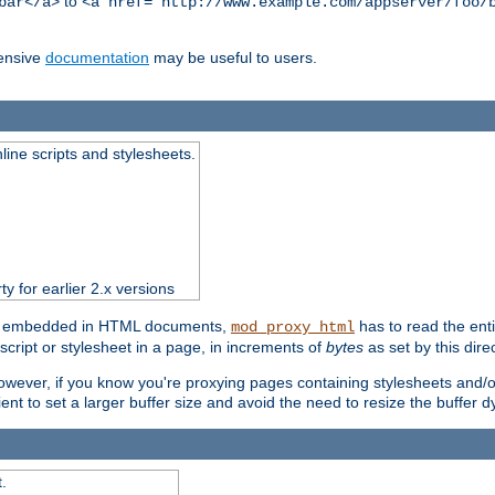
to
bar</a>
<a href="http://www.example.com/appserver/foo/
ensive
documentation
may be useful to users.
nline scripts and stylesheets.
ty for earlier 2.x versions
ts) embedded in HTML documents,
has to read the entir
mod_proxy_html
script or stylesheet in a page, in increments of
bytes
as set by this direc
However, if you know you're proxying pages containing stylesheets and/or 
ficient to set a larger buffer size and avoid the need to resize the buffer
.