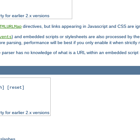
ty for earlier 2.x versions
directives, but links appearing in Javascript and CSS are ig
TMLURLMap
) and embedded scripts or stylesheets are also processed by th
vents
ore parsing, performance will be best if you only enable it when strictly
e parser has no knowledge of what is a URL within an embedded script or
h] [reset]
ty for earlier 2.x versions
 slashes.