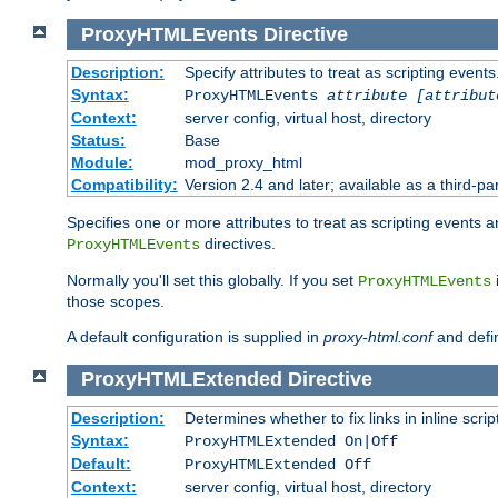
ProxyHTMLEvents
Directive
Description:
Specify attributes to treat as scripting events
Syntax:
ProxyHTMLEvents
attribute [attribut
Context:
server config, virtual host, directory
Status:
Base
Module:
mod_proxy_html
Compatibility:
Version 2.4 and later; available as a third-par
Specifies one or more attributes to treat as scripting events 
directives.
ProxyHTMLEvents
Normally you'll set this globally. If you set
ProxyHTMLEvents
those scopes.
A default configuration is supplied in
proxy-html.conf
and defi
ProxyHTMLExtended
Directive
Description:
Determines whether to fix links in inline scrip
Syntax:
ProxyHTMLExtended On|Off
Default:
ProxyHTMLExtended Off
Context:
server config, virtual host, directory