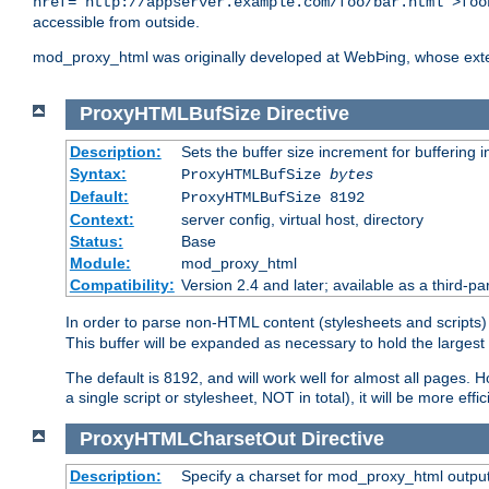
href="http://appserver.example.com/foo/bar.html">foo
accessible from outside.
mod_proxy_html was originally developed at WebÞing, whose ext
ProxyHTMLBufSize
Directive
Description:
Sets the buffer size increment for buffering i
Syntax:
ProxyHTMLBufSize
bytes
Default:
ProxyHTMLBufSize 8192
Context:
server config, virtual host, directory
Status:
Base
Module:
mod_proxy_html
Compatibility:
Version 2.4 and later; available as a third-par
In order to parse non-HTML content (stylesheets and scrip
This buffer will be expanded as necessary to hold the largest 
The default is 8192, and will work well for almost all pages. 
a single script or stylesheet, NOT in total), it will be more ef
ProxyHTMLCharsetOut
Directive
Description:
Specify a charset for mod_proxy_html output