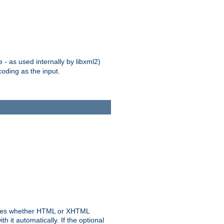
 - as used internally by libxml2)
oding as the input.
rmines whether HTML or XHTML
 it automatically. If the optional