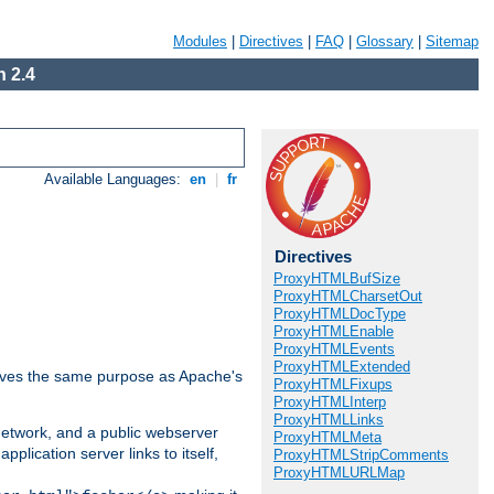
Modules
|
Directives
|
FAQ
|
Glossary
|
Sitemap
 2.4
Available Languages:
en
|
fr
Directives
ProxyHTMLBufSize
ProxyHTMLCharsetOut
ProxyHTMLDocType
ProxyHTMLEnable
ProxyHTMLEvents
ProxyHTMLExtended
 serves the same purpose as Apache's
ProxyHTMLFixups
ProxyHTMLInterp
ProxyHTMLLinks
 network, and a public webserver
ProxyHTMLMeta
pplication server links to itself,
ProxyHTMLStripComments
ProxyHTMLURLMap