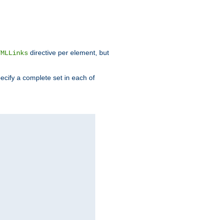
directive per element, but
TMLLinks
ecify a complete set in each of