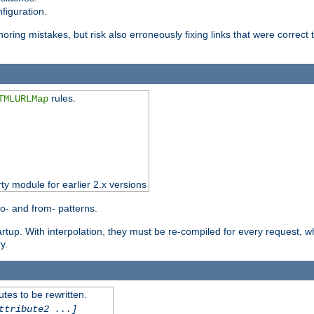
figuration.
oring mistakes, but risk also erroneously fixing links that were correct t
rules.
TMLURLMap
rty module for earlier 2.x versions
o- and from- patterns.
startup. With interpolation, they must be re-compiled for every request, 
y.
tes to be rewritten.
ttribute2 ...]