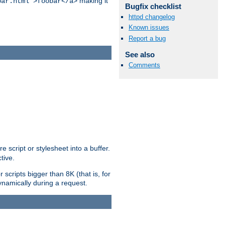
making it
bar.html">foobar</a>
Bugfix checklist
httpd changelog
Known issues
Report a bug
See also
Comments
e script or stylesheet into a buffer.
tive.
scripts bigger than 8K (that is, for
 dynamically during a request.