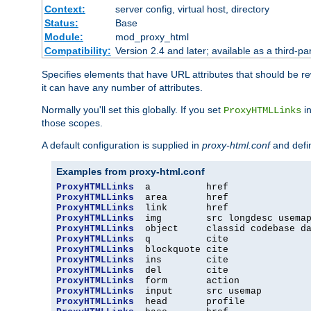
Context:
server config, virtual host, directory
Status:
Base
Module:
mod_proxy_html
Compatibility:
Version 2.4 and later; available as a third-par
Specifies elements that have URL attributes that should be r
it can have any number of attributes.
Normally you'll set this globally. If you set
in
ProxyHTMLLinks
those scopes.
A default configuration is supplied in
proxy-html.conf
and defi
Examples from proxy-html.conf
ProxyHTMLLinks
ProxyHTMLLinks
ProxyHTMLLinks
ProxyHTMLLinks
ProxyHTMLLinks
ProxyHTMLLinks
ProxyHTMLLinks
ProxyHTMLLinks
ProxyHTMLLinks
ProxyHTMLLinks
ProxyHTMLLinks
ProxyHTMLLinks