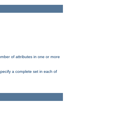
mber of attributes in one or more
pecify a complete set in each of