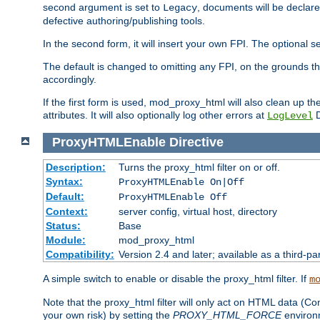
second argument is set to
, documents will be declare
Legacy
defective authoring/publishing tools.
In the second form, it will insert your own FPI. The optio
The default is changed to omitting any FPI, on the grounds t
accordingly.
If the first form is used, mod_proxy_html will also clean up th
attributes. It will also optionally log other errors at
D
LogLevel
ProxyHTMLEnable
Directive
Description:
Turns the proxy_html filter on or off.
Syntax:
ProxyHTMLEnable On|Off
Default:
ProxyHTMLEnable Off
Context:
server config, virtual host, directory
Status:
Base
Module:
mod_proxy_html
Compatibility:
Version 2.4 and later; available as a third-pa
A simple switch to enable or disable the proxy_html filter. If
m
Note that the proxy_html filter will only act on HTML data (Co
your own risk) by setting the
PROXY_HTML_FORCE
environm