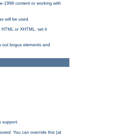
re-1998 content or working with
x will be used.
nt HTML or XHTML, set it
trip out bogus elements and
n support.
oxied. You can override this (at