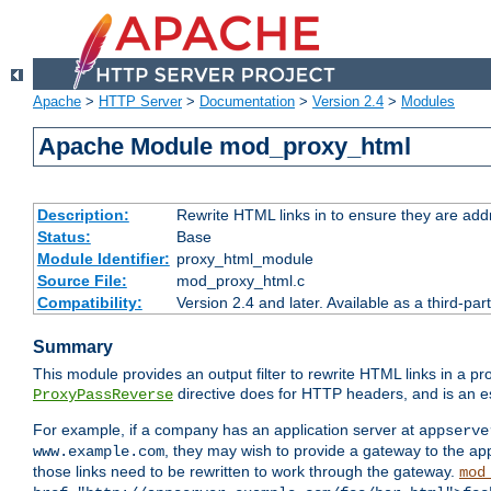
Apache
>
HTTP Server
>
Documentation
>
Version 2.4
>
Modules
Apache Module mod_proxy_html
Description:
Rewrite HTML links in to ensure they are addr
Status:
Base
Module Identifier:
proxy_html_module
Source File:
mod_proxy_html.c
Compatibility:
Version 2.4 and later. Available as a third-par
Summary
This module provides an output filter to rewrite HTML links in a pr
directive does for HTTP headers, and is an e
ProxyPassReverse
For example, if a company has an application server at
appserve
, they may wish to provide a gateway to the app
www.example.com
those links need to be rewritten to work through the gateway.
mod