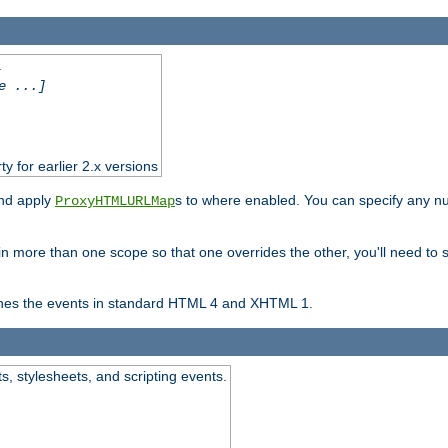
.
e ...]
ty for earlier 2.x versions
and apply
s to where enabled. You can specify any nu
ProxyHTMLURLMap
in more than one scope so that one overrides the other, you'll need to s
nes the events in standard HTML 4 and XHTML 1.
ts, stylesheets, and scripting events.