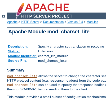
Apache
>
HTTP Server
>
Documentation
>
Version 2.4
>
Modules
Apache Module mod_charset_lite
Description:
Specify character set translation or recoding
Status:
Extension
Module Identifier:
charset_lite_module
Source File:
mod_charset_lite.c
Summary
allows the server to change the character se
mod_charset_lite
HTTP protocol content (e.g. response headers) from the code pag
can be used to specify that response bodies s
mod_charset_lite
them to ISO-8859-1 before sending them to the client.
This module provides a small subset of configuration mechanism