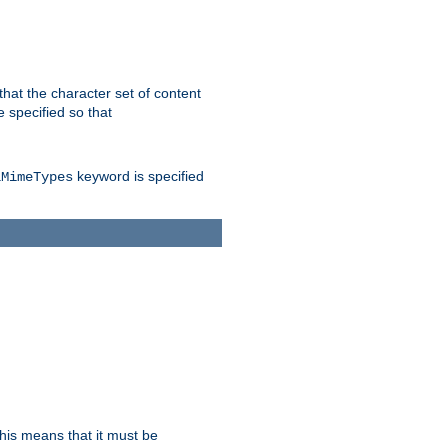
 that the character set of content
 specified so that
keyword is specified
lMimeTypes
this means that it must be