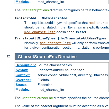
Module:
mod_charset_lite
The
directive configures certain behaviors
CharsetOptions
ImplicitAdd | NoImplicitAdd
The
keyword specifies that
ImplicitAdd
mod_charse
should be translated. If the filter chain is explicitly con
doesn't add its filter.
mod_charset_lite
TranslateAllMimeTypes | NoTranslateAllMimeTypes
Normally,
will only perform transl
mod_charset_lite
for a given configuration section, translation is perfor
CharsetSourceEnc
Directive
Description:
Source charset of files
Syntax:
CharsetSourceEnc
charset
Context:
server config, virtual host, directory, .htaccess
Override:
FileInfo
Status:
Extension
Module:
mod_charset_lite
The
directive specifies the source charset
CharsetSourceEnc
The value of the
charset
argument must be accepted as a vali