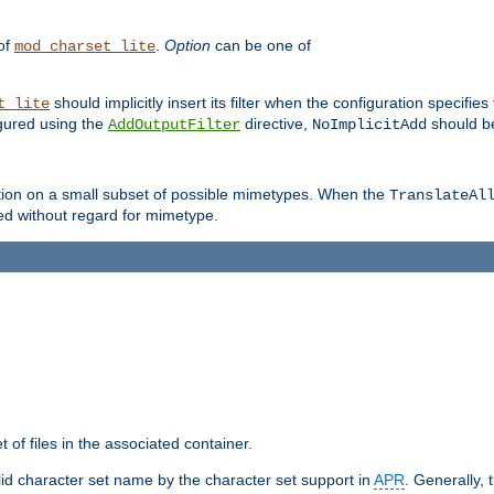
 of
.
Option
can be one of
mod_charset_lite
should implicitly insert its filter when the configuration specifies
t_lite
figured using the
directive,
should be
AddOutputFilter
NoImplicitAdd
ation on a small subset of possible mimetypes. When the
TranslateAl
med without regard for mimetype.
 of files in the associated container.
d character set name by the character set support in
APR
. Generally, 