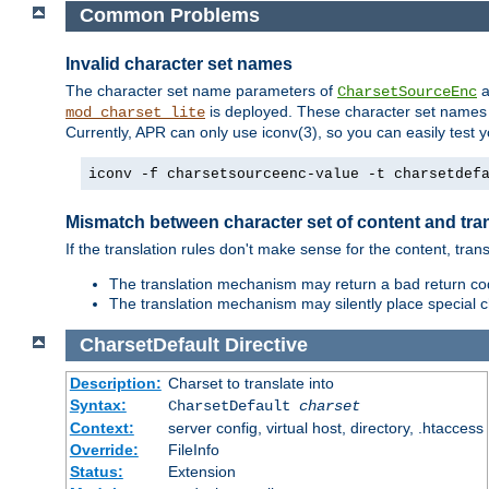
Common Problems
Invalid character set names
The character set name parameters of
a
CharsetSourceEnc
is deployed. These character set names 
mod_charset_lite
Currently, APR can only use iconv(3), so you can easily test 
iconv -f charsetsourceenc-value -t charsetdef
Mismatch between character set of content and tran
If the translation rules don't make sense for the content, trans
The translation mechanism may return a bad return cod
The translation mechanism may silently place special cha
CharsetDefault
Directive
Description:
Charset to translate into
Syntax:
CharsetDefault
charset
Context:
server config, virtual host, directory, .htaccess
Override:
FileInfo
Status:
Extension