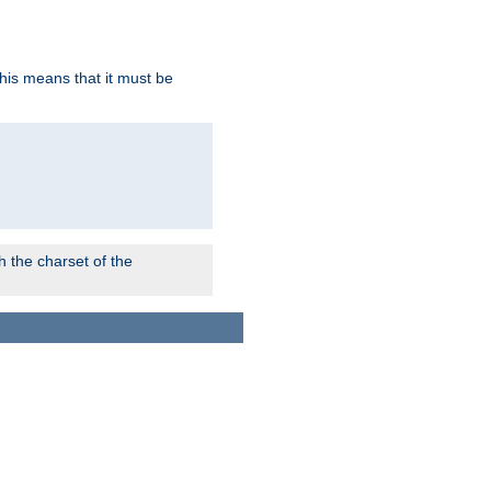
this means that it must be
 the charset of the