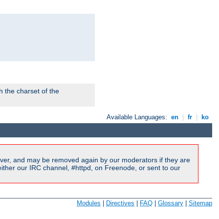
 the charset of the
Available Languages:
en
|
fr
|
ko
ver, and may be removed again by our moderators if they are
ither our IRC channel, #httpd, on Freenode, or sent to our
Modules
|
Directives
|
FAQ
|
Glossary
|
Sitemap