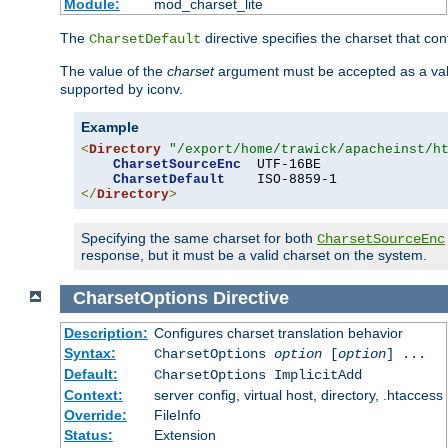
Module:
mod_charset_lite
The
directive specifies the charset that con
CharsetDefault
The value of the
charset
argument must be accepted as a vali
supported by iconv.
Example
<
Directory
"/export/home/trawick/apacheinst/h
CharsetSourceEnc
  UTF-16BE

CharsetDefault
</
Directory
>
Specifying the same charset for both
CharsetSourceEnc
response, but it must be a valid charset on the system.
CharsetOptions
Directive
Description:
Configures charset translation behavior
Syntax:
CharsetOptions
option
[
option
] ...
Default:
CharsetOptions ImplicitAdd
Context:
server config, virtual host, directory, .htaccess
Override:
FileInfo
Status:
Extension