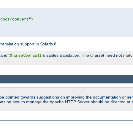
tdocs/convert"
>
anslation support in Solaris 8.
and
disables translation. The charset need not match
CharsetDefault
be pointed towards suggestions on improving the documentation or ser
tions on how to manage the Apache HTTP Server should be directed at e