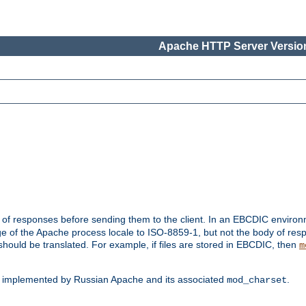
Apache HTTP Server Version
t of responses before sending them to the client. In an EBCDIC enviro
e of the Apache process locale to ISO-8859-1, but not the body of res
hould be translated. For example, if files are stored in EBCDIC, then
m
s implemented by Russian Apache and its associated
.
mod_charset