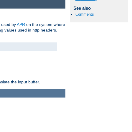
See also
Comments
m used by
APR
on the system where
g values used in http headers.
late the input buffer.