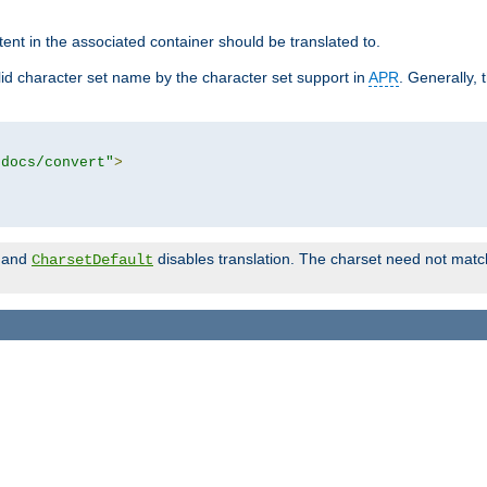
tent in the associated container should be translated to.
d character set name by the character set support in
APR
. Generally, 
tdocs/convert"
>
and
disables translation. The charset need not match
CharsetDefault