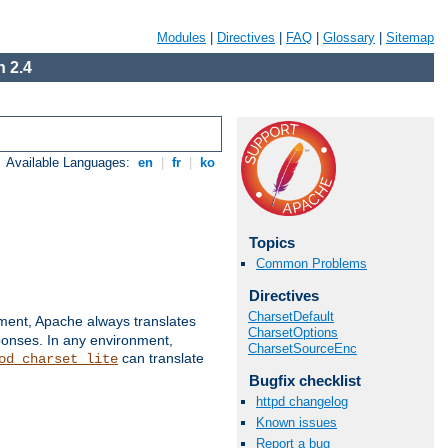
Modules
|
Directives
|
FAQ
|
Glossary
|
Sitemap
 2.4
Available Languages:
en
|
fr
|
ko
Topics
Common Problems
Directives
CharsetDefault
nment, Apache always translates
CharsetOptions
ponses. In any environment,
CharsetSourceEnc
can translate
od_charset_lite
Bugfix checklist
httpd changelog
Known issues
Report a bug