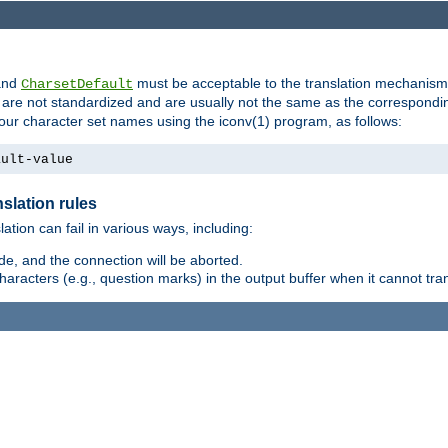
nd
must be acceptable to the translation mechanis
CharsetDefault
are not standardized and are usually not the same as the correspondin
your character set names using the iconv(1) program, as follows:
ault-value
slation rules
lation can fail in various ways, including:
e, and the connection will be aborted.
racters (e.g., question marks) in the output buffer when it cannot trans