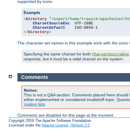
supported by iconv.
Example
<
Directory
"/export/home/trawick/apacheinst/h
CharsetSourceEnc
  UTF-16BE

CharsetDefault
</
Directory
>
The character set names in this example work with the iconv tr
Specifying the same charset for both
CharsetSourceEnc
response, but it must be a valid charset on the system.
Comments
Notice:
This is not a Q&A section. Comments placed here should 
either implemented or considered invalid/off-topic. Ques
mailing lists
.
Comments are disabled for this page at the moment.
Copyright 2019 The Apache Software Foundation.
Licensed under the
Apache License, Version 2.0
.