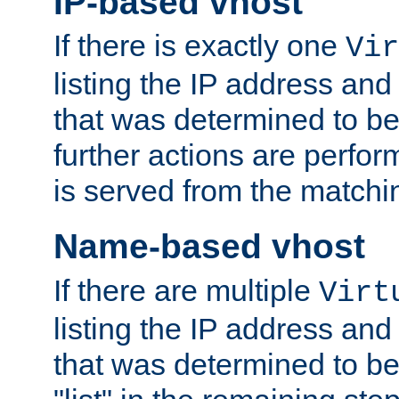
IP-based vhost
If there is exactly one
Vir
listing the IP address and
that was determined to be
further actions are perfo
is served from the matchi
Name-based vhost
If there are multiple
Virt
listing the IP address and
that was determined to be