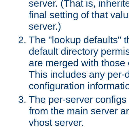
server. (That is, inheri
final setting of that val
server.)
The "lookup defaults" t
default directory permi
are merged with those 
This includes any per-d
configuration informati
The per-server configs
from the main server a
vhost server.