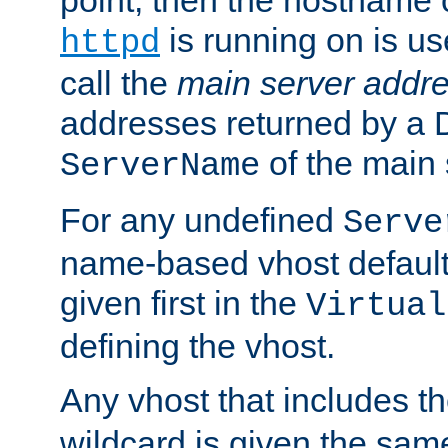
is running on is us
httpd
call the
main server addre
addresses returned by a 
of the main 
ServerName
For any undefined
Serve
name-based vhost default
given first in the
Virtual
defining the vhost.
Any vhost that includes 
wildcard is given the sa