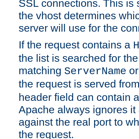
SSL connections. This is 
the vhost determines which
server will use for the co
If the request contains a
the list is searched for the
matching
o
ServerName
the request is served from
header field can contain 
Apache always ignores it
against the real port to wh
the request.