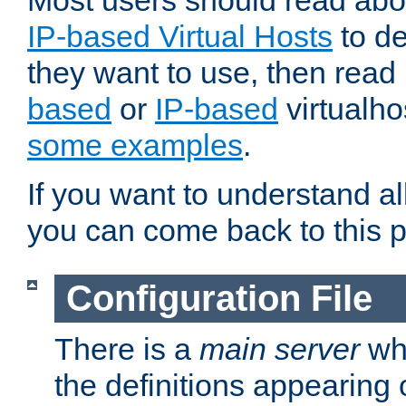
Most users should read ab
IP-based Virtual Hosts
to de
they want to use, then rea
based
or
IP-based
virtualho
some examples
.
If you want to understand all
you can come back to this 
Configuration File
There is a
main server
whi
the definitions appearing 