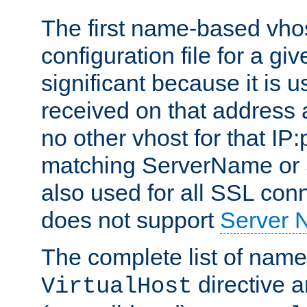
The first name-based vhos
configuration file for a giv
significant because it is u
received on that address 
no other vhost for that IP:
matching ServerName or Se
also used for all SSL conn
does not support
Server 
The complete list of name
directive ar
VirtualHost