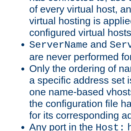
of every virtual host,
virtual hosting is appli
configured virtual hosts
and
ServerName
Ser
are never performed fo
Only the ordering of n
a specific address set i
one name-based vhosts 
the configuration file ha
for its corresponding a
Any port in the
h
Host: