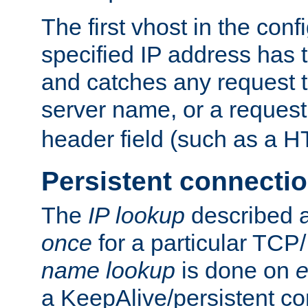
The first vhost in the confi
specified IP address has t
and catches any request
server name, or a request
header field (such as a H
Persistent connecti
The
IP lookup
described a
once
for a particular TCP/
name lookup
is done on
e
a KeepAlive/persistent co