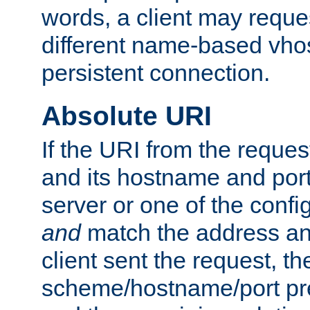
words, a client may requ
different name-based vhos
persistent connection.
Absolute URI
If the URI from the reques
and its hostname and por
server or one of the confi
and
match the address and
client sent the request, th
scheme/hostname/port pref