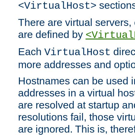
sections
<VirtualHost>
There are virtual servers,
are defined by
<Virtual
Each
direc
VirtualHost
more addresses and optio
Hostnames can be used in
addresses in a virtual host
are resolved at startup a
resolutions fail, those virt
are ignored. This is, there