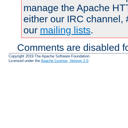
manage the Apache HTTP
either our IRC channel, 
our
mailing lists
.
Comments are disabled fo
Copyright 2019 The Apache Software Foundation.
Licensed under the
Apache License, Version 2.0
.