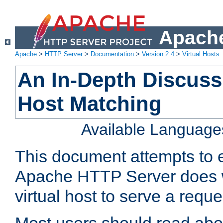
Apache
Apache
>
HTTP Server
>
Documentation
>
Version 2.4
>
Virtual Hosts
An In-Depth Discussi
Host Matching
Available Language
This document attempts to e
Apache HTTP Server does 
virtual host to serve a reque