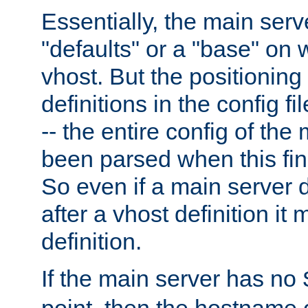
Essentially, the main serv
"defaults" or a "base" on 
vhost. But the positioning
definitions in the config fil
-- the entire config of the
been parsed when this fin
So even if a main server 
after a vhost definition it 
definition.
If the main server has no
point, then the hostname 