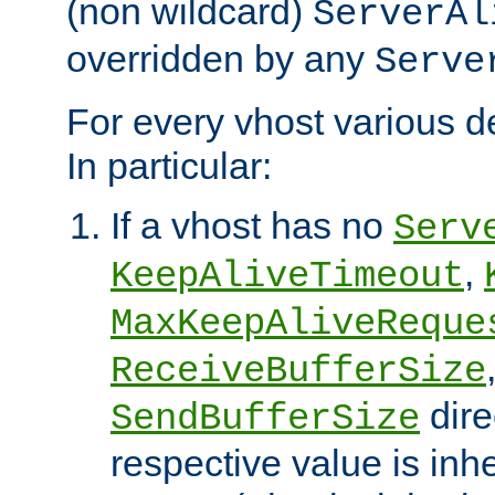
(non wildcard)
ServerAl
overridden by any
Serve
For every vhost various de
In particular:
If a vhost has no
Serv
,
KeepAliveTimeout
MaxKeepAliveReque
ReceiveBufferSize
dire
SendBufferSize
respective value is inh