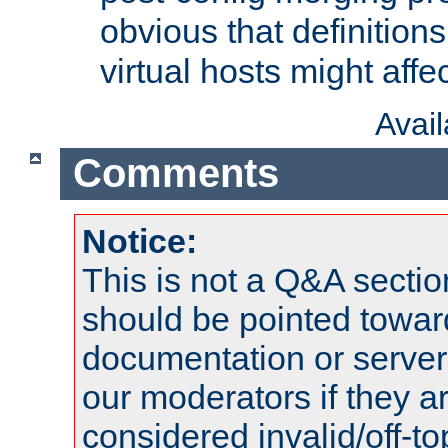
obvious that definition
virtual hosts might affec
Avai
Comments
Notice:
This is not a Q&A sect
should be pointed towar
documentation or serve
our moderators if they a
considered invalid/off-t