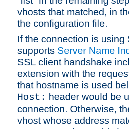
"list" in the remaining step
vhosts that matched, in th
the configuration file.
If the connection is using
supports
Server Name Ind
SSL client handshake inc
extension with the reque
that hostname is used belo
header would be 
Host:
connection. Otherwise, th
vhost whose address matc