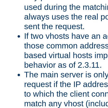
used during the match
always uses the real po
sent the request.
If two vhosts have an 
those common address
based virtual hosts impl
behavior as of 2.3.11.
The main server is onl
request if the IP addr
to which the client co
match any vhost (inclu