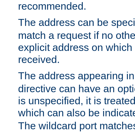
recommended.
The address can be speci
match a request if no othe
explicit address on which
received.
The address appearing in
directive can have an optio
is unspecified, it is treate
which can also be indicate
The wildcard port matches