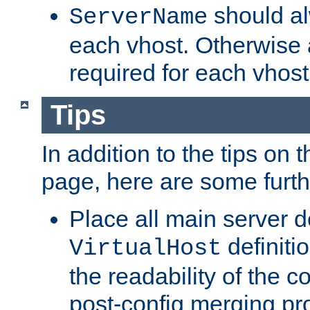
should al
ServerName
each vhost. Otherwise
required for each vhost
Tips
In addition to the tips on 
page, here are some furthe
Place all main server d
definitio
VirtualHost
the readability of the co
post-config merging pr