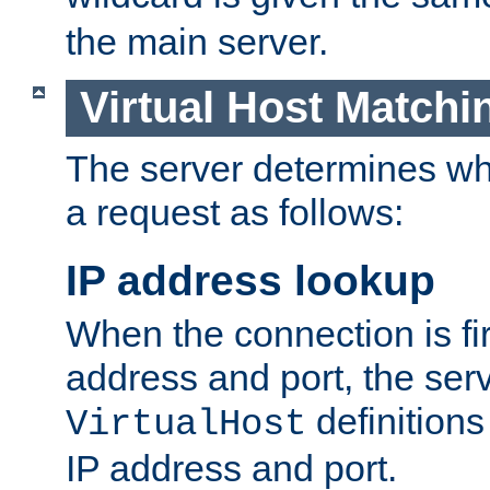
the main server.
Virtual Host Matchi
The server determines whi
a request as follows:
IP address lookup
When the connection is fi
address and port, the serve
definition
VirtualHost
IP address and port.