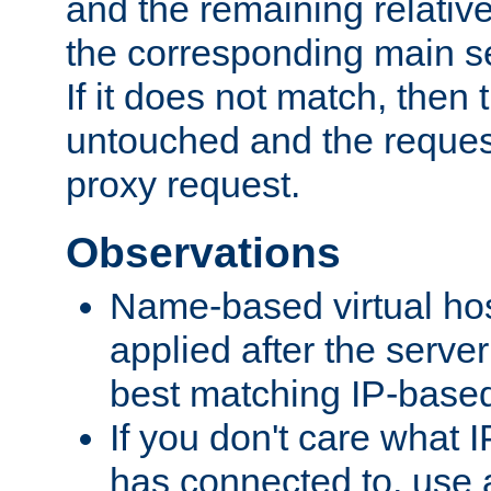
and the remaining relativ
the corresponding main ser
If it does not match, then
untouched and the request
proxy request.
Observations
Name-based virtual hos
applied after the serve
best matching IP-based 
If you don't care what I
has connected to, use 