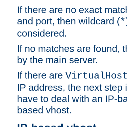
If there are no exact matc
and port, then wildcard (
*
considered.
If no matches are found, t
by the main server.
If there are
VirtualHos
IP address, the next step i
have to deal with an IP-b
based vhost.