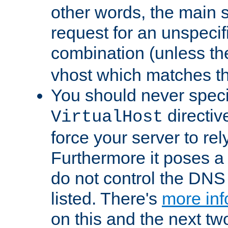
other words, the main 
request for an unspecif
combination (unless th
vhost which matches tha
You should never spec
directiv
VirtualHost
force your server to re
Furthermore it poses a s
do not control the DNS 
listed. There's
more inf
on this and the next two