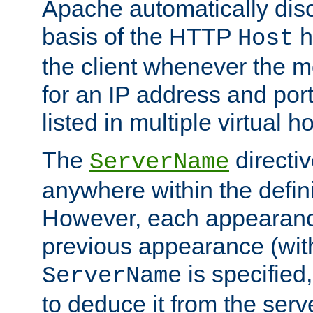
Apache automatically disc
basis of the HTTP
h
Host
the client whenever the m
for an IP address and por
listed in multiple virtual h
The
directi
ServerName
anywhere within the defini
However, each appearanc
previous appearance (withi
is specified
ServerName
to deduce it from the serv