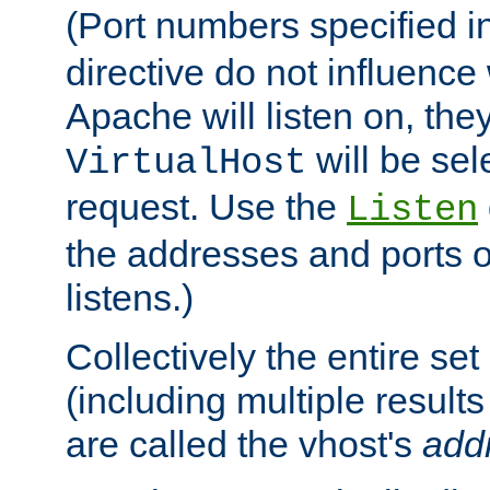
(Port numbers specified i
directive do not influenc
Apache will listen on, the
will be sel
VirtualHost
request. Use the
Listen
the addresses and ports o
listens.)
Collectively the entire se
(including multiple resul
are called the vhost's
add