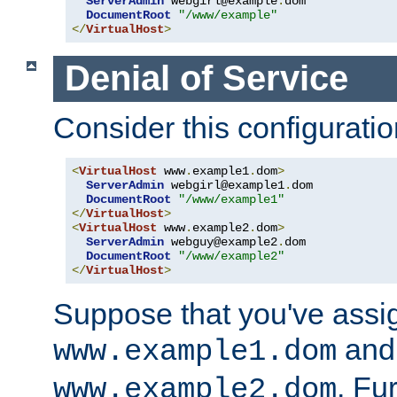
ServerAdmin
 webgirl@example
.
dom

DocumentRoot
"/www/example"
</
VirtualHost
>
Denial of Service
Consider this configuratio
<
VirtualHost
 www
.
example1
.
dom
>
ServerAdmin
 webgirl@example1
.
dom

DocumentRoot
"/www/example1"
</
VirtualHost
>
<
VirtualHost
 www
.
example2
.
dom
>
ServerAdmin
 webguy@example2
.
dom

DocumentRoot
"/www/example2"
</
VirtualHost
>
Suppose that you've assi
and 
www.example1.dom
. Fu
www.example2.dom