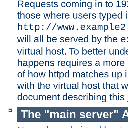
Requests coming in to 192.
those where users typed 
http://www.example2
will all be served by the
e
virtual host. To better un
happens requires a more 
of how httpd matches up 
with the virtual host that w
document describing this
The "main server" 