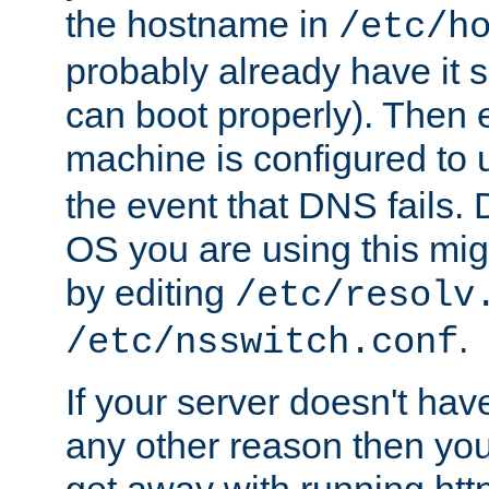
the hostname in
/etc/h
probably already have it 
can boot properly). Then 
machine is configured to
the event that DNS fails
OS you are using this mi
by editing
/etc/resolv
.
/etc/nsswitch.conf
If your server doesn't ha
any other reason then you