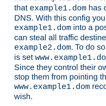
that
has c
example1.dom
DNS. With this config you
into a po
example1.dom
can steal all traffic destin
. To do so
example2.dom
is set
www.example1.do
Since they control their 
stop them from pointing t
reco
www.example1.dom
wish.