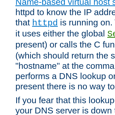
Name-based virtual host 
httpd to know the IP addre
that
is running on. 
httpd
it uses either the global
S
present) or calls the C fu
(which should return the 
"hostname" at the comman
performs a DNS lookup on
present there is no way to
If you fear that this looku
your DNS server is down 