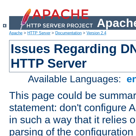
Apache
Apache
>
HTTP Server
>
Documentation
>
Version 2.4
Issues Regarding D
HTTP Server
Available Languages:
e
This page could be summari
statement: don't configure
in such a way that it relies
parsing of the configuration f