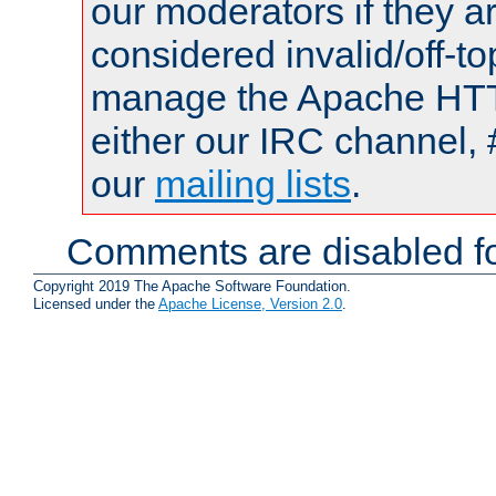
our moderators if they a
considered invalid/off-t
manage the Apache HTTP
either our IRC channel, 
our
mailing lists
.
Comments are disabled fo
Copyright 2019 The Apache Software Foundation.
Licensed under the
Apache License, Version 2.0
.