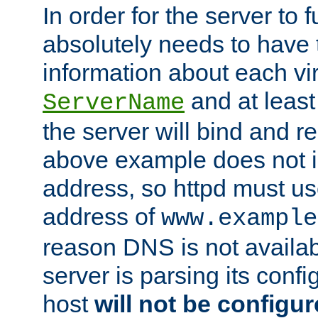
In order for the server to f
absolutely needs to have 
information about each vir
and at least
ServerName
the server will bind and r
above example does not i
address, so httpd must us
address of
www.example
reason DNS is not availab
server is parsing its config 
host
will not be configu