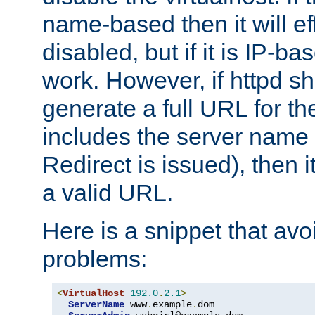
name-based then it will eff
disabled, but if it is IP-ba
work. However, if httpd s
generate a full URL for th
includes the server name
Redirect is issued), then it
a valid URL.
Here is a snippet that avo
problems:
<
VirtualHost
192.0
.
2.1
>
ServerName
 www
.
example
.
dom
