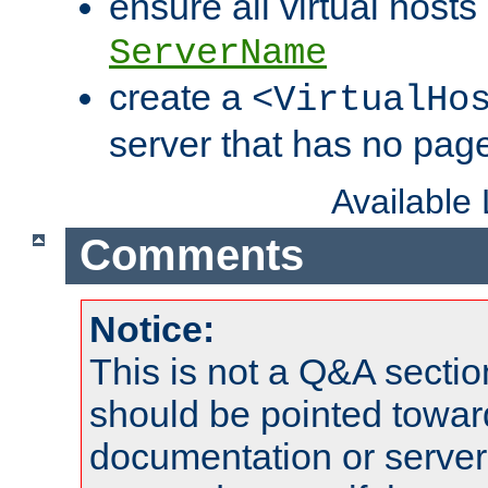
ensure all virtual hosts
ServerName
create a
<VirtualHo
server that has no pag
Available
Comments
Notice:
This is not a Q&A sect
should be pointed towar
documentation or serve