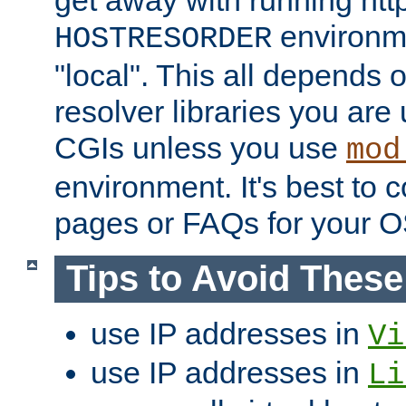
get away with running htt
environme
HOSTRESORDER
"local". This all depends
resolver libraries you are u
CGIs unless you use
mod
environment. It's best to 
pages or FAQs for your O
Tips to Avoid Thes
use IP addresses in
Vi
use IP addresses in
Li