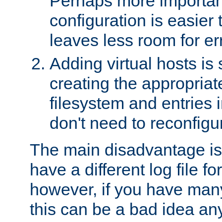
Perhaps more important
configuration is easier
leaves less room for er
Adding virtual hosts is 
creating the appropriate
filesystem and entries 
don't need to reconfigu
The main disadvantage is
have a different log file fo
however, if you have many
this can be a bad idea an