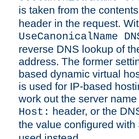
is taken from the contents
header in the request. Wi
UseCanonicalName DN
reverse DNS lookup of the 
address. The former setti
based dynamic virtual host
is used for IP-based hosti
work out the server name
header, or the DNS
Host:
the value configured with
used instead.