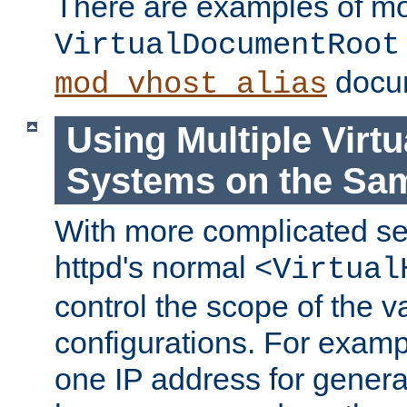
There are examples of m
VirtualDocumentRoot
docum
mod_vhost_alias
Using Multiple Virtu
Systems on the Sa
With more complicated se
httpd's normal
<Virtual
control the scope of the va
configurations. For examp
one IP address for genera