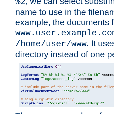
, we can select substri
%2
name to use in the filenam
example, the documents f
www.user.example.co
. It us
/home/user/www
directory instead of one pe
UseCanonicalName
Off
LogFormat
"%V %h %l %u %t \"%r\" %s %b"
CustomLog
"logs/access_log"
 vcommon

# include part of the server name in the file
VirtualDocumentRoot
"/home/%2/www"
# single cgi-bin directory
ScriptAlias
"/cgi-bin/"
"/www/std-cgi/"