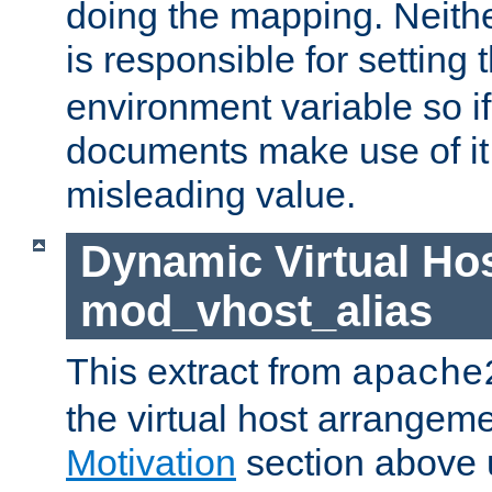
doing the mapping. Neith
is responsible for setting 
environment variable so i
documents make use of it, 
misleading value.
Dynamic Virtual Hos
mod_vhost_alias
This extract from
apache
the virtual host arrangeme
Motivation
section above 