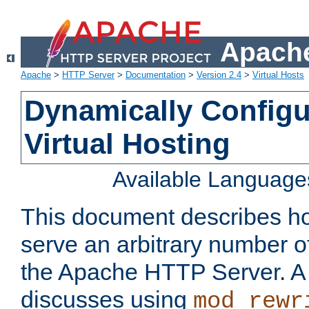
Apache
Apache
>
HTTP Server
>
Documentation
>
Version 2.4
>
Virtual Hosts
Dynamically Config
Virtual Hosting
Available Language
This document describes how
serve an arbitrary number of
the Apache HTTP Server. 
discusses using
mod_rewr