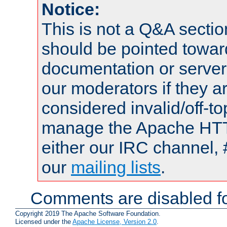
Notice:
This is not a Q&A sect
should be pointed towar
documentation or serve
our moderators if they a
considered invalid/off-t
manage the Apache HTTP
either our IRC channel, 
our
mailing lists
.
Comments are disabled fo
Copyright 2019 The Apache Software Foundation.
Licensed under the
Apache License, Version 2.0
.