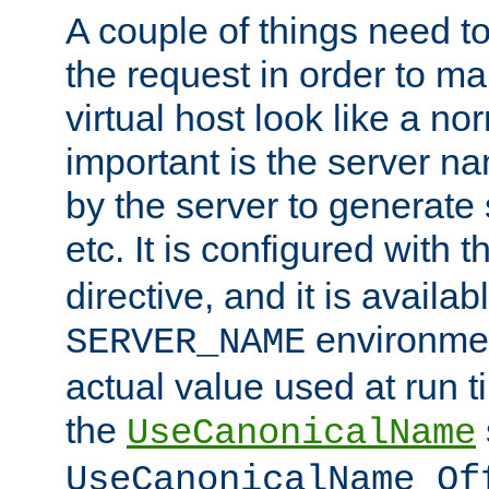
A couple of things need t
the request in order to m
virtual host look like a n
important is the server n
by the server to generate 
etc. It is configured with 
directive, and it is availa
environmen
SERVER_NAME
actual value used at run t
the
UseCanonicalName
UseCanonicalName Of