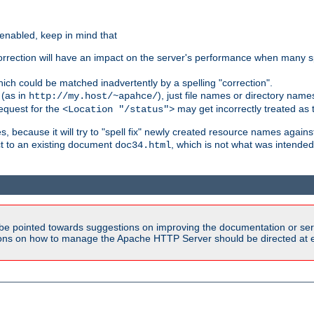
 enabled, keep in mind that
 correction will have an impact on the server's performance when many s
hich could be matched inadvertently by a spelling "correction".
 (as in
), just file names or directory name
http://my.host/~apahce/
 request for the
may get incorrectly treated as t
<Location "/status">
s, because it will try to "spell fix" newly created resource names agains
ct to an existing document
, which is not what was intended
doc34.html
be pointed towards suggestions on improving the documentation or ser
tions on how to manage the Apache HTTP Server should be directed at e