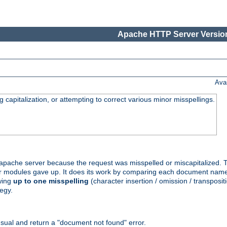
Apache HTTP Server Version
Ava
capitalization, or attempting to correct various minor misspellings.
pache server because the request was misspelled or miscapitalized. 
her modules gave up. It does its work by comparing each document name 
wing
up to one misspelling
(character insertion / omission / transpositi
egy.
ual and return a "document not found" error.