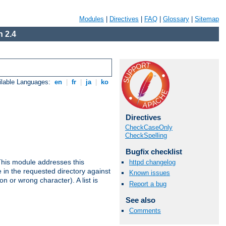
Modules
|
Directives
|
FAQ
|
Glossary
|
Sitemap
 2.4
ilable Languages:
en
|
fr
|
ja
|
ko
Directives
CheckCaseOnly
CheckSpelling
Bugfix checklist
This module addresses this
httpd changelog
in the requested directory against
Known issues
on or wrong character). A list is
Report a bug
See also
Comments