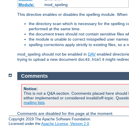
Module:
mod_speling
This directive enables or disables the spelling module. When
the directory scan which is necessary for the spelling
performed at the same time.
the document trees should not contain sensitive files w
the module is unable to correct misspelled user names
spelling corrections apply strictly to existing files, so a
mod_speling should not be enabled in
DAV
enabled directorie
trying to upload a new document
it might redire
doc43.html
Comments
Notice:
This is not a Q&A section. Comments placed here should 
either implemented or considered invalid/off-topic. Ques
mailing lists
.
Comments are disabled for this page at the moment.
Copyright 2019 The Apache Software Foundation.
Licensed under the
Apache License, Version 2.0
.