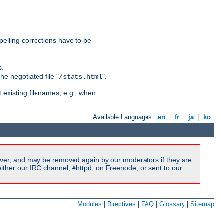
pelling corrections have to be
s.
he negotiated file "
".
/stats.html
t existing filenames, e.g., when
.
Available Languages:
en
|
fr
|
ja
|
ko
ver, and may be removed again by our moderators if they are
ither our IRC channel, #httpd, on Freenode, or sent to our
Modules
|
Directives
|
FAQ
|
Glossary
|
Sitemap