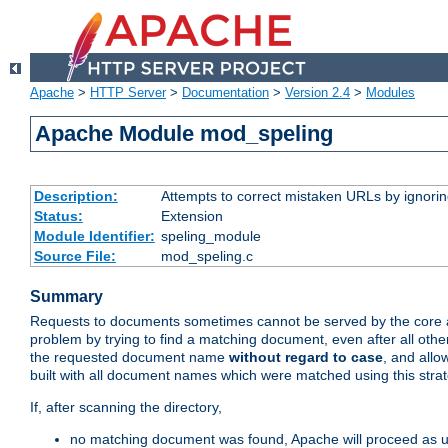
Apache
>
HTTP Server
>
Documentation
>
Version 2.4
>
Modules
Apache Module mod_speling
Description:
Attempts to correct mistaken URLs by ignoring 
Status:
Extension
Module Identifier:
speling_module
Source File:
mod_speling.c
Summary
Requests to documents sometimes cannot be served by the core a
problem by trying to find a matching document, even after all ot
the requested document name
without regard to case
, and allo
built with all document names which were matched using this strat
If, after scanning the directory,
no matching document was found, Apache will proceed as us