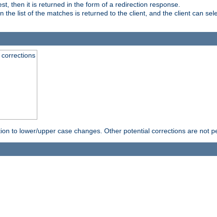
, then it is returned in the form of a redirection response.
e list of the matches is returned to the client, and the client can sele
 corrections
rection to lower/upper case changes. Other potential corrections are not 