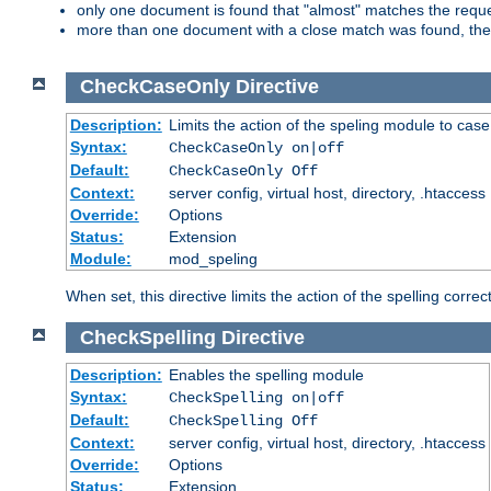
only one document is found that "almost" matches the request
more than one document with a close match was found, then th
CheckCaseOnly
Directive
Description:
Limits the action of the speling module to case
Syntax:
CheckCaseOnly on|off
Default:
CheckCaseOnly Off
Context:
server config, virtual host, directory, .htaccess
Override:
Options
Status:
Extension
Module:
mod_speling
When set, this directive limits the action of the spelling cor
CheckSpelling
Directive
Description:
Enables the spelling module
Syntax:
CheckSpelling on|off
Default:
CheckSpelling Off
Context:
server config, virtual host, directory, .htaccess
Override:
Options
Status:
Extension