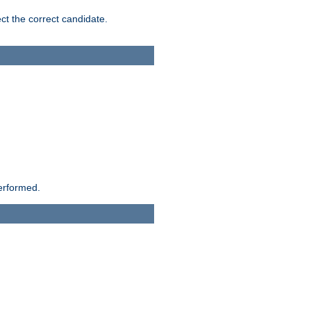
ct the correct candidate.
performed.