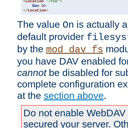
<
Location
"/foo"
>
Dav
On
</
Location
>
The value
is actually a
On
default provider
filesys
by the
modul
mod_dav_fs
you have DAV enabled for 
cannot
be disabled for su
complete configuration e
at the
section above
.
Do not enable WebDAV u
secured your server. Ot