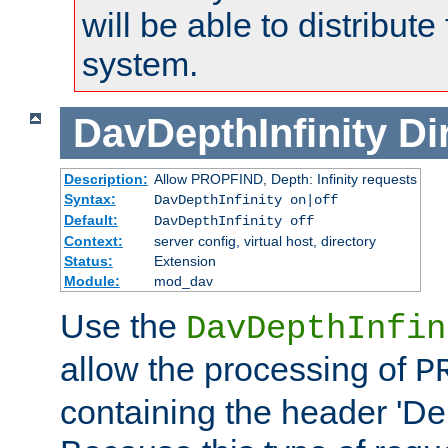
will be able to distribute
system.
DavDepthInfinity
Di
Description:
Allow PROPFIND, Depth: Infinity requests
Syntax:
DavDepthInfinity on|off
Default:
DavDepthInfinity off
Context:
server config, virtual host, directory
Status:
Extension
Module:
mod_dav
Use the
DavDepthInfin
allow the processing of
P
containing the header 'Dept