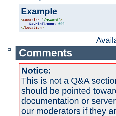
Example
<
Location
"/MSWord"
>
DavMinTimeout
600
</
Location
>
Avai
Comments
Notice:
This is not a Q&A sect
should be pointed towar
documentation or serve
our moderators if they a