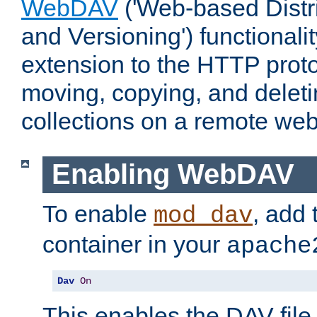
WebDAV
('Web-based Distr
and Versioning') functionali
extension to the HTTP proto
moving, copying, and delet
collections on a remote web
Enabling WebDAV
To enable
, add 
mod_dav
container in your
apache
Dav
On
This enables the DAV file