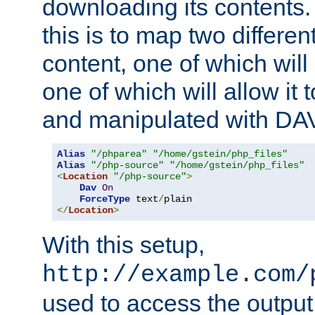
downloading its contents
this is to map two differe
content, one of which will 
one of which will allow it
and manipulated with DA
Alias
"/phparea"
"/home/gstein/php_files"
Alias
"/php-source"
"/home/gstein/php_files"
<
Location
"/php-source"
>
Dav
On
ForceType
 text
/
</
Location
>
With this setup,
http://example.com/
used to access the output