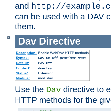
and
http://example.c
can be used with a DAV cl
them.
Dav
Directive
Description:
Enable WebDAV HTTP methods
Syntax:
Dav On|Off|
provider-name
Default:
Dav Off
Context:
directory
Status:
Extension
Module:
mod_dav
Use the
directive to
Dav
HTTP methods for the giv