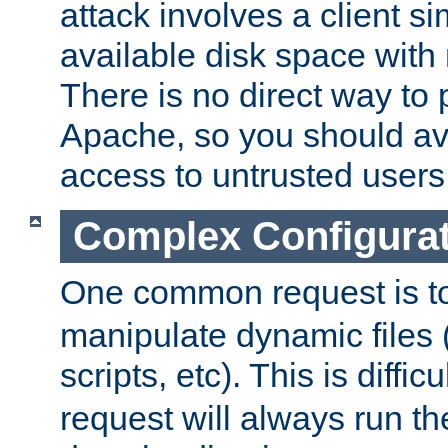
attack involves a client sim
available disk space with 
There is no direct way to p
Apache, so you should av
access to untrusted users
Complex Configura
One common request is t
manipulate dynamic files 
scripts, etc). This is diffi
request will always run the