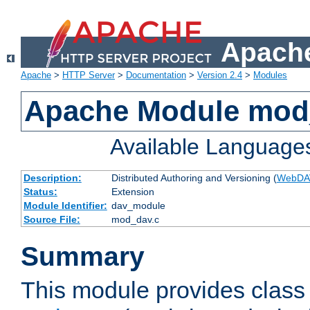
Apache
Apache
>
HTTP Server
>
Documentation
>
Version 2.4
>
Modules
Apache Module mod
Available Language
Description:
Distributed Authoring and Versioning (
WebDA
Status:
Extension
Module Identifier:
dav_module
Source File:
mod_dav.c
Summary
This module provides class