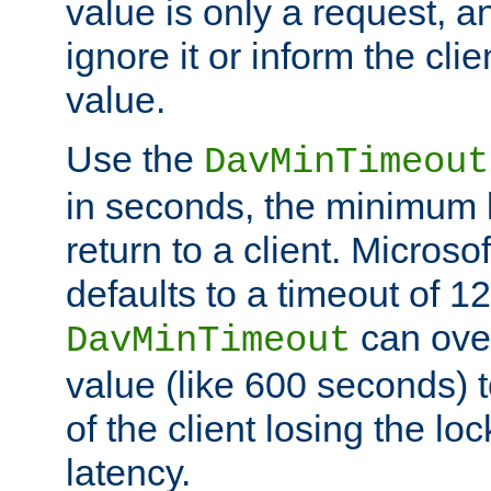
value is only a request, a
ignore it or inform the clie
value.
Use the
DavMinTimeout
in seconds, the minimum l
return to a client. Micros
defaults to a timeout of 1
can over
DavMinTimeout
value (like 600 seconds) 
of the client losing the lo
latency.