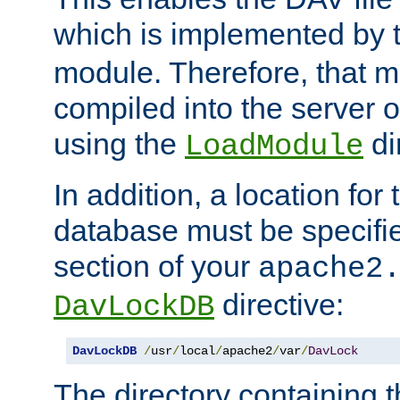
which is implemented by 
module. Therefore, that 
compiled into the server o
using the
di
LoadModule
In addition, a location for
database must be specifie
section of your
apache2
directive:
DavLockDB
DavLockDB
/
usr
/
local
/
apache2
/
var
/
DavLock
The directory containing t