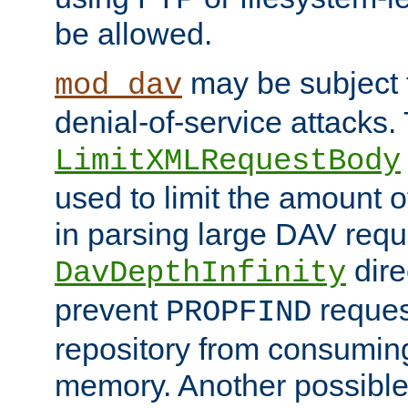
be allowed.
may be subject t
mod_dav
denial-of-service attacks.
LimitXMLRequestBody
used to limit the amount
in parsing large DAV requ
dire
DavDepthInfinity
prevent
reques
PROPFIND
repository from consumin
memory. Another possible 