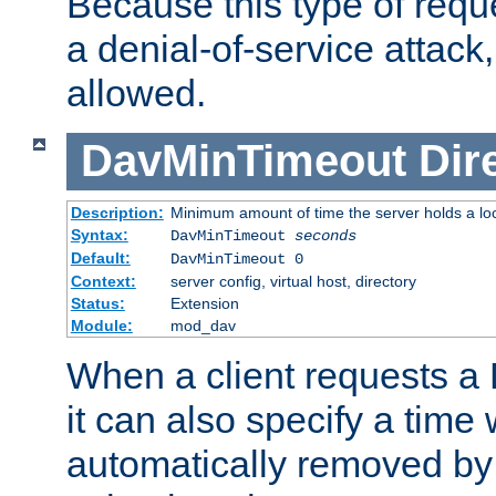
Because this type of requ
a denial-of-service attack, 
allowed.
DavMinTimeout
Dir
Description:
Minimum amount of time the server holds a lo
Syntax:
DavMinTimeout
seconds
Default:
DavMinTimeout 0
Context:
server config, virtual host, directory
Status:
Extension
Module:
mod_dav
When a client requests a
it can also specify a time
automatically removed by 