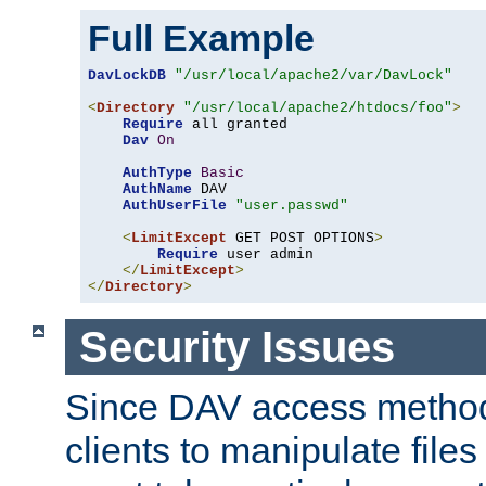
Full Example
DavLockDB
"/usr/local/apache2/var/DavLock"
<
Directory
"/usr/local/apache2/htdocs/foo"
>
Require
 all granted

Dav
On
AuthType
Basic
AuthName
 DAV

AuthUserFile
"user.passwd"
<
LimitExcept
 GET POST OPTIONS
>
Require
 user admin

</
LimitExcept
>
</
Directory
>
Security Issues
Since DAV access method
clients to manipulate files