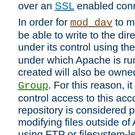
over an
SSL
enabled conn
In order for
to ma
mod_dav
be able to write to the dir
under its control using th
under which Apache is ru
created will also be owne
. For this reason, it
Group
control access to this ac
repository is considered p
modifying files outside o
using FTP or filesystem-le