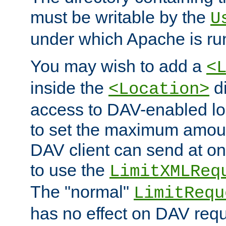
must be writable by the
U
under which Apache is ru
You may wish to add a
<
inside the
di
<Location>
access to DAV-enabled loc
to set the maximum amount
DAV client can send at o
to use the
LimitXMLReq
The "normal"
LimitRequ
has no effect on DAV requ