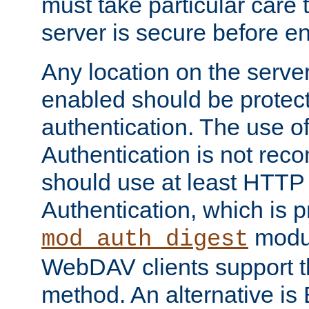
must take particular care 
server is secure before e
Any location on the serve
enabled should be protec
authentication. The use 
Authentication is not re
should use at least HTTP
Authentication, which is 
modul
mod_auth_digest
WebDAV clients support th
method. An alternative is