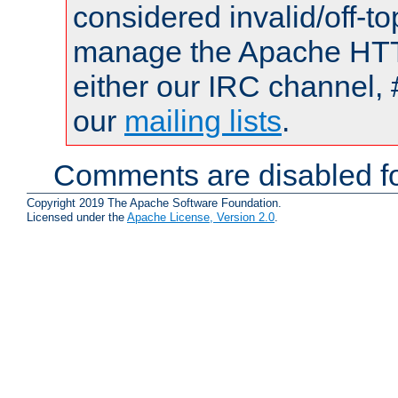
considered invalid/off-t
manage the Apache HTTP
either our IRC channel, 
our
mailing lists
.
Comments are disabled fo
Copyright 2019 The Apache Software Foundation.
Licensed under the
Apache License, Version 2.0
.