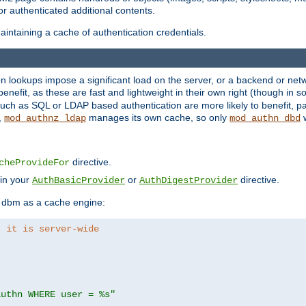
r authenticated additional contents.
ntaining a cache of authentication credentials.
lookups impose a significant load on the server, or a backend or netwo
o benefit, as these are fast and lightweight in their own right (though in
uch as SQL or LDAP based authentication are more likely to benefit, par
,
manages its own cache, so only
w
mod_authnz_ldap
mod_authn_dbd
directive.
cheProvideFor
 in your
or
directive.
AuthBasicProvider
AuthDigestProvider
 dbm as a cache engine:
, it is server-wide
authn WHERE user = %s"