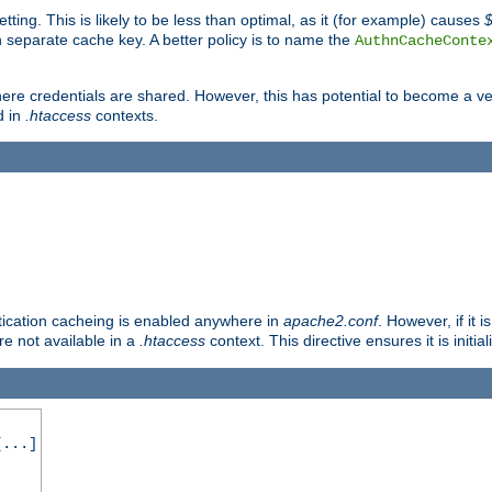
tting. This is likely to be less than optimal, as it (for example) causes
 separate cache key. A better policy is to name the
AuthnCacheConte
ere credentials are shared. However, this has potential to become a vec
d in
.htaccess
contexts.
entication cacheing is enabled anywhere in
apache2.conf
. However, if it 
ore not available in a
.htaccess
context. This directive ensures it is initia
...]