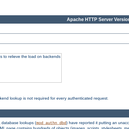
Apache HTTP Server Version
s to relieve the load on backends
kend lookup is not required for every authenticated request.
 database lookups (
) have reported it putting an unacc
mod_authn_dbd
TML page contains hundreds of objects (images, scripts, stylesheets, me