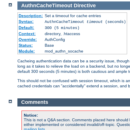
AuthnCacheTimeout
Directive
Description:
Set a timeout for cache entries
Syntax:
AuthnCacheTimeout
timeout
(seconds)
Default:
300 (5 minutes)
Context:
directory, .htaccess
Override:
AuthConfig
Status:
Base
Module:
mod_authn_socache
Cacheing authentication data can be a security issue, though s
long as it takes to relieve the load on a backend, but no lon
default 300 seconds (5 minutes) is both cautious and ample
This should not be confused with session timeout, which is 
cached credentials can "accidentally" extend a session, and b
Comments
Notice:
This is not a Q&A section. Comments placed here should 
either implemented or considered invalid/off-topic. Ques
mailing lists
.