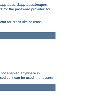
$app-base
,
$app-base/images
,
for the password provider: for
xt
tor for cross-site or cross-
is not enabled anywhere in
lised so it can be used in
.htaccess
.