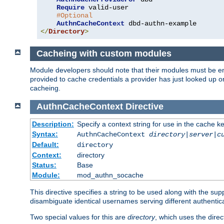
Require
 valid-user

#Optional
AuthnCacheContext
</
Directory
>
Cacheing with custom modules
Module developers should note that their modules must be en
provided to cache credentials a provider has just looked up 
cacheing.
AuthnCacheContext
Directive
Description:
Specify a context string for use in the cache k
Syntax:
AuthnCacheContext
directory|server|c
Default:
directory
Context:
directory
Status:
Base
Module:
mod_authn_socache
This directive specifies a string to be used along with the su
disambiguate identical usernames serving different authentica
Two special values for this are
directory
, which uses the direc