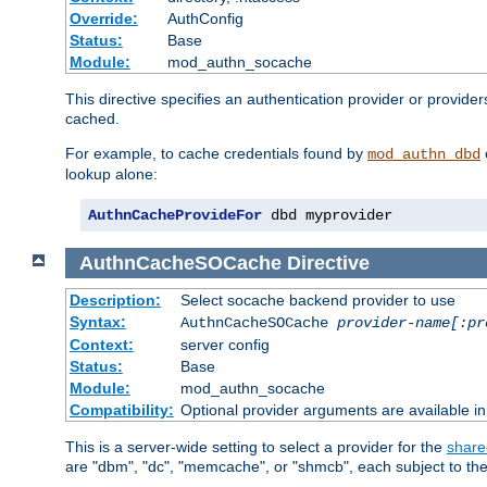
Override:
AuthConfig
Status:
Base
Module:
mod_authn_socache
This directive specifies an authentication provider or provide
cached.
For example, to cache credentials found by
mod_authn_dbd
lookup alone:
AuthnCacheProvideFor
 dbd myprovider
AuthnCacheSOCache
Directive
Description:
Select socache backend provider to use
Syntax:
AuthnCacheSOCache
provider-name[:pr
Context:
server config
Status:
Base
Module:
mod_authn_socache
Compatibility:
Optional provider arguments are available i
This is a server-wide setting to select a provider for the
share
are "dbm", "dc", "memcache", or "shmcb", each subject to the 