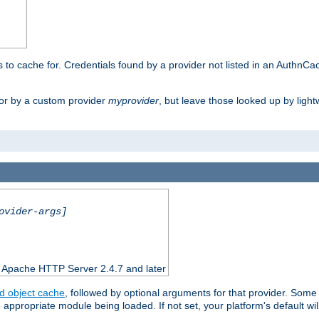
rs to cache for. Credentials found by a provider not listed in an AuthnCa
or by a custom provider
myprovider
, but leave those looked up by light
ovider-args]
n Apache HTTP Server 2.4.7 and later
d object cache
, followed by optional arguments for that provider. Some
appropriate module being loaded. If not set, your platform's default wil