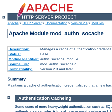
Apache
>
HTTP Server
>
Documentation
>
Version 2.4
>
Modules
Apache Module mod_authn_socache
Description:
Manages a cache of authentication credential
Status:
Base
Module Identifier:
authn_socache_module
Source File:
mod_authn_socache.c
Compatibility:
Version 2.3 and later
Summary
Maintains a cache of authentication credentials, so that a new bac
Authentication Cacheing
Some users of more heavyweight authentication such as SQL
authentication provider. A typical case in point is where an H