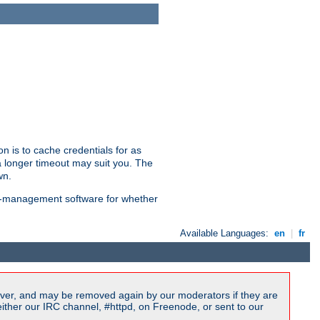
n is to cache credentials for as
a longer timeout may suit you. The
wn.
on-management software for whether
Available Languages:
en
|
fr
ver, and may be removed again by our moderators if they are
ither our IRC channel, #httpd, on Freenode, or sent to our