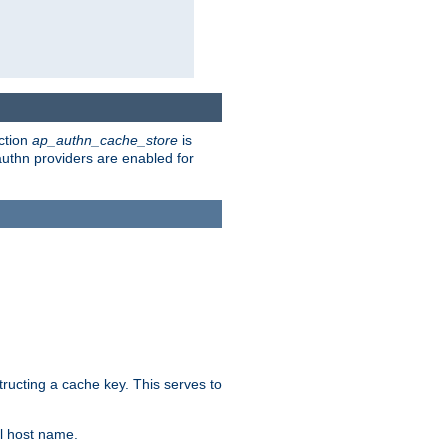
ction
ap_authn_cache_store
is
 authn providers are enabled for
tructing a cache key. This serves to
l host name.