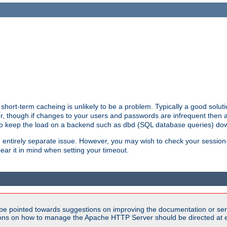
hort-term cacheing is unlikely to be a problem. Typically a good solutio
ger, though if changes to your users and passwords are infrequent then 
 to keep the load on a backend such as dbd (SQL database queries) do
an entirely separate issue. However, you may wish to check your sessi
ear it in mind when setting your timeout.
be pointed towards suggestions on improving the documentation or ser
tions on how to manage the Apache HTTP Server should be directed at e