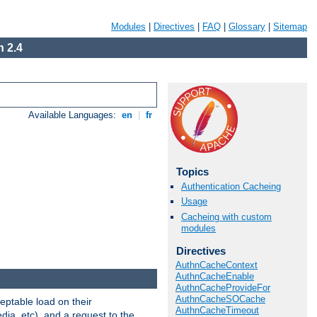
Modules
|
Directives
|
FAQ
|
Glossary
|
Sitemap
 2.4
Available Languages:
en
|
fr
Topics
Authentication Cacheing
Usage
Cacheing with custom
modules
Directives
AuthnCacheContext
AuthnCacheEnable
AuthnCacheProvideFor
AuthnCacheSOCache
eptable load on their
AuthnCacheTimeout
dia, etc), and a request to the