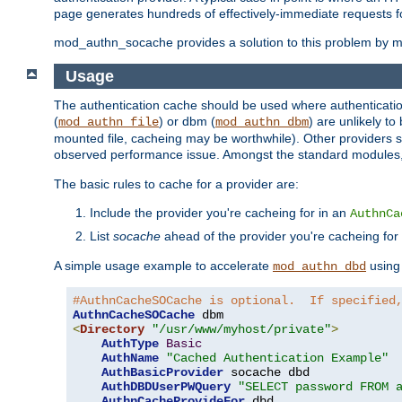
page generates hundreds of effectively-immediate requests fo
mod_authn_socache provides a solution to this problem by mai
Usage
The authentication cache should be used where authentication 
(
) or dbm (
) are unlikely t
mod_authn_file
mod_authn_dbm
mounted file, cacheing may be worthwhile). Other providers s
observed performance issue. Amongst the standard modules
The basic rules to cache for a provider are:
Include the provider you're cacheing for in an
AuthnCa
List
socache
ahead of the provider you're cacheing for
A simple usage example to accelerate
using
mod_authn_dbd
#AuthnCacheSOCache is optional.  If specified
AuthnCacheSOCache
<
Directory
"/usr/www/myhost/private"
>
AuthType
Basic
AuthName
"Cached Authentication Example"
AuthBasicProvider
 socache dbd

AuthDBDUserPWQuery
"SELECT password FROM 
AuthnCacheProvideFor
 dbd
