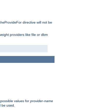
cheProvideFor directive will not be
weight providers like file or dbm
 possible values for
provider-name
l be used.