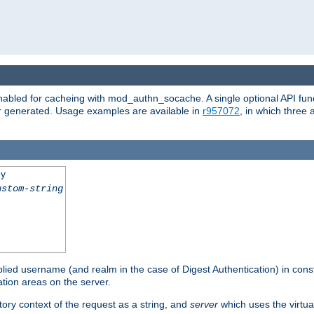
abled for cacheing with mod_authn_socache. A single optional API fun
or generated. Usage examples are available in
r957072
, in which three
ey
ustom-string
pplied username (and realm in the case of Digest Authentication) in cons
tion areas on the server.
tory context of the request as a string, and
server
which uses the virtua