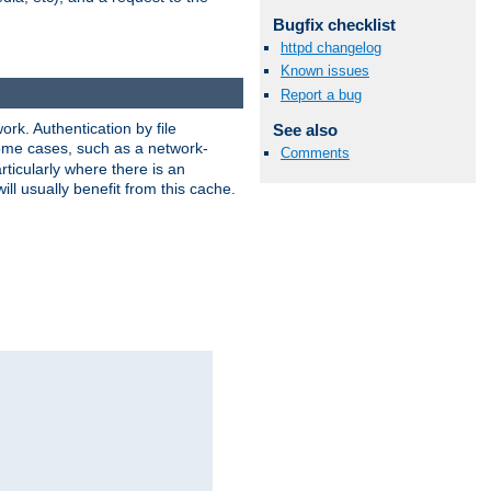
Bugfix checklist
httpd changelog
Known issues
Report a bug
rk. Authentication by file
See also
 some cases, such as a network-
Comments
ticularly where there is an
ill usually benefit from this cache.