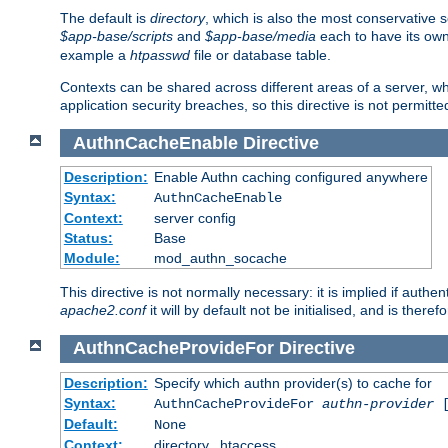
The default is
directory
, which is also the most conservative se
$app-base/scripts
and
$app-base/media
each to have its own
example a
htpasswd
file or database table.
Contexts can be shared across different areas of a server, wh
application security breaches, so this directive is not permitte
AuthnCacheEnable
Directive
Description:
Enable Authn caching configured anywhere
Syntax:
AuthnCacheEnable
Context:
server config
Status:
Base
Module:
mod_authn_socache
This directive is not normally necessary: it is implied if auth
apache2.conf
it will by default not be initialised, and is theref
AuthnCacheProvideFor
Directive
Description:
Specify which authn provider(s) to cache for
Syntax:
AuthnCacheProvideFor
authn-provider
[
Default:
None
Context:
directory, .htaccess