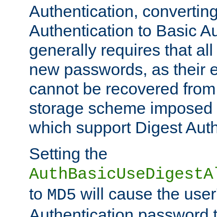
Authentication, convertin
Authentication to Basic A
generally requires that al
new passwords, as their 
cannot be recovered from
storage scheme imposed 
which support Digest Auth
Setting the
AuthBasicUseDigestA
to
will cause the user
MD5
Authentication password 