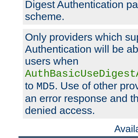
Digest Authentication p
scheme.
Only providers which su
Authentication will be ab
users when
AuthBasicUseDigest
to
. Use of other prov
MD5
an error response and the
denied access.
Avai