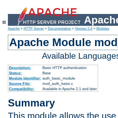
Apache
Apache
>
HTTP Server
>
Documentation
>
Version 2.4
>
Modules
Apache Module mod
Available Language
Description:
Basic HTTP authentication
Status:
Base
Module Identifier:
auth_basic_module
Source File:
mod_auth_basic.c
Compatibility:
Available in Apache 2.1 and later
Summary
This module allows the use