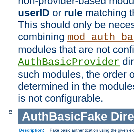
non-provider-based module
userID
or
rule
matching t
This should only be nece
combining
mod_auth_ba
modules that are not conf
dir
AuthBasicProvider
such modules, the order o
determined in the module
is not configurable.
AuthBasicFake
Dire
Description:
Fake basic authentication using the given 