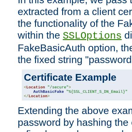
extracted from a client cer
the functionality of the F
within the
di
SSLOptions
FakeBasicAuth option, the
the fixed string "password
Certificate Example
<
Location
"/secure"
>
AuthBasicFake
"%{SSL_CLIENT_S_DN_Email}"
</
Location
>
Extending the above exa
password by hashing the 