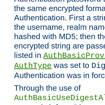
the same encrypted format
Authentication. First a s
the username, realm nam
hashed with MD5; then th
encrypted string are pass
listed in
AuthBasicProv
was set to
AuthType
Di
Authentication was in forc
Through the use of
AuthBasicUseDigestA