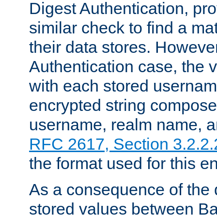
Digest Authentication, pr
similar check to find a m
their data stores. However
Authentication case, the 
with each stored userna
encrypted string compose
username, realm name, a
RFC 2617, Section 3.2.2.
the format used for this en
As a consequence of the d
stored values between Ba