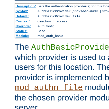
Description:
Sets the authentication provider(s) for this loca
Syntax:
AuthBasicProvider
provider-name
[
pro
Default:
AuthBasicProvider file
Context:
directory, .htaccess
Override:
AuthConfig
Status:
Base
Module:
mod_auth_basic
The
AuthBasicProvide
which provider is used to 
users for this location. Th
provider is implemented b
module
mod_authn_file
the chosen provider modul
server.