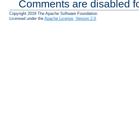
Comments are disabled fo
Copyright 2019 The Apache Software Foundation.
Licensed under the
Apache License, Version 2.0
.