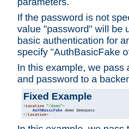
parameters.
If the password is not spec
value "password" will be 
basic authentication for 
specify "AuthBasicFake of
In this example, we pass
and password to a backen
Fixed Example
<
Location
"/demo"
>
AuthBasicFake
</
Location
>
In this example, we pass 