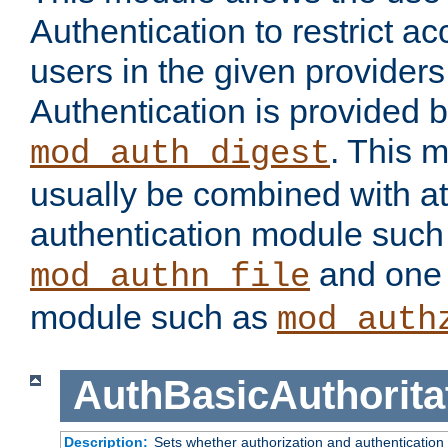
Authentication to restrict a
users in the given provider
Authentication is provided 
. This 
mod_auth_digest
usually be combined with at
authentication module such
and one 
mod_authn_file
module such as
mod_auth
AuthBasicAuthorita
Description:
Sets whether authorization and authentication