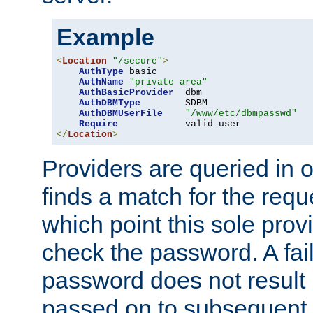
Example
<
Location
"/secure"
>
AuthType
 basic

AuthName
"private area"
AuthBasicProvider
  dbm

AuthDBMType
        SDBM

AuthDBMUserFile
"/www/etc/dbmpasswd"
Require
</
Location
>
Providers are queried in o
finds a match for the req
which point this sole provi
check the password. A fail
password does not result 
passed on to subsequent 