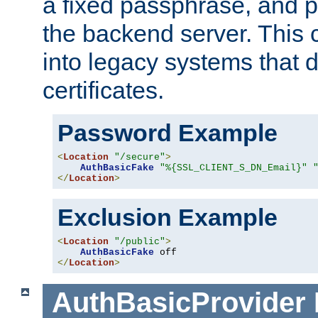
a fixed passphrase, and p
the backend server. This 
into legacy systems that d
certificates.
Password Example
<
Location
"/secure"
>
AuthBasicFake
"%{SSL_CLIENT_S_DN_Email}"
</
Location
>
Exclusion Example
<
Location
"/public"
>
AuthBasicFake
</
Location
>
AuthBasicProvider