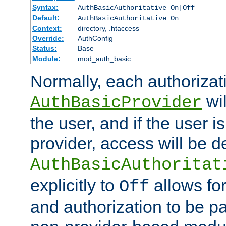
Syntax:
AuthBasicAuthoritative On|Off
Default:
AuthBasicAuthoritative On
Context:
directory, .htaccess
Override:
AuthConfig
Status:
Base
Module:
mod_auth_basic
Normally, each authorizat
wil
AuthBasicProvider
the user, and if the user i
provider, access will be d
AuthBasicAuthoritat
explicitly to
allows for
Off
and authorization to be p