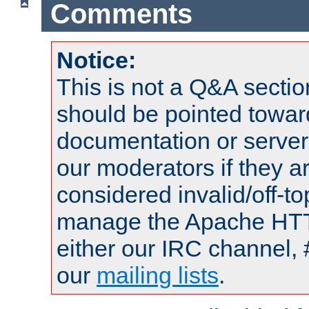
Comments
Notice:
This is not a Q&A sect
should be pointed towar
documentation or serve
our moderators if they a
considered invalid/off-t
manage the Apache HTTP
either our IRC channel, 
our
mailing lists
.