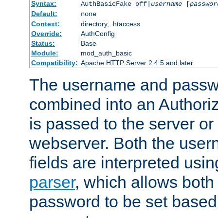
Syntax:
AuthBasicFake off|
username
[
passwor
Default:
none
Context:
directory, .htaccess
Override:
AuthConfig
Status:
Base
Module:
mod_auth_basic
Compatibility:
Apache HTTP Server 2.4.5 and later
The username and passwo
combined into an Authori
is passed to the server or
webserver. Both the use
fields are interpreted usi
parser
, which allows bot
password to be set based