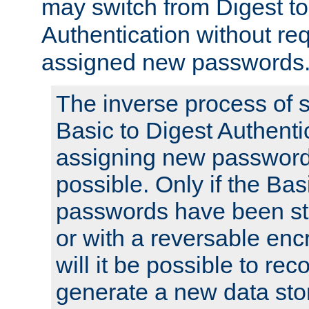
may switch from Digest to
Authentication without req
assigned new passwords
The inverse process of 
Basic to Digest Authenti
assigning new passwords
possible. Only if the Bas
passwords have been sto
or with a reversable en
will it be possible to re
generate a new data stor