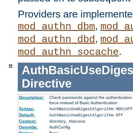
Providers are implemente
,
mod_authn_dbm
mod_a
,
mod_authn_dbd
mod_a
.
mod_authn_socache
AuthBasicUseDiges
Directive
Description:
Check passwords against the authentication p
force instead of Basic Authentication.
Syntax:
AuthBasicUseDigestAlgorithm MD5|Off
Default:
AuthBasicUseDigestAlgorithm Off
Context:
directory, .htaccess
Override:
AuthConfig