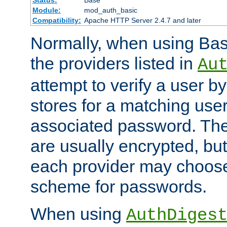
Status:
Base
Module:
mod_auth_basic
Compatibility:
Apache HTTP Server 2.4.7 and later
Normally, when using Basi
the providers listed in
Au
attempt to verify a user b
stores for a matching us
associated password. Th
are usually encrypted, but
each provider may choose
scheme for passwords.
When using
AuthDiges