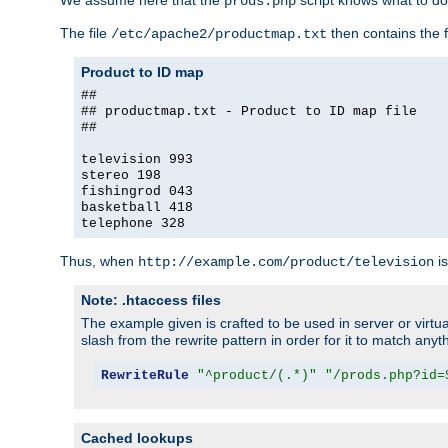
We assume here that the
script knows what to d
prods.php
The file
then contains the f
/etc/apache2/productmap.txt
Product to ID map
##
## productmap.txt - Product to ID map file
##
television 993
stereo 198
fishingrod 043
basketball 418
telephone 328
Thus, when
is
http://example.com/product/television
Note: .htaccess files
The example given is crafted to be used in server or virtua
slash from the rewrite pattern in order for it to match anyt
RewriteRule
"^product/(.*)"
"/prods.php?id=
Cached lookups