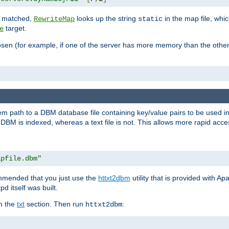
is matched,
looks up the string
in the map file, whic
RewriteMap
static
target.
e
hosen (for example, if one of the server has more memory than the oth
em path to a DBM database file containing key/value pairs to be used i
BM is indexed, whereas a text file is not. This allows more rapid acces
apfile.dbm"
ommended that you just use the
httxt2dbm
utility that is provided with A
d itself was built.
in the
txt
section. Then run
:
httxt2dbm