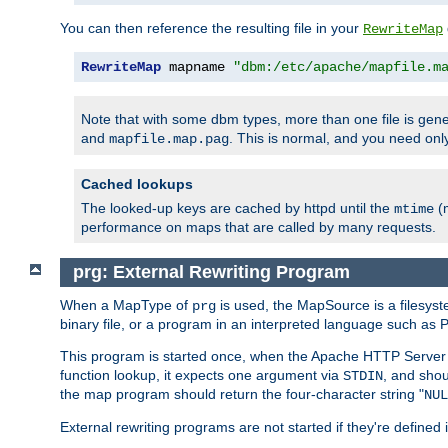
You can then reference the resulting file in your
RewriteMap
RewriteMap
 mapname 
"dbm:/etc/apache/mapfile.m
Note that with some dbm types, more than one file is g
and
. This is normal, and you need o
mapfile.map.pag
Cached lookups
The looked-up keys are cached by httpd until the
(m
mtime
performance on maps that are called by many requests.
prg: External Rewriting Program
When a MapType of
is used, the MapSource is a filesys
prg
binary file, or a program in an interpreted language such as P
This program is started once, when the Apache HTTP Server i
function lookup, it expects one argument via
, and shou
STDIN
the map program should return the four-character string "
NUL
External rewriting programs are not started if they're defined