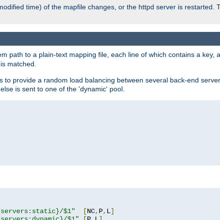
odified time) of the mapfile changes, or the httpd server is restarted. 
em path to a plain-text mapping file, each line of which contains a key
 is matched.
es to provide a random load balancing between several back-end server
 else is sent to one of the 'dynamic' pool.
"
{servers:static}/$1"
[
NC
,
P
,
L
]
{servers:dynamic}/$1"
[
P
,
L
]