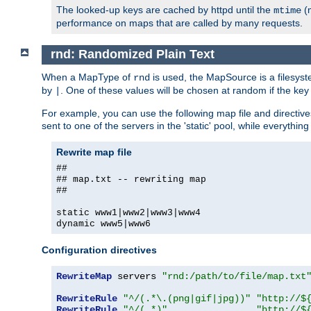
The looked-up keys are cached by httpd until the
(m
mtime
performance on maps that are called by many requests.
rnd: Randomized Plain Text
When a MapType of
is used, the MapSource is a filesyst
rnd
by
. One of these values will be chosen at random if the key
|
For example, you can use the following map file and directiv
sent to one of the servers in the 'static' pool, while everything
Rewrite map file
##
## map.txt -- rewriting map
##
static www1|www2|www3|www4
dynamic www5|www6
Configuration directives
RewriteMap
 servers 
"rnd:/path/to/file/map.txt
RewriteRule
"^/(.*\.(png|gif|jpg))"
"http://$
RewriteRule
"^/(.*)"
"http://$