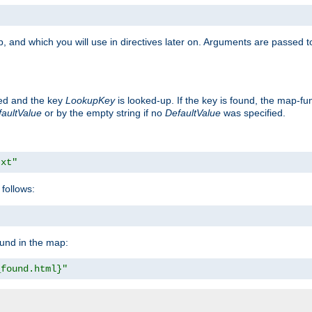
, and which you will use in directives later on. Arguments are passed t
ted and the key
LookupKey
is looked-up. If the key is found, the map-fun
aultValue
or by the empty string if no
DefaultValue
was specified.
txt"
follows:
ound in the map:
_found.html}"