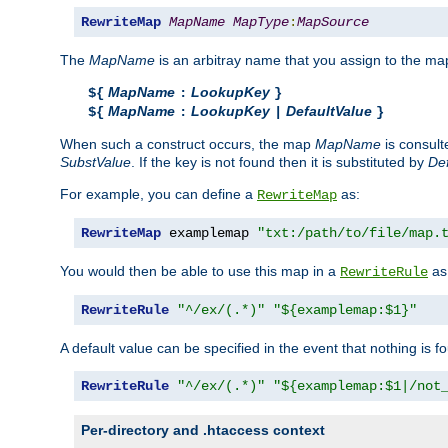
RewriteMap
MapName
MapType
:
MapSource
The
MapName
is an arbitray name that you assign to the map
MapName
LookupKey
${
:
}
MapName
LookupKey
DefaultValue
${
:
|
}
When such a construct occurs, the map
MapName
is consul
SubstValue
. If the key is not found then it is substituted by
Def
For example, you can define a
as:
RewriteMap
RewriteMap
 examplemap 
"txt:/path/to/file/map.
You would then be able to use this map in a
as 
RewriteRule
RewriteRule
"^/ex/(.*)"
"${examplemap:$1}"
A default value can be specified in the event that nothing is f
RewriteRule
"^/ex/(.*)"
"${examplemap:$1|/not
Per-directory and .htaccess context