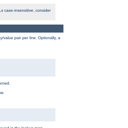
Ls case-insensitive, consider
value pair per line. Optionally, a
urned.
pe: