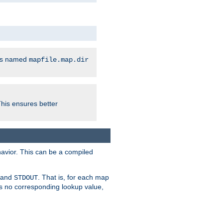
les named
mapfile.map.dir
This ensures better
avior. This can be a compiled
and
. That is, for each map
STDOUT
 is no corresponding lookup value,