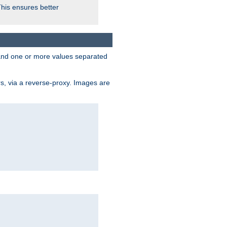
This ensures better
, and one or more values separated
s, via a reverse-proxy. Images are