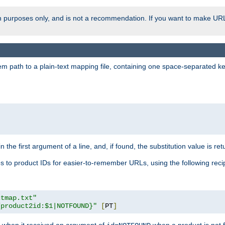
ion purposes only, and is not a recommendation. If you want to make UR
m path to a plain-text mapping file, containing one space-separated key/
 the first argument of a line, and, if found, the substitution value is ret
 to product IDs for easier-to-remember URLs, using the following reci
ctmap.txt"
{product2id:$1|NOTFOUND}"
[
PT
]