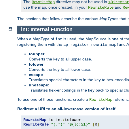
The
directive may not be used in
RewriteMap
<Director
use the map, once created, in your
and
RewriteRule
Re
The sections that follow describe the various
MapType
s that
int: Internal Function
When a MapType of
is used, the MapSource is one of the
int
registering them with the
A
ap_register_rewrite_mapfunc
toupper
:
Converts the key to all upper case.
tolower
:
Converts the key to all lower case.
escape
:
Translates special characters in the key to hex-encodi
unescape
:
Translates hex-encodings in the key back to special ch
To use one of these functions, create a
referenci
RewriteMap
Redirect a URI to an all-lowercase version of itself
RewriteMap
 lc int
:
RewriteRule
"(.*)"
"${lc:$1}"
[
R
]