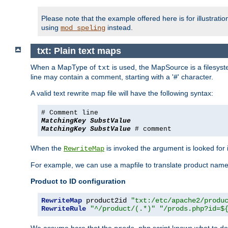
Please note that the example offered here is for illustrat
using
instead.
mod_speling
txt: Plain text maps
When a MapType of
is used, the MapSource is a filesyste
txt
line may contain a comment, starting with a '#' character.
A valid text rewrite map file will have the following syntax:
# Comment line
MatchingKey
SubstValue
MatchingKey
SubstValue
# comment
When the
is invoked the argument is looked for in
RewriteMap
For example, we can use a mapfile to translate product names
Product to ID configuration
RewriteMap
 product2id 
"txt:/etc/apache2/produ
RewriteRule
"^/product/(.*)"
"/prods.php?id=$