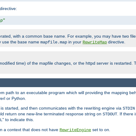
directive:
ap"
enerated, with a common base name. For example, you may have two fi
nly use the base name
in your
directive.
mapfile.map
RewriteMap
odified time) of the mapfile changes, or the httpd server is restarted. 
tem path to an executable program which will providing the mapping beh
erl or Python.
s started, and then communicates with the rewriting engine via
STDIN
ld return one new-line terminated response string on
. If there
STDOUT
" to indicate this.
L
 in a context that does not have
set to
.
RewriteEngine
on