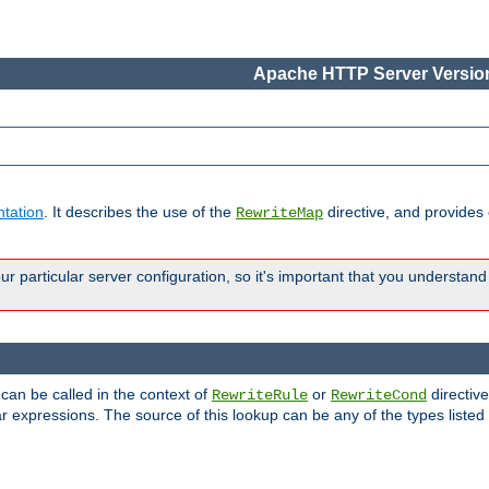
Apache HTTP Server Version
tation
. It describes the use of the
directive, and provides
RewriteMap
 particular server configuration, so it's important that you understand
 can be called in the context of
or
directive
RewriteRule
RewriteCond
r expressions. The source of this lookup can be any of the types listed