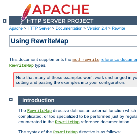
Apache
>
HTTP Server
>
Documentation
>
Version 2.4
>
Rewrite
Using RewriteMap
This document supplements the
reference documen
mod_rewrite
types.
RewriteMap
Note that many of these examples won't work unchanged in your
cutting and pasting the examples into your configuration.
Introduction
The
directive defines an external function which
RewriteMap
complicated, or too specialized to be performed just by regula
enumerated in the
reference documentation.
RewriteMap
The syntax of the
directive is as follows:
RewriteMap