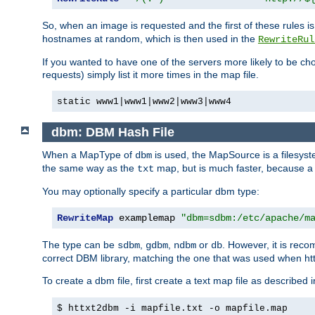
So, when an image is requested and the first of these rules 
hostnames at random, which is then used in the
RewriteRul
If you wanted to have one of the servers more likely to be c
requests) simply list it more times in the map file.
static www1|www1|www2|www3|www4
dbm: DBM Hash File
When a MapType of
is used, the MapSource is a filesyst
dbm
the same way as the
map, but is much faster, because a D
txt
You may optionally specify a particular dbm type:
RewriteMap
 examplemap 
"dbm=sdbm:/etc/apache/m
The type can be
,
,
or
. However, it is rec
sdbm
gdbm
ndbm
db
correct DBM library, matching the one that was used when http
To create a dbm file, first create a text map file as described 
$ httxt2dbm -i mapfile.txt -o mapfile.map