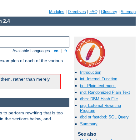
Modules
|
Directives
|
FAQ
|
Glossary
|
Sitemap
 2.4
Available Languages:
en
|
fr
 examples of each of the various
Introduction
 them, rather than merely
int: Internal Function
txt: Plain text maps
rnd: Randomized Plain Text
dbm: DBM Hash File
prg: External Rewriting
Program
s to perform rewriting that is too
dbd or fastdbd: SQL Query
 in the sections below, and
Summary
See also