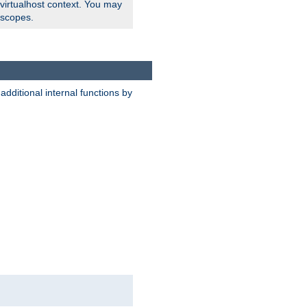
 virtualhost context. You may
 scopes.
dditional internal functions by