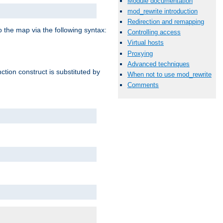
Module documentation
mod_rewrite introduction
Redirection and remapping
o the map via the following syntax:
Controlling access
Virtual hosts
Proxying
Advanced techniques
ction construct is substituted by
When not to use mod_rewrite
Comments