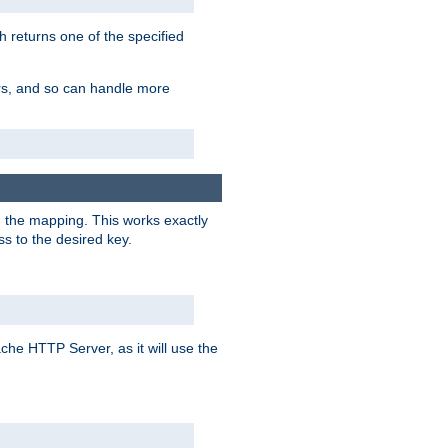
h returns one of the specified
ers, and so can handle more
n the mapping. This works exactly
s to the desired key.
pache HTTP Server, as it will use the