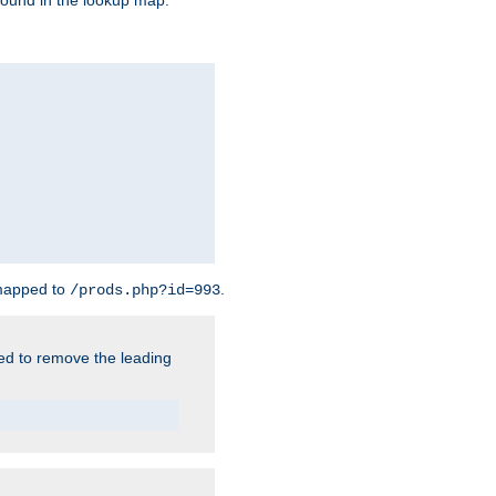
found in the lookup map.
 mapped to
.
/prods.php?id=993
need to remove the leading