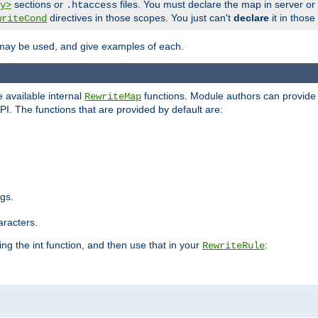
sections or
files. You must declare the map in server or
y>
.htaccess
directives in those scopes. You just can't
declare
it in those
writeCond
 may be used, and give examples of each.
 available internal
functions. Module authors can provide a
RewriteMap
PI. The functions that are provided by default are:
ngs.
aracters.
ng the int function, and then use that in your
:
RewriteRule