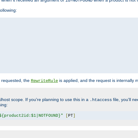
o when it received an argument of
when a product is not 
id=NOTFOUND
ollowing:
 requested, the
is applied, and the request is internally
RewriteRule
lhost scope. If you're planning to use this in a
file, you'll 
.htaccess
hing:
${product2id:$1|NOTFOUND}"
[
PT
]