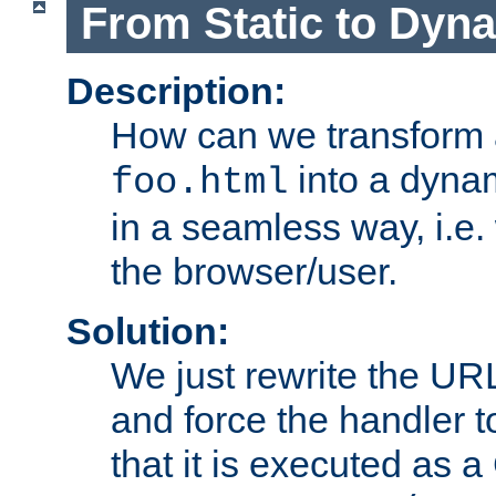
From Static to Dyn
Description:
How can we transform 
into a dyna
foo.html
in a seamless way, i.e.
the browser/user.
Solution:
We just rewrite the URL
and force the handler 
that it is executed as 