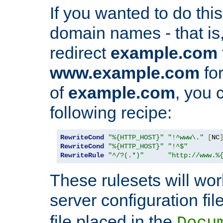
If you wanted to do this 
domain names - that is,
redirect
example.com
www.example.com
for
of
example.com
, you 
following recipe:
RewriteCond
"%{HTTP_HOST}"
"!^www\."
[
NC
RewriteCond
"%{HTTP_HOST}"
"!^$"
RewriteRule
"^/?(.*)"
"http://www.%
These rulesets will wor
server configuration file
file placed in the
Docu