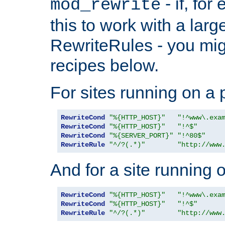
- if, fo
mod_rewrite
this to work with a large
RewriteRules - you mig
recipes below.
For sites running on a 
RewriteCond
"%{HTTP_HOST}"
"!^www\.exa
RewriteCond
"%{HTTP_HOST}"
"!^$"
RewriteCond
"%{SERVER_PORT}"
"!^80$"
RewriteRule
"^/?(.*)"
"http://www
And for a site running 
RewriteCond
"%{HTTP_HOST}"
"!^www\.exa
RewriteCond
"%{HTTP_HOST}"
"!^$"
RewriteRule
"^/?(.*)"
"http://www