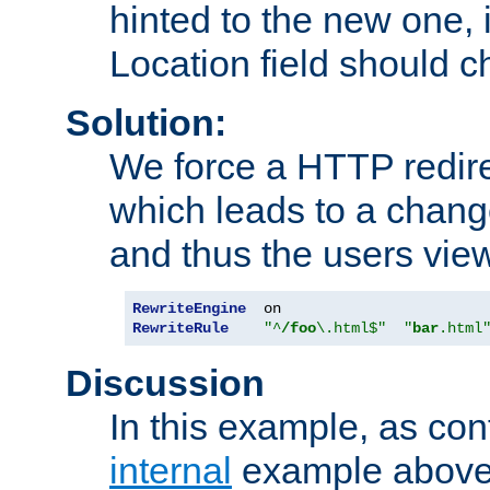
hinted to the new one, i
Location field should c
Solution:
We force a HTTP redir
which leads to a chang
and thus the users vie
RewriteEngine
RewriteRule
"^
/foo
\.html$"
"
bar
.html
Discussion
In this example, as con
internal
example above,