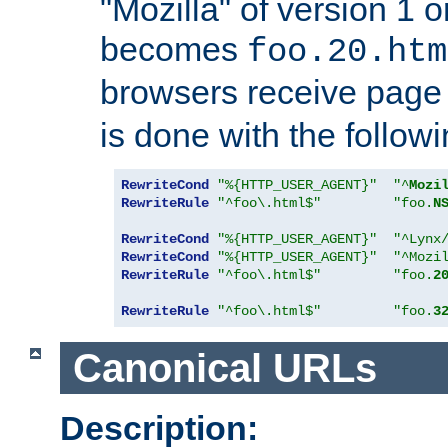
"Mozilla" of version 1 
becomes
foo.20.htm
browsers receive pag
is done with the followi
RewriteCond
"%{HTTP_USER_AGENT}"
"^
Mozi
RewriteRule
"^foo\.html$"
"foo.
N
RewriteCond
"%{HTTP_USER_AGENT}"
"^Lynx
RewriteCond
"%{HTTP_USER_AGENT}"
"^Mozi
RewriteRule
"^foo\.html$"
"foo.
2
RewriteRule
"^foo\.html$"
"foo.
3
Canonical URLs
Description: