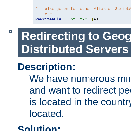
#   else go on for other Alias or Script
#   etc.
RewriteRule
"^"
"-"
[
PT
]
Redirecting to Geog
Distributed Servers
Description:
We have numerous mirr
and want to redirect pe
is located in the count
located.
Solution: