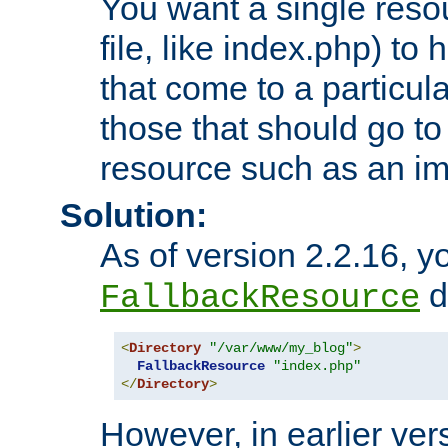
You want a single resou
file, like index.php) to
that come to a particula
those that should go to
resource such as an ima
Solution:
As of version 2.2.16, y
di
FallbackResource
<
Directory
"/var/www/my_blog"
>
FallbackResource
"index.php"
</
Directory
>
However, in earlier vers