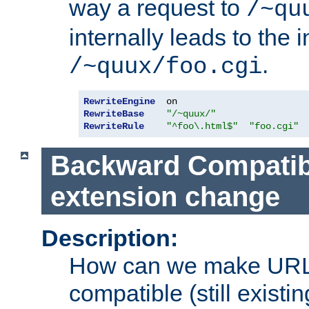
way a request to
/~qu
internally leads to the 
.
/~quux/foo.cgi
RewriteEngine
RewriteBase
"/~quux/"
RewriteRule
"^foo\.html$"
"foo.cgi"
Backward Compatibil
extension change
Description:
How can we make URL
compatible (still existing