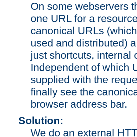
On some webservers th
one URL for a resource
canonical URLs (which 
used and distributed) 
just shortcuts, internal
Independent of which 
supplied with the reque
finally see the canonica
browser address bar.
Solution:
We do an external HTTP 