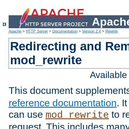
Apache
Apache
>
HTTP Server
>
Documentation
>
Version 2.4
>
Rewrite
Redirecting and Re
mod_rewrite
Availabl
This document supplement
reference documentation
. 
can use
to r
mod_rewrite
request. This includes man