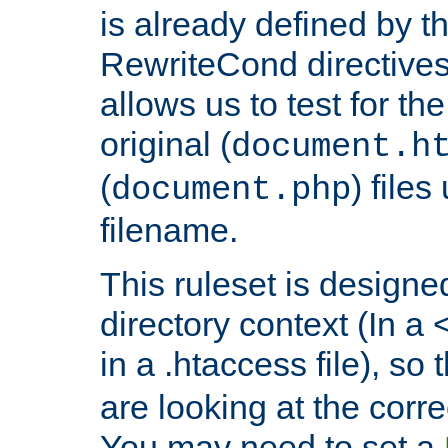
is already defined by t
RewriteCond directives
allows us to test for th
original (
document.h
(
) file
document.php
filename.
This ruleset is designed
directory context (In a 
in a .htaccess file), so 
are looking at the corre
You may need to set a