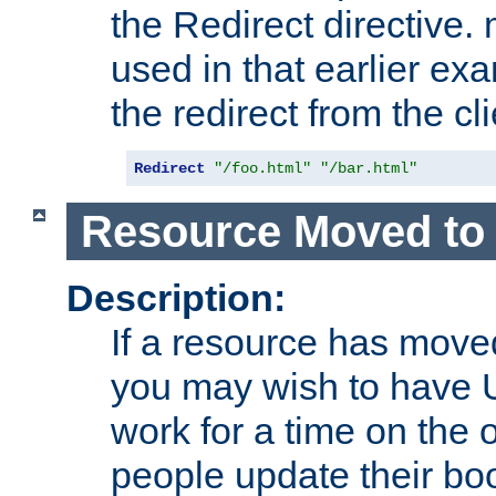
the Redirect directive
used in that earlier exa
the redirect from the cli
Redirect
"/foo.html"
"/bar.html"
Resource Moved to 
Description:
If a resource has moved
you may wish to have 
work for a time on the 
people update their b