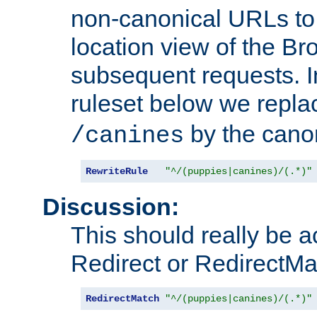
non-canonical URLs to 
location view of the Br
subsequent requests. 
ruleset below we repl
by the cano
/canines
RewriteRule
"^/(puppies|canines)/(.*)"
Discussion:
This should really be 
Redirect or RedirectMat
RedirectMatch
"^/(puppies|canines)/(.*)"