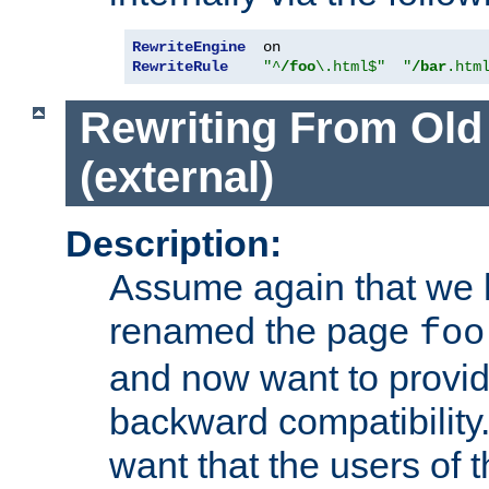
RewriteEngine
RewriteRule
"^
/foo
\.html$"
"
/bar
.htm
Rewriting From Old
(external)
Description:
Assume again that we 
renamed the page
foo
and now want to provid
backward compatibility.
want that the users of 