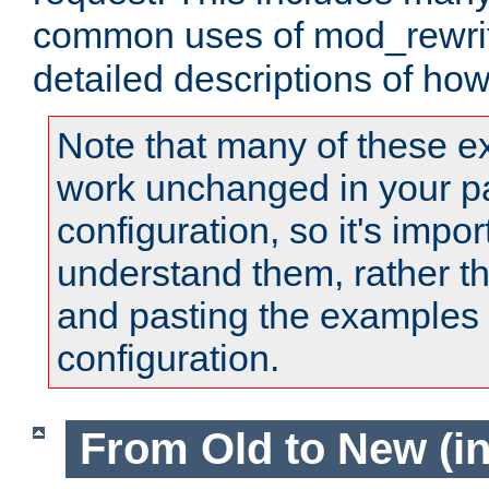
common uses of mod_rewrit
detailed descriptions of ho
Note that many of these e
work unchanged in your pa
configuration, so it's impor
understand them, rather t
and pasting the examples 
configuration.
From Old to New (in