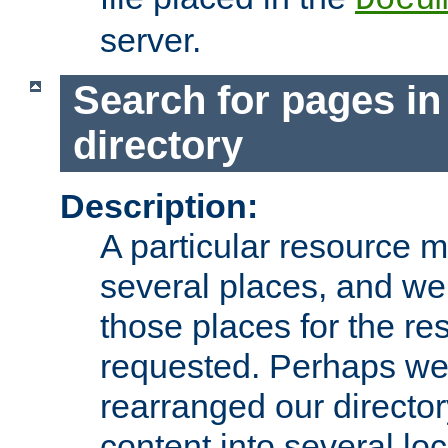
server.
Search for pages in
directory
Description:
A particular resource mi
several places, and we 
those places for the re
requested. Perhaps we'
rearranged our directory
content into several loc