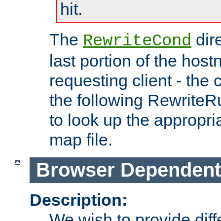
hit.
The
dir
RewriteCond
last portion of the hos
requesting client - the
the following RewriteR
to look up the appropria
map file.
Browser Dependent
Description:
We wish to provide dif