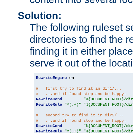
Solution:
The following ruleset s
directories to find the r
finding it in either place
serve it out of the loca
RewriteEngine
 on

#   first try to find it in dir1/...
#   ...and if found stop and be happy:
RewriteCond
"%{DOCUMENT_ROOT}/
di
RewriteRule
"^(.+)"
"%{DOCUMENT_ROOT}/
di
#   second try to find it in dir2/...
#   ...and if found stop and be happy:
RewriteCond
"%{DOCUMENT_ROOT}/
di
RewriteRule
"^(.+)"
"%{DOCUMENT_ROOT}/
di