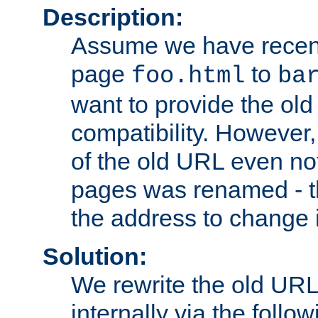
Description:
Assume we have recen
page
to
foo.html
ba
want to provide the ol
compatibility. However
of the old URL even not
pages was renamed - th
the address to change i
Solution:
We rewrite the old URL
internally via the follow