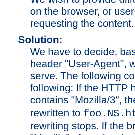
on the browser, or user
requesting the content.
Solution:
We have to decide, ba
header "User-Agent", w
serve. The following co
following: If the HTTP
contains "Mozilla/3", 
rewritten to
foo.NS.h
rewriting stops. If the 