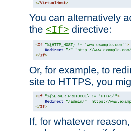
</
VirtualHost
>
You can alternatively a
the
directive:
<If>
<
If
"%{HTTP_HOST} != 'www.example.com'"
>
Redirect
"/"
"http://www.example.com
</
If
>
Or, for example, to redi
site to HTTPS, you migh
<
If
"%{SERVER_PROTOCOL} != 'HTTPS'"
>
Redirect
"/admin/"
"https://www.exam
</
If
>
If, for whatever reason,