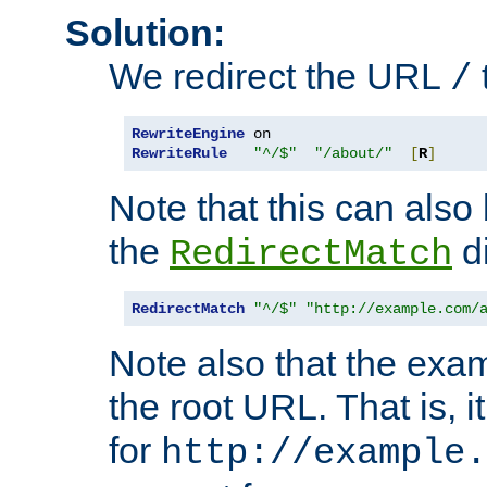
Solution:
We redirect the URL
/
RewriteEngine
RewriteRule
"^/$"
"/about/"
[
R
]
Note that this can also
the
di
RedirectMatch
RedirectMatch
"^/$"
"http://example.com/
Note also that the exam
the root URL. That is, i
for
http://example.