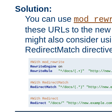
Solution:
You can use
mod_rew
these URLs to the new 
might also consider usi
RedirectMatch directiv
#With mod_rewrite
RewriteEngine
RewriteRule
"^/docs/(.+)"
"http://new
#With RedirectMatch
RedirectMatch
"^/docs/(.*)"
"http://new.
#With Redirect
Redirect
"/docs/"
"http://new.example.co