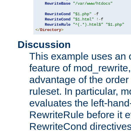
RewriteBase
"/var/www/htdocs"
RewriteCond
"$1.php"
-
f

RewriteCond
"$1.html"
!-
f

RewriteRule
"^(.*).html$"
"$1.php"
</
Directory
>
Discussion
This example uses an 
feature of mod_rewrite,
advantage of the order 
ruleset. In particular, 
evaluates the left-hand
RewriteRule before it e
RewriteCond directives