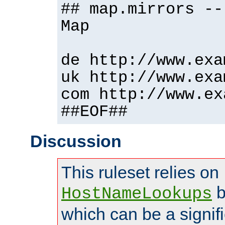
## map.mirrors --
Map
de http://www.exa
uk http://www.exa
com http://www.ex
##EOF##
Discussion
This ruleset relies on
b
HostNameLookups
which can be a signif