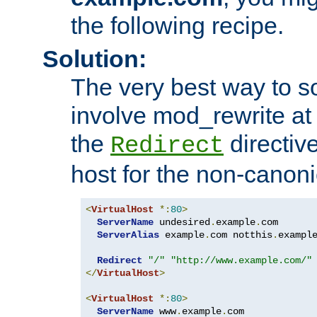
the following recipe.
Solution:
The very best way to so
involve mod_rewrite at 
the
directive
Redirect
host for the non-canon
<
VirtualHost
*:
80
>
ServerName
 undesired
.
example
.
com

ServerAlias
 example
.
com notthis
.
exampl
Redirect
"/"
"http://www.example.com/"
</
VirtualHost
>
<
VirtualHost
*:
80
>
ServerName
 www
.
example
.