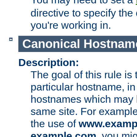
directive to specify the
you're working in.
Canonical Hostnam
Description:
The goal of this rule is 
particular hostname, in
hostnames which may b
same site. For example,
the use of
www.examp
example.com
, you mig