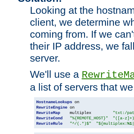
Looking at the hostnam
client, we determine wh
coming from. If we can'
their IP address, we fal
server.
We'll use a
RewriteM
a list of servers that w
HostnameLookups
RewriteEngine
RewriteMap
    multiplex         
"txt:/pa
RewriteCond
"%{REMOTE_HOST}"
"([a-z]+
RewriteRule
"^/(.*)$"
"${multiplex:
%1