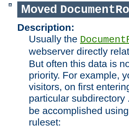
Moved
DocumentR
Description:
Usually the
Document
webserver directly rela
But often this data is no
priority. For example, 
visitors, on first enterin
particular subdirectory
be accomplished using 
ruleset: