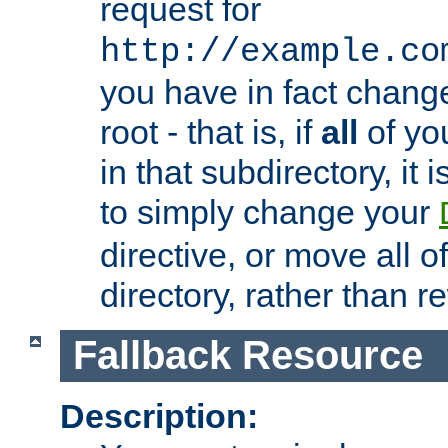
request for
http://example.co
you have in fact chan
root - that is, if
all
of you
in that subdirectory, it 
to simply change your
directive, or move all o
directory, rather than r
Fallback Resource
Description: