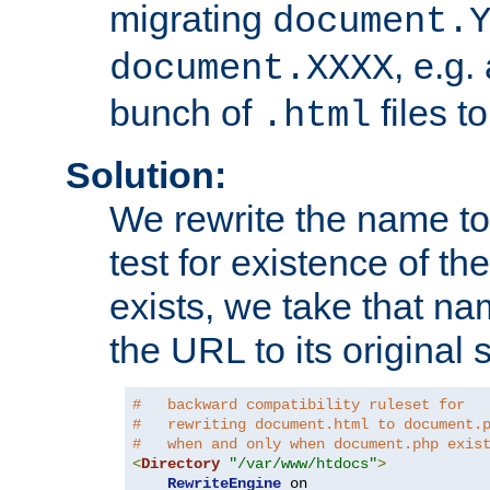
migrating
document.
, e.g.
document.XXXX
bunch of
files t
.html
Solution:
We rewrite the name t
test for existence of the
exists, we take that na
the URL to its original s
#   backward compatibility ruleset for
#   rewriting document.html to document.
#   when and only when document.php exis
<
Directory
"/var/www/htdocs"
>
RewriteEngine
 on
