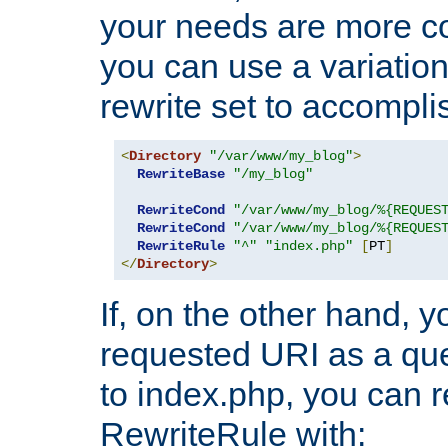
your needs are more co
you can use a variation
rewrite set to accompli
<
Directory
"/var/www/my_blog"
>
RewriteBase
"/my_blog"
RewriteCond
"/var/www/my_blog/%{REQUES
RewriteCond
"/var/www/my_blog/%{REQUES
RewriteRule
"^"
"index.php"
[
PT
]
</
Directory
>
If, on the other hand, 
requested URI as a que
to index.php, you can r
RewriteRule with: