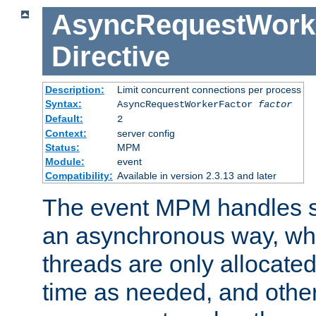
AsyncRequestWork
Directive
Description:
Limit concurrent connections per process
Syntax:
AsyncRequestWorkerFactor
factor
Default:
2
Context:
server config
Status:
MPM
Module:
event
Compatibility:
Available in version 2.3.13 and later
The event MPM handles s
an asynchronous way, wh
threads are only allocated
time as needed, and othe