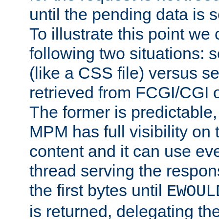
until the pending data is se
To illustrate this point we
following two situations: s
(like a CSS file) versus s
retrieved from FCGI/CGI o
The former is predictable
MPM has full visibility on 
content and it can use ev
thread serving the respon
the first bytes until
EWOUL
is returned, delegating the 