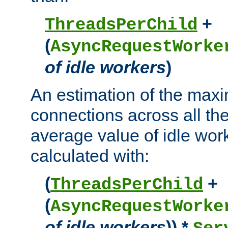
+
ThreadsPerChild
(
AsyncRequestWorke
of idle workers
)
An estimation of the max
connections across all th
average value of idle wor
calculated with:
(
+
ThreadsPerChild
(
AsyncRequestWorke
of idle workers
)) *