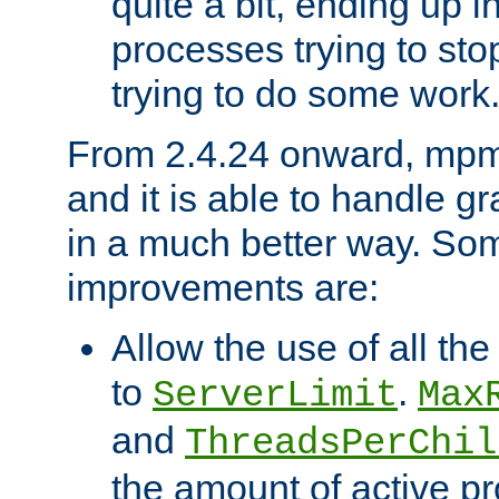
quite a bit, ending up i
processes trying to st
trying to do some work
From 2.4.24 onward, mpm
and it is able to handle g
in a much better way. Som
improvements are:
Allow the use of all th
to
.
ServerLimit
Max
and
ThreadsPerChil
the amount of active 