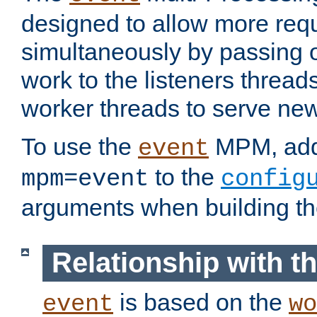
designed to allow more req
simultaneously by passing 
work to the listeners threads
worker threads to serve ne
To use the
MPM, ad
event
to the
mpm=event
config
arguments when building t
Relationship with 
is based on the
event
wo