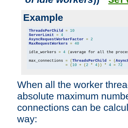
Ser
Example
ThreadsPerChild
=
10
ServerLimit
=
4
AsyncRequestWorkerFactor
=
2
MaxRequestWorkers
=
40
idle_workers 
=
4
(
average for all the proce
max_connections 
=
(
ThreadsPerChild
+
(
Async
=
(
10
+
(
2
*
4
))
*
4
=
72
When all the worker threa
absolute maximum number
connections can be calcul
way: