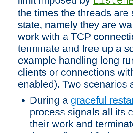
Listen
the times the threads are 
state, namely they are wait
work with a TCP connectio
terminate and free up a sc
example handling long ru
clients or connections wit
enabled). Two scenarios
During a
graceful resta
process signals all its 
their work and terminate