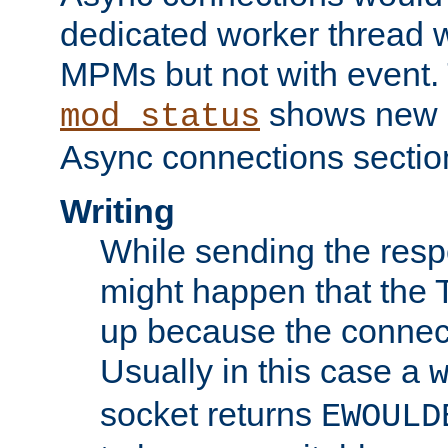
dedicated worker thread w
MPMs but not with event. 
shows new 
mod_status
Async connections sectio
Writing
While sending the respon
might happen that the TC
up because the connect
Usually in this case a
socket returns
EWOULD