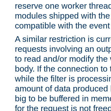
reserve one worker thread
modules shipped with the
compatible with the even
A similar restriction is cur
requests involving an outp
to read and/or modify th
body. If the connection to 
while the filter is process
amount of data produced by
big to be buffered in mem
for the request is not free