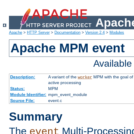
Apache
Apache
>
HTTP Server
>
Documentation
>
Version 2.4
>
Modules
Apache MPM event
Availabl
Description:
A variant of the
MPM with the goal of 
worker
active processing
Status:
MPM
Module Identifier:
mpm_event_module
Source File:
event.c
Summary
The
Multi-Processin
event