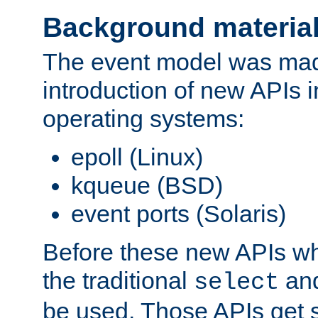
Background materia
The event model was mad
introduction of new APIs 
operating systems:
epoll (Linux)
kqueue (BSD)
event ports (Solaris)
Before these new APIs wh
the traditional
an
select
be used. Those APIs get s