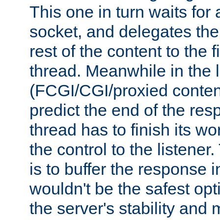
This one in turn waits for
socket, and delegates the 
rest of the content to the f
thread. Meanwhile in the 
(FCGI/CGI/proxied conten
predict the end of the re
thread has to finish its wo
the control to the listener
is to buffer the response i
wouldn't be the safest opt
the server's stability and