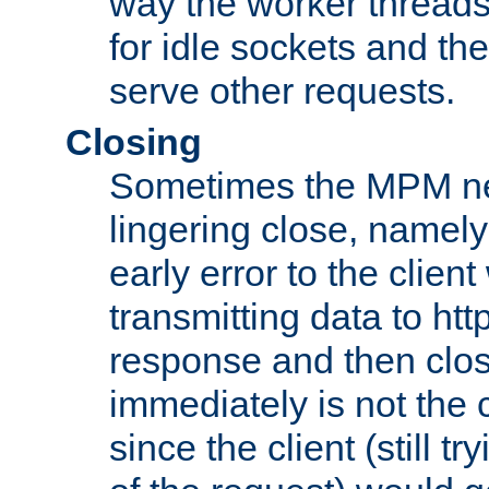
way the worker threads
for idle sockets and th
serve other requests.
Closing
Sometimes the MPM ne
lingering close, namel
early error to the client w
transmitting data to ht
response and then clos
immediately is not the c
since the client (still tr