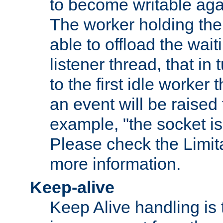
to become writable agai
The worker holding the
able to offload the wait
listener thread, that in t
to the first idle worker
an event will be raised 
example, "the socket is
Please check the Limita
more information.
Keep-alive
Keep Alive handling is