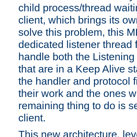
child process/thread waiti
client, which brings its o
solve this problem, this 
dedicated listener thread 
handle both the Listening 
that are in a Keep Alive s
the handler and protocol f
their work and the ones w
remaining thing to do is s
client.
This new architecture, le