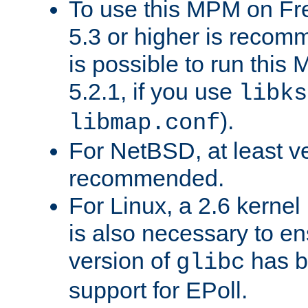
To use this MPM on F
5.3 or higher is recom
is possible to run th
5.2.1, if you use
libks
).
libmap.conf
For NetBSD, at least ve
recommended.
For Linux, a 2.6 kernel
is also necessary to en
version of
has b
glibc
support for EPoll.