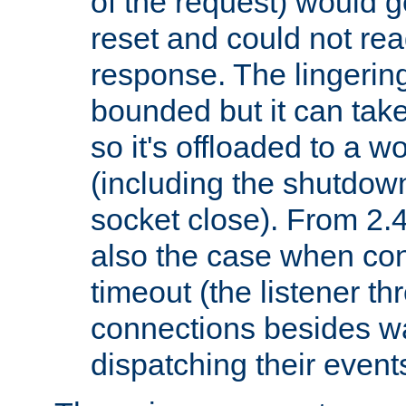
of the request) would g
reset and could not rea
response. The lingering
bounded but it can take 
so it's offloaded to a w
(including the shutdow
socket close). From 2.4
also the case when con
timeout (the listener t
connections besides wa
dispatching their events