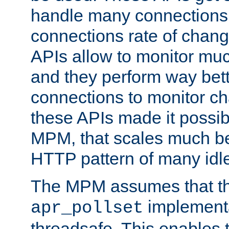
handle many connections o
connections rate of chang
APIs allow to monitor mu
and they perform way bett
connections to monitor ch
these APIs made it possibl
MPM, that scales much bet
HTTP pattern of many idl
The MPM assumes that th
implementa
apr_pollset
threadsafe. This enables