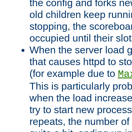
the config and forks ne
old children keep runni
stopping, the scoreboard
occupied until their slo
When the server load 
that causes httpd to s
(for example due to
Ma
This is particularly pr
when the load increases
try to start new process
repeats, the number of