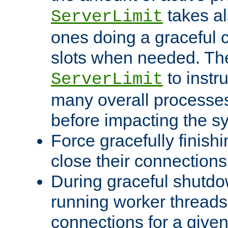
takes al
ServerLimit
ones doing a graceful c
slots when needed. The
to instr
ServerLimit
many overall processes
before impacting the s
Force gracefully finish
close their connections 
During graceful shutdo
running worker thread
connections for a give