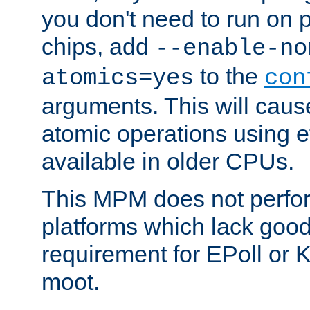
you don't need to run on
chips, add
--enable-no
to the
atomics=yes
con
arguments. This will cau
atomic operations using e
available in older CPUs.
This MPM does not perfor
platforms which lack good
requirement for EPoll or
moot.