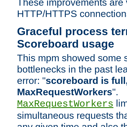
These improvements are v
HTTP/HTTPS connection
Graceful process te
Scoreboard usage
This mpm showed some sc
bottlenecks in the past le
error: "
scoreboard is full,
MaxRequestWorkers
".
lim
MaxRequestWorkers
simultaneous requests tha
any given time and also t