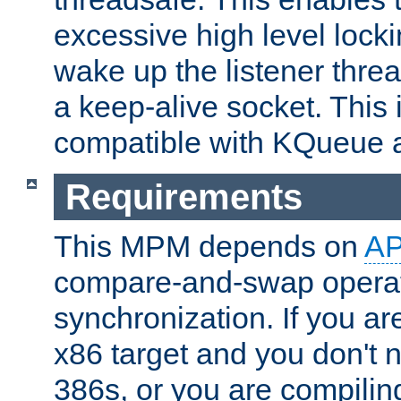
excessive high level locki
wake up the listener threa
a keep-alive socket. This 
compatible with KQueue 
Requirements
This MPM depends on
A
compare-and-swap operati
synchronization. If you ar
x86 target and you don't 
386s, or you are compili