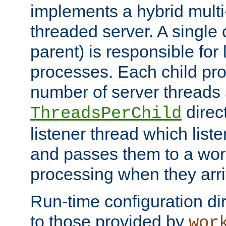
implements a hybrid multi
threaded server. A single 
parent) is responsible for
processes. Each child pro
number of server threads 
direct
ThreadsPerChild
listener thread which list
and passes them to a work
processing when they arri
Run-time configuration dir
to those provided by
wor