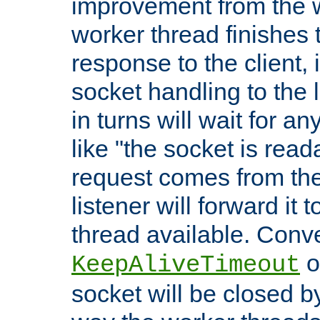
improvement from the
worker thread finishes t
response to the client, 
socket handling to the l
in turns will wait for a
like "the socket is read
request comes from the 
listener will forward it t
thread available. Conver
o
KeepAliveTimeout
socket will be closed by 