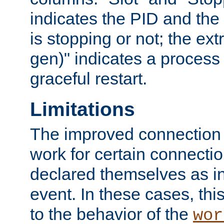
indicates the PID and the l
is stopping or not; the ext
gen)" indicates a process s
graceful restart.
Limitations
The improved connection
work for certain connection
declared themselves as i
event. In these cases, thi
to the behavior of the
wor