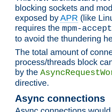
blocking sockets and mod
exposed by
APR
(like Lin
requires the
mpm-accept
to avoid the thundering h
The total amount of conne
process/threads block can
by the
AsyncRequestWo
directive.
Async connections
Async connections would 