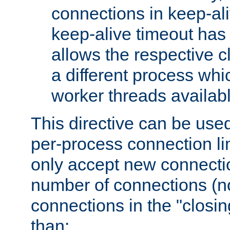
connections in keep-ali
keep-alive timeout has 
allows the respective c
a different process whi
worker threads availabl
This directive can be used
per-process connection li
only accept new connectio
number of connections (n
connections in the "closing
than: