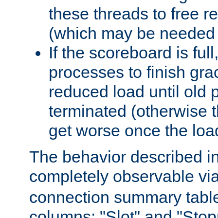
these threads to free r
(which may be needed 
If the scoreboard is ful
processes to finish gra
reduced load until old
terminated (otherwise t
get worse once the loa
The behavior described in 
completely observable vi
connection summary tabl
columns: "Slot" and "Stop