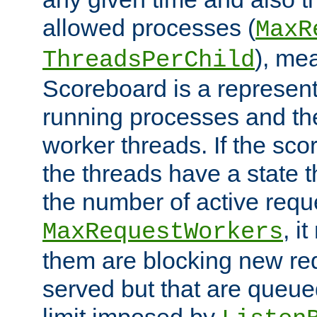
allowed processes (
MaxR
), me
ThreadsPerChild
Scoreboard is a representa
running processes and the 
worker threads. If the scor
the threads have a state th
the number of active requ
, i
MaxRequestWorkers
them are blocking new req
served but that are queue
limit imposed by