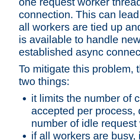
one request worker threa
connection. This can lead
all workers are tied up a
is available to handle ne
established async connec
To mitigate this problem
two things:
it limits the number of
accepted per process,
number of idle request
if all workers are busy, i