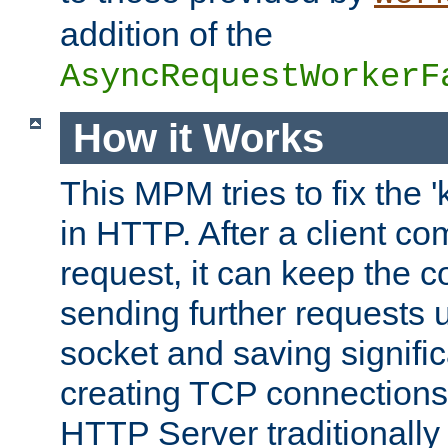
addition of the
AsyncRequestWorkerF
How it Works
This MPM tries to fix the 
in HTTP. After a client com
request, it can keep the 
sending further requests 
socket and saving signifi
creating TCP connection
HTTP Server traditionally