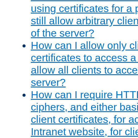
using certificates for a
still allow arbitrary cli
of the server?
How can I allow only c
certificates to access a
allow all clients to acce
server?
How can I require HTT
ciphers, and either bas
client certificates, for 
Intranet website, for c