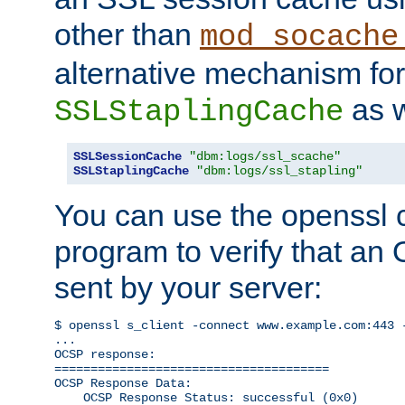
other than
mod_socache
alternative mechanism for
as w
SSLStaplingCache
SSLSessionCache
"dbm:logs/ssl_scache"
SSLStaplingCache
"dbm:logs/ssl_stapling"
You can use the openssl
program to verify that a
sent by your server:
$ openssl s_client -connect www.example.com:443 -
...

OCSP response: 

======================================

OCSP Response Data:

    OCSP Response Status: successful (0x0)
