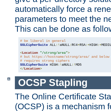
automatically force a rene
parameters to meet the ne
This can be done as follo
# be liberal in general
SSLCipherSuite
 ALL
:!
aNULL
:
RC4
+
RSA
:+
HIGH
:+
MEDI
<
Location
"/strong/area"
>
# but https://hostname/strong/area/ and below
# requires strong ciphers
SSLCipherSuite
 HIGH
:!
aNULL
:!
</
Location
>
OCSP Stapling
The Online Certificate St
(OCSP) is a mechanism f