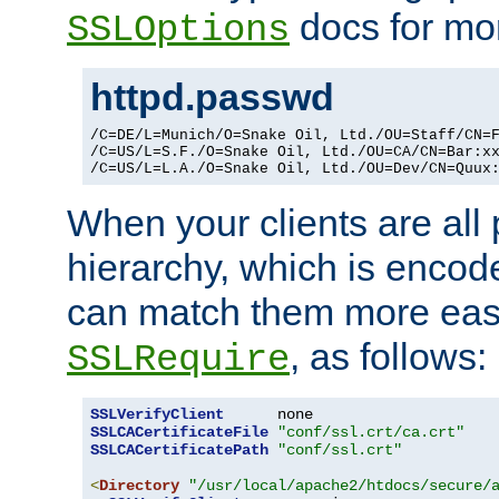
docs for mor
SSLOptions
httpd.passwd
/C=DE/L=Munich/O=Snake Oil, Ltd./OU=Staff/CN=F
/C=US/L=S.F./O=Snake Oil, Ltd./OU=CA/CN=Bar:xx
/C=US/L=L.A./O=Snake Oil, Ltd./OU=Dev/CN=Quux
When your clients are all
hierarchy, which is encod
can match them more easi
, as follows:
SSLRequire
SSLVerifyClient
SSLCACertificateFile
"conf/ssl.crt/ca.crt"
SSLCACertificatePath
"conf/ssl.crt"
<
Directory
"/usr/local/apache2/htdocs/secure/