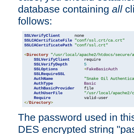
database containing
all
cl
follows:
SSLVerifyClient
SSLCACertificateFile
"conf/ssl.crt/ca.crt"
SSLCACertificatePath
"conf/ssl.crt"
<
Directory
"/usr/local/apache2/htdocs/secure/
SSLVerifyClient
      require

SSLVerifyDepth
5
SSLOptions
+
FakeBasicAuth
SSLRequireSSL
AuthName
"Snake Oil Authentic
AuthType
Basic
AuthBasicProvider
    file

AuthUserFile
"/usr/local/apache2/
Require
</
Directory
>
The password used in thi
DES encrypted string "pa