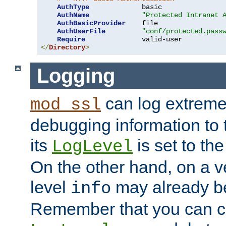
AuthType
             basic

AuthName
"Protected Intranet 
AuthBasicProvider
    file

AuthUserFile
"conf/protected.pass
Require
</
Directory
>
Logging
can log extreme
mod_ssl
debugging information to 
its
is set to the
LogLevel
On the other hand, on a v
level
may already b
info
Remember that you can c