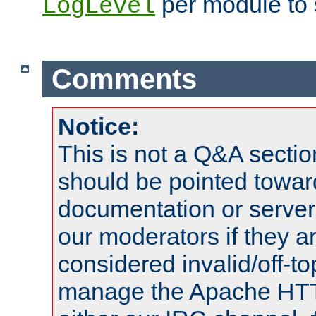
per module to 
LogLevel
Comments
Notice:
This is not a Q&A sect
should be pointed towar
documentation or serve
our moderators if they a
considered invalid/off-t
manage the Apache HTTP