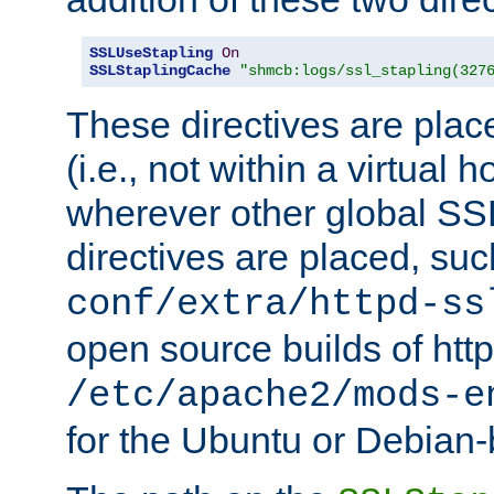
SSLUseStapling
On
SSLStaplingCache
"shmcb:logs/ssl_stapling(327
These directives are plac
(i.e., not within a virtual h
wherever other global SSL
directives are placed, suc
conf/extra/httpd-ss
open source builds of http
/etc/apache2/mods-e
for the Ubuntu or Debian-