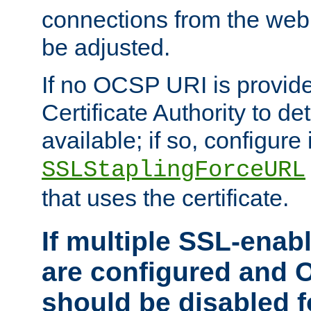
connections from the web
be adjusted.
If no OCSP URI is provide
Certificate Authority to de
available; if so, configure 
SSLStaplingForceURL
that uses the certificate.
If multiple SSL-enabl
are configured and 
should be disabled 