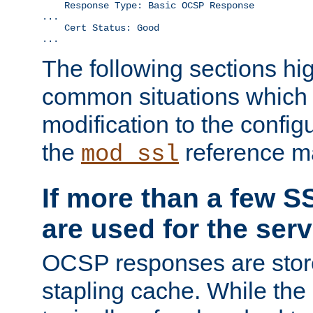
    Response Type: Basic OCSP Response

...

    Cert Status: Good

...
The following sections hig
common situations which r
modification to the configu
the
reference m
mod_ssl
If more than a few SS
are used for the serv
OCSP responses are stor
stapling cache. While the