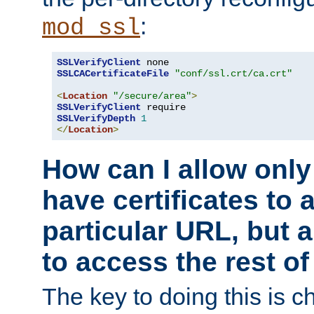
:
mod_ssl
SSLVerifyClient
SSLCACertificateFile
"conf/ssl.crt/ca.crt"
<
Location
"/secure/area"
>
SSLVerifyClient
SSLVerifyDepth
1
</
Location
>
How can I allow only
have certificates to 
particular URL, but a
to access the rest of
The key to doing this is ch