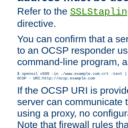
Refer to the
SSLStaplin
directive.
You can confirm that a ser
to an OCSP responder us
command-line program, as
$ openssl x509 -in ./www.example.com.crt -text | 
OCSP - URI:http://ocsp.example.com
If the OCSP URI is provi
server can communicate to 
using a proxy, no configur
Note that firewall rules t