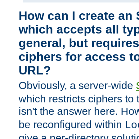
How can I create an 
which accepts all typ
general, but require
ciphers for access to
URL?
Obviously, a server-wide
which restricts ciphers to 
isn't the answer here. Ho
be reconfigured within
Lo
give a per-directory solut