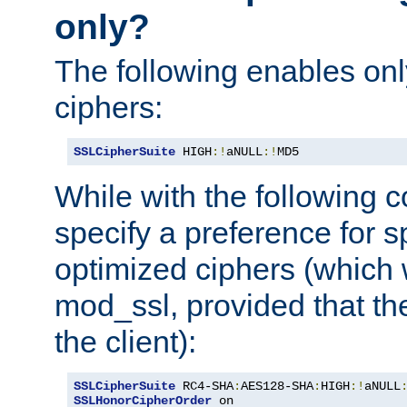
only?
The following enables onl
ciphers:
SSLCipherSuite
 HIGH
:!
aNULL
:!
MD5
While with the following c
specify a preference for s
optimized ciphers (which 
mod_ssl, provided that th
the client):
SSLCipherSuite
 RC4-SHA
:
AES128-SHA
:
HIGH
:!
aNULL
SSLHonorCipherOrder
 on