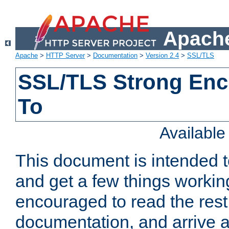
Apache
Apache
>
HTTP Server
>
Documentation
>
Version 2.4
>
SSL/TLS
SSL/TLS Strong Enc
To
Availabl
This document is intended t
and get a few things workin
encouraged to read the rest
documentation, and arrive a