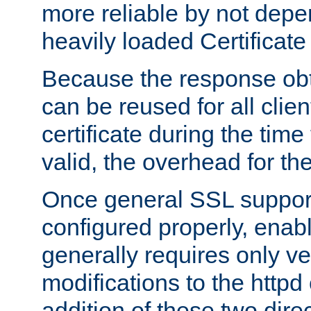
more reliable by not depe
heavily loaded Certificate
Because the response obt
can be reused for all clie
certificate during the time
valid, the overhead for th
Once general SSL suppor
configured properly, ena
generally requires only v
modifications to the httpd
addition of these two direc