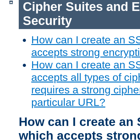
Cipher Suites and 
Security
How can I create an S
accepts strong encrypt
How can I create an S
accepts all types of cip
requires a strong ciphe
particular URL?
How can I create an 
which accepts stron