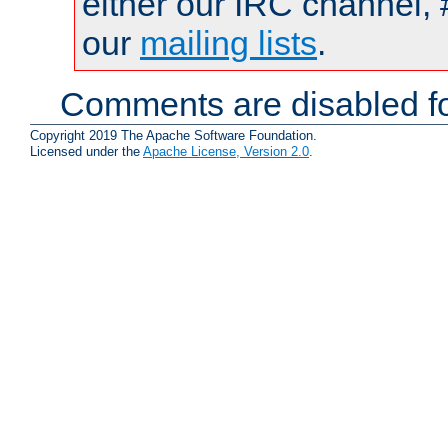
either our IRC channel, 
our
mailing lists
.
Comments are disabled fo
Copyright 2019 The Apache Software Foundation.
Licensed under the
Apache License, Version 2.0
.