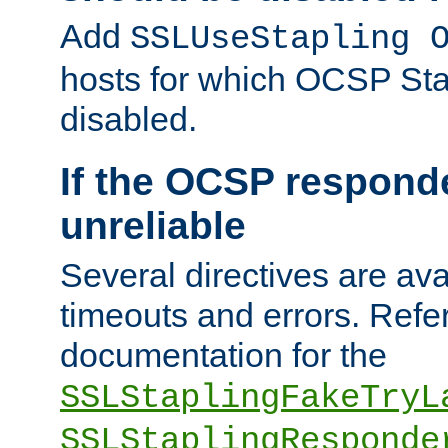
Add
SSLUseStapling 
hosts for which OCSP Sta
disabled.
If the OCSP responde
unreliable
Several directives are ava
timeouts and errors. Refer
documentation for the
SSLStaplingFakeTryL
SSLStaplingResponde