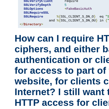
SSLVerifyClient
      require

SSLVerifyDepth
5
SSLOptions
+
FakeBasicAuth
SSLRequireSSL
SSLRequire
%{
SSL_CLIENT_S_DN_O
}
  eq 
"
               and 
%{
SSL_CLIENT_S_DN_OU
}
 in 
{
</
Directory
>
How can I require H
ciphers, and either 
authentication or clie
for access to part of
website, for clients
Internet? I still want
HTTP access for clie