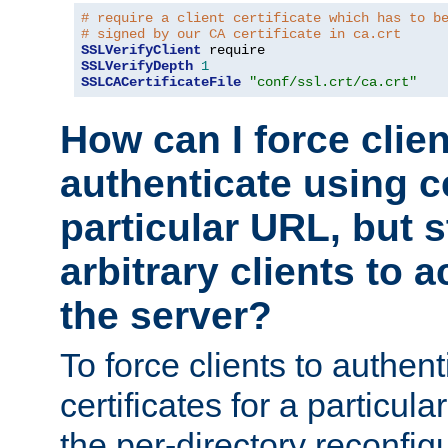
# require a client certificate which has to b
# signed by our CA certificate in ca.crt
SSLVerifyClient
SSLVerifyDepth
1
SSLCACertificateFile
"conf/ssl.crt/ca.crt"
How can I force clien
authenticate using ce
particular URL, but st
arbitrary clients to a
the server?
To force clients to authen
certificates for a particu
the per-directory reconfig