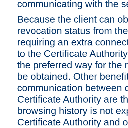
communicating with the se
Because the client can obt
revocation status from the
requiring an extra connect
to the Certificate Authori
the preferred way for the 
be obtained. Other benefit
communication between cl
Certificate Authority are th
browsing history is not ex
Certificate Authority and o