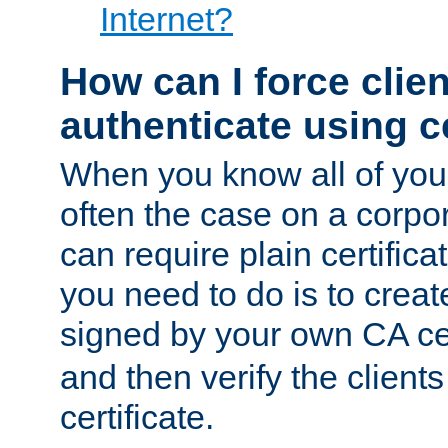
Internet?
How can I force clien
authenticate using ce
When you know all of your
often the case on a corpor
can require plain certifica
you need to do is to create
signed by your own CA cert
and then verify the clients
certificate.