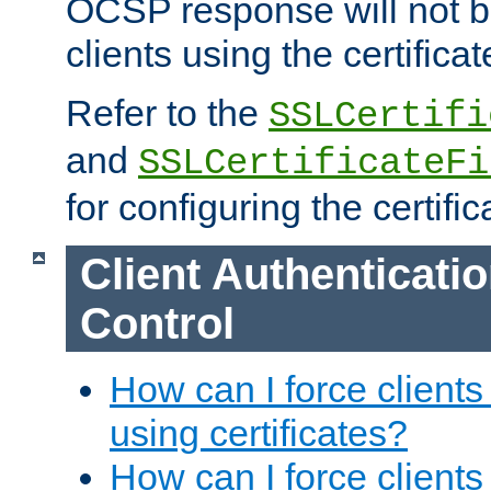
OCSP response will not b
clients using the certificat
Refer to the
SSLCertifi
and
SSLCertificateFi
for configuring the certific
Client Authenticati
Control
How can I force clients
using certificates?
How can I force clients