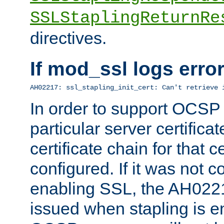
SSLStaplingReturnRe
directives.
If mod_ssl logs err
AH02217: ssl_stapling_init_cert: Can't retrieve 
In order to support OCSP
particular server certificat
certificate chain for that c
configured. If it was not c
enabling SSL, the AH02217
issued when stapling is e