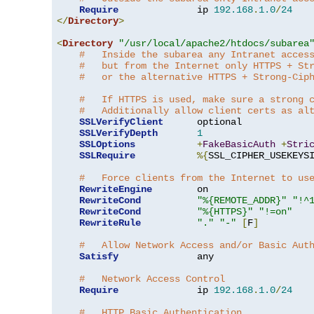
Require
              ip 
192.168
.
1.0
/
24
</
Directory
>
<
Directory
"/usr/local/apache2/htdocs/subarea
#   Inside the subarea any Intranet acces
#   but from the Internet only HTTPS + St
#   or the alternative HTTPS + Strong-Cip
#   If HTTPS is used, make sure a strong 
#   Additionally allow client certs as al
SSLVerifyClient
      optional

SSLVerifyDepth
1
SSLOptions
+
FakeBasicAuth
+
Stri
SSLRequire
%{
SSL_CIPHER_USEKEYS
#   Force clients from the Internet to us
RewriteEngine
        on

RewriteCond
"%{REMOTE_ADDR}"
"!^
RewriteCond
"%{HTTPS}"
"!=on"
RewriteRule
"."
"-"
[
F
]
#   Allow Network Access and/or Basic Aut
Satisfy
              any

#   Network Access Control
Require
              ip 
192.168
.
1.0
/
24
#   HTTP Basic Authentication