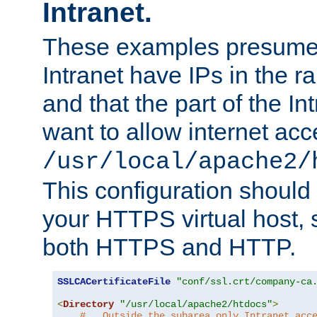
Intranet.
These examples presume t
Intranet have IPs in the 
and that the part of the I
want to allow internet acc
/usr/local/apache2/
This configuration should
your HTTPS virtual host, so
both HTTPS and HTTP.
SSLCACertificateFile
"conf/ssl.crt/company-ca
<
Directory
"/usr/local/apache2/htdocs"
>
#   Outside the subarea only Intranet acc