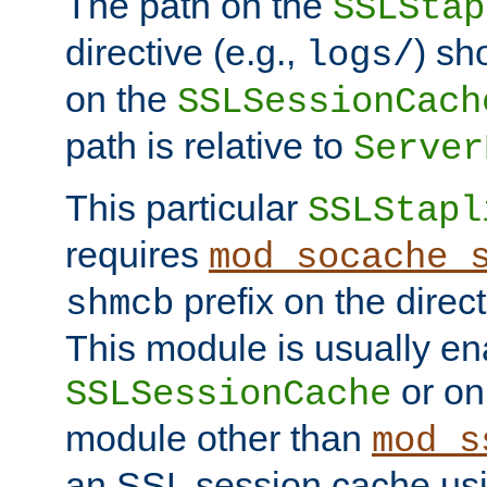
The path on the
SSLStap
directive (e.g.,
) sh
logs/
on the
SSLSessionCach
path is relative to
Server
This particular
SSLStapl
requires
mod_socache_
prefix on the direc
shmcb
This module is usually en
or on
SSLSessionCache
module other than
mod_s
an SSL session cache us