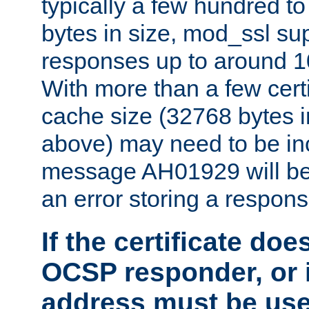
typically a few hundred t
bytes in size, mod_ssl s
responses up to around 10
With more than a few certi
cache size (32768 bytes 
above) may need to be in
message AH01929 will be 
an error storing a respons
If the certificate doe
OCSP responder, or if
address must be us