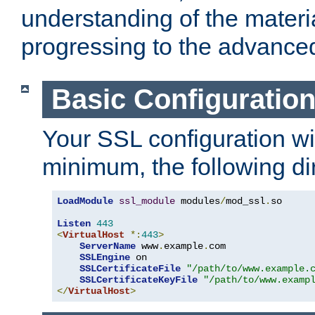
understanding of the materi
progressing to the advance
Basic Configuratio
Your SSL configuration wil
minimum, the following di
LoadModule
ssl_module
 modules
/
mod_ssl
.
so

Listen
443
<
VirtualHost
*:
443
>
ServerName
 www
.
example
.
com

SSLEngine
 on

SSLCertificateFile
"/path/to/www.example.
SSLCertificateKeyFile
"/path/to/www.examp
</
VirtualHost
>