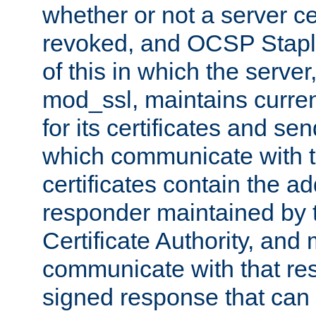
whether or not a server ce
revoked, and OCSP Stapli
of this in which the serve
mod_ssl, maintains curr
for its certificates and se
which communicate with t
certificates contain the 
responder maintained by 
Certificate Authority, and
communicate with that res
signed response that can 