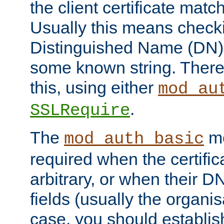
the client certificate mat
Usually this means checkin
Distinguished Name (DN), t
some known string. There
this, using either
mod_au
.
SSLRequire
The
me
mod_auth_basic
required when the certifi
arbitrary, or when their
fields (usually the organisa
case, you should establi