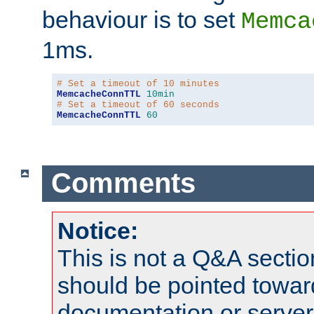
behaviour is to set
Memca
1ms.
# Set a timeout of 10 minutes
MemcacheConnTTL
10min
# Set a timeout of 60 seconds
MemcacheConnTTL
60
Comments
Notice:
This is not a Q&A sect
should be pointed towar
documentation or serve