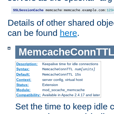
SSLSessionCache
 memcache
:
memcache
.
example
.
com
:
123
Details of other shared obj
can be found
here
.
MemcacheConnTTL
Description:
Keepalive time for idle connections
Syntax:
MemcacheConnTTL
num[units]
Default:
MemcacheConnTTL 15s
Context:
server config, virtual host
Status:
Extension
Module:
mod_socache_memcache
Compatibility:
Available in Apache 2.4.17 and later
Set the time to keep idle 