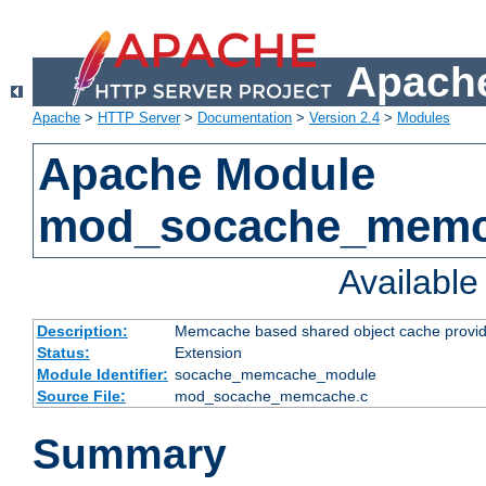
Apache
Apache
>
HTTP Server
>
Documentation
>
Version 2.4
>
Modules
Apache Module
mod_socache_mem
Availabl
Description:
Memcache based shared object cache provid
Status:
Extension
Module Identifier:
socache_memcache_module
Source File:
mod_socache_memcache.c
Summary