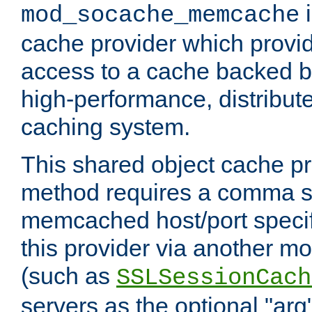
i
mod_socache_memcache
cache provider which provid
access to a cache backed 
high-performance, distribu
caching system.
This shared object cache pr
method requires a comma se
memcached host/port specifi
this provider via another m
(such as
SSLSessionCach
servers as the optional "arg