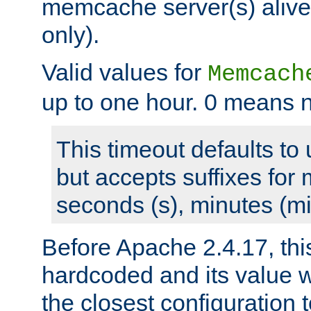
memcache server(s) alive
only).
Valid values for
Memcach
up to one hour. 0 means n
This timeout defaults to 
but accepts suffixes for 
seconds (s), minutes (mi
Before Apache 2.4.17, thi
hardcoded and its value 
the closest configuration 