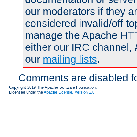
our moderators if they a
considered invalid/off-t
manage the Apache HTTP
either our IRC channel, 
our
mailing lists
.
Comments are disabled fo
Copyright 2019 The Apache Software Foundation.
Licensed under the
Apache License, Version 2.0
.