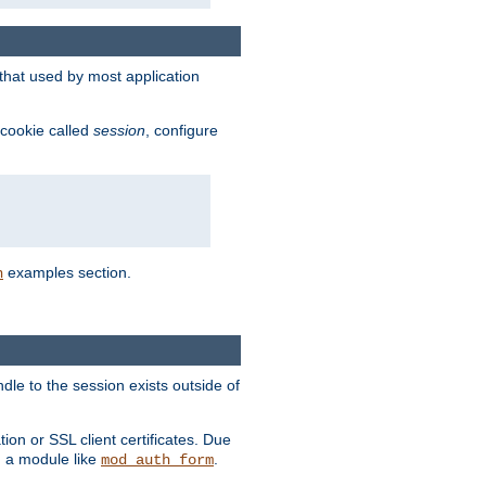
that used by most application
 cookie called
session
, configure
examples section.
n
dle to the session exists outside of
ion or SSL client certificates. Due
m a module like
.
mod_auth_form