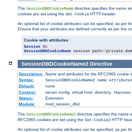
The
directive specifies the name a
SessionDBDCookieName
cookies are set using the
HTTP header.
Set-Cookie
An optional list of cookie attributes can be specified, as per
Ensure that your attributes are defined correctly as per the co
Cookie with attributes
Session
On
SessionDBDCookieName
 session path
=/
private
;
do
SessionDBDCookieName2
Directive
Description:
Name and attributes for the RFC2965 cookie s
Syntax:
SessionDBDCookieName2
name
attribute
Default:
none
Context:
server config, virtual host, directory, .htaccess
Status:
Extension
Module:
mod_session_dbd
The
directive specifies the name a
SessionDBDCookieName2
RFC2965 cookies are set using the
HTTP head
Set-Cookie2
An optional list of cookie attributes can be specified, as per