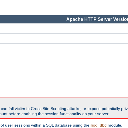
Apache HTTP Server Version
all victim to Cross Site Scripting attacks, or expose potentially priva
unt before enabling the session functionality on your server.
 of user sessions within a SQL database using the
module.
mod_dbd