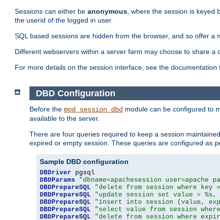
Sessions can either be
anonymous
, where the session is keyed 
the userid of the logged in user.
SQL based sessions are hidden from the browser, and so offer a m
Different webservers within a server farm may choose to share a 
For more details on the session interface, see the documentation 
DBD Configuration
Before the
module can be configured to m
mod_session_dbd
available to the server.
There are four queries required to keep a session maintained, 
expired or empty session. These queries are configured as p
Sample DBD configuration
DBDriver
DBDParams
"dbname=apachesession user=apache p
DBDPrepareSQL
"delete from session where key 
DBDPrepareSQL
"update session set value = %s,
DBDPrepareSQL
"insert into session (value, ex
DBDPrepareSQL
"select value from session wher
DBDPrepareSQL
"delete from session where expi