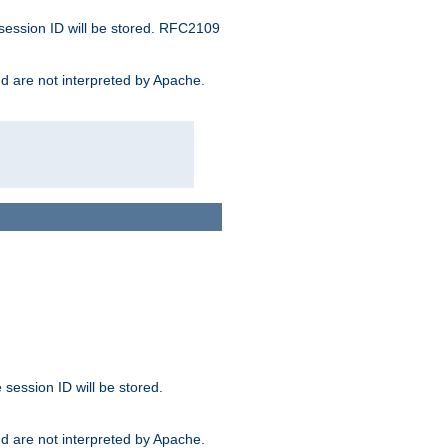
 session ID will be stored. RFC2109
and are not interpreted by Apache.
session ID will be stored.
and are not interpreted by Apache.