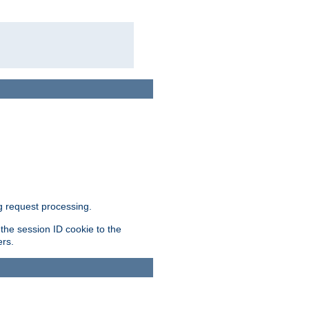
g request processing.
 the session ID cookie to the
ers.