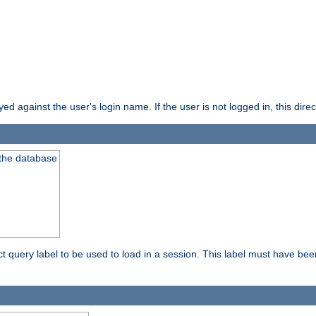
d against the user's login name. If the user is not logged in, this direct
 the database
ect query label to be used to load in a session. This label must have be