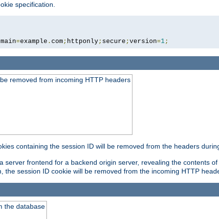
okie specification.
omain
=
example
.
com
;
httponly
;
secure
;
version
=
1
;
ld be removed from incoming HTTP headers
okies containing the session ID will be removed from the headers durin
 server frontend for a backend origin server, revealing the contents of
on, the session ID cookie will be removed from the incoming HTTP head
m the database