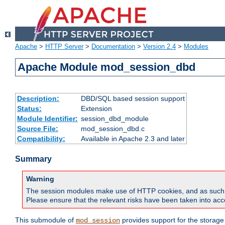
Apache
>
HTTP Server
>
Documentation
>
Version 2.4
>
Modules
Apache Module mod_session_dbd
Description:
DBD/SQL based session support
Status:
Extension
Module Identifier:
session_dbd_module
Source File:
mod_session_dbd.c
Compatibility:
Available in Apache 2.3 and later
Summary
Warning
The session modules make use of HTTP cookies, and as such can f
Please ensure that the relevant risks have been taken into acco
This submodule of
provides support for the storage
mod_session