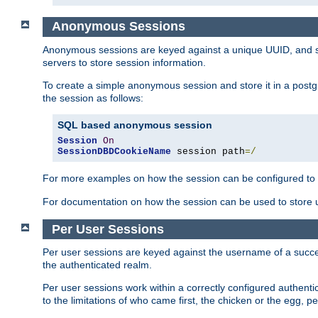
Anonymous Sessions
Anonymous sessions are keyed against a unique UUID, and sto
servers to store session information.
To create a simple anonymous session and store it in a post
the session as follows:
SQL based anonymous session
Session
On
SessionDBDCookieName
 session path
=/
For more examples on how the session can be configured to b
For documentation on how the session can be used to store
Per User Sessions
Per user sessions are keyed against the username of a successf
the authenticated realm.
Per user sessions work within a correctly configured authentic
to the limitations of who came first, the chicken or the egg, 