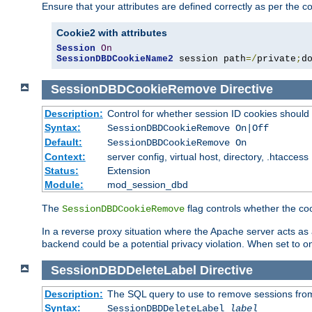
Ensure that your attributes are defined correctly as per the co
Cookie2 with attributes
Session
On
SessionDBDCookieName2
 session path
=/
private
;
d
SessionDBDCookieRemove
Directive
Description:
Control for whether session ID cookies shou
Syntax:
SessionDBDCookieRemove On|Off
Default:
SessionDBDCookieRemove On
Context:
server config, virtual host, directory, .htaccess
Status:
Extension
Module:
mod_session_dbd
The
flag controls whether the co
SessionDBDCookieRemove
In a reverse proxy situation where the Apache server acts as a
backend could be a potential privacy violation. When set to 
SessionDBDDeleteLabel
Directive
Description:
The SQL query to use to remove sessions fro
Syntax:
SessionDBDDeleteLabel
label