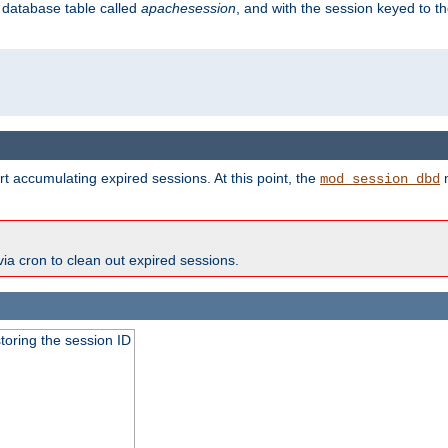
s database table called
apachesession
, and with the session keyed to th
t accumulating expired sessions. At this point, the
m
mod_session_dbd
via cron to clean out expired sessions.
toring the session ID