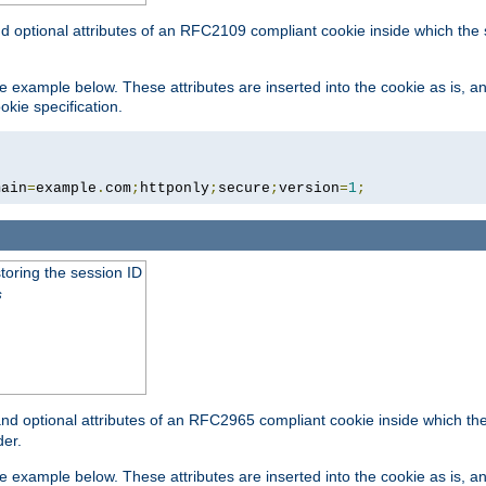
nd optional attributes of an RFC2109 compliant cookie inside which the
 the example below. These attributes are inserted into the cookie as is, 
okie specification.
main
=
example
.
com
;
httponly
;
secure
;
version
=
1
;
toring the session ID
s
nd optional attributes of an RFC2965 compliant cookie inside which the 
er.
 the example below. These attributes are inserted into the cookie as is, 