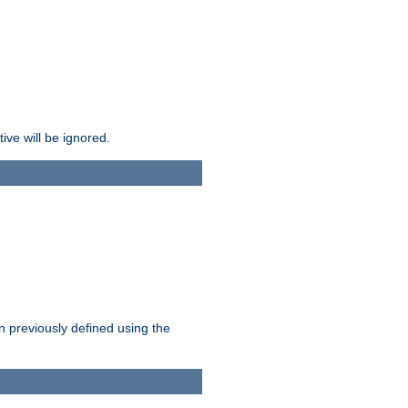
ive will be ignored.
en previously defined using the