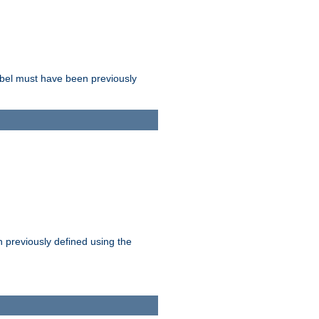
label must have been previously
n previously defined using the