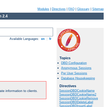
Modules
|
Directives
|
FAQ
|
Glossary
|
Sitemap
 2.4
Available Languages:
en
|
fr
Topics
DBD Configuration
Anonymous Sessions
Per User Sessions
Database Housekeeping
Directives
te information to clients.
SessionDBDCookieName
SessionDBDCookieName2
SessionDBDCookieRemove
SessionDBDDeleteLabel
SessionDBDInsertLabel