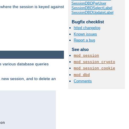
SessionDBDPerUser
 where the session is keyed against
SessionDBDSelectLabel
SessionDBDUpdateLabel
Bugfix checklist
httpd changelog
Known issues
Report a bug
See also
mod_session
mod_session_crypto
 various database queries
mod_session_cookie
mod_dbd
 a new session, and to delete an
Comments