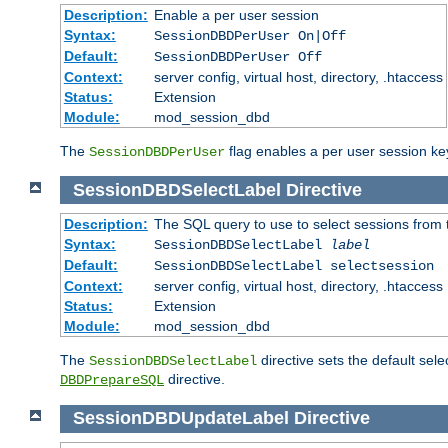
Description:
Enable a per user session
Syntax:
SessionDBDPerUser On|Off
Default:
SessionDBDPerUser Off
Context:
server config, virtual host, directory, .htaccess
Status:
Extension
Module:
mod_session_dbd
The
flag enables a per user session keye
SessionDBDPerUser
SessionDBDSelectLabel
Directive
Description:
The SQL query to use to select sessions from
Syntax:
SessionDBDSelectLabel
label
Default:
SessionDBDSelectLabel selectsession
Context:
server config, virtual host, directory, .htaccess
Status:
Extension
Module:
mod_session_dbd
The
directive sets the default sel
SessionDBDSelectLabel
directive.
DBDPrepareSQL
SessionDBDUpdateLabel
Directive