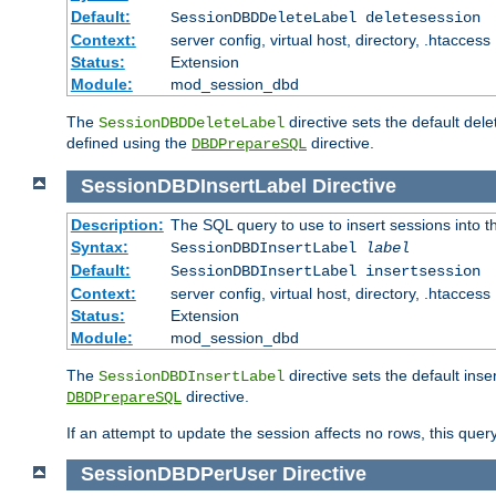
Default:
SessionDBDDeleteLabel deletesession
Context:
server config, virtual host, directory, .htaccess
Status:
Extension
Module:
mod_session_dbd
The
directive sets the default del
SessionDBDDeleteLabel
defined using the
directive.
DBDPrepareSQL
SessionDBDInsertLabel
Directive
Description:
The SQL query to use to insert sessions into 
Syntax:
SessionDBDInsertLabel
label
Default:
SessionDBDInsertLabel insertsession
Context:
server config, virtual host, directory, .htaccess
Status:
Extension
Module:
mod_session_dbd
The
directive sets the default ins
SessionDBDInsertLabel
directive.
DBDPrepareSQL
If an attempt to update the session affects no rows, this query
SessionDBDPerUser
Directive