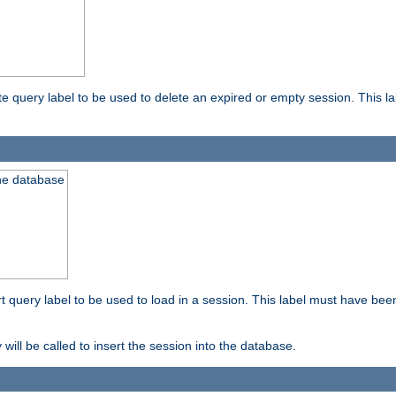
ete query label to be used to delete an expired or empty session. This 
the database
ert query label to be used to load in a session. This label must have bee
 will be called to insert the session into the database.