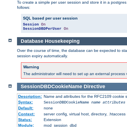
To create a simple per user session and store it in a postgre
follows:
SQL based per user session
Session
On
SessionDBDPerUser
On
Database Housekeeping
Over the course of time, the database can be expected to star
session expiry automatically.
Warning
The administrator will need to set up an external process 
SessionDBDCookieName
Directive
Description:
Name and attributes for the RFC2109 cookie s
Syntax:
SessionDBDCookieName
name
attributes
Default:
none
Context:
server config, virtual host, directory, .htaccess
Status:
Extension
Module:
mod_session_dbd