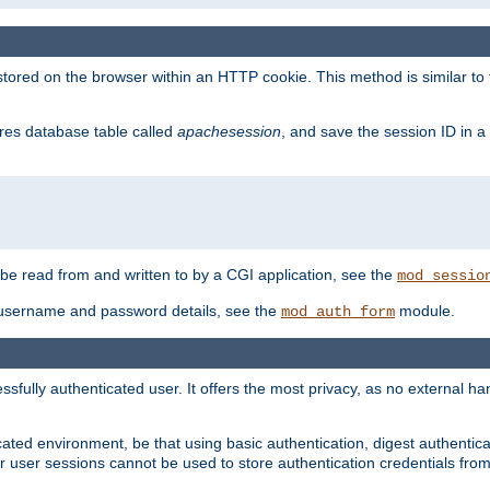
red on the browser within an HTTP cookie. This method is similar to 
gres database table called
apachesession
, and save the session ID in a
e read from and written to by a CGI application, see the
mod_sessio
 username and password details, see the
module.
mod_auth_form
ully authenticated user. It offers the most privacy, as no external han
ated environment, be that using basic authentication, digest authenticat
per user sessions cannot be used to store authentication credentials fro