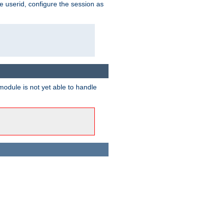
e userid, configure the session as
odule is not yet able to handle