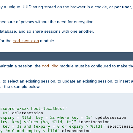
by a unique UUID string stored on the browser in a cookie, or
per user
,
easure of privacy without the need for encryption.
database, and so share sessions with one another.
for the
module.
mod_session
aintain a session, the
module must be configured to make the
mod_dbd
to select an existing session, to update an existing session, to insert
er the example below.
assword=xxxxx host=localhost"
= %s"
 expiry = %lld, key = %s where key = %s"
piry, key) values (%s, %lld, %s)"
e key = %s and (expiry = 0 or expiry > %lld)"
ry != 0 and expiry < %lld"
 cleansession