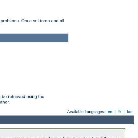
 problems. Once set to on and all
 be retrieved using the
uthor.
Available Languages:
en
|
fr
|
ko