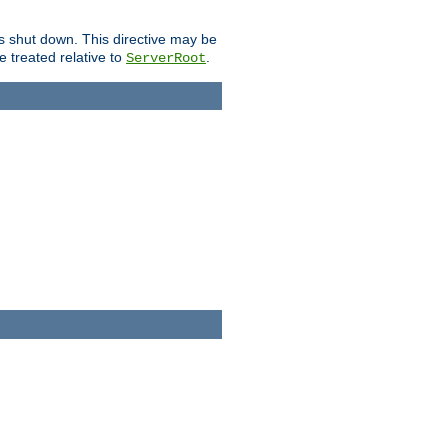
is shut down. This directive may be
be treated relative to
.
ServerRoot