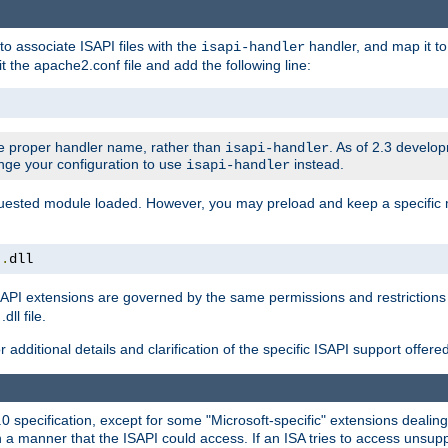
to associate ISAPI files with the
handler, and map it to 
isapi-handler
t the apache2.conf file and add the following line:
 proper handler name, rather than
. As of 2.3 develo
isapi-handler
ange your configuration to use
instead.
isapi-handler
requested module loaded. However, you may preload and keep a specific
t
.
dll
API extensions are governed by the same permissions and restrictions 
ll file.
r additional details and clarification of the specific ISAPI support offer
0 specification, except for some "Microsoft-specific" extensions deali
 a manner that the ISAPI could access. If an ISA tries to access unsupp