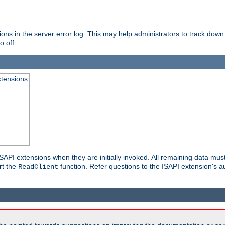
ons in the server error log. This may help administrators to track down
o off.
xtensions
API extensions when they are initially invoked. All remaining data must
rt the
function. Refer questions to the ISAPI extension's a
ReadClient