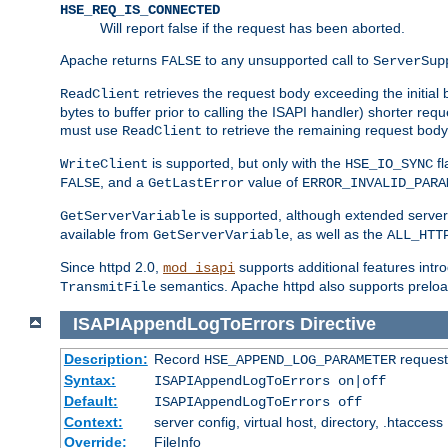
HSE_REQ_IS_CONNECTED
Will report false if the request has been aborted.
Apache returns
to any unsupported call to
FALSE
ServerSup
retrieves the request body exceeding the initial 
ReadClient
bytes to buffer prior to calling the ISAPI handler) shorter req
must use
to retrieve the remaining request body
ReadClient
is supported, but only with the
fl
WriteClient
HSE_IO_SYNC
, and a
value of
FALSE
GetLastError
ERROR_INVALID_PARA
is supported, although extended server 
GetServerVariable
available from
, as well as the
GetServerVariable
ALL_HTT
Since httpd 2.0,
supports additional features intro
mod_isapi
semantics. Apache httpd also supports preload
TransmitFile
ISAPIAppendLogToErrors
Directive
Description:
Record
requests
HSE_APPEND_LOG_PARAMETER
Syntax:
ISAPIAppendLogToErrors on|off
Default:
ISAPIAppendLogToErrors off
Context:
server config, virtual host, directory, .htaccess
Override:
FileInfo