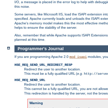
I/O, a message is placed in the error log to help with debug
this noise.
Some servers, like Microsoft IIS, load the ISAPI extension int
specified. Apache currently loads and unloads the ISAPI exten
Apache's memory model makes this the most effective method
helps to ensure the stability of the server.
Also, remember that while Apache supports ISAPI Extensions,
planned at this time.
Programmer's Journal
If you are programming Apache 2.0
modules, you 
mod_isapi
HSE_REQ_SEND_URL_REDIRECT_RESP
Redirect the user to another location.
This must be a fully qualified URL (
e.g.
http://serve
HSE_REQ_SEND_URL
Redirect the user to another location.
This cannot be a fully qualified URL, you are not allow
This redirection is handled by the server, not the brows
Warning