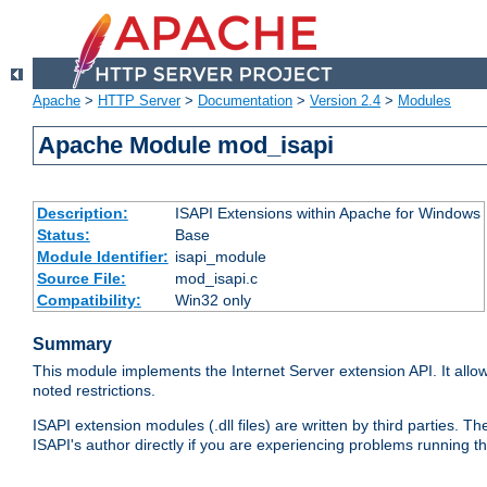
Apache
>
HTTP Server
>
Documentation
>
Version 2.4
>
Modules
Apache Module mod_isapi
Description:
ISAPI Extensions within Apache for Windows
Status:
Base
Module Identifier:
isapi_module
Source File:
mod_isapi.c
Compatibility:
Win32 only
Summary
This module implements the Internet Server extension API. It allow
noted restrictions.
ISAPI extension modules (.dll files) are written by third parties
ISAPI's author directly if you are experiencing problems running t