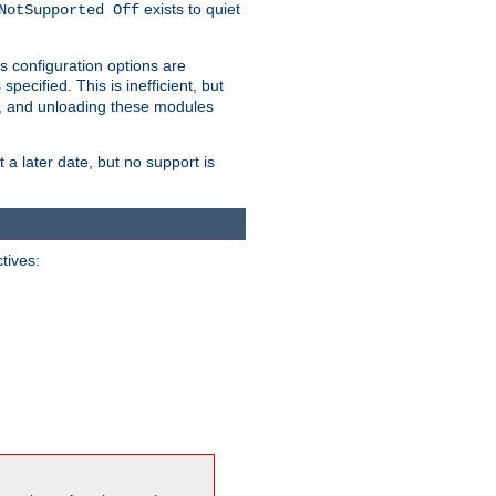
exists to quiet
NotSupported Off
s configuration options are
 specified. This is inefficient, but
, and unloading these modules
t a later date, but no support is
ctives: