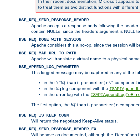
In their recent documentation, Microsoft appears t
to treat them as two distinct functions with differe
HSE_REQ_SEND_RESPONSE_HEADER
Apache accepts a response body following the header if
contain NULLs, since the headers argument is NULL te
HSE_REQ_DONE_WITH_SESSION
Apache considers this a no-op, since the session will 
HSE_REQ_MAP_URL_TO_PATH
Apache will translate a virtual name to a physical name
HSE_APPEND_LOG_PARAMETER
This logged message may be captured in any of the fol
in the
component i
\"%{isapi-parameter}n\"
in the
log component with the
%q
ISAPIAppendL
in the error log with the
ISAPIAppendLogToErr
The first option, the
component,
%{isapi-parameter}n
HSE_REQ_IS_KEEP_CONN
Will return the negotiated Keep-Alive status.
HSE_REQ_SEND_RESPONSE_HEADER_EX
Will behave as documented, although the
f
fKeepConn