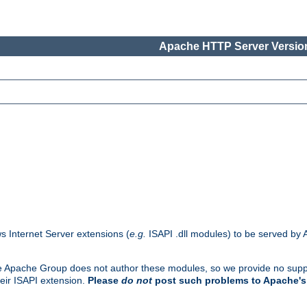
Apache HTTP Server Version
s Internet Server extensions (
e.g.
ISAPI .dll modules) to be served by 
. The Apache Group does not author these modules, so we provide no supp
heir ISAPI extension.
Please
do not
post such problems to Apache's 