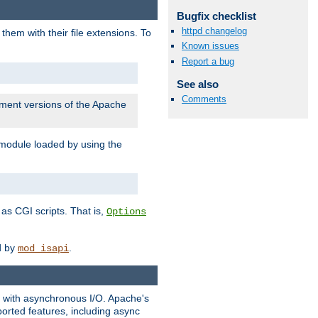
Bugfix checklist
httpd changelog
them with their file extensions. To
Known issues
Report a bug
See also
Comments
pment versions of the Apache
 module loaded by using the
as CGI scripts. That is,
Options
ed by
.
mod_isapi
ng with asynchronous I/O. Apache's
orted features, including async