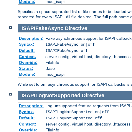
Module:
mod_isapi
Specifies a space-separated list of file names to be loaded w
repeated for every ISAPI .dll file desired. The full path name o
ISAPIFakeAsync
Directive
Description:
Fake asynchronous support for ISAPI callback
Syntax:
ISAPIFakeAsync on|off
Default:
ISAPIFakeAsync off
Context:
server config, virtual host, directory, .htaccess
Override:
FileInfo
Status:
Base
Module:
mod_isapi
While set to on, asynchronous support for ISAPI callbacks is 
ISAPILogNotSupported
Directive
Description:
Log unsupported feature requests from ISAPI 
Syntax:
ISAPILogNotSupported on|off
Default:
ISAPILogNotSupported off
Context:
server config, virtual host, directory, .htaccess
Override:
FileInfo