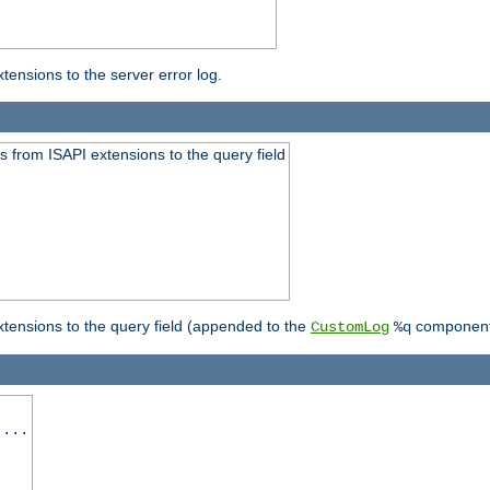
ensions to the server error log.
 from ISAPI extensions to the query field
tensions to the query field (appended to the
component
CustomLog
%q
 ...