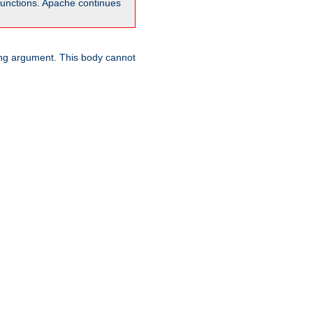
unctions. Apache continues
ring argument. This body cannot