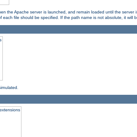
hen the Apache server is launched, and remain loaded until the server 
f each file should be specified. If the path name is not absolute, it will 
s
simulated.
extensions