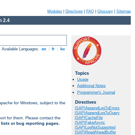
Modules
|
Directives
|
FAQ
|
Glossary
|
Sitemap
 2.4
Available Languages:
en
|
fr
|
ko
Topics
Usage
Additional Notes
Programmer's Journal
Directives
Apache for Windows, subject to the
ISAPIAppendLogToErrors
ISAPIAppendLogToQuery
ISAPICacheFile
ort for them. Please contact the
ISAPIFakeAsync
lists or bug reporting pages.
ISAPILogNotSupported
ISAPIReadAheadBuffer