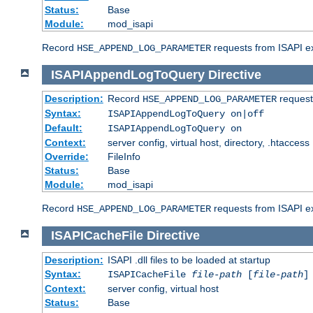
Status:
Base
Module:
mod_isapi
Record
requests from ISAPI ext
HSE_APPEND_LOG_PARAMETER
ISAPIAppendLogToQuery
Directive
Description:
Record
requests
HSE_APPEND_LOG_PARAMETER
Syntax:
ISAPIAppendLogToQuery on|off
Default:
ISAPIAppendLogToQuery on
Context:
server config, virtual host, directory, .htaccess
Override:
FileInfo
Status:
Base
Module:
mod_isapi
Record
requests from ISAPI ex
HSE_APPEND_LOG_PARAMETER
ISAPICacheFile
Directive
Description:
ISAPI .dll files to be loaded at startup
Syntax:
ISAPICacheFile
file-path
[
file-path
]
Context:
server config, virtual host
Status:
Base