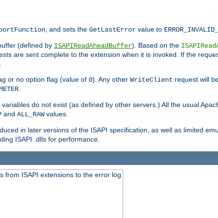
, and sets the
value to
portFunction
GetLastError
ERROR_INVALID
buffer (defined by
). Based on the
ISAPIReadAheadBuffer
ISAPIRead
uests are sent complete to the extension when it is invoked. If the reque
.
ag or no option flag (value of
). Any other
request will be
0
WriteClient
.
METER
variables do not exist (as defined by other servers.) All the usual Apa
and
values.
P
ALL_RAW
duced in later versions of the ISAPI specification, as well as limited em
ing ISAPI .dlls for performance.
 from ISAPI extensions to the error log