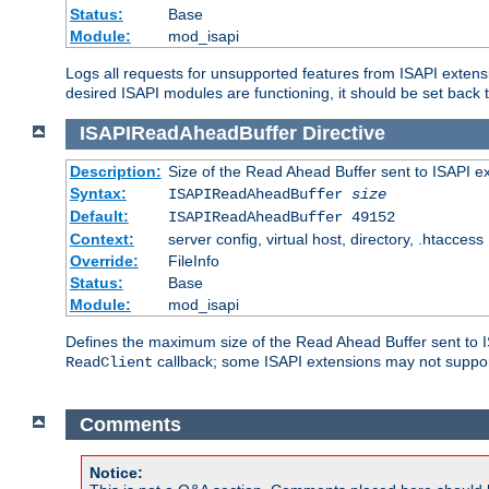
Status:
Base
Module:
mod_isapi
Logs all requests for unsupported features from ISAPI extensi
desired ISAPI modules are functioning, it should be set back t
ISAPIReadAheadBuffer
Directive
Description:
Size of the Read Ahead Buffer sent to ISAPI e
Syntax:
ISAPIReadAheadBuffer
size
Default:
ISAPIReadAheadBuffer 49152
Context:
server config, virtual host, directory, .htaccess
Override:
FileInfo
Status:
Base
Module:
mod_isapi
Defines the maximum size of the Read Ahead Buffer sent to IS
callback; some ISAPI extensions may not suppo
ReadClient
Comments
Notice: