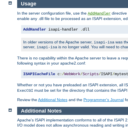
Usage
In the server configuration file, use the
directive 
AddHandler
enable any .dll file to be processed as an ISAPI extension, edi
AddHandler
 isapi-handler 
.
dll
In older versions of the Apache server,
was the
isapi-isa
server,
is no longer valid. You will need to ch
isapi-isa
There is no capability within the Apache server to leave a 
following syntax in your apache2.conf:
ISAPICacheFile
 c
:/
WebWork
/
Scripts
/
ISAPI
/
mytes
Whether or not you have preloaded an ISAPI extension, all IS
must be set for the directory that contains the ISAPI .d
ExecCGI
Review the
Additional Notes
and the
Programmer's Journal
fo
Additional Notes
Apache's ISAPI implementation conforms to all of the ISAPI 2.
I/O model does not allow asynchronous reading and writing in