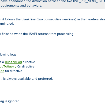
o have abandoned the distinction between the two
f
HSE_REQ_SEND_URL
nt requirements and behaviors.
 it follows the blank line (two consecutive newlines) in the headers st
rminated.
be finished when the ISAPI returns from processing.
.
lowing logs:
n a
directive
CustomLog
directive
ogToQuery
On
directive
ors
On
 is always available and preferred.
lag is ignored.