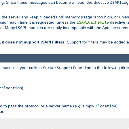
ging. Since these messages can become a flood, the directive
ISAPILog
o the server and keep it loaded until memory usage is too high, or unles
sion each time it is requested, unless the
directive is
ISAPICacheFile
. Many ISAPI modules are subtly incompatible with the Apache server
 it
does not support ISAPI Filters
. Support for filters may be added a
must limit your calls to
to the following dire
ServerSupportFunction
).
r/location
ed to pass the protocol or a server name (
e.g.
simply
).
/location
er.