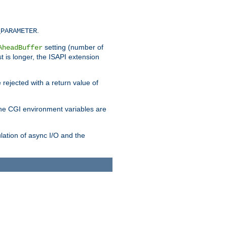
.
_PARAMETER
setting (number of
AheadBuffer
st is longer, the ISAPI extension
 rejected with a return value of
che CGI environment variables are
ulation of async I/O and the