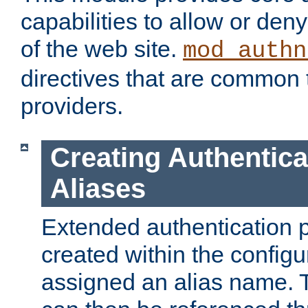
capabilities to allow or den
of the web site.
mod_authn
directives that are common t
providers.
Creating Authentica
Aliases
Extended authentication 
created within the configur
assigned an alias name. T