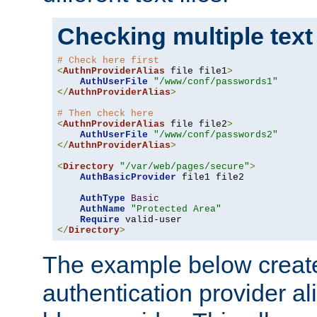
Checking multiple text
# Check here first
<
AuthnProviderAlias
 file file1
>
AuthUserFile
"/www/conf/passwords1"
</
AuthnProviderAlias
>
# Then check here
<
AuthnProviderAlias
 file file2
>
AuthUserFile
"/www/conf/passwords2"
</
AuthnProviderAlias
>
<
Directory
"/var/web/pages/secure"
>
AuthBasicProvider
 file1 file2

AuthType
Basic
AuthName
"Protected Area"
Require
</
Directory
>
The example below creates
authentication provider a