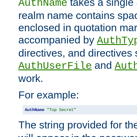
takes a single 
AuthName
realm name contains spac
enclosed in quotation mar
accompanied by
AuthTy
directives, and directives
and
AuthUserFile
Aut
work.
For example:
AuthName
"Top Secret"
The string provided for t