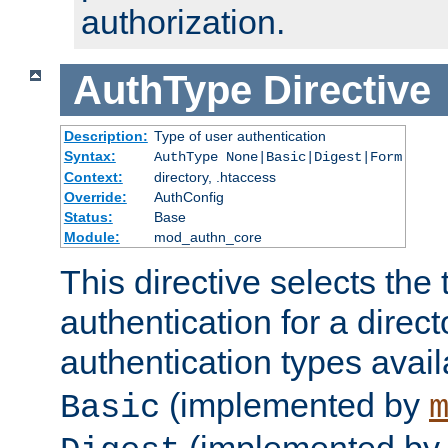
authorization.
AuthType
Directive
Description:
Type of user authentication
Syntax:
AuthType None|Basic|Digest|Form
Context:
directory, .htaccess
Override:
AuthConfig
Status:
Base
Module:
mod_authn_core
This directive selects the 
authentication for a direct
authentication types avai
(implemented by
Basic