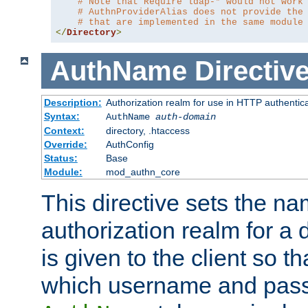
# Note that Require ldap-* would not work
# AuthnProviderAlias does not provide the
# that are implemented in the same module
</
Directory
>
AuthName
Directiv
Description:
Authorization realm for use in HTTP authentic
Syntax:
AuthName
auth-domain
Context:
directory, .htaccess
Override:
AuthConfig
Status:
Base
Module:
mod_authn_core
This directive sets the na
authorization realm for a 
is given to the client so t
which username and pass