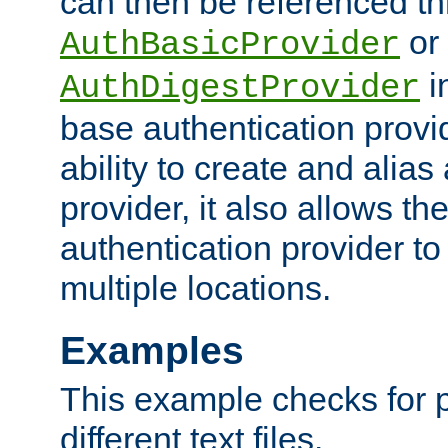
can then be referenced th
or
AuthBasicProvider
i
AuthDigestProvider
base authentication provi
ability to create and alia
provider, it also allows 
authentication provider to
multiple locations.
Examples
This example checks for 
different text files.