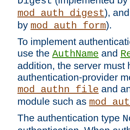
(implemented by
Digest
), an
mod_auth_digest
by
).
mod_auth_form
To implement authenticati
use the
and
AuthName
R
addition, the server must
authentication-provider 
and an
mod_authn_file
module such as
mod_aut
The authentication type
N