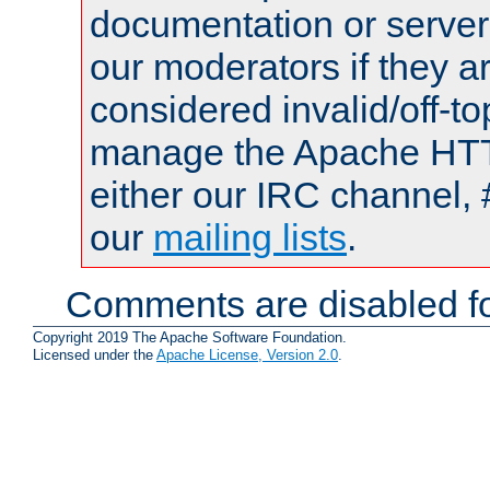
documentation or serve
our moderators if they a
considered invalid/off-t
manage the Apache HTTP
either our IRC channel, 
our
mailing lists
.
Comments are disabled fo
Copyright 2019 The Apache Software Foundation.
Licensed under the
Apache License, Version 2.0
.