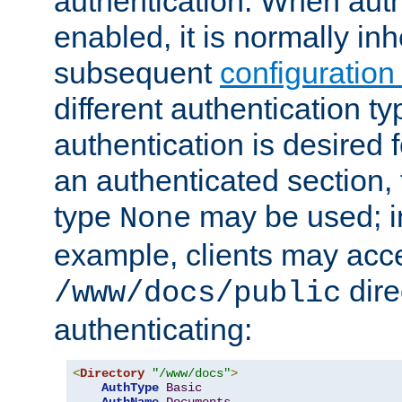
authentication. When auth
enabled, it is normally in
subsequent
configuration
different authentication typ
authentication is desired 
an authenticated section, 
type
may be used; in
None
example, clients may acc
dire
/www/docs/public
authenticating:
<
Directory
"/www/docs"
>
AuthType
Basic