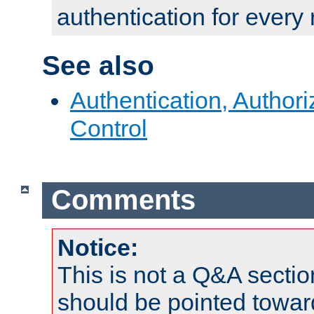
authentication for every
See also
Authentication, Author
Control
Comments
Notice:
This is not a Q&A sect
should be pointed towar