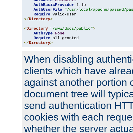
AuthName
Documents
AuthBasicProvider
 file

AuthUserFile
"/usr/local/apache/passwd/pa
Require
</
Directory
>
<
Directory
"/www/docs/public"
>
AuthType
None
Require
</
Directory
>
When disabling authentic
clients which have alrea
against another portion o
document tree will typica
send authentication HT
cookies with each reques
whether the server actua