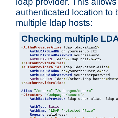
ldap provider. This allows
authenticated location to 
multiple ldap hosts:
Checking multiple LDA
<
AuthnProviderAlias
 ldap ldap-alias1
>
AuthLDAPBindDN
 cn
=
youruser
,
o
=
ctx

AuthLDAPBindPassword
 yourpassword

AuthLDAPURL
 ldap
://
ldap
.
host
/
o
=
</
AuthnProviderAlias
>
<
AuthnProviderAlias
 ldap ldap-other-alias
>
AuthLDAPBindDN
 cn
=
yourotheruser
,
o
=
dev

AuthLDAPBindPassword
 yourotherpassword

AuthLDAPURL
 ldap
://
other
.
ldap
.
host
/
o
=
dev
?
</
AuthnProviderAlias
>
Alias
"/secure"
"/webpages/secure"
<
Directory
"/webpages/secure"
>
AuthBasicProvider
 ldap-other-alias  ldap-a
AuthType
Basic
AuthName
"LDAP Protected Place"
Require
 valid-user
