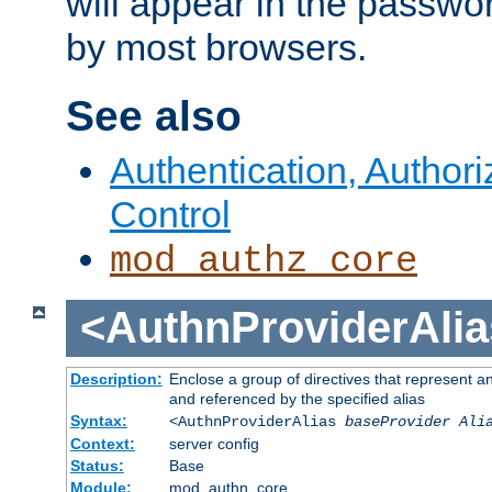
will appear in the passwo
by most browsers.
See also
Authentication, Author
Control
mod_authz_core
<AuthnProviderAlia
Description:
Enclose a group of directives that represent a
and referenced by the specified alias
Syntax:
<AuthnProviderAlias
baseProvider Ali
Context:
server config
Status:
Base
Module:
mod_authn_core