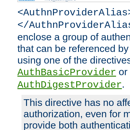
<AuthnProviderAlias
</AuthnProviderAlia
enclose a group of authent
that can be referenced by
using one of the directive
or
AuthBasicProvider
.
AuthDigestProvider
This directive has no aff
authorization, even for 
provide both authenticat