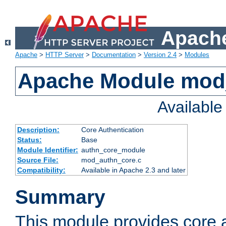
Apache
Apache
>
HTTP Server
>
Documentation
>
Version 2.4
>
Modules
Apache Module mod
Availabl
Description:
Core Authentication
Status:
Base
Module Identifier:
authn_core_module
Source File:
mod_authn_core.c
Compatibility:
Available in Apache 2.3 and later
Summary
This module provides core 